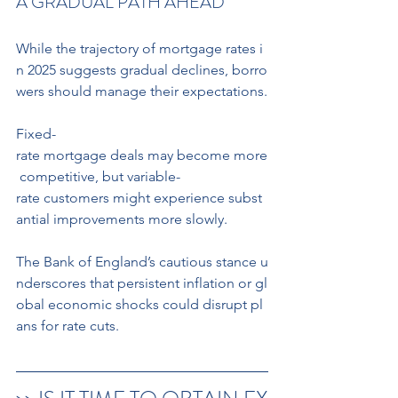
A GRADUAL PATH AHEAD
While the trajectory of mortgage rates i
n 2025 suggests gradual declines, borro
wers should manage their expectations.
Fixed-
rate mortgage deals may become more
 competitive, but variable-
rate customers might experience subst
antial improvements more slowly. 
The Bank of England’s cautious stance u
nderscores that persistent inflation or gl
obal economic shocks could disrupt pl
ans for rate cuts. 