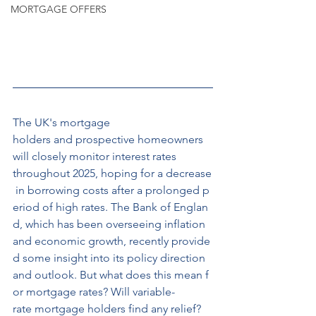
MORTGAGE OFFERS
The UK's mortgage 
holders and prospective homeowners 
will closely monitor interest rates 
throughout 2025, hoping for a decrease
 in borrowing costs after a prolonged p
eriod of high rates. The Bank of Englan
d, which has been overseeing inflation 
and economic growth, recently provide
d some insight into its policy direction 
and outlook. But what does this mean f
or mortgage rates? Will variable-
rate mortgage holders find any relief?