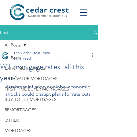
Post
All Posts
The Cedar Crest Team
All Posts
1 min read
Will mortgage rates fall this
EXPAT MORTGAGES
year?
HIGH VALUE MORTGAGES
Persistent inflation or global economic 
FIRST TIME BUYER MORTGAGES
shocks could disrupt plans for rate cuts
BUY TO LET MORTGAGES
REMORTGAGES
OTHER
MORTGAGES