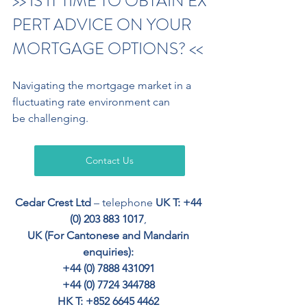
>> IS IT TIME TO OBTAIN EX
PERT ADVICE ON YOUR 
MORTGAGE OPTIONS? <<
Navigating the mortgage market in a 
fluctuating rate environment can
be challenging.
Contact Us
Cedar Crest Ltd
 – telephone 
UK T: +44 
(0) 203 883 1017
, 
UK (For Cantonese and Mandarin 
enquiries): 
+44 (0) 7888 431091 
+44 (0) 7724 344788 
HK T: +852 6645 4462