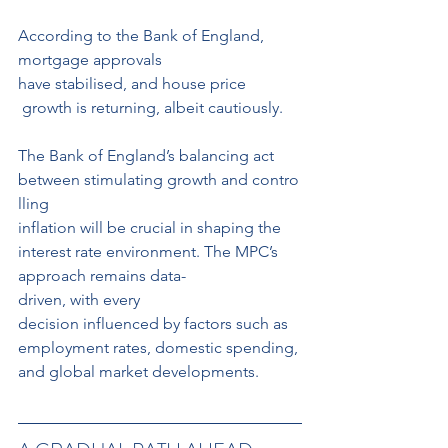
According to the Bank of England, 
mortgage approvals 
have stabilised, and house price
 growth is returning, albeit cautiously.
The Bank of England’s balancing act 
between stimulating growth and contro
lling 
inflation will be crucial in shaping the 
interest rate environment. The MPC’s 
approach remains data-
driven, with every 
decision influenced by factors such as 
employment rates, domestic spending, 
and global market developments.