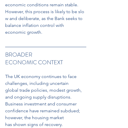
economic conditions remain stable. 
However, this process is likely to be slo
w and deliberate, as the Bank seeks to 
balance inflation control with 
economic growth.
BROADER 
ECONOMIC CONTEXT
The UK economy continues to face 
challenges, including uncertain 
global trade policies, modest growth, 
and ongoing supply disruptions. 
Business investment and consumer 
confidence have remained subdued; 
however, the housing market
has shown signs of recovery. 