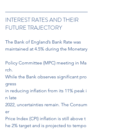
INTEREST RATES AND THEIR 
FUTURE TRAJECTORY
The Bank of England’s Bank Rate was 
maintained at 4.5% during the Monetary
Policy Committee (MPC) meeting in Ma
rch. 
While the Bank observes significant pro
gress 
in reducing inflation from its 11% peak i
n late 
2022, uncertainties remain. The Consum
er 
Price Index (CPI) inflation is still above t
he 2% target and is projected to tempo