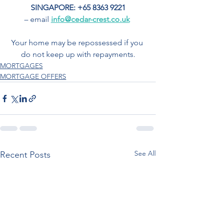
SINGAPORE: +65 8363 9221
– email 
info@cedar-crest.co.uk
Your home may be repossessed if you 
do not keep up with repayments.
MORTGAGES
MORTGAGE OFFERS
See All
Recent Posts