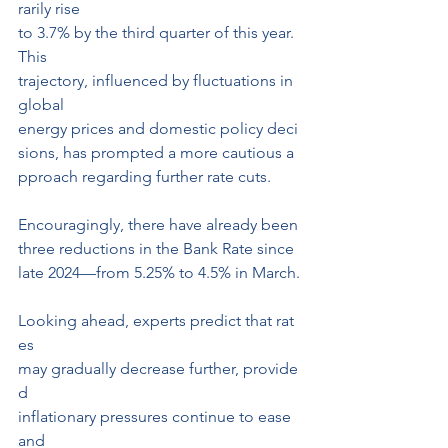
rarily rise 
to 3.7% by the third quarter of this year. 
This 
trajectory, influenced by fluctuations in 
global 
energy prices and domestic policy deci
sions, has prompted a more cautious a
pproach regarding further rate cuts.
Encouragingly, there have already been 
three reductions in the Bank Rate since 
late 2024—from 5.25% to 4.5% in March.
Looking ahead, experts predict that rat
es 
may gradually decrease further, provide
d 
inflationary pressures continue to ease 
and 