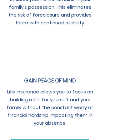
family's possession. This eliminates
the risk of foreclosure and provides
them with continued stability.
GAIN PEACE OF MIND
Life insurance allows you to focus on
building a life for yourself and your
family without the constant worry of
financial hardship impacting them in
your absence.