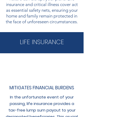
insurance and critical illness cover act
as essential safety nets, ensuring your
home and family remain protected in
the face of unforeseen circumstances.
LIFE INSURANCE
MITIGATES FINANCIAL BURDENS
In the unfortunate event of your
passing, life insurance provides a
tax-free lump sum payout to your
designated beneficiaries. This crucial