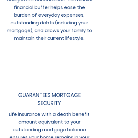
financial buffer helps ease the
burden of everyday expenses,
outstanding debts (including your
mortgage), and allows your family to
maintain their current lifestyle.
GUARANTEES MORTGAGE
SECURITY
Life insurance with a death benefit
amount equivalent to your
outstanding mortgage balance
ensures your home remains in your