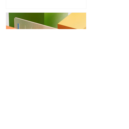
Energy Performance
Certificate (EPC) Explained
VIEW ALL