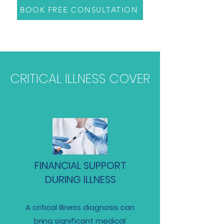
BOOK FREE CONSULTATION
CRITICAL ILLNESS COVER
FINANCIAL SUPPORT
DURING ILLNESS
A critical illness diagnosis can
bring significant medical