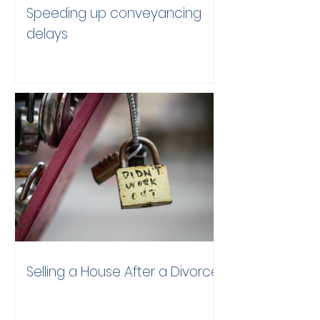
Speeding up conveyancing
delays
Selling a House After a Divorce