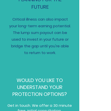
FUTURE
Critical illness can also impact
your long-term earning potential.
The lump sum payout can be
used to invest in your future or
bridge the gap until you're able
to return to work.
WOULD YOU LIKE TO
UNDERSTAND YOUR
PROTECTION OPTIONS?​
Get in touch. We offer a 30 minute
free, initial consultation.