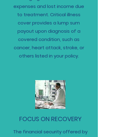
expenses and lost income due
to treatment. Critical illness
cover provides a lump sum
payout upon diagnosis of a
covered condition, such as
cancer, heart attack, stroke, or
others listed in your policy.
FOCUS ON RECOVERY
The financial security offered by