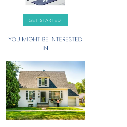
GET STARTED
YOU MIGHT BE INTERESTED
IN