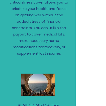
critical illness cover allows you to
prioritize your health and focus
on getting well without the
added stress of financial
constraints. You can utilize the
payout to cover medical bills,
make necessary home
modifications for recovery, or
supplement lost income.
PLANNING FOR THE