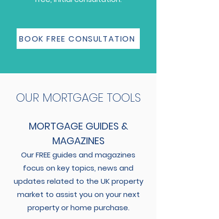
BOOK FREE CONSULTATION
OUR MORTGAGE TOOLS
MORTGAGE GUIDES &
MAGAZINES
Our FREE guides and magazines
focus on key topics, news and
updates related to the UK property
market to assist you on your next
property or home purchase.