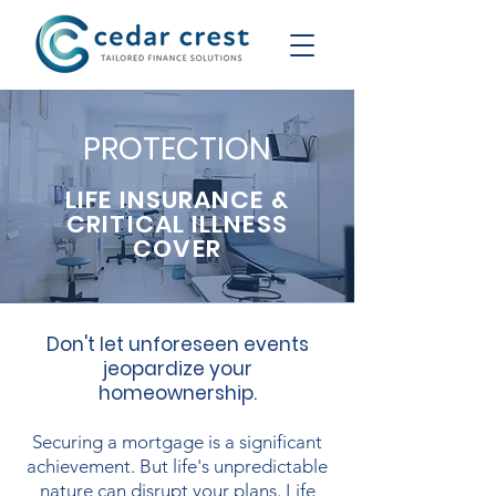
PROTECTION
LIFE INSURANCE &
CRITICAL ILLNESS
COVER
Don't let unforeseen events
jeopardize your
homeownership.
Securing a mortgage is a significant
achievement. But life's unpredictable
nature can disrupt your plans. Life