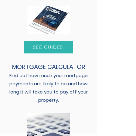
SEE GUIDES
MORTGAGE CALCULATOR
Find out how much your mortgage
payments are likely to be and how
long it will take you to pay off your
property.