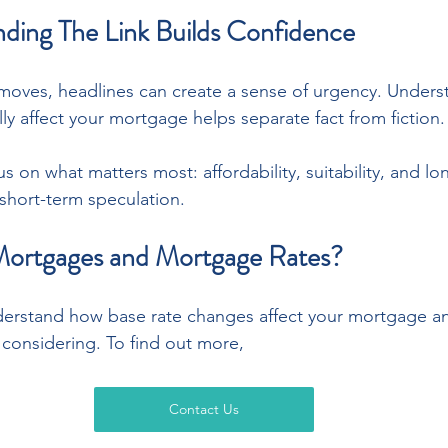
ing The Link Builds Confidence
moves, headlines can create a sense of urgency. Under
y affect your mortgage helps separate fact from fiction.
us on what matters most: affordability, suitability, and lo
 short-term speculation.
Mortgages and Mortgage Rates?
erstand how base rate changes affect your mortgage and
considering. To find out more,
Contact Us