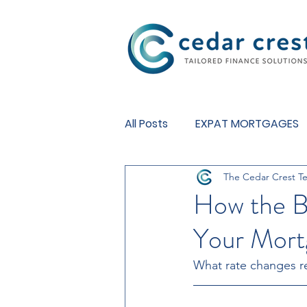
Investment Fund
All Posts
EXPAT MORTGAGES
The Cedar Crest T
BUY TO LET MORTGAGES
How the B
Your Mort
What rate changes re