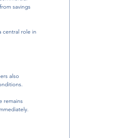
from savings 
central role in 
ers also 
nditions. 
e remains 
immediately.