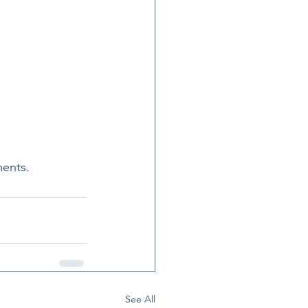
ments.
See All