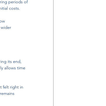
ring periods of 
itial costs. 
how 
 wider 
ing its end, 
ly allows time 
felt right in 
 remains 