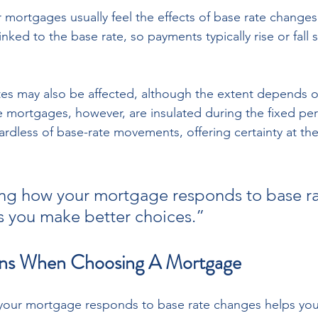
 mortgages usually feel the effects of base rate changes
nked to the base rate, so payments typically rise or fall sh
tes may also be affected, although the extent depends o
te mortgages, however, are insulated during the fixed pe
rdless of base-rate movements, offering certainty at the
ng how your mortgage responds to base ra
 you make better choices.”
ns When Choosing A Mortgage
our mortgage responds to base rate changes helps you