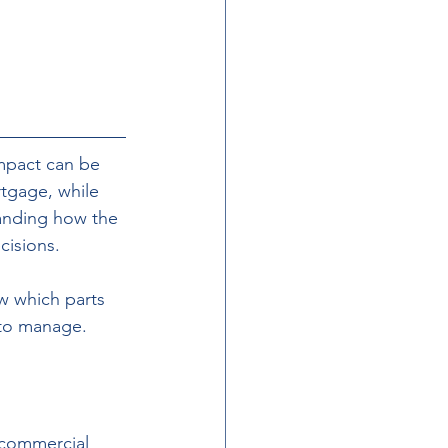
pact can be 
tgage, while 
tanding how the 
isions. 
w which parts 
 to manage.
 commercial 