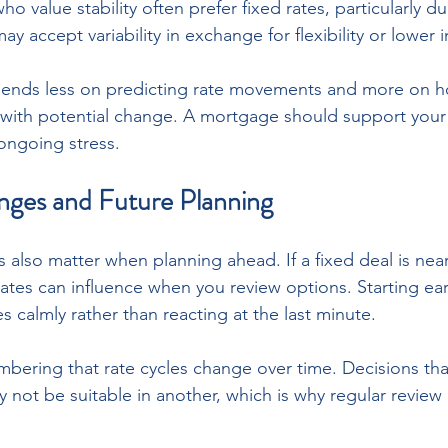
o value stability often prefer fixed rates, particularly du
y accept variability in exchange for flexibility or lower in
pends less on predicting rate movements and more on 
 with potential change. A mortgage should support your
 ongoing stress.
nges and Future Planning
also matter when planning ahead. If a fixed deal is near
ates can influence when you review options. Starting ear
es calmly rather than reacting at the last minute. 
mbering that rate cycles change over time. Decisions that 
not be suitable in another, which is why regular review