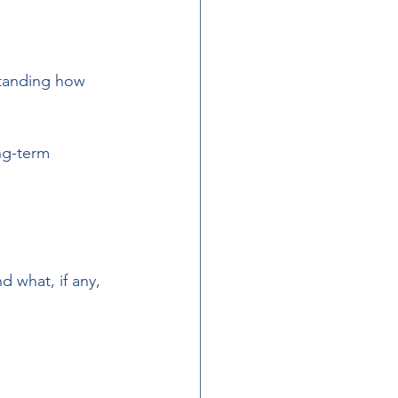
standing how 
 
ng-term 
 what, if any, 