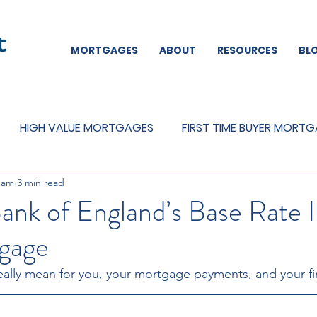
MORTGAGES
ABOUT
RESOURCES
BL
HIGH VALUE MORTGAGES
FIRST TIME BUYER MORT
eam
3 min read
REMORTGAGES
OTHER
MORTGAGES
MORTGA
ank of England’s Base Rate 
gage
ally mean for you, your mortgage payments, and your fi