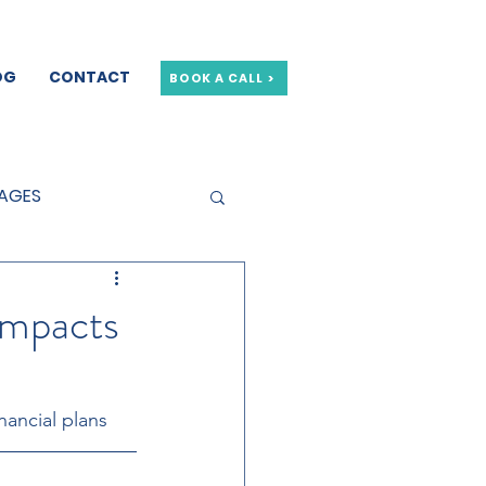
OG
CONTACT
BOOK A CALL >
GAGES
GE OFFERS
Impacts
nancial plans