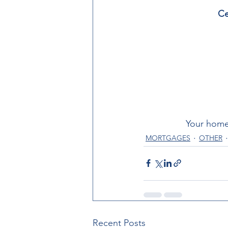
Ce
Your home
MORTGAGES
OTHER
Recent Posts