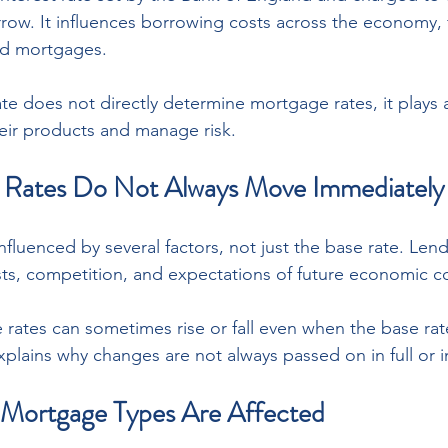
ow. It influences borrowing costs across the economy, 
nd mortgages. 
e does not directly determine mortgage rates, it plays a 
eir products and manage risk.
Rates Do Not Always Move Immediately
fluenced by several factors, not just the base rate. Lend
ts, competition, and expectations of future economic co
 rates can sometimes rise or fall even when the base rat
xplains why changes are not always passed on in full or 
 Mortgage Types Are Affected