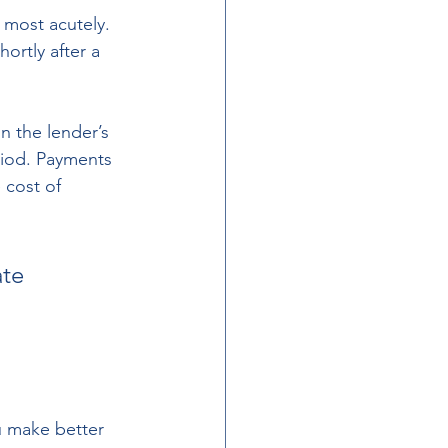
 most acutely. 
ortly after a 
n the lender’s 
riod. Payments 
 cost of 
te 
 make better 