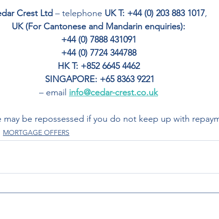
dar Crest Ltd
 – telephone 
UK T: +44 (0) 203 883 1017
, 
UK (For Cantonese and Mandarin enquiries): 
+44 (0) 7888 431091 
+44 (0) 7724 344788 
HK T: +852 6645 4462
SINGAPORE: +65 8363 9221
– email 
info@cedar-crest.co.uk
 may be repossessed if you do not keep up with repay
MORTGAGE OFFERS