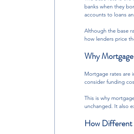
banks when they borr
accounts to loans a
Although the base rat
how lenders price th
Why Mortgage 
Mortgage rates are in
consider funding cos
This is why mortgage
unchanged. It also e
How Different