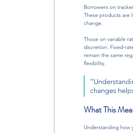
Borrowers on tracker
These products are li
change. 
Those on variable ra
discretion. Fixed-ra
remain the same rega
flexibility.
“Understandi
changes helps
What This Mea
Understanding how y