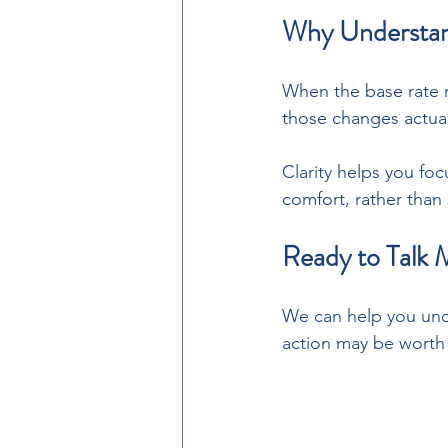
Why Understand
When the base rate 
those changes actuall
Clarity helps you foc
comfort, rather than
Ready to Talk 
We can help you und
action may be worth 