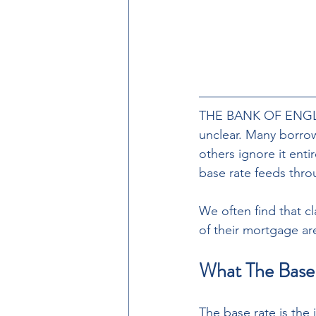
THE BANK OF ENGLAN
unclear. Many borrow
others ignore it ent
base rate feeds thr
We often find that c
of their mortgage a
What The Base 
The base rate is the