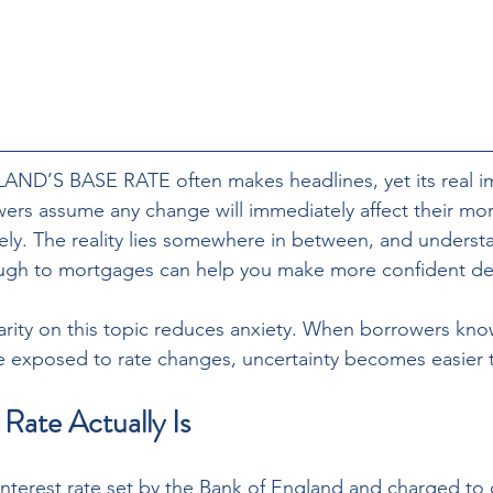
D’S BASE RATE often makes headlines, yet its real im
ers assume any change will immediately affect their mor
irely. The reality lies somewhere in between, and unders
ough to mortgages can help you make more confident dec
larity on this topic reduces anxiety. When borrowers kno
re exposed to rate changes, uncertainty becomes easier
Rate Actually Is
 interest rate set by the Bank of England and charged to