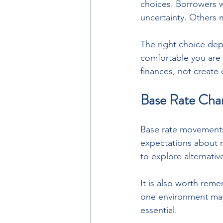
choices. Borrowers wh
uncertainty. Others ma
The right choice de
comfortable you are
finances, not create
Base Rate Cha
Base rate movements 
expectations about r
to explore alternativ
It is also worth reme
one environment may 
essential.