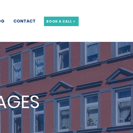
OG
CONTACT
BOOK A CALL >
AGES