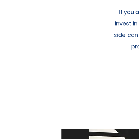
If you 
invest i
side, ca
pro
OUR BU