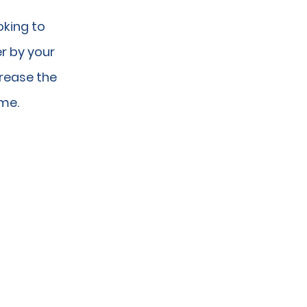
oking to
r by your
crease the
ime.
UTIONS