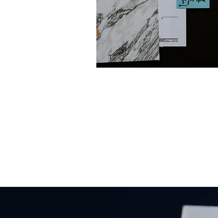
BUY-TO-LET REMORTG
If you wish to purchase a prope
overseas, our advisers have firs
hand expertise with internationa
expat buy-to-let mortgages a
can help you to skilfully naviga
the potential challenges of buy
abroad.