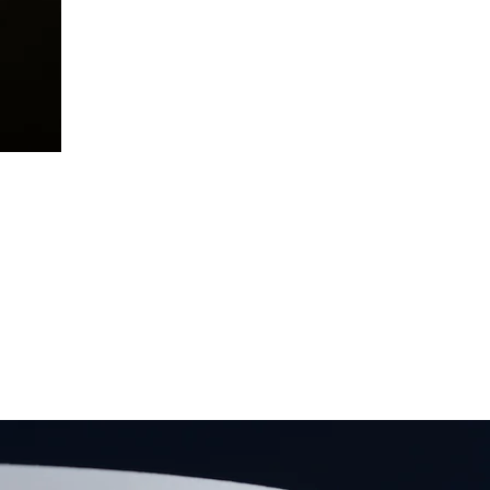
AGES
rty
We have relationships with a huge
t-
yo
selection of lenders – offering a
l,
ch
wide range of bespoke and unique
nd
d
mortgage products. This will help us
te
or
secure you the very best high value
ing
c
buy-to-let mortgage available.
BOOK FREE CONSULTATION