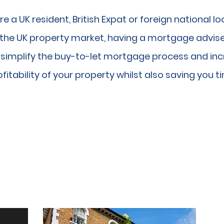
are a UK resident, British Expat or foreign national lo
n the UK property market, having a mortgage advise
n simplify the buy-to-let mortgage process and in
fitability of your property whilst also saving you t
Y-TO-LET MORTGAGE SOL