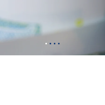
WHY CEDAR CREST