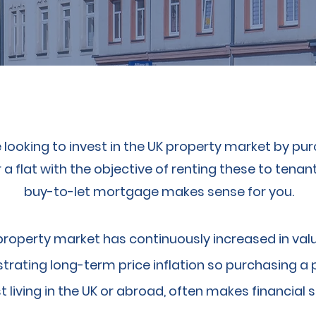
e looking to invest in the UK property market by pu
a flat with the objective of renting these to tenant
buy-to-let mortgage makes sense for you.
property market has continuously increased in valu
rating long-term price inflation so purchasing a 
t living in the UK or abroad, often makes financial 