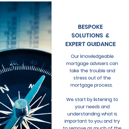
BESPOKE
SOLUTIONS &
EXPERT GUIDANCE
Our knowledgeable
mortgage advisers can
take the trouble and
stress out of the
mortgage process.
We start by listening to
your needs and
understanding what is
important to you and try
to remove as much of the