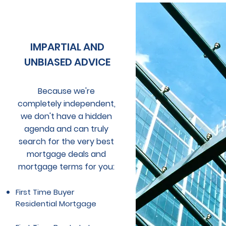
IMPARTIAL AND
UNBIASED ADVICE
Because we're
completely independent,
we don't have a hidden
agenda and
can truly
search for the very best
mortgage deals and
mortgage terms for you:
First Time Buyer
Residential Mortgage