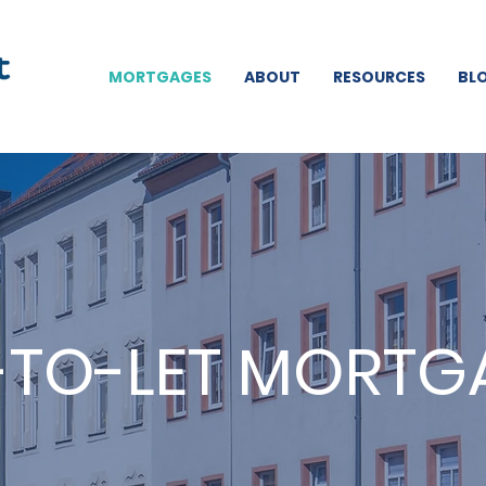
MORTGAGES
ABOUT
RESOURCES
BL
-TO-LET MORTG