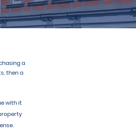
rchasing a
s, then a
e with it
property
sense.