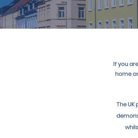
If you ar
home or 
The UK 
demonst
whils