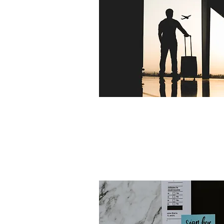
EXPAT BUY-TO-LET 
HOLIDAY LET MORTGA