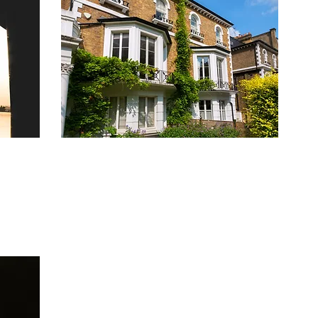
&
HIGH VALUE BUY-TO-LET
GES
MORTGAGE