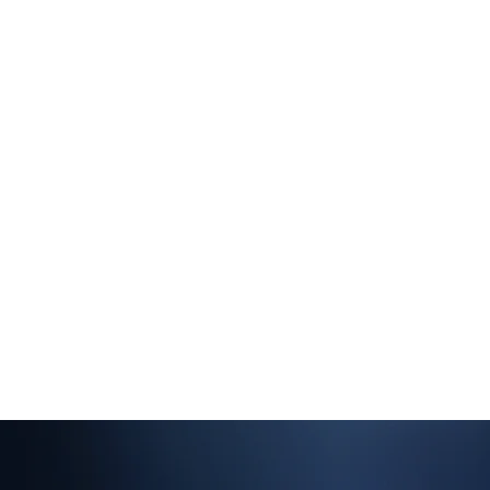
Are you approaching the end of
ur mortgage term and looking to
ange your buy-to-let mortgage
eal by switching to a new lender
 getting a better deal from your
urrent lender? If so, we can help.