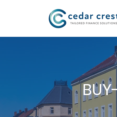
Investment Fund
BUY