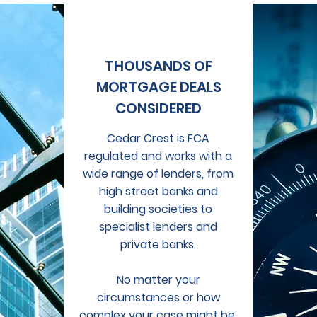
THOUSANDS OF
MORTGAGE DEALS
CONSIDERED
Cedar Crest is FCA
regulated and works with a
wide range of lenders, from
high street banks and
building societies to
specialist lenders and
private banks.
No matter your
circumstances or how
complex your case might be,