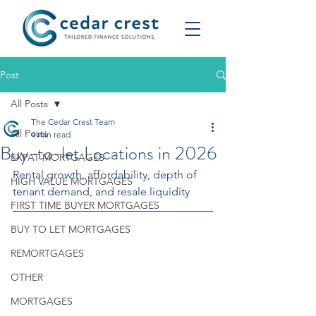
Post
All Posts
The Cedar Crest Team
All Posts
4 min read
Buy-to-let Locations in 2026
EXPAT MORTGAGES
Rental growth, affordability, depth of 
HIGH VALUE MORTGAGES
tenant demand, and resale liquidity
FIRST TIME BUYER MORTGAGES
BUY TO LET MORTGAGES
REMORTGAGES
OTHER
MORTGAGES