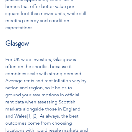
homes that offer better value per 
square foot than newer units, while still 
meeting energy and condition 
expectations.
Glasgow
For UK-wide investors, Glasgow is 
often on the shortlist because it 
combines scale with strong demand. 
Average rents and rent inflation vary by 
nation and region, so it helps to 
ground your assumptions in official 
rent data when assessing Scottish 
markets alongside those in England 
and Wales[1] [2]. As always, the best 
outcomes come from choosing 
locations with liquid resale markets and 