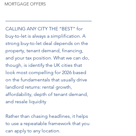
MORTGAGE OFFERS
CALLING ANY CITY THE “BEST” for 
buy-to-let is always a simplification. A 
strong buy-to-let deal depends on the 
property, tenant demand, financing, 
and your tax position. What we can do, 
though, is identify the UK cities that 
look most compelling for 2026 based 
on the fundamentals that usually drive 
landlord returns: rental growth, 
affordability, depth of tenant demand, 
and resale liquidity
Rather than chasing headlines, it helps 
to use a repeatable framework that you 
can apply to any location.