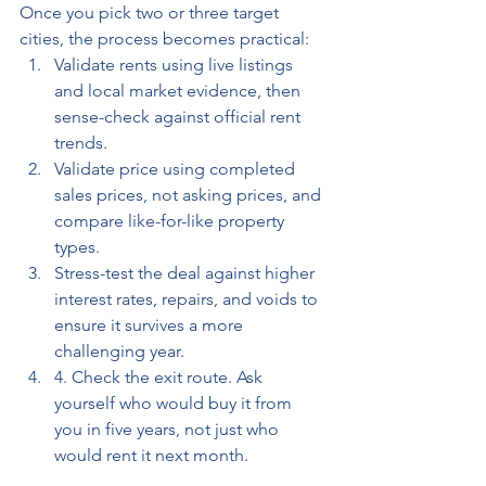
Once you pick two or three target 
cities, the process becomes practical: 
Validate rents using live listings 
and local market evidence, then 
sense-check against official rent 
trends. 
Validate price using completed 
sales prices, not asking prices, and 
compare like-for-like property 
types.
Stress-test the deal against higher 
interest rates, repairs, and voids to 
ensure it survives a more 
challenging year. 
4. Check the exit route. Ask 
yourself who would buy it from 
you in five years, not just who 
would rent it next month.