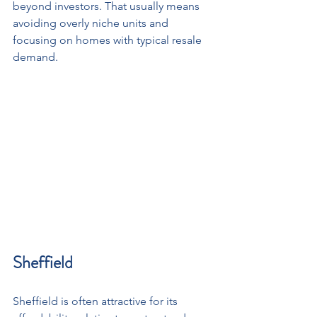
beyond investors. That usually means 
avoiding overly niche units and 
focusing on homes with typical resale 
demand.
Sheffield
Sheffield is often attractive for its 