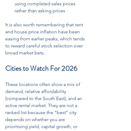
using completed sales prices 
rather than asking prices
It is also worth remembering that rent 
and house price inflation have been 
easing from earlier peaks, which tends 
to reward careful stock selection over 
broad market bets.
Cities to Watch For 2026
These locations often show a mix of 
demand, relative affordability 
(compared to the South East), and an 
active rental market. They are not a 
ranked list because the “best” city 
depends on whether you are 
prioritising yield, capital growth, or 