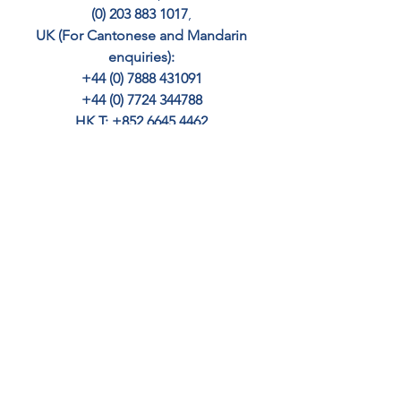
(0) 203 883 1017
, 
UK (For Cantonese and Mandarin 
enquiries): 
+44 (0) 7888 431091 
+44 (0) 7724 344788 
HK T: +852 6645 4462
SINGAPORE: +65 8363 9221
– email 
info@cedar-crest.co.uk
Your home may be repossessed if you 
do not keep up with repayments.
BUY TO LET MORTGAGES
OTHER
MORTGAGES