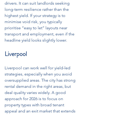
drivers. It can suit landlords seeking 
long-term resilience rather than the 
highest yield. If your strategy is to 
minimise void risk, you typically 
prioritise “easy to let” layouts near 
transport and employment, even if the 
headline yield looks slightly lower.
Liverpool
Liverpool can work well for yield-led 
strategies, especially when you avoid 
oversupplied areas. The city has strong 
rental demand in the right areas, but 
deal quality varies widely. A good 
approach for 2026 is to focus on 
property types with broad tenant 
appeal and an exit market that extends 