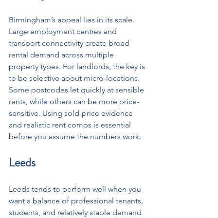
Birmingham’s appeal lies in its scale. 
Large employment centres and 
transport connectivity create broad 
rental demand across multiple 
property types. For landlords, the key is 
to be selective about micro-locations. 
Some postcodes let quickly at sensible 
rents, while others can be more price-
sensitive. Using sold-price evidence 
and realistic rent comps is essential 
before you assume the numbers work.
Leeds
Leeds tends to perform well when you 
want a balance of professional tenants, 
students, and relatively stable demand 