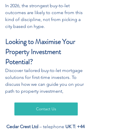
In 2026, the strongest buy-to-let 
outcomes are likely to come from this 
kind of discipline, not from picking a 
city based on hype. 
Looking to Maximise Your 
Property Investment 
Potential?
Discover tailored buy-to-let mortgage 
solutions for first-time investors. To 
discuss how we can guide you on your 
path to property investment,
Contact Us
Cedar Crest Ltd
 – telephone 
UK T: +44 