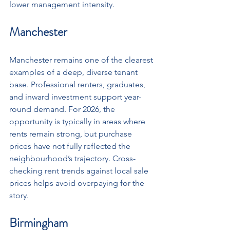
lower management intensity.
Manchester
Manchester remains one of the clearest 
examples of a deep, diverse tenant 
base. Professional renters, graduates, 
and inward investment support year-
round demand. For 2026, the 
opportunity is typically in areas where 
rents remain strong, but purchase 
prices have not fully reflected the 
neighbourhood’s trajectory. Cross-
checking rent trends against local sale 
prices helps avoid overpaying for the 
story.
Birmingham