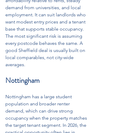
affordability relative to rents, steady 
demand from universities, and local 
employment. It can suit landlords who 
want modest entry prices and a tenant 
base that supports stable occupancy. 
The most significant risk is assuming 
every postcode behaves the same. A 
good Sheffield deal is usually built on 
local comparables, not city-wide 
averages.
Nottingham
Nottingham has a large student 
population and broader renter 
demand, which can drive strong 
occupancy when the property matches 
the target tenant segment. In 2026, the 
practical opportunity often lies in 