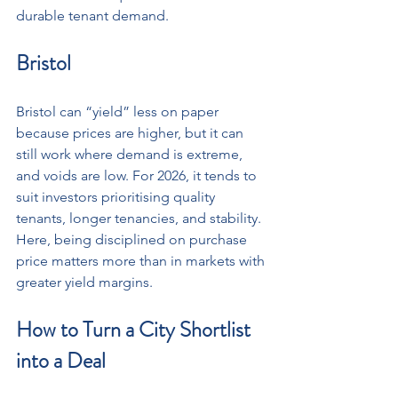
durable tenant demand.
Bristol
Bristol can “yield” less on paper 
because prices are higher, but it can 
still work where demand is extreme, 
and voids are low. For 2026, it tends to 
suit investors prioritising quality 
tenants, longer tenancies, and stability. 
Here, being disciplined on purchase 
price matters more than in markets with 
greater yield margins.
How to Turn a City Shortlist 
into a Deal