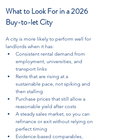
What to Look For in a 2026 
Buy-to-let City
A city is more likely to perform well for 
landlords when it has: 
Consistent rental demand from 
employment, universities, and 
transport links  
Rents that are rising at a 
sustainable pace, not spiking and 
then stalling
Purchase prices that still allow a 
reasonable yield after costs 
A steady sales market, so you can 
refinance or exit without relying on 
perfect timing
Evidence-based comparables, 