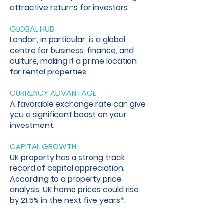
attractive returns for investors.
GLOBAL HUB
London, in particular, is a global
centre for business, finance, and
culture, making it a prime location
for rental properties.
CURRENCY ADVANTAGE
A favorable exchange rate can give
you a significant boost on your
investment.
CAPITAL GROWTH
UK property has a strong track
record of capital appreciation.
According to a property price
analysis, UK home prices could rise
by 21.5% in the next five years*.