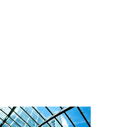
WHY CEDAR CREST