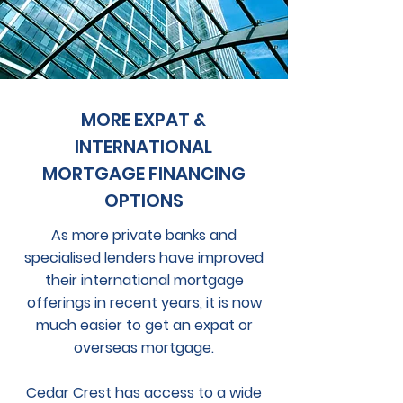
MORE EXPAT &
INTERNATIONAL
MORTGAGE FINANCING
OPTIONS
As more private banks and
specialised lenders have improved
their international mortgage
offerings in recent years, it is now
much easier to get an expat or
overseas mortgage.
Cedar Crest has access to a wide