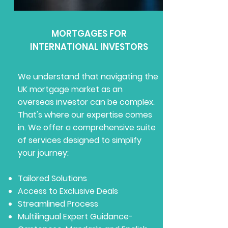
MORTGAGES FOR
INTERNATIONAL INVESTORS
We understand that navigating the
UK mortgage market as an
overseas investor can be complex.
That's where our expertise comes
in. We offer a comprehensive suite
of services designed to simplify
your journey:
Tailored Solutions
Access to Exclusive Deals
Streamlined Process
Multilingual Expert Guidance-