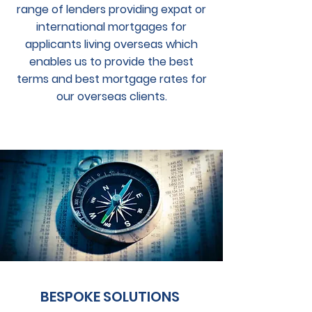
range of lenders providing expat or
international mortgages for
applicants living overseas which
enables us to provide the best
terms and best mortgage rates for
our overseas clients.
BESPOKE SOLUTIONS