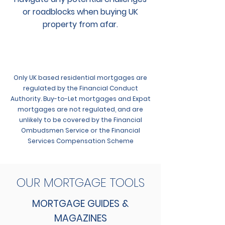
or roadblocks when buying UK
property from afar.
Only UK based residential mortgages are
regulated by the Financial Conduct
Authority. Buy-to-Let mortgages and Expat
mortgages are not regulated, and are
unlikely to be covered by the Financial
Ombudsmen Service or the Financial
Services Compensation Scheme
OUR MORTGAGE TOOLS
MORTGAGE GUIDES &
MAGAZINES