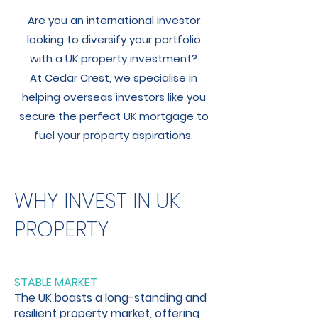
Are you an international investor
looking to diversify your portfolio
with a UK property investment?
At Cedar Crest, we specialise in
helping overseas investors like you
secure the perfect UK mortgage to
fuel your property aspirations.
WHY INVEST IN UK
PROPERTY
STABLE MARKET
The UK boasts a long-standing and
resilient property market, offering