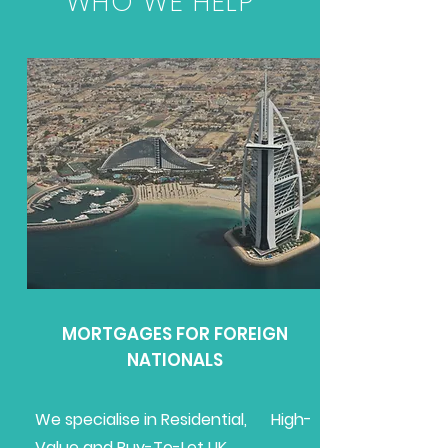
WHO WE HELP
MORTGAGES FOR FOREIGN
NATIONALS
We specialise in Residential, High-
Value and Buy-To-Let UK