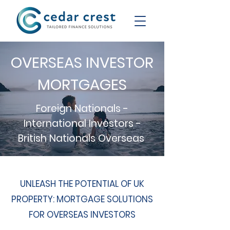
OVERSEAS INVESTOR
MORTGAGES
Foreign Nationals -
International Investors -
British Nationals Overseas
UNLEASH THE POTENTIAL OF UK
PROPERTY: MORTGAGE SOLUTIONS
FOR OVERSEAS INVESTORS