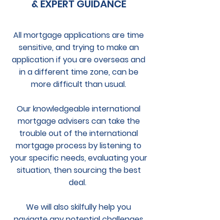
& EXPERT GUIDANCE
All mortgage applications are time
sensitive, and trying to make an
application if you are overseas and
in a different time zone, can be
more difficult than usual.
Our knowledgeable international
mortgage advisers can take the
trouble out of the international
mortgage process by listening to
your specific needs, evaluating your
situation, then sourcing the best
deal.
We will also skilfully help you
navigate any potential challenges