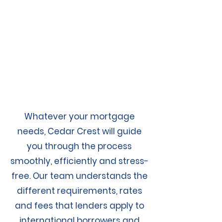
Whatever your mortgage
needs, Cedar Crest will guide
you through the process
smoothly, efficiently and stress-
free. Our team understands the
different requirements, rates
and fees that lenders apply to
international borrowers and