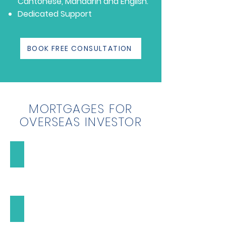
Cantonese, Mandarin and English.
Dedicated Support
BOOK FREE CONSULTATION
MORTGAGES FOR
OVERSEAS INVESTOR
High Value Mortgages
High
Value
Mortgages
Buy-to-Let Mortgages
Buy-