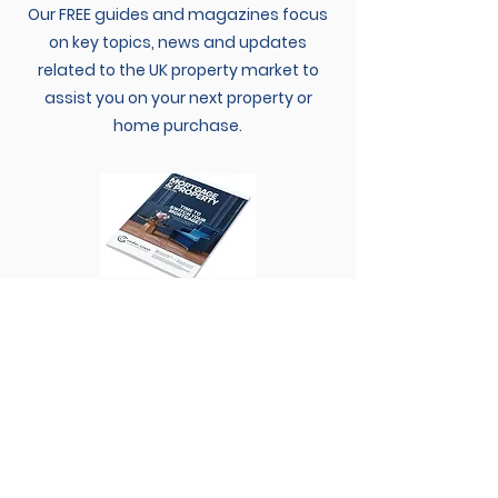
Our FREE guides and magazines focus
on key topics, news and updates
related to the UK property market to
assist you on your next property or
home purchase.
SEE GUIDES
MORTGAGE CALCULATOR
Find out how much your mortgage
payments are likely to be and how long