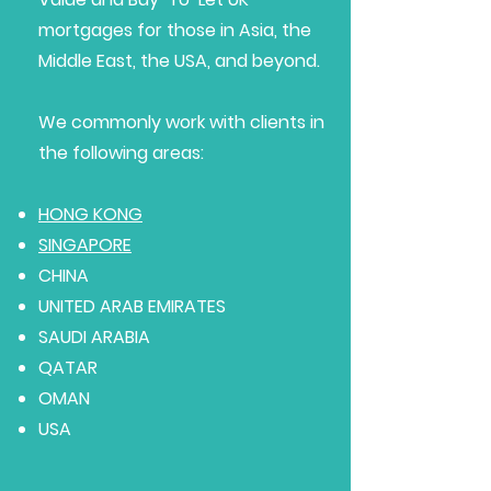
mortgages for those in Asia, the
Middle East, the USA, and beyond.
We commonly work with clients in
the following areas:
HONG KONG
SINGAPORE
CHINA
UNITED ARAB EMIRATES
SAUDI ARABIA
QATAR
OMAN
USA