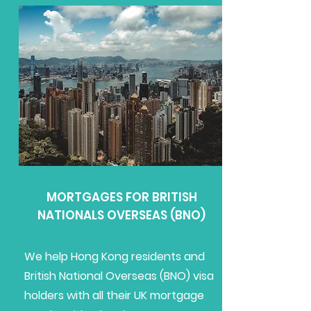
MORTGAGES FOR BRITISH
NATIONALS OVERSEAS (BNO)
We help Hong Kong residents and
British National Overseas (BNO) visa
holders with all their UK mortgage