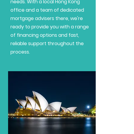
needs. With a local Hong Kong
office and a team of dedicated
mortgage advisers there, we're
ready to provide you with a range
of financing options and fast,
reliable support throughout the
process.