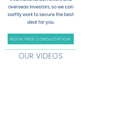
overseas investors, so we can
swiftly work to secure the best
deal for you.
BOOK FREE CONSULTATION
OUR VIDEOS