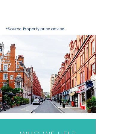
*Source: Property price advice.