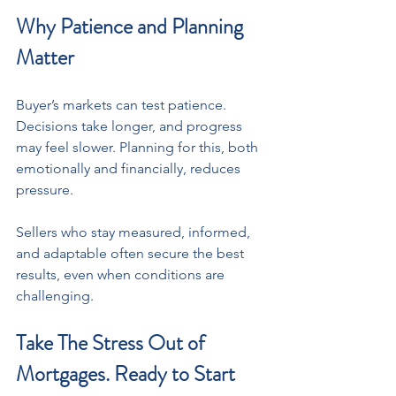
Why Patience and Planning 
Matter
Buyer’s markets can test patience. 
Decisions take longer, and progress 
may feel slower. Planning for this, both 
emotionally and financially, reduces 
pressure. 
Sellers who stay measured, informed, 
and adaptable often secure the best 
results, even when conditions are 
challenging.
Take The Stress Out of 
Mortgages. Ready to Start 