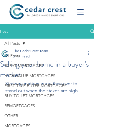
Post
All Posts
The Cedar Crest Team
All Posts
3 min read
Selling your home in a buyer’s
EXPAT MORTGAGES
market
HIGH VALUE MORTGAGES
Strategy matters more than ever to 
FIRST TIME BUYER MORTGAGES
stand out when the stakes are high
BUY TO LET MORTGAGES
REMORTGAGES
OTHER
MORTGAGES