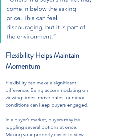
come in below the asking 
price. This can feel 
discouraging, but it is part of 
the environment.”
Flexibility Helps Maintain 
Momentum
Flexibility can make a significant 
difference. Being accommodating on 
viewing times, move dates, or minor 
conditions can keep buyers engaged. 
In a buyer’s market, buyers may be 
juggling several options at once. 
Making your property easier to view 