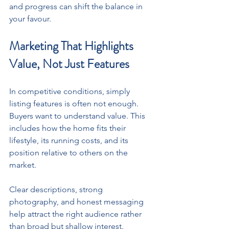
and progress can shift the balance in 
your favour.
Marketing That Highlights 
Value, Not Just Features
In competitive conditions, simply 
listing features is often not enough. 
Buyers want to understand value. This 
includes how the home fits their 
lifestyle, its running costs, and its 
position relative to others on the 
market. 
Clear descriptions, strong 
photography, and honest messaging 
help attract the right audience rather 
than broad but shallow interest.