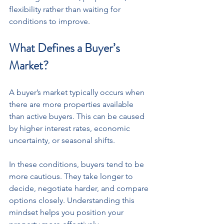
flexibility rather than waiting for 
conditions to improve.
What Defines a Buyer’s 
Market?
A buyer’s market typically occurs when 
there are more properties available 
than active buyers. This can be caused 
by higher interest rates, economic 
uncertainty, or seasonal shifts.
In these conditions, buyers tend to be 
more cautious. They take longer to 
decide, negotiate harder, and compare 
options closely. Understanding this 
mindset helps you position your 