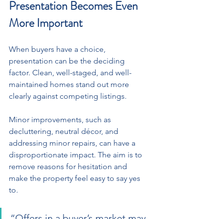
Presentation Becomes Even 
More Important
When buyers have a choice, 
presentation can be the deciding 
factor. Clean, well-staged, and well-
maintained homes stand out more 
clearly against competing listings. 
Minor improvements, such as 
decluttering, neutral décor, and 
addressing minor repairs, can have a 
disproportionate impact. The aim is to 
remove reasons for hesitation and 
make the property feel easy to say yes 
to.
“Offers in a buyer’s market may 