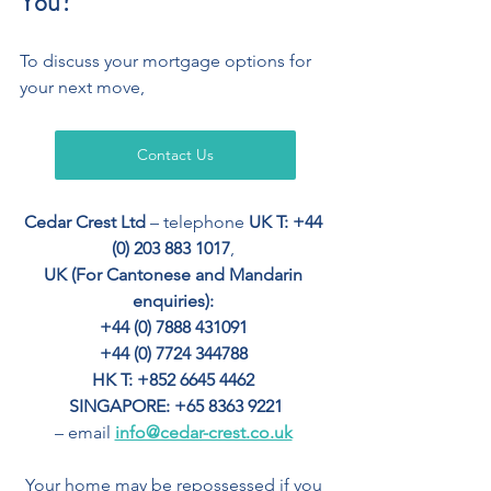
You?
To discuss your mortgage options for 
your next move,
Contact Us
Cedar Crest Ltd
 – telephone 
UK T: +44 
(0) 203 883 1017
, 
UK (For Cantonese and Mandarin 
enquiries): 
+44 (0) 7888 431091 
+44 (0) 7724 344788 
HK T: +852 6645 4462
SINGAPORE: +65 8363 9221
– email 
info@cedar-crest.co.uk
Your home may be repossessed if you 