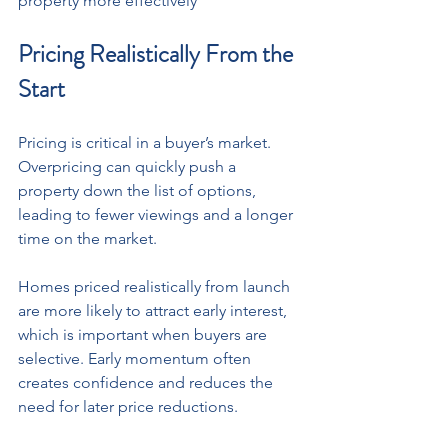
property more effectively
Pricing Realistically From the 
Start
Pricing is critical in a buyer’s market. 
Overpricing can quickly push a 
property down the list of options, 
leading to fewer viewings and a longer 
time on the market. 
Homes priced realistically from launch 
are more likely to attract early interest, 
which is important when buyers are 
selective. Early momentum often 
creates confidence and reduces the 
need for later price reductions.