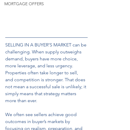
MORTGAGE OFFERS
SELLING IN A BUYER’S MARKET can be 
challenging. When supply outweighs 
demand, buyers have more choice, 
more leverage, and less urgency. 
Properties often take longer to sell, 
and competition is stronger. That does 
not mean a successful sale is unlikely; it 
simply means that strategy matters 
more than ever. 
We often see sellers achieve good 
outcomes in buyer’s markets by 
focusing on realism, preparation, and 