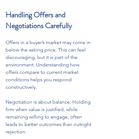
Handling Offers and 
Negotiations Carefully
Offers in a buyer’s market may come in 
below the asking price. This can feel 
discouraging, but it is part of the 
environment. Understanding how 
offers compare to current market 
conditions helps you respond 
constructively. 
Negotiation is about balance. Holding 
firm when value is justified, while 
remaining willing to engage, often 
leads to better outcomes than outright 
rejection.