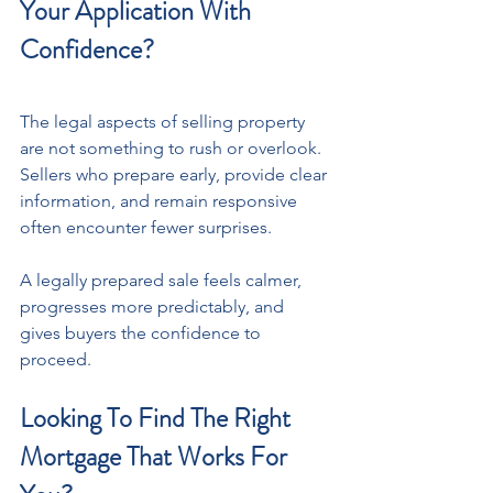
Your Application With 
Confidence?
The legal aspects of selling property 
are not something to rush or overlook. 
Sellers who prepare early, provide clear 
information, and remain responsive 
often encounter fewer surprises. 
A legally prepared sale feels calmer, 
progresses more predictably, and 
gives buyers the confidence to 
proceed. 
Looking To Find The Right 
Mortgage That Works For 