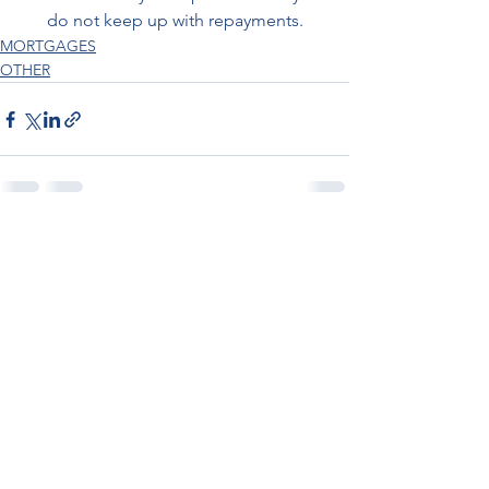
do not keep up with repayments.
MORTGAGES
OTHER
See All
Recent Posts