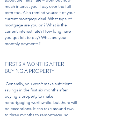
about the initial rate – work out how 
much interest you’ll pay over the full 
term too. Also remind yourself of your 
current mortgage deal. What type of 
mortgage are you on? What is the 
current interest rate? How long have 
you got left to pay? What are your 
monthly payments?
FIRST SIX MONTHS AFTER 
BUYING A PROPERTY
 Generally, you won’t make sufficient 
savings in the first six months after 
buying a property to make 
remortgaging worthwhile, but there will 
be exceptions. It can take around two 
to three months to remortgage, so 