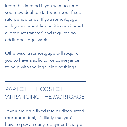
keep this in mind if you want to time 
your new deal to start when your fixed-
rate period ends. If you remortgage 
with your current lender it’s considered 
a ‘product transfer’ and requires no 
additional legal work.
Otherwise, a remortgage will require 
you to have a solicitor or conveyancer 
to help with the legal side of things.
PART OF THE COST OF 
‘ARRANGING’ THE MORTGAGE
 If you are on a fixed rate or discounted 
mortgage deal, it’s likely that you’ll 
have to pay an early repayment charge 