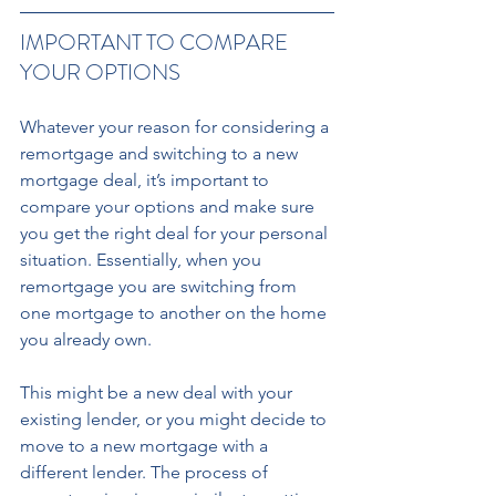
IMPORTANT TO COMPARE 
YOUR OPTIONS 
Whatever your reason for considering a 
remortgage and switching to a new 
mortgage deal, it’s important to 
compare your options and make sure 
you get the right deal for your personal 
situation. Essentially, when you 
remortgage you are switching from 
one mortgage to another on the home 
you already own. 
This might be a new deal with your 
existing lender, or you might decide to 
move to a new mortgage with a 
different lender. The process of 