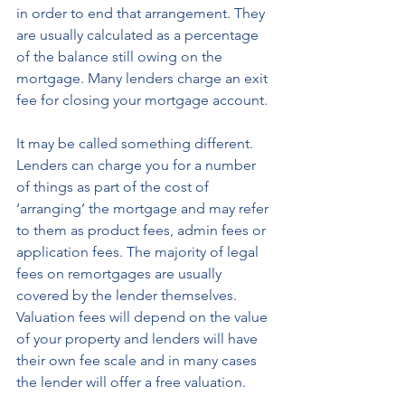
in order to end that arrangement. They 
are usually calculated as a percentage 
of the balance still owing on the 
mortgage. Many lenders charge an exit 
fee for closing your mortgage account. 
It may be called something different. 
Lenders can charge you for a number 
of things as part of the cost of 
‘arranging’ the mortgage and may refer 
to them as product fees, admin fees or 
application fees. The majority of legal 
fees on remortgages are usually 
covered by the lender themselves. 
Valuation fees will depend on the value 
of your property and lenders will have 
their own fee scale and in many cases 
the lender will offer a free valuation.