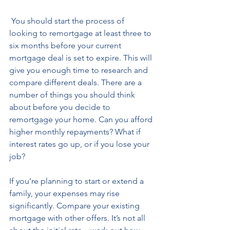
 You should start the process of 
looking to remortgage at least three to 
six months before your current 
mortgage deal is set to expire. This will 
give you enough time to research and 
compare different deals. There are a 
number of things you should think 
about before you decide to 
remortgage your home. Can you afford 
higher monthly repayments? What if 
interest rates go up, or if you lose your 
job? 
If you’re planning to start or extend a 
family, your expenses may rise 
significantly. Compare your existing 
mortgage with other offers. It’s not all 