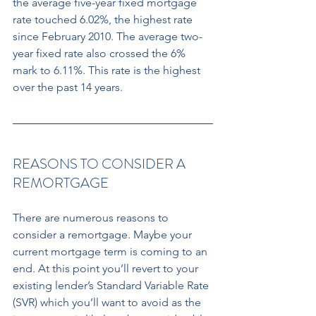
the average five-year fixed mortgage 
rate touched 6.02%, the highest rate 
since February 2010. The average two-
year fixed rate also crossed the 6% 
mark to 6.11%. This rate is the highest 
over the past 14 years.
REASONS TO CONSIDER A 
REMORTGAGE 
There are numerous reasons to 
consider a remortgage. Maybe your 
current mortgage term is coming to an 
end. At this point you’ll revert to your 
existing lender’s Standard Variable Rate 
(SVR) which you’ll want to avoid as the 