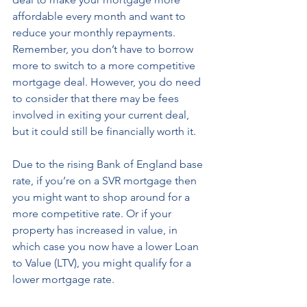
affordable every month and want to 
reduce your monthly repayments. 
Remember, you don’t have to borrow 
more to switch to a more competitive 
mortgage deal. However, you do need 
to consider that there may be fees 
involved in exiting your current deal, 
but it could still be financially worth it. 
Due to the rising Bank of England base 
rate, if you’re on a SVR mortgage then 
you might want to shop around for a 
more competitive rate. Or if your 
property has increased in value, in 
which case you now have a lower Loan 
to Value (LTV), you might qualify for a 
lower mortgage rate.