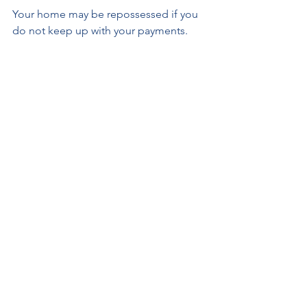
Your home may be repossessed if you 
do not keep up with your payments.
Source data: [1] Source: 
https://www.finder.com/uk/ mortgage-
statistics 17 October 2022.
REMORTGAGES
MORTGAGES
See All
Recent Posts