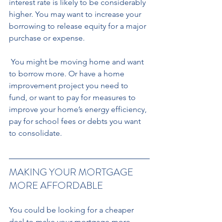
interest rate is likely to be considerably 
higher. You may want to increase your 
borrowing to release equity for a major 
purchase or expense.
 You might be moving home and want 
to borrow more. Or have a home 
improvement project you need to 
fund, or want to pay for measures to 
improve your home’s energy efficiency, 
pay for school fees or debts you want 
to consolidate.
MAKING YOUR MORTGAGE 
MORE AFFORDABLE 
You could be looking for a cheaper 
deal to make your mortgage more 