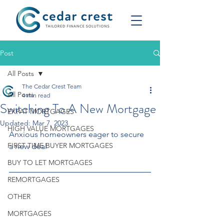
Post
All Posts
The Cedar Crest Team
All Posts
4 min read
Switching To A New Mortgage
EXPAT MORTGAGES
Updated:
Mar 7, 2023
HIGH VALUE MORTGAGES
Anxious homeowners eager to secure 
FIRST TIME BUYER MORTGAGES
a new deal
BUY TO LET MORTGAGES
REMORTGAGES
OTHER
MORTGAGES