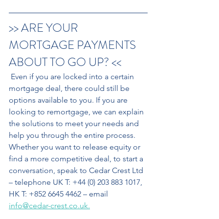
>> ARE YOUR 
MORTGAGE PAYMENTS 
ABOUT TO GO UP? <<
 Even if you are locked into a certain 
mortgage deal, there could still be 
options available to you. If you are 
looking to remortgage, we can explain 
the solutions to meet your needs and 
help you through the entire process. 
Whether you want to release equity or 
find a more competitive deal, to start a 
conversation, speak to Cedar Crest Ltd 
– telephone UK T: +44 (0) 203 883 1017, 
HK T: +852 6645 4462 – email 
info@cedar-crest.co.uk.