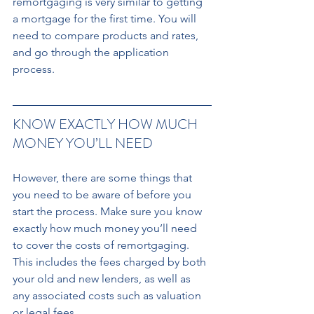
remortgaging is very similar to getting 
a mortgage for the first time. You will 
need to compare products and rates, 
and go through the application 
process.
KNOW EXACTLY HOW MUCH 
MONEY YOU’LL NEED 
However, there are some things that 
you need to be aware of before you 
start the process. Make sure you know 
exactly how much money you’ll need 
to cover the costs of remortgaging. 
This includes the fees charged by both 
your old and new lenders, as well as 
any associated costs such as valuation 
or legal fees. 