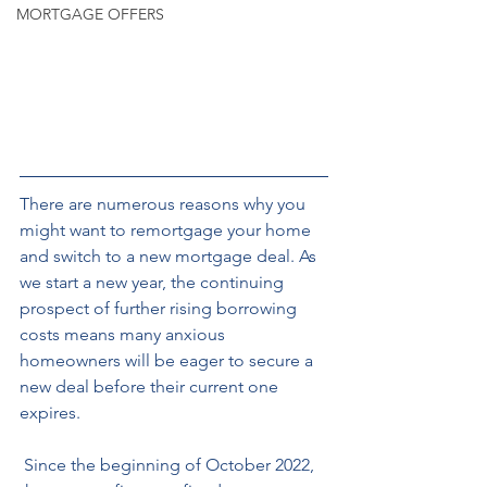
MORTGAGE OFFERS
There are numerous reasons why you 
might want to remortgage your home 
and switch to a new mortgage deal. As 
we start a new year, the continuing 
prospect of further rising borrowing 
costs means many anxious 
homeowners will be eager to secure a 
new deal before their current one 
expires.
 Since the beginning of October 2022, 