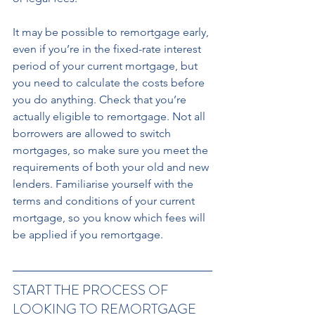
It may be possible to remortgage early, 
even if you’re in the fixed-rate interest 
period of your current mortgage, but 
you need to calculate the costs before 
you do anything. Check that you’re 
actually eligible to remortgage. Not all 
borrowers are allowed to switch 
mortgages, so make sure you meet the 
requirements of both your old and new 
lenders. Familiarise yourself with the 
terms and conditions of your current 
mortgage, so you know which fees will 
be applied if you remortgage.
START THE PROCESS OF 
LOOKING TO REMORTGAGE