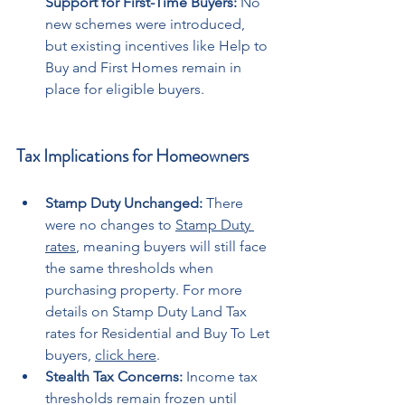
Support for First-Time Buyers:
 No 
new schemes were introduced, 
but existing incentives like Help to 
Buy and First Homes remain in 
place for eligible buyers.
Tax Implications for Homeowners
Stamp Duty Unchanged:
 There 
were no changes to 
Stamp Duty 
rates
, meaning buyers will still face 
the same thresholds when 
purchasing property. For more 
details on Stamp Duty Land Tax 
rates for Residential and Buy To Let 
buyers, 
click here
.
Stealth Tax Concerns:
 Income tax 
thresholds remain frozen until 