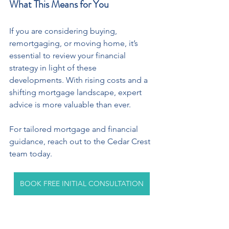
What This Means for You
If you are considering buying, 
remortgaging, or moving home, it’s 
essential to review your financial 
strategy in light of these 
developments. With rising costs and a 
shifting mortgage landscape, expert 
advice is more valuable than ever.
For tailored mortgage and financial 
guidance, reach out to the Cedar Crest 
team today.
BOOK FREE INITIAL CONSULTATION
Co