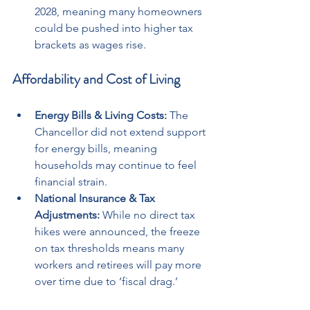
2028, meaning many homeowners 
could be pushed into higher tax 
brackets as wages rise.
Affordability and Cost of Living
Energy Bills & Living Costs:
 The 
Chancellor did not extend support 
for energy bills, meaning 
households may continue to feel 
financial strain.
National Insurance & Tax 
Adjustments:
 While no direct tax 
hikes were announced, the freeze 
on tax thresholds means many 
workers and retirees will pay more 
over time due to ‘fiscal drag.’