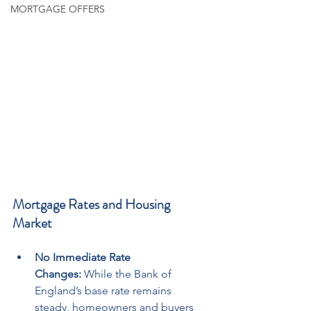
MORTGAGE OFFERS
Mortgage Rates and Housing 
Market
No Immediate Rate 
Changes:
 While the Bank of 
England’s base rate remains 
steady, homeowners and buyers 