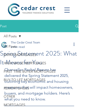
Post
All Posts
The Cedar Crest Team
All Posts
2 min read
Spring Statement 2025: What
EXPAT MORTGAGES
It Means for You
HIGH VALUE MORTGAGES
Chancellor Rachel Reeves has 
FIRST TIME BUYER MORTGAGES
delivered the Spring Statement 2025, 
BUY TO LET MORTGAGES
outlining key economic and housing 
measures that will impact homeowners, 
REMORTGAGES
buyers, and mortgage holders. Here’s 
OTHER
what you need to know.
MORTGAGES