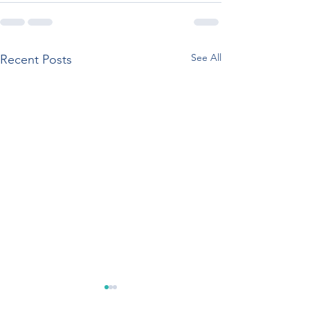
See All
Recent Posts