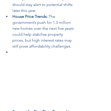
should stay alert to potential shifts 
later this year.
House Price Trends:
 The 
government’s push for 1.3 million 
new homes over the next five years 
could help stabilise property 
prices, but high interest rates may 
still pose affordability challenges.