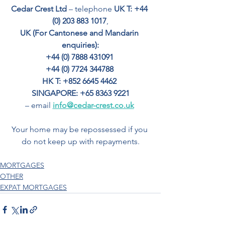
Cedar Crest Ltd
 – telephone 
UK T: +44 
(0) 203 883 1017
,
UK (For Cantonese and Mandarin 
enquiries):
+44 (0) 7888 431091 
+44 (0) 7724 344788 
HK T: +852 6645 4462
SINGAPORE: +65 8363 9221
– email 
info@cedar-crest.co.uk
Your home may be repossessed if you 
do not keep up with repayments.
MORTGAGES
OTHER
EXPAT MORTGAGES