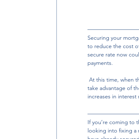
Securing your mortga
to reduce the cost of
secure rate now coul
payments.
 At this time, when there is uncertainty about future economic conditions, it’s important to 
take advantage of the
increases in interest 
If you’re coming to t
looking into fixing a 
have already secured