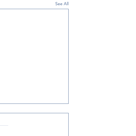
See All