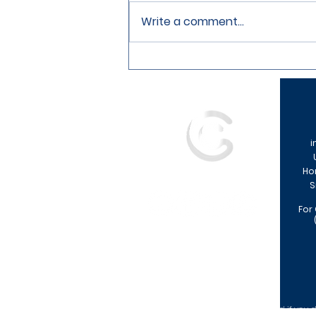
Write a comment...
How To Prepare For Your First
Mortgage Application
i
Ho
S
For
Your home may be repossessed if you do