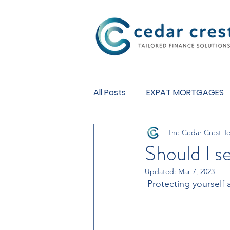
Investment Fund
All Posts
EXPAT MORTGAGES
The Cedar Crest T
BUY TO LET MORTGAGES
Should I 
Updated:
Mar 7, 2023
 Protecting yourself 