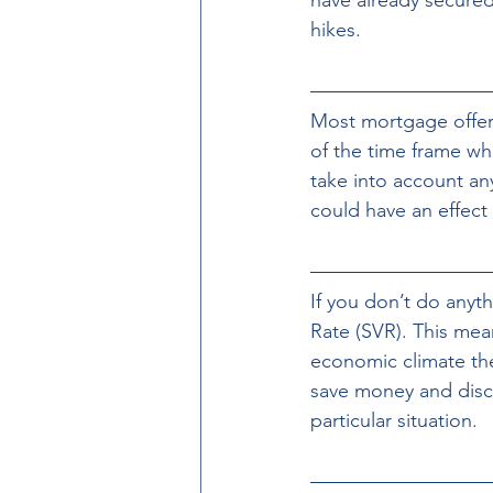
hikes. 
Most mortgage offers
of the time frame whe
take into account an
could have an effect
If you don’t do anyt
Rate (SVR). This me
economic climate the
save money and disc
particular situation.