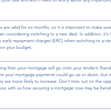
 are valid for six months, so it is important to make sur
n considering switching to a new deal. In addition, it’s 
y early repayment charges (ERC) when switching to a new
 on your budget.
hing then your mortgage will go onto your lender’s Stand
ans your mortgage payments could go up or down, but in
y are more likely to increase. Don’t miss out on the opp
uss with us how securing a mortgage now may be benefic