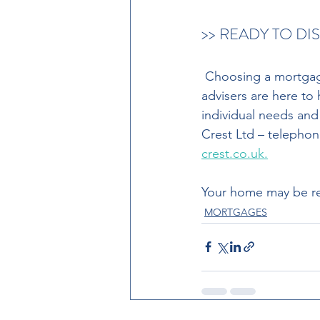
>> READY TO D
 Choosing a mortgage is a big financial decision. Our team of experienced mortgage 
advisers are here to
individual needs and
Crest Ltd – telephon
crest.co.uk.
Your home may be re
MORTGAGES