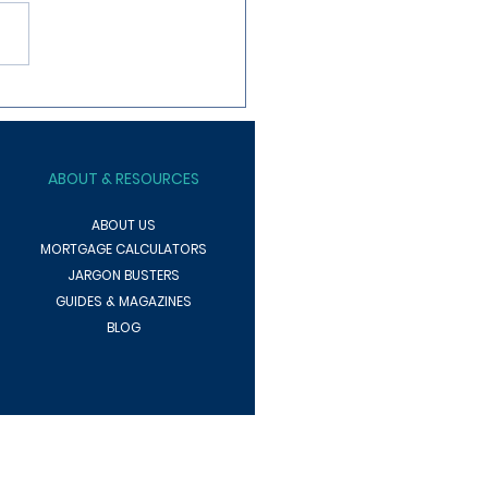
ng To Increase Your
rty Rental Yield?
ABOUT
& RESOURCES
ABOUT US
MORTGAGE CALCULATORS
JARGON BUSTERS
GUIDES & MAGAZINES
BLOG
pending on the lender, product, or other