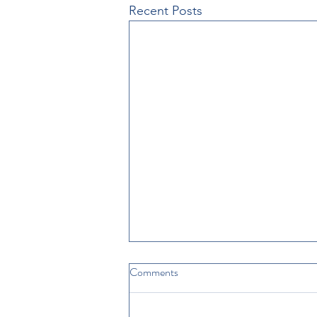
Recent Posts
Comments