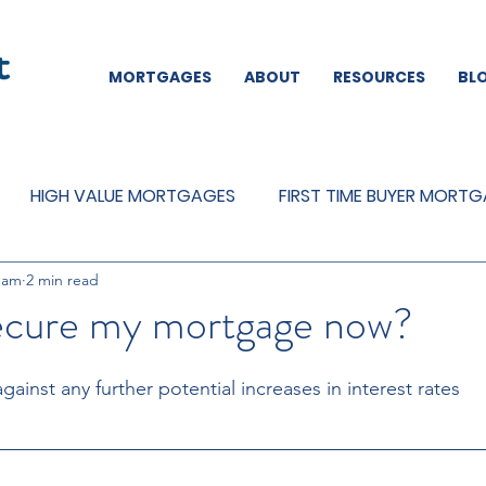
MORTGAGES
ABOUT
RESOURCES
BL
HIGH VALUE MORTGAGES
FIRST TIME BUYER MORT
eam
2 min read
REMORTGAGES
OTHER
MORTGAGES
MORTGA
secure my mortgage now?
against any further potential increases in interest rates