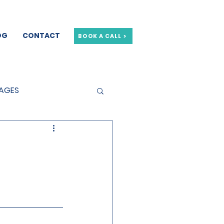
OG
CONTACT
BOOK A CALL >
GAGES
GE OFFERS