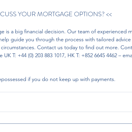
ISCUSS YOUR MORTGAGE OPTIONS? <<
 help guide you through the process with tailored advice
 circumstances. Contact us today to find out more. Con
e UK T: +44 (0) 203 883 1017, HK T: +852 6645 4462 – emai
possessed if you do not keep up with payments.