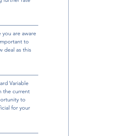
e you are aware 
important to 
 deal as this 
ard Variable 
 the current 
ortunity to 
ial for your 