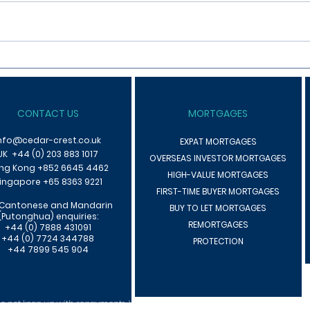
What Are The Tax Implications
Looki
Of Letting A Property
Prope
CONTACT US
MORTGAGES
nfo@cedar-crest.co.uk
EXPAT MORTGAGES
UK +44 (0) 203 883 1017
OVERSEAS INVESTOR MORTGAGES
ng Kong +85
2 6645 4462
HIGH-VALUE MORTGAGES
ingapore +65 8363 9221
F
IRST-TIME BUYER MORTGAGES
 Cantonese an
d Mandarin
BUY TO LET MORTGAGES
(Putonghua) enquiries:
REMORTGAGES
+44 (0) 7888 431091
+44 (0) 7724 344788
PROTECTION
+44 7899 545 904
 not keep up with repayments. We may receive commissions that will vary de