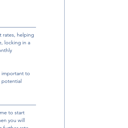
 rates, helping 
, locking in a 
nthly 
 potential 
me to start 
hen you will 
further rate 