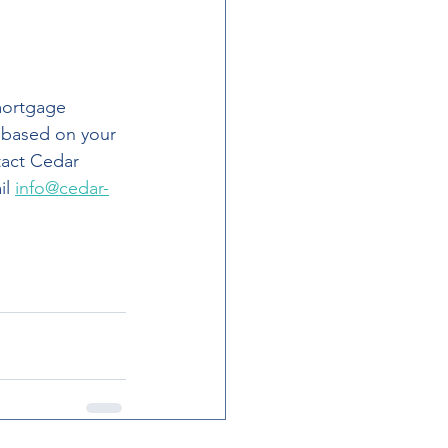
 based on your 
tact Cedar 
l 
info@cedar-