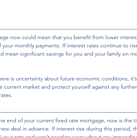
ge now could mean that you benefit from lower interest
 your monthly payments. If interest rates continue to rise
d mean significant savings for you and your family on mo
 current market and protect yourself against any further
rates.
he end of your current fixed rate mortgage, now is the ti
new deal in advance. If interest rise during this period, t
 your rate and won’t need to worry about any impending 