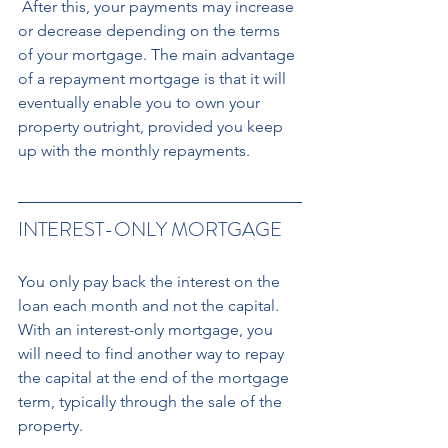
 After this, your payments may increase 
or decrease depending on the terms 
of your mortgage. The main advantage 
of a repayment mortgage is that it will 
eventually enable you to own your 
property outright, provided you keep 
up with the monthly repayments.
INTEREST-ONLY MORTGAGE
You only pay back the interest on the 
loan each month and not the capital. 
With an interest-only mortgage, you 
will need to find another way to repay 
the capital at the end of the mortgage 
term, typically through the sale of the 
property. 