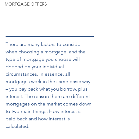
MORTGAGE OFFERS
There are many factors to consider 
when choosing a mortgage, and the 
type of mortgage you choose will 
depend on your individual 
circumstances. In essence, all 
mortgages work in the same basic way 
– you pay back what you borrow, plus 
interest. The reason there are different 
mortgages on the market comes down 
to two main things: How interest is 
paid back and how interest is 
calculated.