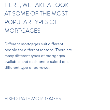
HERE, WE TAKE A LOOK 
AT SOME OF THE MOST 
POPULAR TYPES OF 
MORTGAGES 
Different mortgages suit different 
people for different reasons. There are 
many different types of mortgages 
available, and each one is suited to a 
different type of borrower.
FIXED RATE MORTGAGES