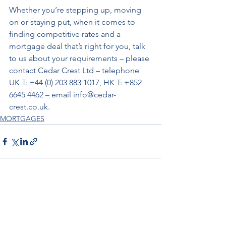
Whether you’re stepping up, moving 
on or staying put, when it comes to 
finding competitive rates and a 
mortgage deal that’s right for you, talk 
to us about your requirements – please 
contact Cedar Crest Ltd – telephone 
UK T: +44 (0) 203 883 1017, HK T: +852 
6645 4462 – email info@cedar-
crest.co.uk.
MORTGAGES
See All
Recent Posts