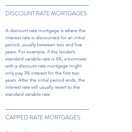
DISCOUNT RATE MORTGAGES
A discount rate mortgage is where the 
interest rate is discounted for an initial 
period, usually between two and five 
years. For example, if the lender’s 
standard variable rate is 4%, a borrower 
with a discount rate mortgage might 
only pay 3% interest for the first two 
years. After the initial period ends, the 
interest rate will usually revert to the 
standard variable rate.
CAPPED RATE MORTGAGES