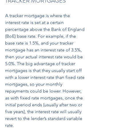
TRACKER MORTGAGES
A tracker mortgage is where the 
interest rate is set at a certain 
percentage above the Bank of England 
(BoE) base rate. For example, if the 
base rate is 1.5%, and your tracker 
mortgage has an interest rate of 3.5%, 
then your actual interest rate would be 
5.0%. The big advantage of tracker 
mortgages is that they usually start off 
with a lower interest rate than fixed rate 
mortgages, so your monthly 
repayments could be lower. However, 
as with fixed rate mortgages, once the 
initial period ends (usually after two or 
five years), the interest rate will usually 
revert to the lender’s standard variable 
rate.