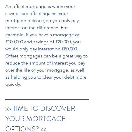
An offset mortgage is where your 
savings are offset against your 
mortgage balance, so you only pay 
interest on the difference. For 
example, if you have a mortgage of 
£100,000 and savings of £20,000, you 
would only pay interest on £80,000. 
Offset mortgages can be a great way to 
reduce the amount of interest you pay 
over the life of your mortgage, as well 
as helping you to clear your debt more 
quickly.
>> TIME TO DISCOVER 
YOUR MORTGAGE 
OPTIONS? << 