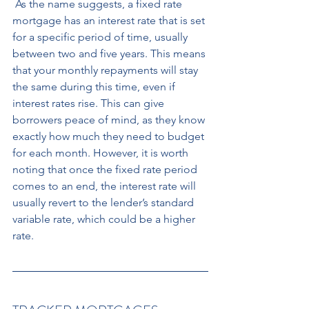
 As the name suggests, a fixed rate 
mortgage has an interest rate that is set 
for a specific period of time, usually 
between two and five years. This means 
that your monthly repayments will stay 
the same during this time, even if 
interest rates rise. This can give 
borrowers peace of mind, as they know 
exactly how much they need to budget 
for each month. However, it is worth 
noting that once the fixed rate period 
comes to an end, the interest rate will 
usually revert to the lender’s standard 
variable rate, which could be a higher 
rate.