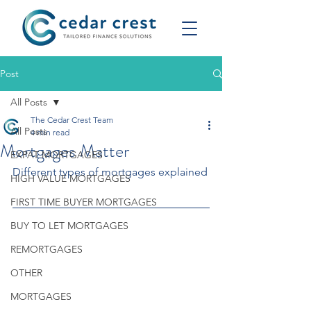
Post
All Posts
The Cedar Crest Team
All Posts
4 min read
Mortgages Matter
EXPAT MORTGAGES
Different types of mortgages explained
HIGH VALUE MORTGAGES
FIRST TIME BUYER MORTGAGES
BUY TO LET MORTGAGES
REMORTGAGES
OTHER
MORTGAGES