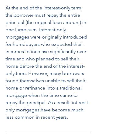
At the end of the interest-only term, 
the borrower must repay the entire 
principal (the original loan amount) in 
one lump sum. Interest-only 
mortgages were originally introduced 
for homebuyers who expected their 
incomes to increase significantly over 
time and who planned to sell their 
home before the end of the interest-
only term. However, many borrowers 
found themselves unable to sell their 
home or refinance into a traditional 
mortgage when the time came to 
repay the principal. As a result, interest-
only mortgages have become much 
less common in recent years.