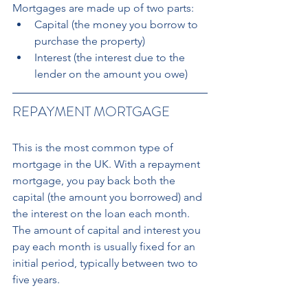
Mortgages are made up of two parts: 
Capital (the money you borrow to 
purchase the property) 
Interest (the interest due to the 
lender on the amount you owe)
REPAYMENT MORTGAGE
This is the most common type of 
mortgage in the UK. With a repayment 
mortgage, you pay back both the 
capital (the amount you borrowed) and 
the interest on the loan each month. 
The amount of capital and interest you 
pay each month is usually fixed for an 
initial period, typically between two to 
five years.