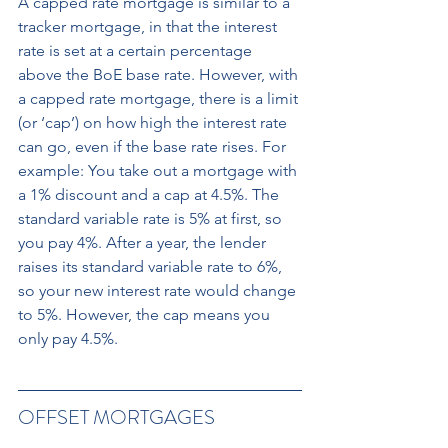
A capped rate mortgage is similar to a 
tracker mortgage, in that the interest 
rate is set at a certain percentage 
above the BoE base rate. However, with 
a capped rate mortgage, there is a limit 
(or ‘cap’) on how high the interest rate 
can go, even if the base rate rises. For 
example: You take out a mortgage with 
a 1% discount and a cap at 4.5%. The 
standard variable rate is 5% at first, so 
you pay 4%. After a year, the lender 
raises its standard variable rate to 6%, 
so your new interest rate would change 
to 5%. However, the cap means you 
only pay 4.5%.
OFFSET MORTGAGES