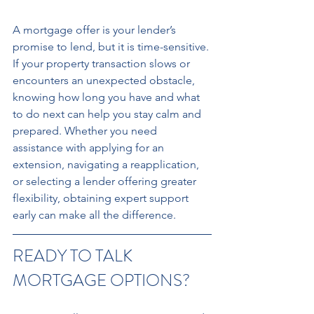
A mortgage offer is your lender’s 
promise to lend, but it is time-sensitive. 
If your property transaction slows or 
encounters an unexpected obstacle, 
knowing how long you have and what 
to do next can help you stay calm and 
prepared. Whether you need 
assistance with applying for an 
extension, navigating a reapplication, 
or selecting a lender offering greater 
flexibility, obtaining expert support 
early can make all the difference.
READY TO TALK 
MORTGAGE OPTIONS?