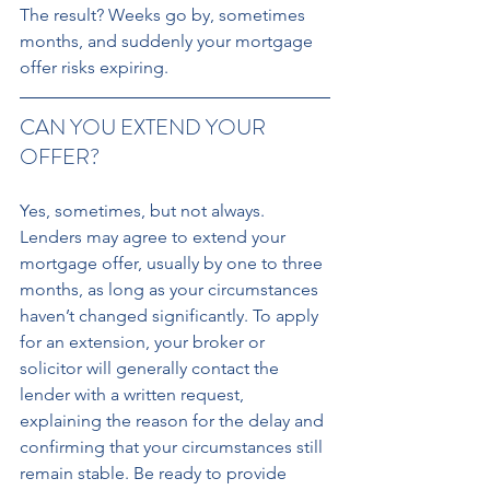
The result? Weeks go by, sometimes 
months, and suddenly your mortgage 
offer risks expiring. 
CAN YOU EXTEND YOUR 
OFFER? 
Yes, sometimes, but not always. 
Lenders may agree to extend your 
mortgage offer, usually by one to three 
months, as long as your circumstances 
haven’t changed significantly. To apply 
for an extension, your broker or 
solicitor will generally contact the 
lender with a written request, 
explaining the reason for the delay and 
confirming that your circumstances still 
remain stable. Be ready to provide 