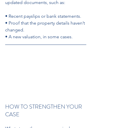
updated documents, such as: 
• Recent payslips or bank statements. 
• Proof that the property details haven’t 
changed. 
• A new valuation, in some cases.
HOW TO STRENGTHEN YOUR 
CASE 