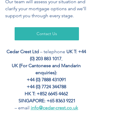
Our team will assess your situation and 
clarify your mortgage options and we’ll 
support you through every stage.
Contact Us
Cedar Crest Ltd
 – telephone 
UK T: +44 
(0) 203 883 1017
, 
UK (For Cantonese and Mandarin 
enquiries): 
+44 (0) 7888 431091 
+44 (0) 7724 344788 
HK T: +852 6645 4462
SINGAPORE: +65 8363 9221
– email 
info@cedar-crest.co.uk
Your home may be repossessed if you 
do not keep up with repayments.