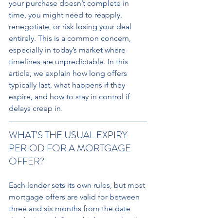
your purchase doesn’t complete in 
time, you might need to reapply, 
renegotiate, or risk losing your deal 
entirely. This is a common concern, 
especially in today’s market where 
timelines are unpredictable. In this 
article, we explain how long offers 
typically last, what happens if they 
expire, and how to stay in control if 
delays creep in.
WHAT’S THE USUAL EXPIRY 
PERIOD FOR A MORTGAGE 
OFFER? 
Each lender sets its own rules, but most 
mortgage offers are valid for between 
three and six months from the date 