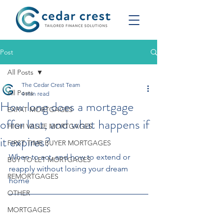
Post
All Posts
The Cedar Crest Team
All Posts
4 min read
How long does a mortgage
EXPAT MORTGAGES
offer last, and what happens if
HIGH VALUE MORTGAGES
it expires?
FIRST TIME BUYER MORTGAGES
When to act, and how to extend or 
BUY TO LET MORTGAGES
reapply without losing your dream 
REMORTGAGES
home
OTHER
MORTGAGES