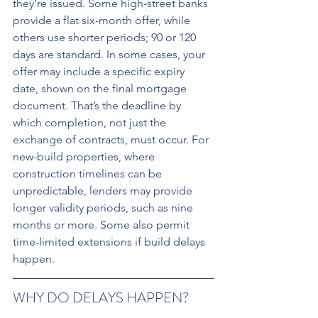
they’re issued. Some high-street banks 
provide a flat six-month offer, while 
others use shorter periods; 90 or 120 
days are standard. In some cases, your 
offer may include a specific expiry 
date, shown on the final mortgage 
document. That’s the deadline by 
which completion, not just the 
exchange of contracts, must occur. For 
new-build properties, where 
construction timelines can be 
unpredictable, lenders may provide 
longer validity periods, such as nine 
months or more. Some also permit 
time-limited extensions if build delays 
happen.
WHY DO DELAYS HAPPEN? 