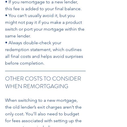
• If you remortgage to a new lender, 
this fee is added to your final balance. 
• You can’t usually avoid it, but you 
might not pay it if you make a product 
switch or port your mortgage within the 
same lender. 
• Always double-check your 
redemption statement, which outlines 
all final costs and helps avoid surprises 
before completion. 
OTHER COSTS TO CONSIDER 
WHEN REMORTGAGING 
When switching to a new mortgage, 
the old lender’s exit charges aren’t the 
only cost. You’ll also need to budget 
for fees associated with setting up the 