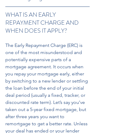
WHAT IS AN EARLY 
REPAYMENT CHARGE AND 
WHEN DOES IT APPLY? 
The Early Repayment Charge (ERC) is 
one of the most misunderstood and 
potentially expensive parts of a 
mortgage agreement. It occurs when 
you repay your mortgage early, either 
by switching to a new lender or settling 
the loan before the end of your initial 
deal period (usually a fixed, tracker, or 
discounted rate term). Let’s say you’ve 
taken out a 5-year fixed mortgage, but 
after three years you want to 
remortgage to get a better rate. Unless 
your deal has ended or your lender 