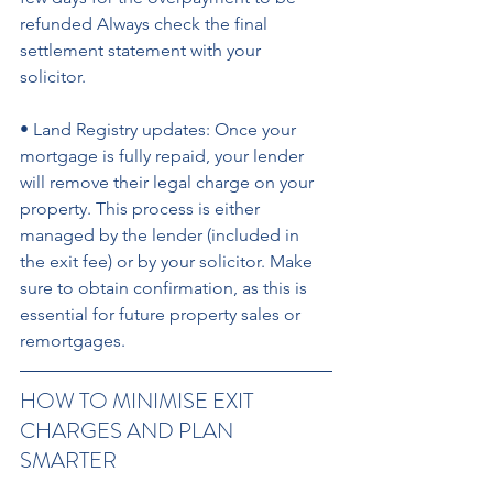
refunded Always check the final 
settlement statement with your 
solicitor. 
• Land Registry updates: Once your 
mortgage is fully repaid, your lender 
will remove their legal charge on your 
property. This process is either 
managed by the lender (included in 
the exit fee) or by your solicitor. Make 
sure to obtain confirmation, as this is 
essential for future property sales or 
remortgages.
HOW TO MINIMISE EXIT 
CHARGES AND PLAN 
SMARTER 