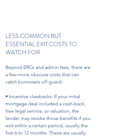
LESS COMMON BUT 
ESSENTIAL EXIT COSTS TO 
WATCH FOR 
Beyond ERCs and admin fees, there are 
a few more obscure costs that can 
catch borrowers off guard:
• Incentive clawbacks: If your initial 
mortgage deal included a cash-back, 
free legal service, or valuation, the 
lender may revoke those benefits if you 
exit within a certain period, usually the 
first 6 to 12 months. These are usually 