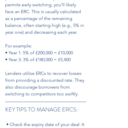
permits early switching, you’ll likely 
face an ERC. This is usually calculated 
as a percentage of the remaining 
balance, often starting high (e.g., 5% in 
year one) and decreasing each year.
For example: 
• Year 1: 5% of £200,000 = £10,000 
• Year 3: 3% of £180,000 = £5,400 
Lenders utilise ERCs to recover losses 
from providing a discounted rate. They 
also discourage borrowers from 
switching to competitors too swiftly.
KEY TIPS TO MANAGE ERCS:
 • Check the expiry date of your deal: It 