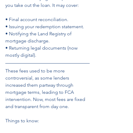
you take out the loan. It may cover: 
• Final account reconciliation. 
• Issuing your redemption statement. 
• Notifying the Land Registry of 
mortgage discharge. 
• Returning legal documents (now 
mostly digital).
These fees used to be more 
controversial, as some lenders 
increased them partway through 
mortgage terms, leading to FCA 
intervention. Now, most fees are fixed 
and transparent from day one.
Things to know: 