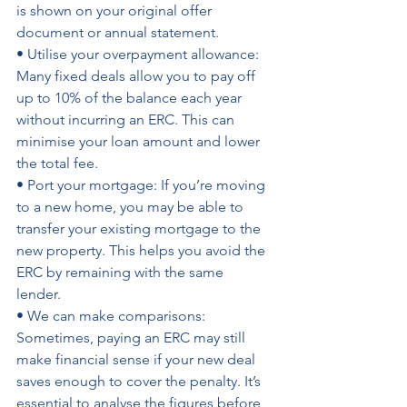
is shown on your original offer 
document or annual statement.
• Utilise your overpayment allowance: 
Many fixed deals allow you to pay off 
up to 10% of the balance each year 
without incurring an ERC. This can 
minimise your loan amount and lower 
the total fee. 
• Port your mortgage: If you’re moving 
to a new home, you may be able to 
transfer your existing mortgage to the 
new property. This helps you avoid the 
ERC by remaining with the same 
lender. 
• We can make comparisons: 
Sometimes, paying an ERC may still 
make financial sense if your new deal 
saves enough to cover the penalty. It’s 
essential to analyse the figures before 