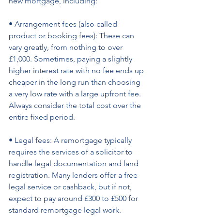
new mortgage, including: 
• Arrangement fees (also called 
product or booking fees): These can 
vary greatly, from nothing to over 
£1,000. Sometimes, paying a slightly 
higher interest rate with no fee ends up 
cheaper in the long run than choosing 
a very low rate with a large upfront fee. 
Always consider the total cost over the 
entire fixed period. 
• Legal fees: A remortgage typically 
requires the services of a solicitor to 
handle legal documentation and land 
registration. Many lenders offer a free 
legal service or cashback, but if not, 
expect to pay around £300 to £500 for 
standard remortgage legal work. 