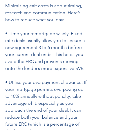
Minimising exit costs is about timing, 
research and communication. Here’s 
how to reduce what you pay: 
• Time your remortgage wisely: Fixed 
rate deals usually allow you to secure a 
new agreement 3 to 6 months before 
your current deal ends. This helps you 
avoid the ERC and prevents moving 
onto the lender’s more expensive SVR. 
• Utilise your overpayment allowance: If 
your mortgage permits overpaying up 
to 10% annually without penalty, take 
advantage of it, especially as you 
approach the end of your deal. It can 
reduce both your balance and your 
future ERC (which is a percentage of 