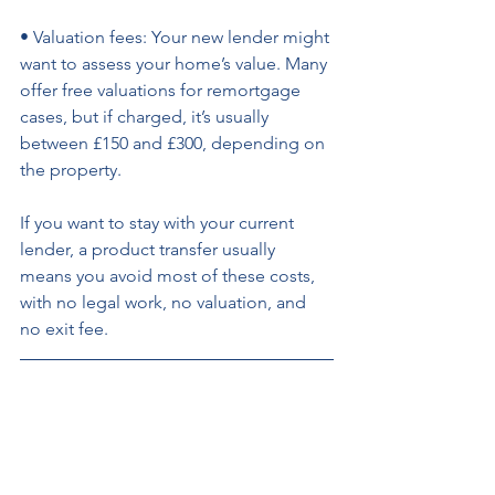
• Valuation fees: Your new lender might 
want to assess your home’s value. Many 
offer free valuations for remortgage 
cases, but if charged, it’s usually 
between £150 and £300, depending on 
the property. 
If you want to stay with your current 
lender, a product transfer usually 
means you avoid most of these costs, 
with no legal work, no valuation, and 
no exit fee.