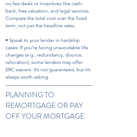
no-fee deals or incentives like cash-
back, free valuation, and legal services. 
Compare the total cost over the fixed 
term, not just the headline rates. 
• Speak to your lender in hardship 
cases: If you’re facing unavoidable life 
changes (e.g., redundancy, divorce, 
relocation), some lenders may offer 
ERC waivers. It’s not guaranteed, but it’s 
always worth asking.
PLANNING TO 
REMORTGAGE OR PAY 
OFF YOUR MORTGAGE 
EARLY?