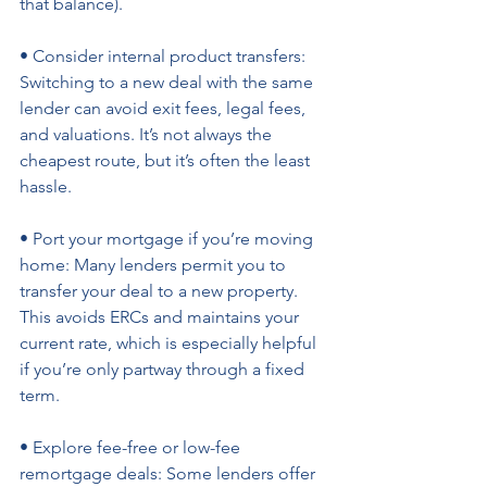
that balance). 
• Consider internal product transfers: 
Switching to a new deal with the same 
lender can avoid exit fees, legal fees, 
and valuations. It’s not always the 
cheapest route, but it’s often the least 
hassle. 
• Port your mortgage if you’re moving 
home: Many lenders permit you to 
transfer your deal to a new property. 
This avoids ERCs and maintains your 
current rate, which is especially helpful 
if you’re only partway through a fixed 
term. 
• Explore fee-free or low-fee 
remortgage deals: Some lenders offer 