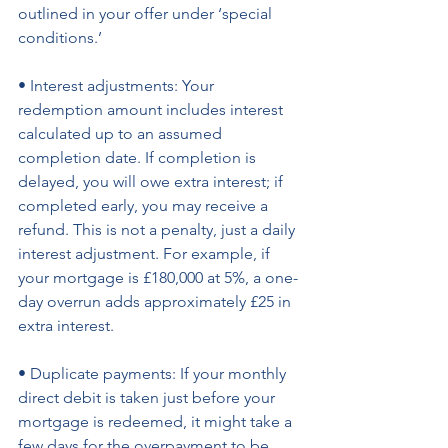
outlined in your offer under ‘special 
conditions.’ 
• Interest adjustments: Your 
redemption amount includes interest 
calculated up to an assumed 
completion date. If completion is 
delayed, you will owe extra interest; if 
completed early, you may receive a 
refund. This is not a penalty, just a daily 
interest adjustment. For example, if 
your mortgage is £180,000 at 5%, a one-
day overrun adds approximately £25 in 
extra interest. 
• Duplicate payments: If your monthly 
direct debit is taken just before your 
mortgage is redeemed, it might take a 
few days for the overpayment to be 