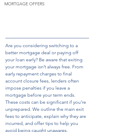
MORTGAGE OFFERS
Are you considering switching to a 
better mortgage deal or paying off 
your loan early? Be aware that exiting 
your mortgage isn’t always free. From 
early repayment charges to final 
account closure fees, lenders often 
impose penalties if you leave a 
mortgage before your term ends. 
These costs can be significant if you’re 
unprepared. We outline the main exit 
fees to anticipate, explain why they are 
incurred, and offer tips to help you 
avoid being caught unawares. 