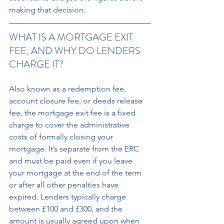
making that decision.
WHAT IS A MORTGAGE EXIT 
FEE, AND WHY DO LENDERS 
CHARGE IT? 
Also known as a redemption fee, 
account closure fee, or deeds release 
fee, the mortgage exit fee is a fixed 
charge to cover the administrative 
costs of formally closing your 
mortgage. It’s separate from the ERC 
and must be paid even if you leave 
your mortgage at the end of the term 
or after all other penalties have 
expired. Lenders typically charge 
between £100 and £300, and the 
amount is usually agreed upon when 