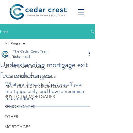
Post
All Posts
The Cedar Crest Team
All Posts
5 min read
Understanding mortgage exit
EXPAT MORTGAGES
fees and charges
HIGH VALUE MORTGAGES
What are the costs of paying off your 
FIRST TIME BUYER MORTGAGES
mortgage early, and how to minimise 
BUY TO LET MORTGAGES
or avoid them
REMORTGAGES
OTHER
MORTGAGES