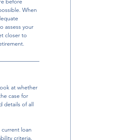
re before 
 possible. When 
dequate 
so assess your 
t closer to 
etirement.
look at whether 
the case for 
etails of all 
 current loan 
lity criteria, 