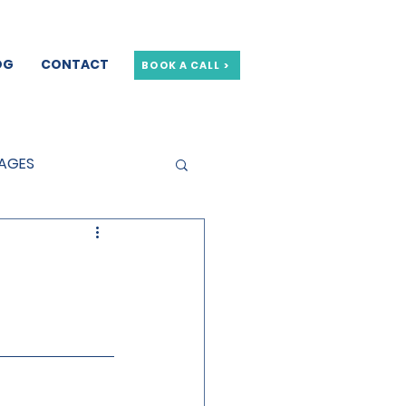
OG
CONTACT
BOOK A CALL >
GAGES
GE OFFERS