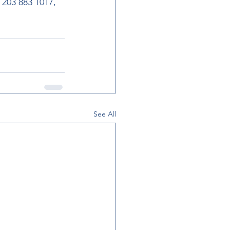
203 883 1017, 
See All