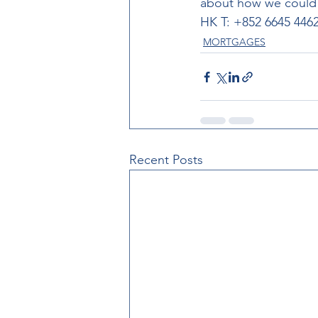
about how we could h
HK T: +852 6645 4462
MORTGAGES
Recent Posts