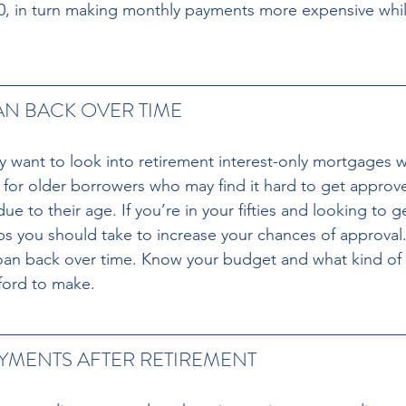
20, in turn making monthly payments more expensive whi
AN BACK OVER TIME 
ay want to look into retirement interest-only mortgages w
d for older borrowers who may find it hard to get approv
e to their age. If you’re in your fifties and looking to 
ps you should take to increase your chances of approval. 
loan back over time. Know your budget and what kind of
ford to make.
MENTS AFTER RETIREMENT 