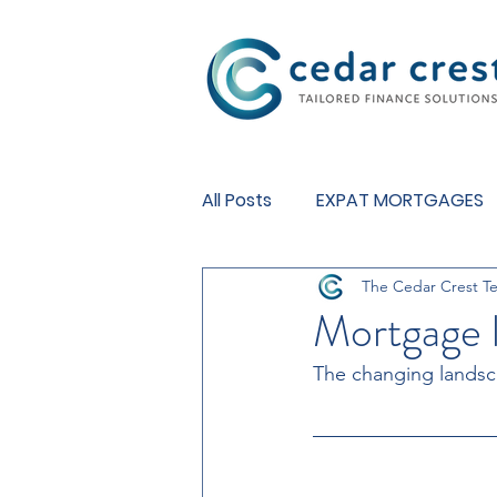
Investment Fund
All Posts
EXPAT MORTGAGES
The Cedar Crest T
BUY TO LET MORTGAGES
Mortgage l
The changing landsc