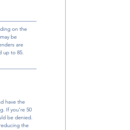
nding on the 
 may be 
enders are 
 up to 85. 
nd have the 
. If you’re 50 
uld be denied. 
 reducing the 