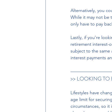
Alternatively, you c
While it may not be 
only have to pay ba
Lastly, if you’re lo
retirement interest-
subject to the same a
interest payments an
>> LOOKING TO
Lifestyles have chan
age limit for securi
circumstances, so it 