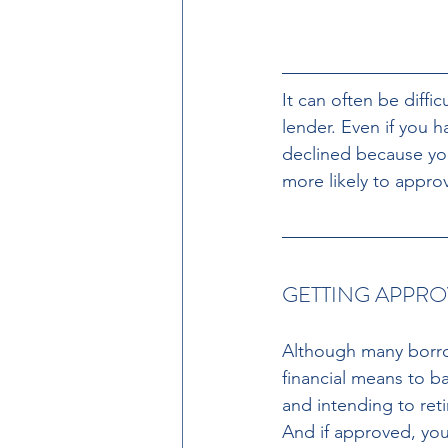
It can often be diff
lender. Even if you 
declined because you
more likely to appro
GETTING APPRO
Although many borrow
financial means to b
and intending to reti
And if approved, you