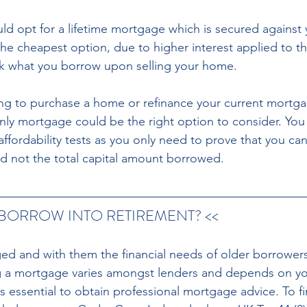
ould opt for a lifetime mortgage which is secured against
the cheapest option, due to higher interest applied to th
ck what you borrow upon selling your home. 
oking to purchase a home or refinance your current mortga
only mortgage could be the right option to consider. You
ffordability tests as you only need to prove that you can
d not the total capital amount borrowed. 
 BORROW INTO RETIREMENT? << 
ged and with them the financial needs of older borrowers
ng a mortgage varies amongst lenders and depends on you
is essential to obtain professional mortgage advice. To f