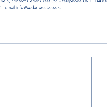
elp, contact Cedar Crest Ltd – telephone UK T: +44 (0) 
 – email info@cedar-crest.co.uk.