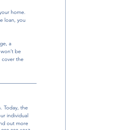
 your home. 
e loan, you 
ge, a 
 won’t be 
 cover the 
. Today, the 
r individual 
ind out more 