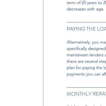
term of 25 years to 
decreases with age.
PAYING THE LO
Alternatively, you m
specifically designe
mainstream lenders du
there are several ste
plan for paying the 
payments you can af
MONTHLY REPAY