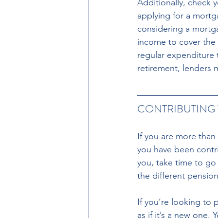
Additionally, check 
applying for a mortg
considering a mortga
income to cover the 
regular expenditure 
retirement, lenders 
CONTRIBUTING 
If you are more than
you have been contrib
you, take time to go
the different pensio
If you’re looking to 
as if it’s a new one. 