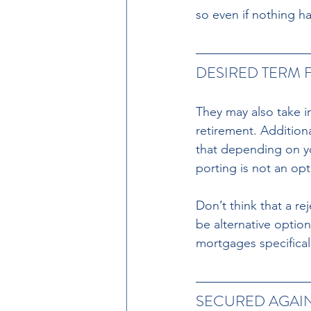
so even if nothing ha
DESIRED TERM 
They may also take i
retirement. Addition
that depending on yo
porting is not an op
Don’t think that a re
be alternative option
mortgages specificall
SECURED AGAI