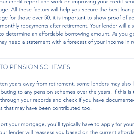
your credit report and work on improving your credit sco
age. All these factors will help you secure the best loan
ge for those over 50, it is important to show proof of a
monthly repayments after retirement. Your lender will al
to determine an affordable borrowing amount. As you ge
may need a statement with a forecast of your income in r
TO PENSION SCHEMES 
 ten years away from retirement, some lenders may also 
uting to any pension schemes over the years. If this is 
 through your records and check if you have documented d
ns that may have been contributed too. 
port your mortgage, you’ll typically have to apply for your
Your lender will reassess you based on the current affordabi