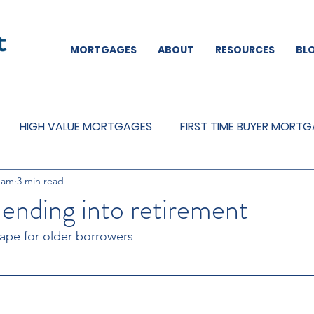
MORTGAGES
ABOUT
RESOURCES
BL
HIGH VALUE MORTGAGES
FIRST TIME BUYER MORT
eam
3 min read
REMORTGAGES
OTHER
MORTGAGES
MORTGA
ending into retirement
ape for older borrowers