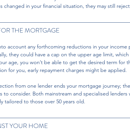
s changed in your financial situation, they may still rejec
FOR THE MORTGAGE 
nto account any forthcoming reductions in your income 
ally, they could have a cap on the upper age limit, whic
ur age, you won’t be able to get the desired term for t
tion for you, early repayment charges might be applied. 
jection from one lender ends your mortgage journey; there
s to consider. Both mainstream and specialised lenders wi
y tailored to those over 50 years old.
NST YOUR HOME 