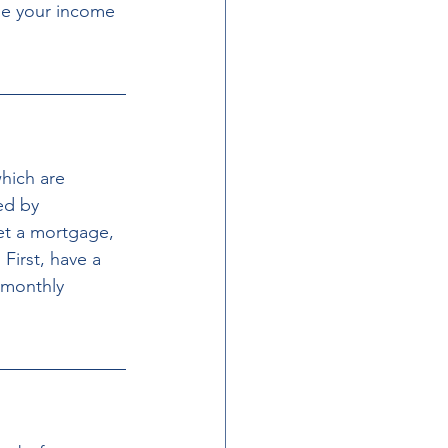
le your income 
hich are 
ed by 
get a mortgage, 
First, have a 
 monthly 