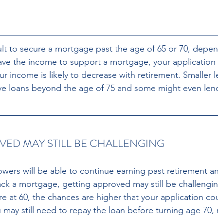
icult to secure a mortgage past the age of 65 or 70, depe
have the income to support a mortgage, your application
r income is likely to decrease with retirement. Smaller l
ve loans beyond the age of 75 and some might even lend
VED MAY STILL BE CHALLENGING
ers will be able to continue earning past retirement a
ack a mortgage, getting approved may still be challenging
re at 60, the chances are higher that your application co
 may still need to repay the loan before turning age 70,