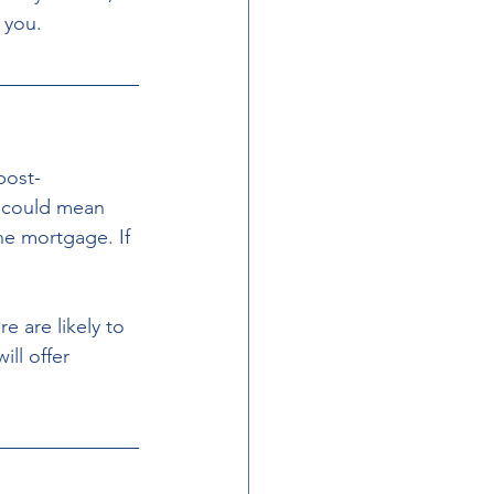
t you.
post-
h could mean 
he mortgage. If 
 are likely to 
ll offer 