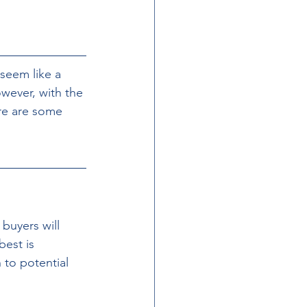
 seem like a 
wever, with the 
ere are some 
buyers will 
best is 
 to potential 