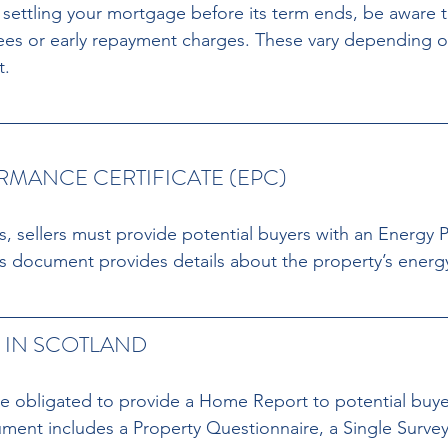
g settling your mortgage before its term ends, be aware 
ees or early repayment charges. These vary depending o
t.
MANCE CERTIFICATE (EPC) 
, sellers must provide potential buyers with an Energy 
is document provides details about the property’s energy
IN SCOTLAND 
are obligated to provide a Home Report to potential buyer
ent includes a Property Questionnaire, a Single Survey