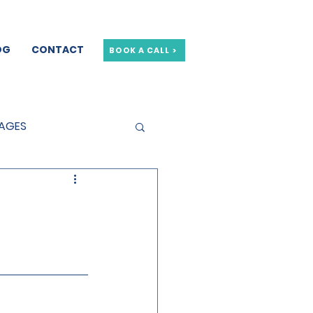
OG
CONTACT
BOOK A CALL >
GAGES
GE OFFERS