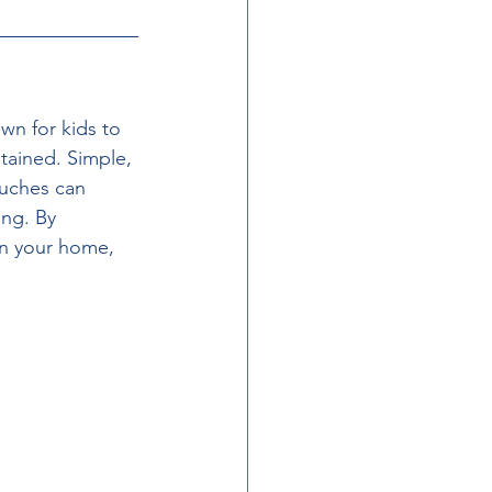
wn for kids to 
ntained. Simple, 
ouches can 
ng. By 
 in your home, 