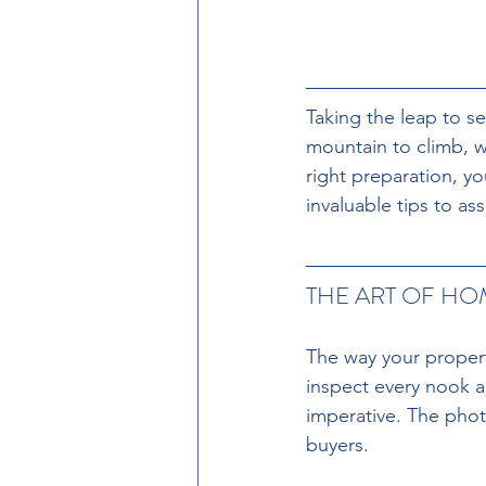
Taking the leap to se
mountain to climb, w
right preparation, y
invaluable tips to ass
THE ART OF HO
The way your propert
inspect every nook an
imperative. The photo
buyers. 