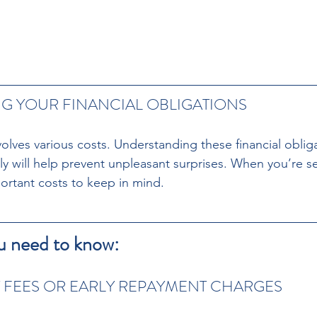
 YOUR FINANCIAL OBLIGATIONS 
volves various costs. Understanding these financial obliga
ly will help prevent unpleasant surprises. When you’re s
ortant costs to keep in mind. 
u need to know:
 FEES OR EARLY REPAYMENT CHARGES 