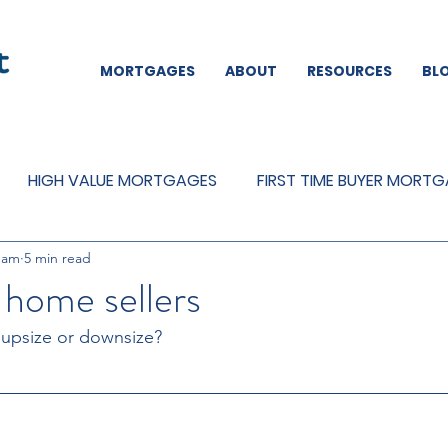
MORTGAGES
ABOUT
RESOURCES
BL
HIGH VALUE MORTGAGES
FIRST TIME BUYER MORT
eam
5 min read
REMORTGAGES
OTHER
MORTGAGES
MORTGA
 home sellers
 upsize or downsize?