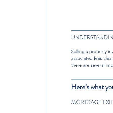
UNDERSTANDING
Selling a property in
associated fees clear
there are several imp
Here’s what yo
MORTGAGE EXIT