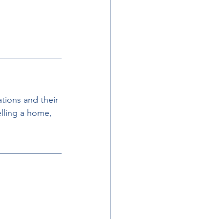
tions and their 
elling a home, 