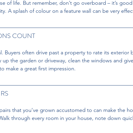
e of life. But remember, don’t go overboard – it’s good
. A splash of colour on a feature wall can be very effec
IONS COUNT 
l. Buyers often drive past a property to rate its exterior 
dy up the garden or driveway, clean the windows and give
 to make a great first impression.
RS 
pairs that you’ve grown accustomed to can make the hou
 Walk through every room in your house, note down quick