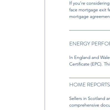
If you’re considerin
face mortgage exit f
mortgage agreemen
ENERGY PERFOR
In England and Wales
Certificate (EPC). Th
HOME REPORTS 
Sellers in Scotland 
comprehensive docum