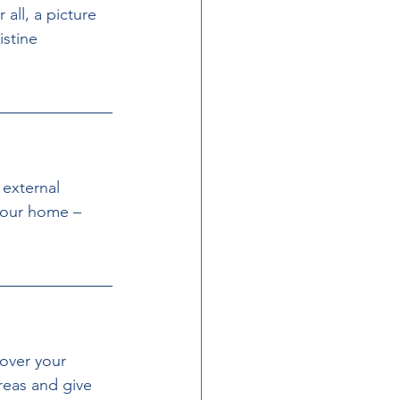
all, a picture 
stine 
 external 
your home – 
 over your 
reas and give 