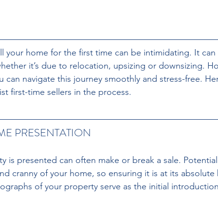
ll your home for the first time can be intimidating. It can
hether it’s due to relocation, upsizing or downsizing. Ho
ou can navigate this journey smoothly and stress-free. H
ist first-time sellers in the process.
ME PRESENTATION 
y is presented can often make or break a sale. Potential 
d cranny of your home, so ensuring it is at its absolute 
graphs of your property serve as the initial introduction