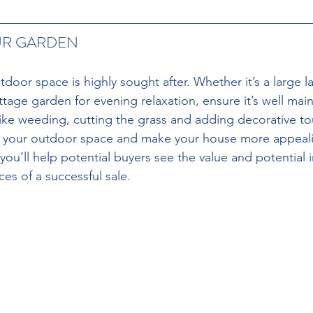
UR GARDEN 
tdoor space is highly sought after. Whether it’s a large la
ttage garden for evening relaxation, ensure it’s well mai
 like weeding, cutting the grass and adding decorative t
ce your outdoor space and make your house more appeali
 you’ll help potential buyers see the value and potential
es of a successful sale.