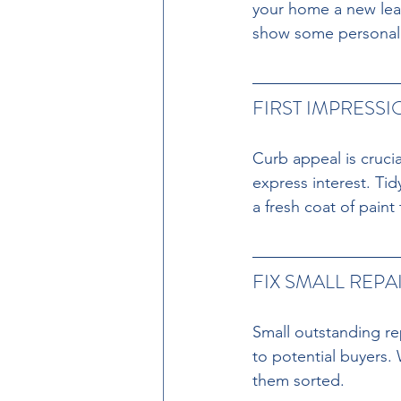
your home a new leas
show some personality
FIRST IMPRESS
Curb appeal is crucia
express interest. Ti
a fresh coat of paint
FIX SMALL REPAI
Small outstanding re
to potential buyers.
them sorted.