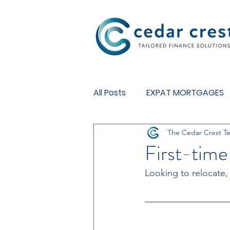
Investment Fund
All Posts
EXPAT MORTGAGES
The Cedar Crest T
BUY TO LET MORTGAGES
First-time
Looking to relocate,