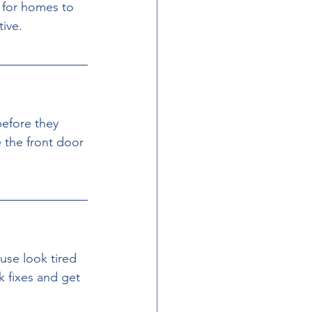
 for homes to 
tive.
before they 
 the front door 
se look tired 
 fixes and get 