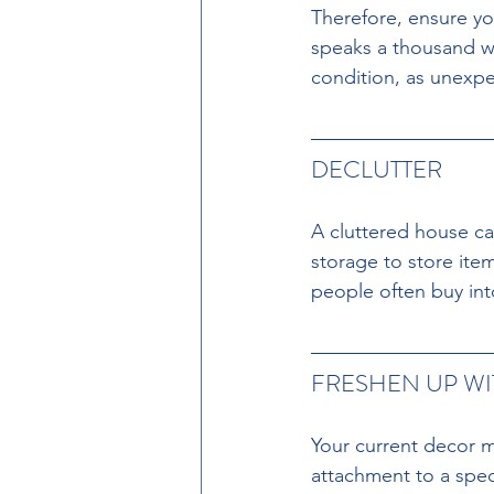
Therefore, ensure you
speaks a thousand wo
condition, as unexpe
DECLUTTER 
A cluttered house can
storage to store ite
people often buy into
FRESHEN UP WI
Your current decor ma
attachment to a speci