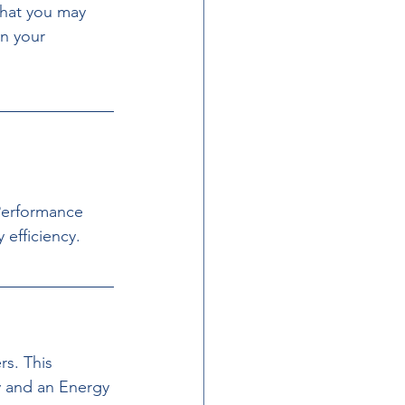
that you may 
n your 
Performance 
 efficiency.
s. This 
 and an Energy 