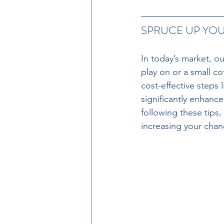
SPRUCE UP YO
In today’s market, ou
play on or a small co
cost-effective steps
significantly enhan
following these tips,
increasing your chanc