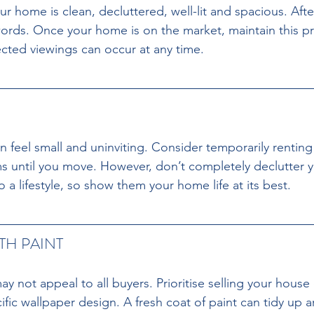
r home is clean, decluttered, well-lit and spacious. After 
rds. Once your home is on the market, maintain this pri
cted viewings can occur at any time.
 feel small and uninviting. Consider temporarily renting
ms until you move. However, don’t completely declutter 
 a lifestyle, so show them your home life at its best.
TH PAINT 
y not appeal to all buyers. Prioritise selling your house
fic wallpaper design. A fresh coat of paint can tidy up a