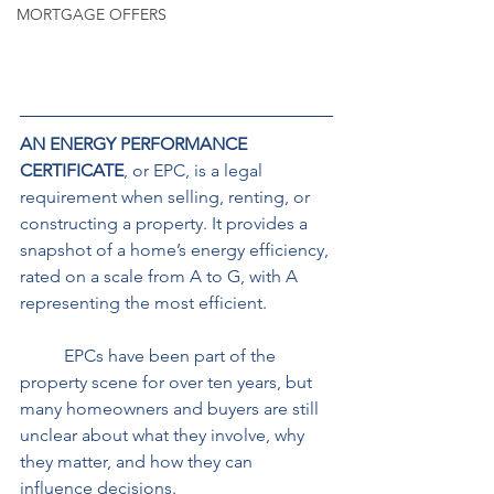
MORTGAGE OFFERS
AN ENERGY PERFORMANCE 
CERTIFICATE
, or EPC, is a legal 
requirement when selling, renting, or 
constructing a property. It provides a 
snapshot of a home’s energy efficiency, 
rated on a scale from A to G, with A 
representing the most efficient. 
	EPCs have been part of the 
property scene for over ten years, but 
many homeowners and buyers are still 
unclear about what they involve, why 
they matter, and how they can 
influence decisions.