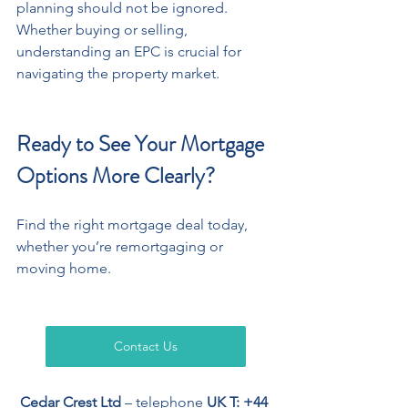
planning should not be ignored. 
Whether buying or selling, 
understanding an EPC is crucial for 
navigating the property market.
Ready to See Your Mortgage 
Options More Clearly?
Find the right mortgage deal today, 
whether you’re remortgaging or 
moving home.
Contact Us
Cedar Crest Ltd
 – telephone 
UK T: +44 