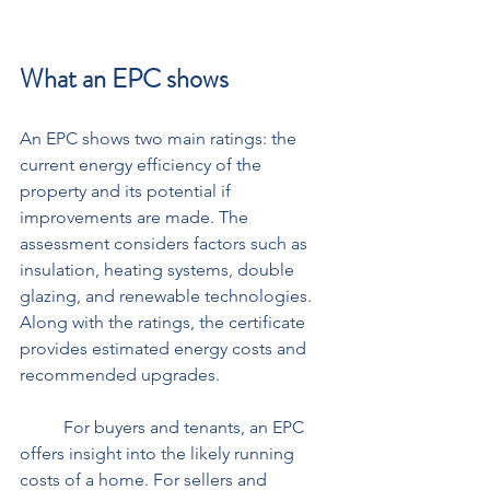
What an EPC shows
An EPC shows two main ratings: the 
current energy efficiency of the 
property and its potential if 
improvements are made. The 
assessment considers factors such as 
insulation, heating systems, double 
glazing, and renewable technologies. 
Along with the ratings, the certificate 
provides estimated energy costs and 
recommended upgrades. 
	For buyers and tenants, an EPC 
offers insight into the likely running 
costs of a home. For sellers and 