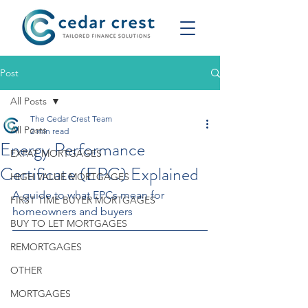
Post
All Posts
The Cedar Crest Team
All Posts
2 min read
Energy Performance
EXPAT MORTGAGES
Certificate (EPC) Explained
HIGH VALUE MORTGAGES
A guide to what EPCs mean for 
FIRST TIME BUYER MORTGAGES
homeowners and buyers
BUY TO LET MORTGAGES
REMORTGAGES
OTHER
MORTGAGES