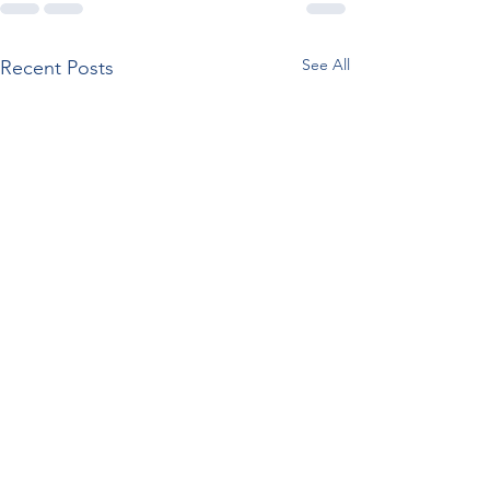
See All
Recent Posts