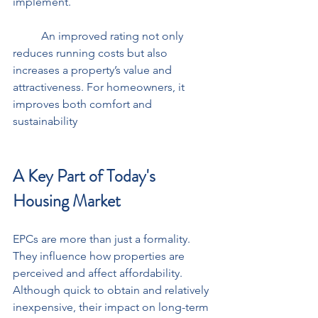
implement. 
	An improved rating not only 
reduces running costs but also 
increases a property’s value and 
attractiveness. For homeowners, it 
improves both comfort and 
sustainability
A Key Part of Today's 
Housing Market
EPCs are more than just a formality. 
They influence how properties are 
perceived and affect affordability. 
Although quick to obtain and relatively 
inexpensive, their impact on long-term 