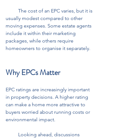
	The cost of an EPC varies, but it is 
usually modest compared to other 
moving expenses. Some estate agents 
include it within their marketing 
packages, while others require 
homeowners to organise it separately.
Why EPCs Matter
EPC ratings are increasingly important 
in property decisions. A higher rating 
can make a home more attractive to 
buyers worried about running costs or 
environmental impact. 
	Looking ahead, discussions 