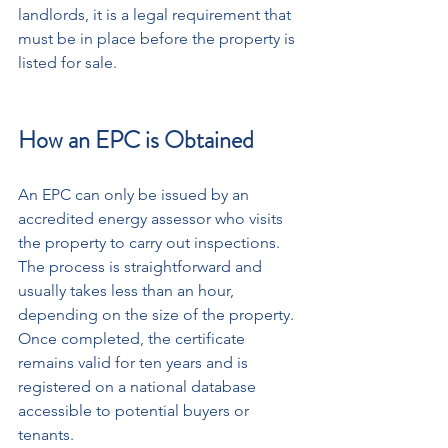
landlords, it is a legal requirement that 
must be in place before the property is 
listed for sale.
How an EPC is Obtained
An EPC can only be issued by an 
accredited energy assessor who visits 
the property to carry out inspections. 
The process is straightforward and 
usually takes less than an hour, 
depending on the size of the property. 
Once completed, the certificate 
remains valid for ten years and is 
registered on a national database 
accessible to potential buyers or 
tenants. 