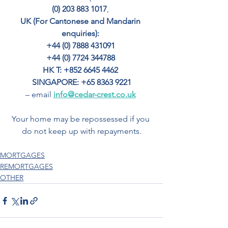
(0) 203 883 1017
, 
UK (For Cantonese and Mandarin 
enquiries): 
+44 (0) 7888 431091 
+44 (0) 7724 344788 
HK T: +852 6645 4462
SINGAPORE: +65 8363 9221
– email 
info@cedar-crest.co.uk
Your home may be repossessed if you 
do not keep up with repayments.
MORTGAGES
REMORTGAGES
OTHER