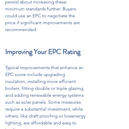
persist about increasing these 
minimum standards further. Buyers 
could use an EPC to negotiate the 
price if significant improvements are 
recommended.
Improving Your EPC Rating
Typical improvements that enhance an 
EPC score include upgrading 
insulation, installing more efficient 
boilers, fitting double or triple glazing, 
and adding renewable energy systems 
such as solar panels. Some measures 
require a substantial investment, while 
others, like draft proofing or lowenergy 
lighting, are affordable and easy to 