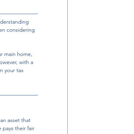
nderstanding 
en considering 
our main home, 
wever, with a 
n your tax 
 an asset that 
pays their fair 