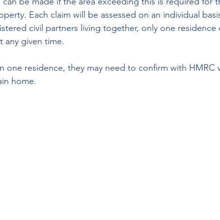
can be made if the area exceeding this is required for t
perty. Each claim will be assessed on an individual basi
tered civil partners living together, only one residence c
t any given time.
n one residence, they may need to confirm with HMRC w
main home.