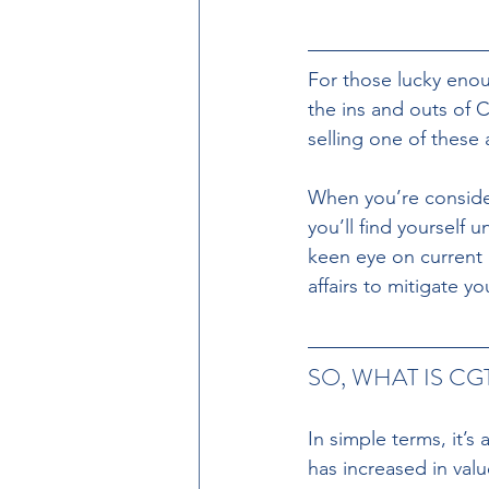
For those lucky
enou
the ins and outs of 
selling one of these 
When you’re consideri
you’ll find yourself
keen eye on current r
affairs to mitigate your
SO, WHAT IS CG
In simple terms, it’s
has increased in valu