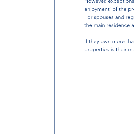
However, exceptions 
enjoyment’ of the pro
For spouses and regis
the main residence a
If they own more tha
properties is their 