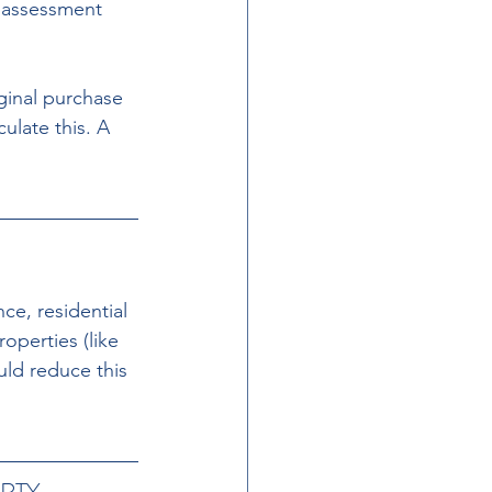
 assessment 
iginal purchase 
late this. A 
ce, residential 
operties (like 
uld reduce this 
RTY