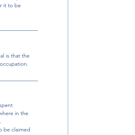
 it to be 
l is that the 
 occupation.
spent 
where in the 
.
o be claimed 