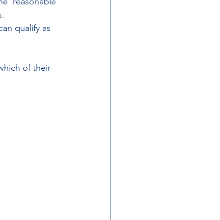
he ‘reasonable 
s.
an qualify as 
hich of their 