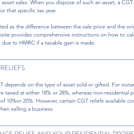
m asset sales. When you dispose of such an asset, a CGT
or that specific tax year.
lated as the difference between the sale price and the or
te provides comprehensive instructions on how to calcu
 due to HMRC if a taxable gain is made.
RELIEFS
 depends on the type of asset sold or gifted. For instan
e taxed at either 18% or 28%, whereas non-residential pr
e of 10%or 20%. However, certain CGT reliefs available co
y when selling a business.
ENCE RELIEF AND YOUR RESIDENTIAL PROPE