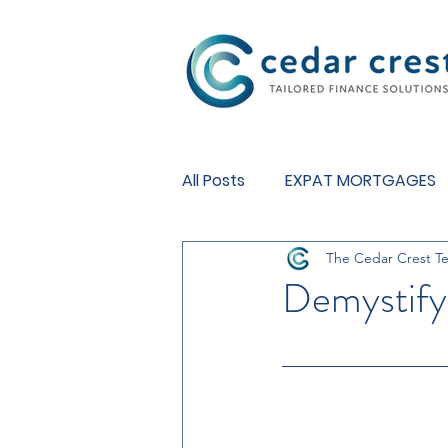
Investment Fund
All Posts
EXPAT MORTGAGES
The Cedar Crest T
BUY TO LET MORTGAGES
Demystifyi