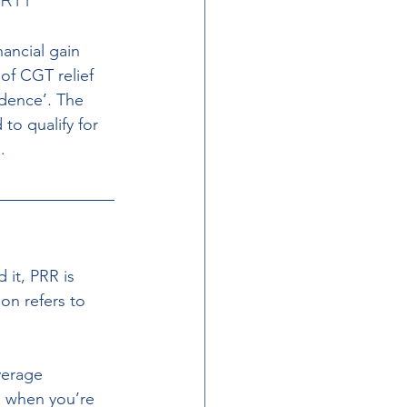
nancial gain 
of CGT relief 
idence’. The 
o qualify for 
.
it, PRR is 
n refers to 
verage 
 when you’re 