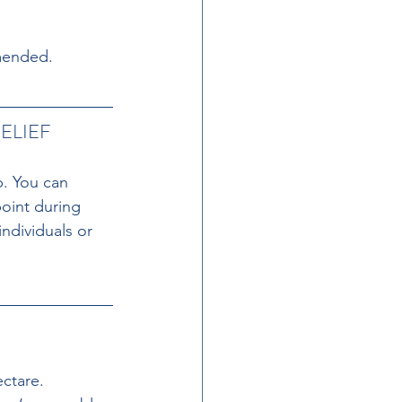
mmended.
ELIEF
p. You can 
oint during 
ndividuals or 
ctare. 