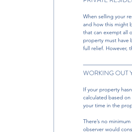
When selling your resi
and how this might be
that can exempt all o
property must have 
full relief. However,
WORKING OUT Y
If your property has
calculated based on 
your time in the pro
There’s no minimum t
observer would cons