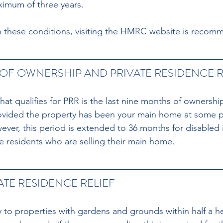
aximum of three years.
on these conditions, visiting the HMRC website is reco
OF OWNERSHIP AND PRIVATE RESIDENCE R
at qualifies for PRR is the last nine months of ownershi
rovided the property has been your main home at some p
ver, this period is extended to 36 months for disabled i
 residents who are selling their main home.
ATE RESIDENCE RELIEF
 to properties with gardens and grounds within half a he