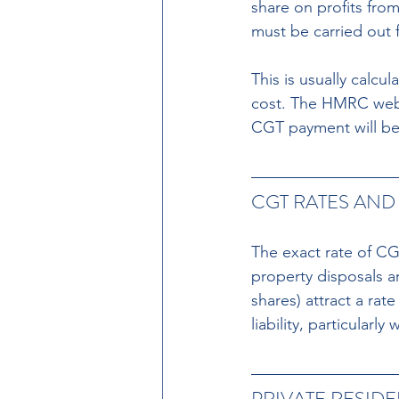
share on profits fro
must be carried out f
This is usually calcu
cost. The HMRC websi
CGT payment will be
CGT RATES AND 
The exact rate of CGT
property disposals ar
shares) attract a rat
liability, particularl
PRIVATE RESID