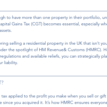
gh to have more than one property in their portfolio, u
Capital Gains Tax (CGT) becomes essential, especially wh
assets.
ng selling a residential property in the UK that isn’t y
 under the spotlight of HM Revenue& Customs (HMRC). Ho
egulations and available reliefs, you can strategically pla
 liability.
T?
 a tax applied to the profit you make when you sell or gift
e since you acquired it. It’s how HMRC ensures everyone 