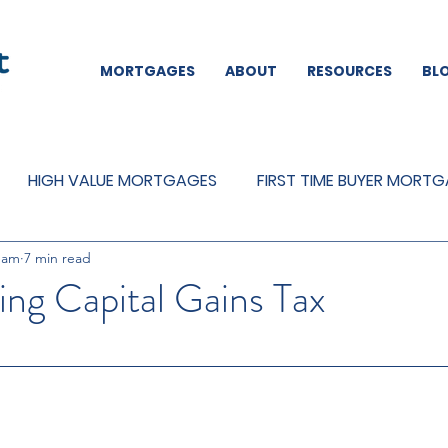
MORTGAGES
ABOUT
RESOURCES
BL
HIGH VALUE MORTGAGES
FIRST TIME BUYER MORT
eam
7 min read
REMORTGAGES
OTHER
MORTGAGES
MORTGA
ng Capital Gains Tax