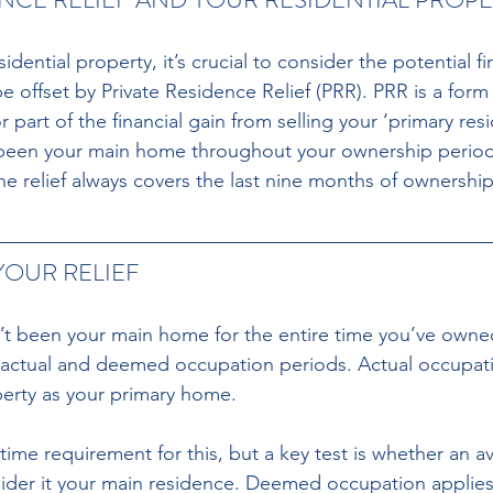
dential property, it’s crucial to consider the potential fi
 offset by Private Residence Relief (PRR). PRR is a form 
r part of the financial gain from selling your ‘primary res
been your main home throughout your ownership period t
 the relief always covers the last nine months of ownership
OUR RELIEF
n’t been your main home for the entire time you’ve owned 
actual and deemed occupation periods. Actual occupatio
perty as your primary home.
ime requirement for this, but a key test is whether an a
ider it your main residence. Deemed occupation applies