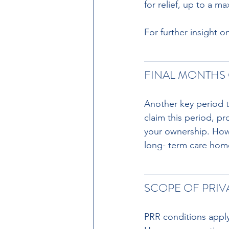
for relief, up to a m
For further insight 
FINAL MONTHS 
Another key period th
claim this period, p
your ownership. Howe
long- term care home
SCOPE OF PRIV
PRR conditions apply