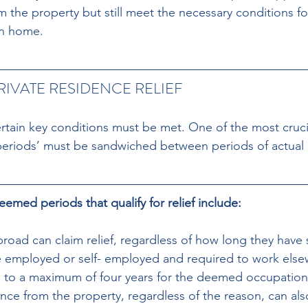
m the property but still meet the necessary conditions for
in home.
RIVATE RESIDENCE RELIEF
ertain key conditions must be met. One of the most crucia
periods’ must be sandwiched between periods of actual
med periods that qualify for relief include:
oad can claim relief, regardless of how long they have 
re employed or self- employed and required to work else
p to a maximum of four years for the deemed occupation
nce from the property, regardless of the reason, can als