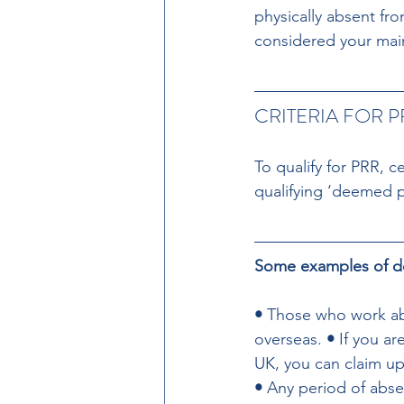
physically absent fro
considered your ma
CRITERIA FOR P
To qualify for PRR, c
qualifying ‘deemed 
Some examples of dee
• 
Those who work abr
overseas. 
• 
If you a
UK, you can claim u
• 
Any period of abse