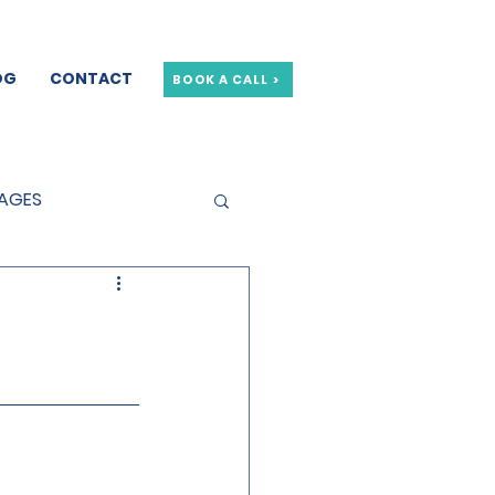
OG
CONTACT
BOOK A CALL >
GAGES
GE OFFERS