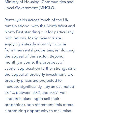
Ministry of Housing, Communities and 
Local Government (MHCLG. 
Rental yields across much of the UK 
remain strong, with the North West and 
North East standing out for particularly 
high returns. Many investors are 
enjoying a steady monthly income 
from their rental properties, reinforcing 
the appeal of this sector. Beyond 
monthly income, the prospect of 
capital appreciation further strengthens 
the appeal of property investment. UK 
property prices are projected to 
increase significantly—by an estimated 
23.4% between 2024 and 2029. For 
landlords planning to sell their 
properties upon retirement, this offers 
a promising opportunity to maximise 