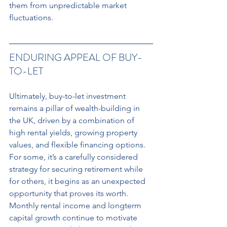
them from unpredictable market 
fluctuations.
ENDURING APPEAL OF BUY-
TO-LET 
Ultimately, buy-to-let investment 
remains a pillar of wealth-building in 
the UK, driven by a combination of 
high rental yields, growing property 
values, and flexible financing options. 
For some, it’s a carefully considered 
strategy for securing retirement while 
for others, it begins as an unexpected 
opportunity that proves its worth. 
Monthly rental income and longterm 
capital growth continue to motivate 