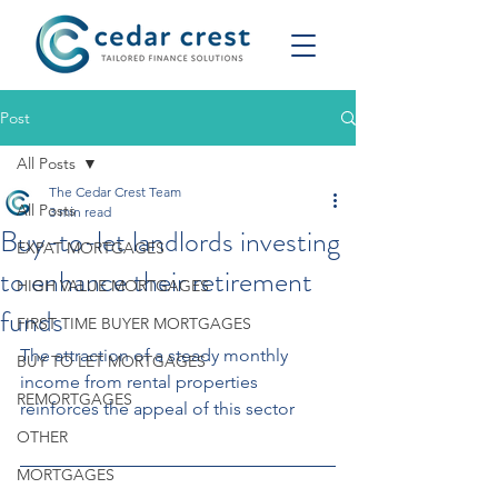
Post
All Posts
The Cedar Crest Team
All Posts
3 min read
Buy-to-let landlords investing
EXPAT MORTGAGES
to enhance their retirement
HIGH VALUE MORTGAGES
funds
FIRST TIME BUYER MORTGAGES
The attraction of a steady monthly 
BUY TO LET MORTGAGES
income from rental properties 
REMORTGAGES
reinforces the appeal of this sector
OTHER
MORTGAGES