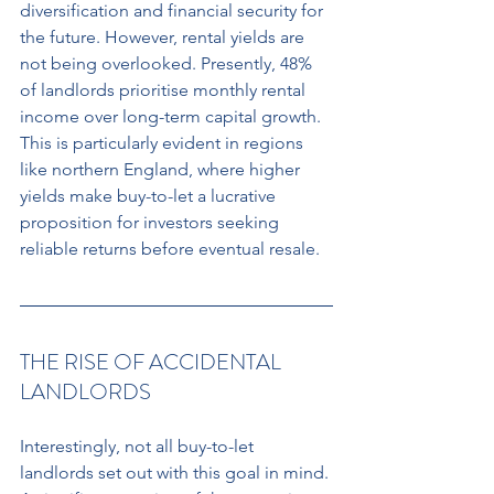
diversification and financial security for 
the future. However, rental yields are 
not being overlooked. Presently, 48% 
of landlords prioritise monthly rental 
income over long-term capital growth. 
This is particularly evident in regions 
like northern England, where higher 
yields make buy-to-let a lucrative 
proposition for investors seeking 
reliable returns before eventual resale.
THE RISE OF ACCIDENTAL 
LANDLORDS
Interestingly, not all buy-to-let 
landlords set out with this goal in mind. 