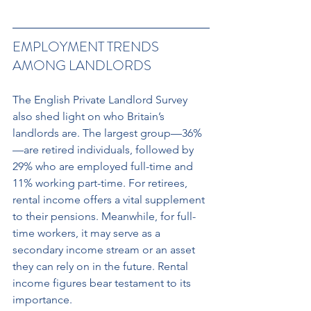
EMPLOYMENT TRENDS 
AMONG LANDLORDS 
The English Private Landlord Survey 
also shed light on who Britain’s 
landlords are. The largest group—36%
—are retired individuals, followed by 
29% who are employed full-time and 
11% working part-time. For retirees, 
rental income offers a vital supplement 
to their pensions. Meanwhile, for full-
time workers, it may serve as a 
secondary income stream or an asset 
they can rely on in the future. Rental 
income figures bear testament to its 
importance. 