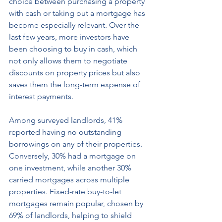
choice between purchasing a property 
with cash or taking out a mortgage has 
become especially relevant. Over the 
last few years, more investors have 
been choosing to buy in cash, which 
not only allows them to negotiate 
discounts on property prices but also 
saves them the long-term expense of 
interest payments. 
Among surveyed landlords, 41% 
reported having no outstanding 
borrowings on any of their properties. 
Conversely, 30% had a mortgage on 
one investment, while another 30% 
carried mortgages across multiple 
properties. Fixed-rate buy-to-let 
mortgages remain popular, chosen by 
69% of landlords, helping to shield 