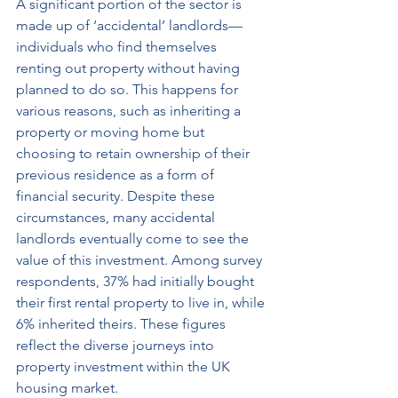
A significant portion of the sector is 
made up of ‘accidental’ landlords—
individuals who find themselves 
renting out property without having 
planned to do so. This happens for 
various reasons, such as inheriting a 
property or moving home but 
choosing to retain ownership of their 
previous residence as a form of 
financial security. Despite these 
circumstances, many accidental 
landlords eventually come to see the 
value of this investment. Among survey 
respondents, 37% had initially bought 
their first rental property to live in, while 
6% inherited theirs. These figures 
reflect the diverse journeys into 
property investment within the UK 
housing market.