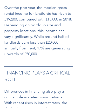
Over the past year, the median gross 
rental income for landlords has risen to 
£19,200, compared with £15,000 in 2018. 
Depending on portfolio size and 
property locations, this income can 
vary significantly. While around half of 
landlords earn less than £20,000 
annually from rent, 17% are generating 
upwards of £50,000.
FINANCING PLAYS A CRITICAL 
ROLE 
Differences in financing also play a 
critical role in determining returns. 
With recent rises in interest rates, the 