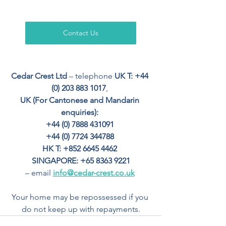
Contact Us
Cedar Crest Ltd
 – telephone 
UK T: +44 
(0) 203 883 1017
, 
UK (For Cantonese and Mandarin 
enquiries): 
+44 (0) 7888 431091 
+44 (0) 7724 344788 
HK T: +852 6645 4462
SINGAPORE: +65 8363 9221
– email 
info@cedar-crest.co.uk
Your home may be repossessed if you 
do not keep up with repayments.