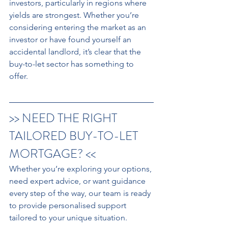
investors, particularly in regions where 
yields are strongest. Whether you’re 
considering entering the market as an 
investor or have found yourself an 
accidental landlord, it’s clear that the 
buy-to-let sector has something to 
offer.
>> NEED THE RIGHT 
TAILORED BUY-TO-LET 
MORTGAGE? <<
Whether you’re exploring your options, 
need expert advice, or want guidance 
every step of the way, our team is ready 
to provide personalised support 
tailored to your unique situation.