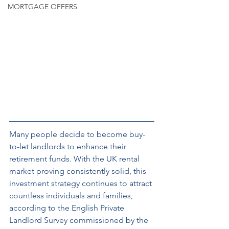
MORTGAGE OFFERS
Many people decide to become buy-
to-let landlords to enhance their 
retirement funds. With the UK rental 
market proving consistently solid, this 
investment strategy continues to attract 
countless individuals and families, 
according to the English Private 
Landlord Survey commissioned by the 