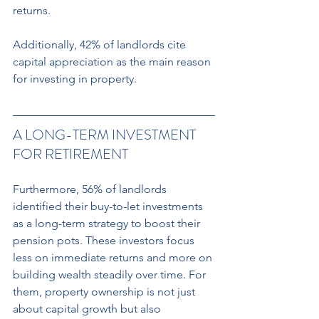
returns.
Additionally, 42% of landlords cite 
capital appreciation as the main reason 
for investing in property.
A LONG-TERM INVESTMENT 
FOR RETIREMENT 
Furthermore, 56% of landlords 
identified their buy-to-let investments 
as a long-term strategy to boost their 
pension pots. These investors focus 
less on immediate returns and more on 
building wealth steadily over time. For 
them, property ownership is not just 
about capital growth but also 