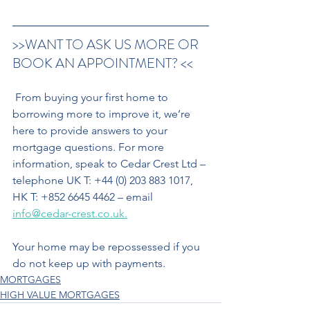
>>WANT TO ASK US MORE OR 
BOOK AN APPOINTMENT? <<
 From buying your first home to 
borrowing more to improve it, we’re 
here to provide answers to your 
mortgage questions. For more 
information, speak to Cedar Crest Ltd – 
telephone UK T: +44 (0) 203 883 1017, 
HK T: +852 6645 4462 – email 
info@cedar-crest.co.uk.
Your home may be repossessed if you 
do not keep up with payments.
MORTGAGES
HIGH VALUE MORTGAGES