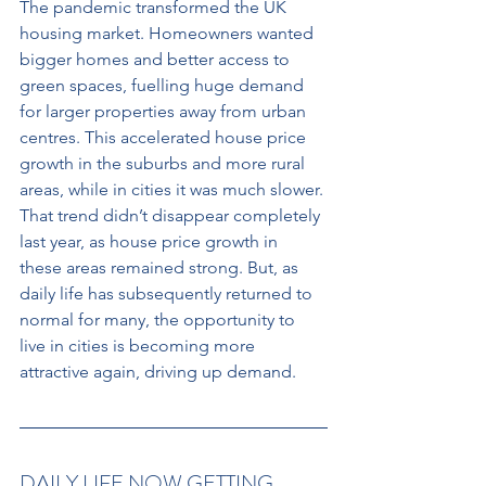
The pandemic transformed the UK 
housing market. Homeowners wanted 
bigger homes and better access to 
green spaces, fuelling huge demand 
for larger properties away from urban 
centres. This accelerated house price 
growth in the suburbs and more rural 
areas, while in cities it was much slower. 
That trend didn’t disappear completely 
last year, as house price growth in 
these areas remained strong. But, as 
daily life has subsequently returned to 
normal for many, the opportunity to 
live in cities is becoming more 
attractive again, driving up demand.
DAILY LIFE NOW GETTING 