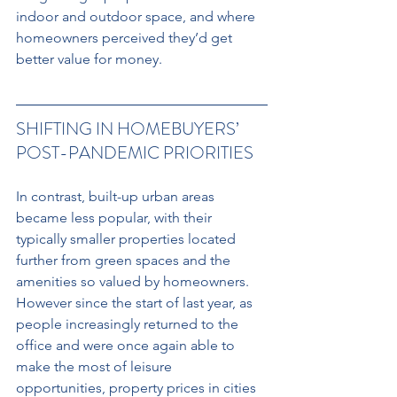
indoor and outdoor space, and where 
homeowners perceived they’d get 
better value for money.
SHIFTING IN HOMEBUYERS’ 
POST-PANDEMIC PRIORITIES 
In contrast, built-up urban areas 
became less popular, with their 
typically smaller properties located 
further from green spaces and the 
amenities so valued by homeowners. 
However since the start of last year, as 
people increasingly returned to the 
office and were once again able to 
make the most of leisure 
opportunities, property prices in cities 