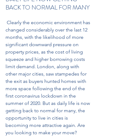
BACK TO NORMAL FOR MANY
 Clearly the economic environment has 
changed considerably over the last 12 
months, with the likelihood of more 
significant downward pressure on 
property prices, as the cost of living 
squeeze and higher borrowing costs 
limit demand. London, along with 
other major cities, saw stampedes for 
the exit as buyers hunted homes with 
more space following the end of the 
first coronavirus lockdown in the 
summer of 2020. But as daily life is now 
getting back to normal for many, the 
opportunity to live in cities is 
becoming more attractive again. Are 
you looking to make your move? 