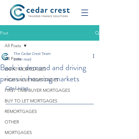
Post
All Posts
The Cedar Crest Team
All Posts
2 min read
Back in demand and driving
EXPAT MORTGAGES
prices in housing markets
HIGH VALUE MORTGAGES
City Living
FIRST TIME BUYER MORTGAGES
BUY TO LET MORTGAGES
REMORTGAGES
OTHER
MORTGAGES