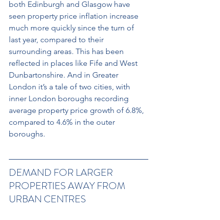
both Edinburgh and Glasgow have 
seen property price inflation increase 
much more quickly since the turn of 
last year, compared to their 
surrounding areas. This has been 
reflected in places like Fife and West 
Dunbartonshire. And in Greater 
London it’s a tale of two cities, with 
inner London boroughs recording 
average property price growth of 6.8%, 
compared to 4.6% in the outer 
boroughs.
DEMAND FOR LARGER 
PROPERTIES AWAY FROM 
URBAN CENTRES