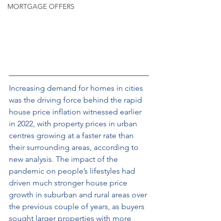
MORTGAGE OFFERS
Increasing demand for homes in cities 
was the driving force behind the rapid 
house price inflation witnessed earlier 
in 2022, with property prices in urban 
centres growing at a faster rate than 
their surrounding areas, according to 
new analysis. The impact of the 
pandemic on people’s lifestyles had 
driven much stronger house price 
growth in suburban and rural areas over 
the previous couple of years, as buyers 
sought larger properties with more 