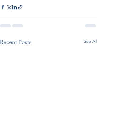
See All
Recent Posts