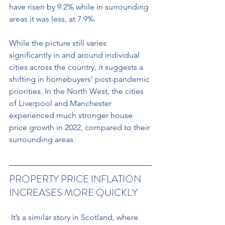
have risen by 9.2% while in surrounding 
areas it was less, at 7.9%.
While the picture still varies 
significantly in and around individual 
cities across the country, it suggests a 
shifting in homebuyers’ post-pandemic 
priorities. In the North West, the cities 
of Liverpool and Manchester 
experienced much stronger house 
price growth in 2022, compared to their 
surrounding areas.
PROPERTY PRICE INFLATION 
INCREASES MORE QUICKLY
 It’s a similar story in Scotland, where 