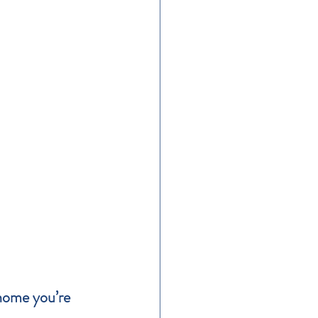
 home you’re 