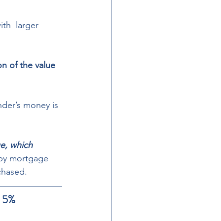
th  larger 
n of the value 
nder’s money is 
ue, which 
 by mortgage 
chased. 
5%  