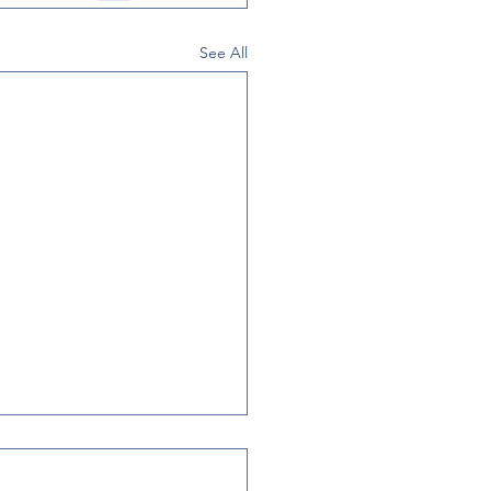
See All