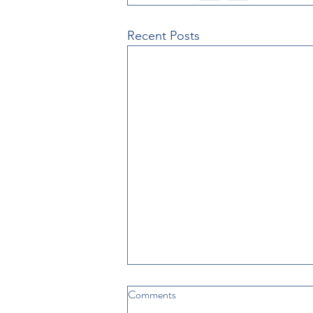
Recent Posts
Comments