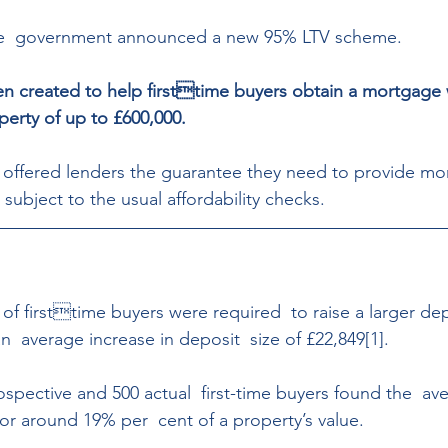
he  government announced a new 95% LTV scheme. 
n created to help firsttime buyers obtain a mortgage 
perty of up to £600,000. 
offered lenders the guarantee they need to provide mor
subject to the usual affordability checks.
of firsttime buyers were required  to raise a larger dep
  average increase in deposit  size of £22,849[1]. 
ospective and 500 actual  first-time buyers found the  av
 or around 19% per  cent of a property’s value. 