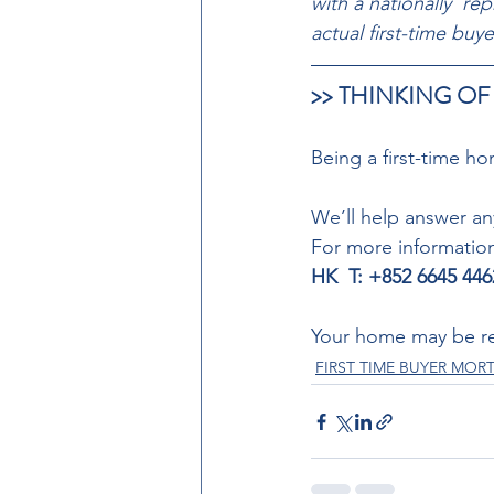
with a nationally  re
actual first-time bu
>> THINKING OF
Being a first-time ho
We’ll help answer a
For more informatio
HK  T: +852 6645 446
Your home may be re
FIRST TIME BUYER MO