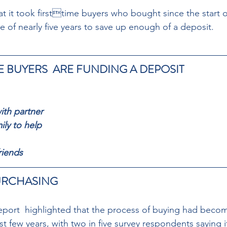
t it took firsttime buyers who bought since the start o
 of nearly five years to save up enough of a deposit.
E BUYERS  ARE FUNDING A DEPOSIT
ith partner 
ily to help 
riends
RCHASING  
report  highlighted that the process of buying had becom
t few years, with two in five survey respondents saying i