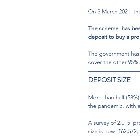
On 3 March 2021, t
The scheme  has bee
deposit to buy a pro
The government has 
cover the other 95%, 
DEPOSIT SIZE  
More than half (58%) 
the pandemic, with an
A survey of 2,015  pr
size is now  £62,572,