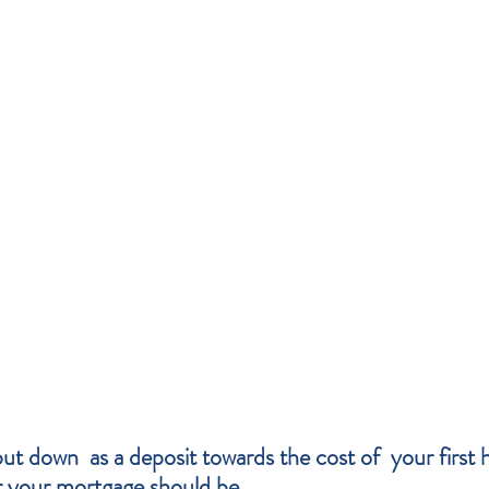
t down  as a deposit towards the cost of  your first
r your mortgage should be. 