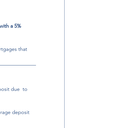
with a 5% 
tgages that 
osit due  to 
erage deposit 