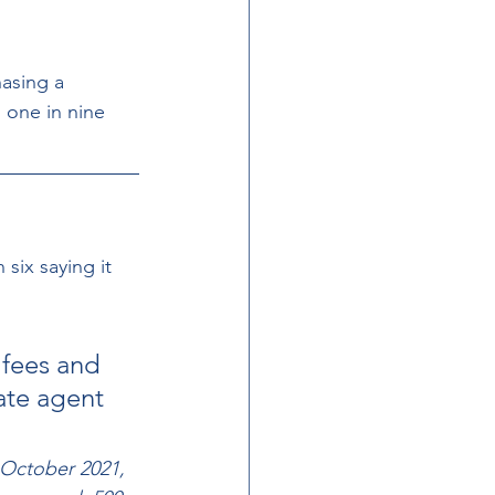
hasing a 
 one in nine  
ix saying it  
 fees and 
ate agent 
 October 2021, 