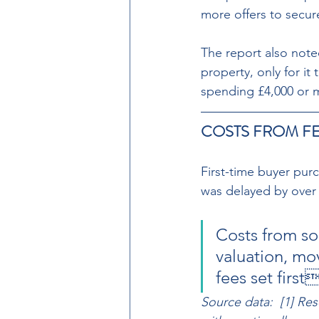
more offers to secur
The report also noted
property, only for it
spending £4,000 or 
COSTS FROM FE
First-time buyer pur
was delayed by over 
Costs from so
valuation, mo
fees set firs
Source data:  [1] Re