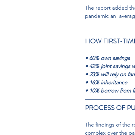
The report added tha
pandemic an  average
HOW FIRST-TIM
• 60% own savings 
• 42% joint savings w
• 23% will rely on fam
• 16% inheritance 
• 10% borrow from f
PROCESS OF PU
The findings of the 
complex over the pas