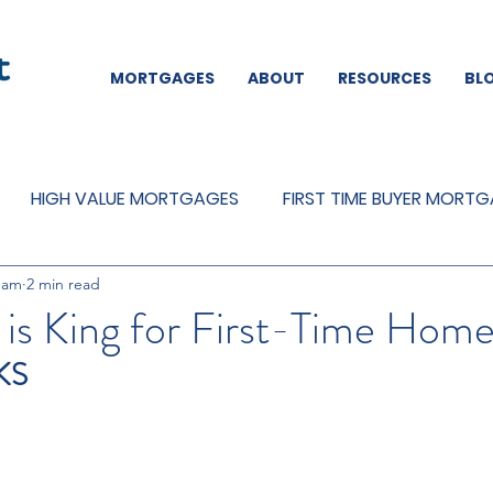
MORTGAGES
ABOUT
RESOURCES
BL
HIGH VALUE MORTGAGES
FIRST TIME BUYER MORT
eam
2 min read
REMORTGAGES
OTHER
MORTGAGES
MORTGA
is King for First-Time Hom
KS