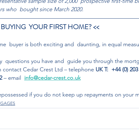
presentative sample size of 2,000  prospective first-time b
yers who  bought since March 2020.
 BUYING  YOUR FIRST HOME? << 
me  buyer is both exciting and  daunting, in equal measu
ny  questions you have and  guide you through the mort
n contact Cedar Crest Ltd – telephone 
UK T:  +44 (0) 203
2
 – email  
info@cedar-crest.co.uk
possessed if you do not keep up repayments on your 
RTGAGES