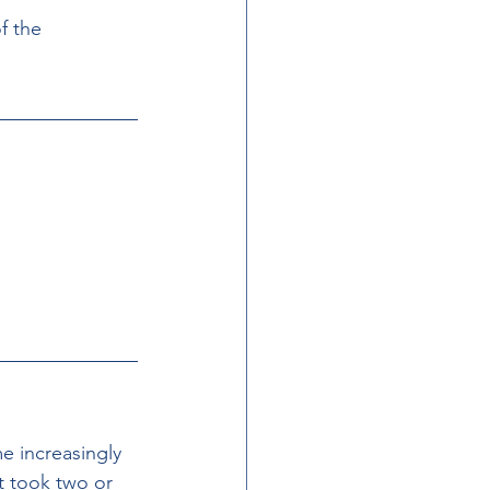
f the 
e increasingly  
t took two or 