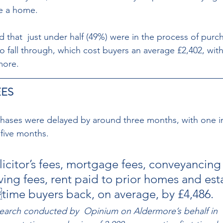
e a home. 
 that  just under half (49%) were in the process of purc
 to fall through, which cost buyers an average £2,402, with
more.
ES 
chases were delayed by around three months, with one in s
five months. 
licitor’s fees, mortgage fees, conveyancing
ving fees, rent paid to prior homes and est
ttime buyers back, on average, by £4,486.
search conducted by  Opinium on Aldermore’s behalf in 