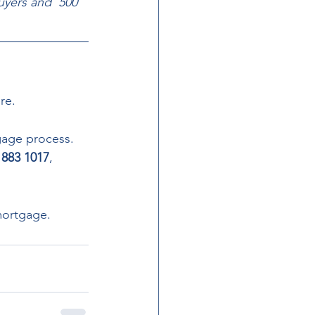
uyers and  500 
re.  
gage process. 
 883 1017
, 
mortgage.