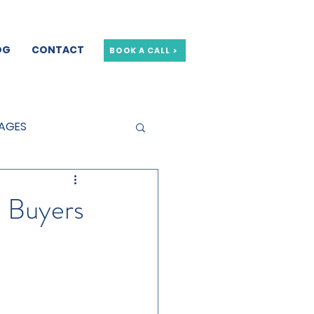
OG
CONTACT
BOOK A CALL >
GAGES
GE OFFERS
e Buyers