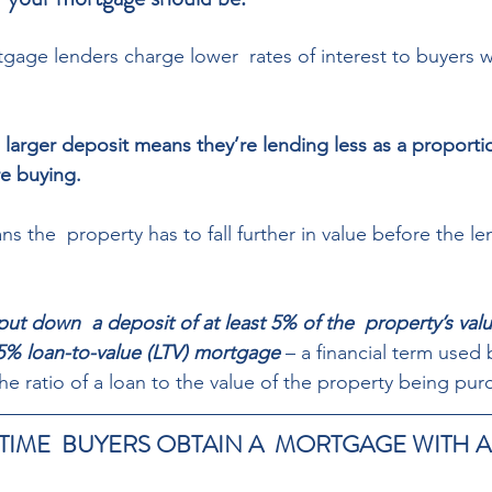
gage lenders charge lower  rates of interest to buyers wi
 larger deposit means they’re lending less as a proportio
e buying.  
s the  property has to fall further in value before the le
ut down  a deposit of at least 5% of the  property’s val
5% loan-to-value (LTV) mortgage
 – a financial term used
he ratio of a loan to the value of the property being pur
TIME  BUYERS OBTAIN A  MORTGAGE WITH A 