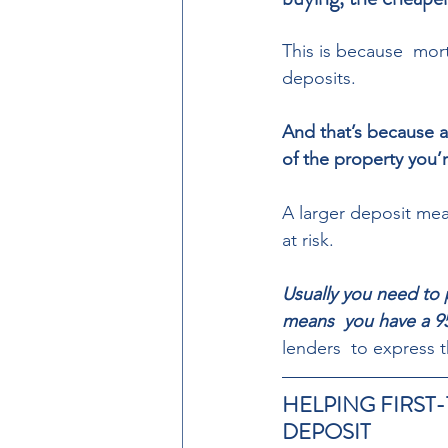
This is because  mort
deposits.  
And that’s because a
of the property you’r
A larger deposit mean
at risk. 
Usually you need to p
means  you have a 9
lenders  to express t
HELPING FIRST-
DEPOSIT  