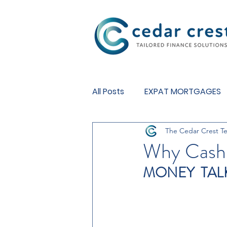
Investment Fund
All Posts
EXPAT MORTGAGES
The Cedar Crest T
BUY TO LET MORTGAGES
Why Cash 
MONEY  TAL