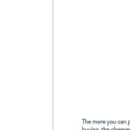
The more you can pu
buying, the cheape