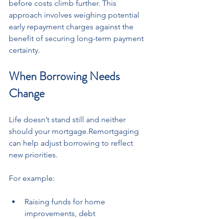
before costs climb further. This 
approach involves weighing potential 
early repayment charges against the 
benefit of securing long-term payment 
certainty.
When Borrowing Needs 
Change
Life doesn’t stand still and neither 
should your mortgage.Remortgaging 
can help adjust borrowing to reflect 
new priorities. 
For example:
Raising funds for home 
improvements, debt 