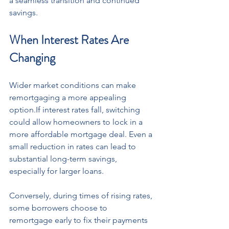
a seamless transition and continued 
savings.
When Interest Rates Are 
Changing
Wider market conditions can make 
remortgaging a more appealing 
option.If interest rates fall, switching 
could allow homeowners to lock in a 
more affordable mortgage deal. Even a 
small reduction in rates can lead to 
substantial long-term savings, 
especially for larger loans.
Conversely, during times of rising rates, 
some borrowers choose to 
remortgage early to fix their payments 