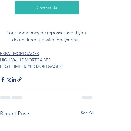
Contact Us
Your home may be repossessed if you 
do not keep up with repayments. 
EXPAT MORTGAGES
HIGH VALUE MORTGAGES
FIRST TIME BUYER MORTGAGES
See All
Recent Posts