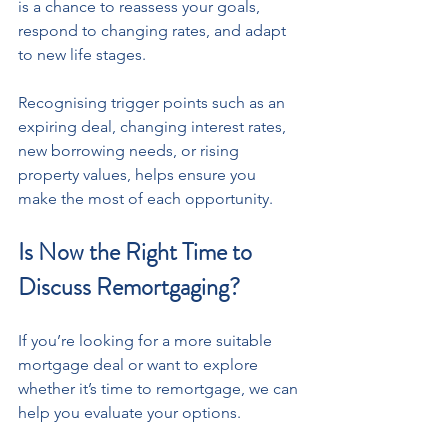
is a chance to reassess your goals, 
respond to changing rates, and adapt 
to new life stages.
Recognising trigger points such as an 
expiring deal, changing interest rates, 
new borrowing needs, or rising 
property values, helps ensure you 
make the most of each opportunity.
Is Now the Right Time to 
Discuss Remortgaging?
If you’re looking for a more suitable 
mortgage deal or want to explore 
whether it’s time to remortgage, we can 
help you evaluate your options.