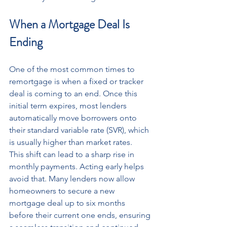
When a Mortgage Deal Is 
Ending
One of the most common times to 
remortgage is when a fixed or tracker 
deal is coming to an end. Once this 
initial term expires, most lenders 
automatically move borrowers onto 
their standard variable rate (SVR), which 
is usually higher than market rates.
This shift can lead to a sharp rise in 
monthly payments. Acting early helps 
avoid that. Many lenders now allow 
homeowners to secure a new 
mortgage deal up to six months 
before their current one ends, ensuring 