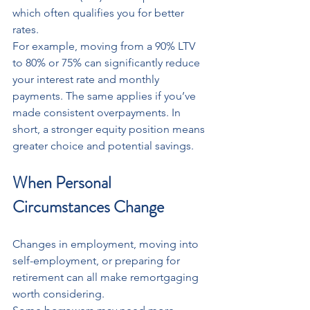
which often qualifies you for better 
rates.
For example, moving from a 90% LTV 
to 80% or 75% can significantly reduce 
your interest rate and monthly 
payments. The same applies if you’ve 
made consistent overpayments. In 
short, a stronger equity position means 
greater choice and potential savings.
When Personal 
Circumstances Change
Changes in employment, moving into 
self-employment, or preparing for 
retirement can all make remortgaging 
worth considering.