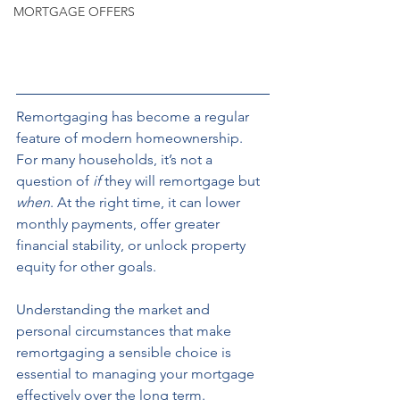
MORTGAGE OFFERS
Remortgaging has become a regular 
feature of modern homeownership. 
For many households, it’s not a 
question of 
if
 they will remortgage but 
when
. At the right time, it can lower 
monthly payments, offer greater 
financial stability, or unlock property 
equity for other goals.
Understanding the market and 
personal circumstances that make 
remortgaging a sensible choice is 
essential to managing your mortgage 
effectively over the long term.