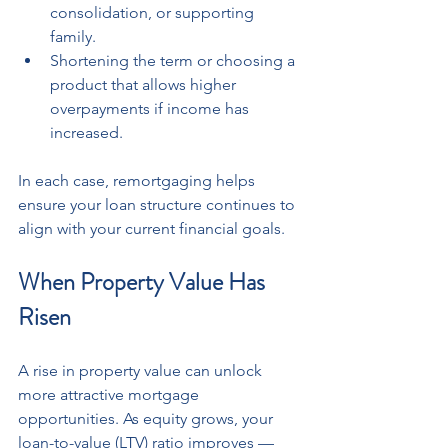
consolidation, or supporting 
family.
Shortening the term or choosing a 
product that allows higher 
overpayments if income has 
increased.
In each case, remortgaging helps 
ensure your loan structure continues to 
align with your current financial goals.
When Property Value Has 
Risen
A rise in property value can unlock 
more attractive mortgage 
opportunities. As equity grows, your 
loan-to-value (LTV) ratio improves — 