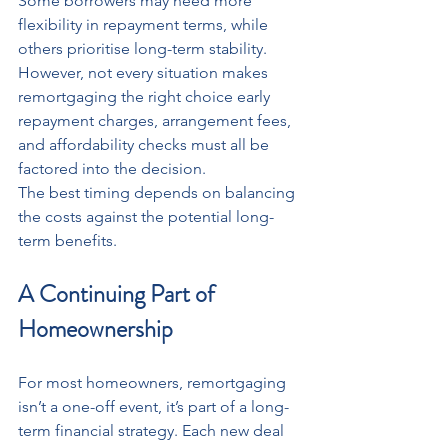
Some borrowers may need more 
flexibility in repayment terms, while 
others prioritise long-term stability. 
However, not every situation makes 
remortgaging the right choice early 
repayment charges, arrangement fees, 
and affordability checks must all be 
factored into the decision.
The best timing depends on balancing 
the costs against the potential long-
term benefits.
A Continuing Part of 
Homeownership
For most homeowners, remortgaging 
isn’t a one-off event, it’s part of a long-
term financial strategy. Each new deal 