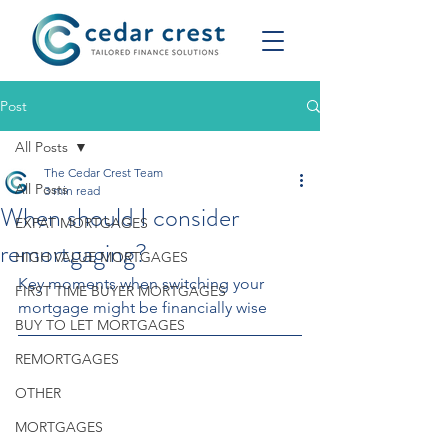
Post
All Posts
The Cedar Crest Team
All Posts
3 min read
When should I consider
EXPAT MORTGAGES
remortgaging?
HIGH VALUE MORTGAGES
Key moments when switching your 
FIRST TIME BUYER MORTGAGES
mortgage might be financially wise
BUY TO LET MORTGAGES
REMORTGAGES
OTHER
MORTGAGES