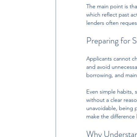
The main point is tha
which reflect past ac
lenders often reques
Preparing for S
Applicants cannot ch
and avoid unnecessar
borrowing, and mainta
Even simple habits, 
without a clear reaso
unavoidable, being p
make the difference
Why Understand