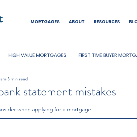
MORTGAGES
ABOUT
RESOURCES
BL
HIGH VALUE MORTGAGES
FIRST TIME BUYER MORT
eam
3 min read
REMORTGAGES
OTHER
MORTGAGES
MORTGA
nk statement mistakes
nsider when applying for a mortgage