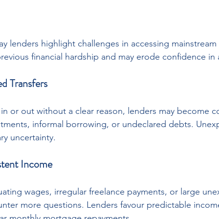
 lenders highlight challenges in accessing mainstream c
revious financial hardship and may erode confidence in a
ed Transfers
 or out without a clear reason, lenders may become c
ments, informal borrowing, or undeclared debts. Unexpl
y uncertainty.
istent Income
tuating wages, irregular freelance payments, or large une
nter more questions. Lenders favour predictable income
ular monthly mortgage repayments.