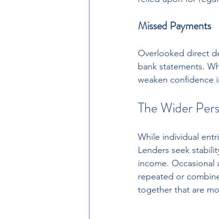
Missed Payments
Overlooked direct deb
bank statements. Whi
weaken confidence in 
The Wider Pers
While individual entr
Lenders seek stabili
income. Occasional an
repeated or combine
together that are mo