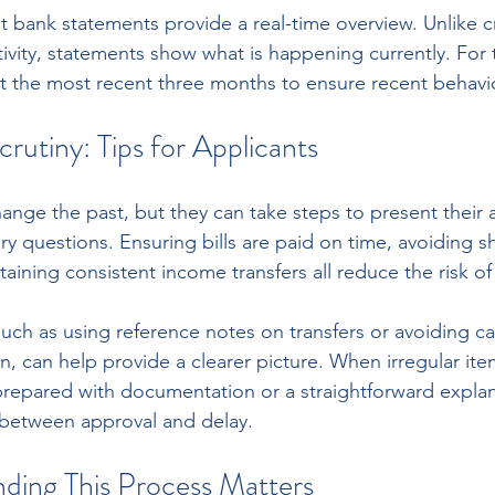
t bank statements provide a real-time overview. Unlike cr
tivity, statements show what is happening currently. For 
t the most recent three months to ensure recent behavio
crutiny: Tips for Applicants
ange the past, but they can take steps to present their a
y questions. Ensuring bills are paid on time, avoiding s
ining consistent income transfers all reduce the risk of 
such as using reference notes on transfers or avoiding c
n, can help provide a clearer picture. When irregular ite
repared with documentation or a straightforward explan
 between approval and delay.
ing This Process Matters