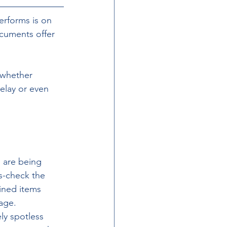
rforms is on 
cuments offer 
whether 
elay or even 
s are being 
s-check the 
ained items 
gage.
y spotless 