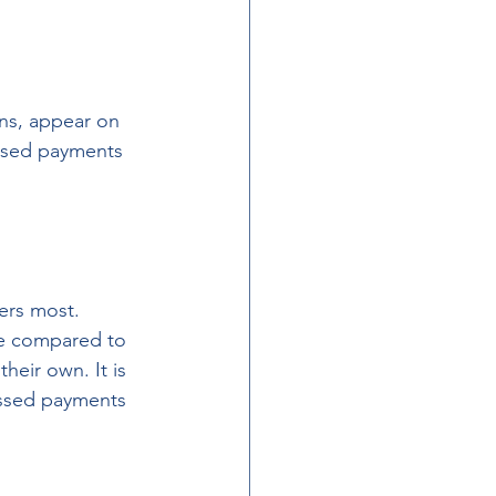
ons, appear on 
issed payments 
ers most. 
le compared to 
heir own. It is 
issed payments 