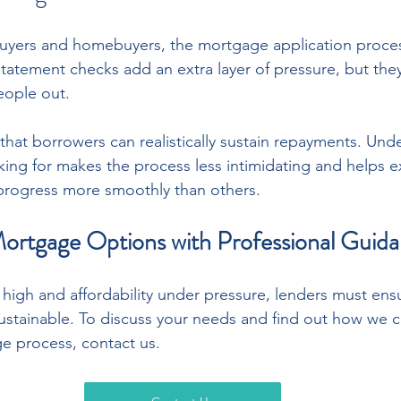
buyers and homebuyers, the mortgage application proces
statement checks add an extra layer of pressure, but they
eople out.
 that borrowers can realistically sustain repayments. Und
king for makes the process less intimidating and helps e
 progress more smoothly than others.
ortgage Options with Professional Guid
 high and affordability under pressure, lenders must ens
stainable. To discuss your needs and find out how we ca
e process, contact us.