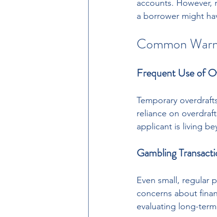
accounts. However, r
a borrower might have
Common Warnin
Frequent Use of O
Temporary overdrafts
reliance on overdraf
applicant is living b
Gambling Transacti
Even small, regular 
concerns about financ
evaluating long-ter