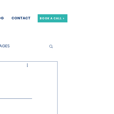
OG
CONTACT
BOOK A CALL >
GAGES
GE OFFERS