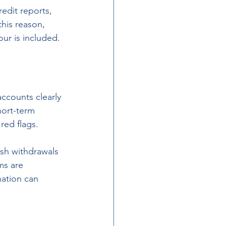
edit reports, 
this reason, 
ur is included.
ccounts clearly 
hort-term 
red flags.
ash withdrawals 
ms are 
ation can 