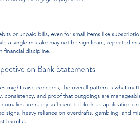
its or unpaid bills, even for small items like subscripti
le a single mistake may not be significant, repeated m
financial discipline.
pective on Bank Statements
ies might raise concerns, the overall pattern is what matt
ty, consistency, and proof that outgoings are manageab
omalies are rarely sufficient to block an application on t
d signs, heavy reliance on overdrafts, gambling, and m
st harmful.