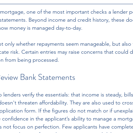
mortgage, one of the most important checks a lender pe
 statements. Beyond income and credit history, these do
o how money is managed day-to-day.
t only whether repayments seem manageable, but also 
ate risk. Certain entries may raise concerns that could d
on from being processed.
eview Bank Statements
lenders verify the essentials: that income is steady, bill
oesn't threaten affordability. They are also used to cros
application form. If the figures do not match or if unexpl
e confidence in the applicant’s ability to manage a mort
not focus on perfection. Few applicants have completel