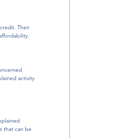
redit. Their 
ffordability.
oncerned 
ained activity 
xplained 
 that can be 