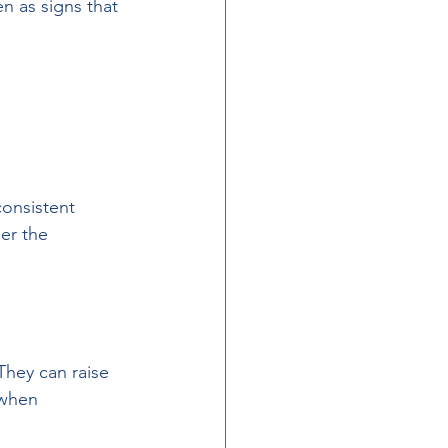
n as signs that 
onsistent 
er the 
They can raise 
 when 