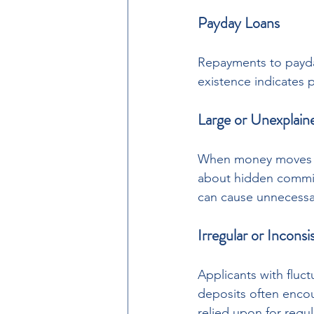
Payday Loans
Repayments to payday
existence indicates p
Large or Unexplain
When money moves in
about hidden commit
can cause unnecessar
Irregular or Incons
Applicants with fluc
deposits often encou
relied upon for reg