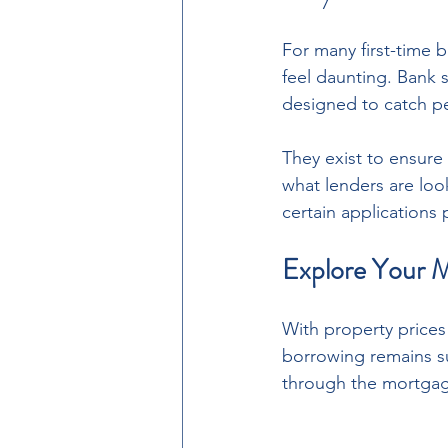
For many first-time 
feel daunting. Bank 
designed to catch p
They exist to ensure
what lenders are loo
certain applications
Explore Your M
With property prices
borrowing remains su
through the mortgag