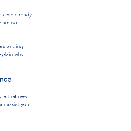
s can already 
 are not 
erstanding 
xplain why 
ance
ure that new 
n assist you 