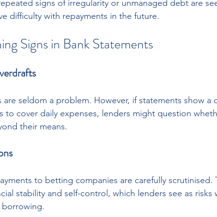
epeated signs of irregularity or unmanaged debt are see
 difficulty with repayments in the future.
g Signs in Bank Statements
verdrafts
 are seldom a problem. However, if statements show a c
ts to cover daily expenses, lenders might question wheth
eyond their means.
ons
payments to betting companies are carefully scrutinised. 
ial stability and self-control, which lenders see as risks
m borrowing.