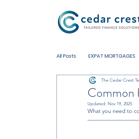
Investment Fund
All Posts
EXPAT MORTGAGES
The Cedar Crest T
BUY TO LET MORTGAGES
Common ba
Updated:
Nov 19, 2025
What you need to co