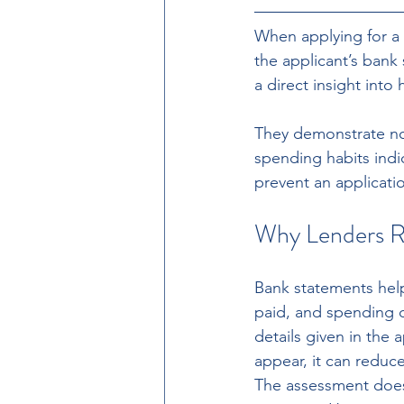
When applying for a 
the applicant’s bank
a direct insight int
They demonstrate no
spending habits indic
prevent an applicati
Why Lenders R
Bank statements help 
paid, and spending d
details given in the 
appear, it can reduc
The assessment does 