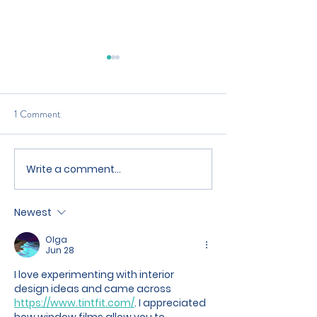
1 Comment
Write a comment...
What Are The Tax
Looking To Increa
Implications Of Letting A
Property Rental Yi
Property
Newest
Olga
Jun 28
I love experimenting with interior 
design ideas and came across 
https://www.tintfit.com/
. I appreciated 