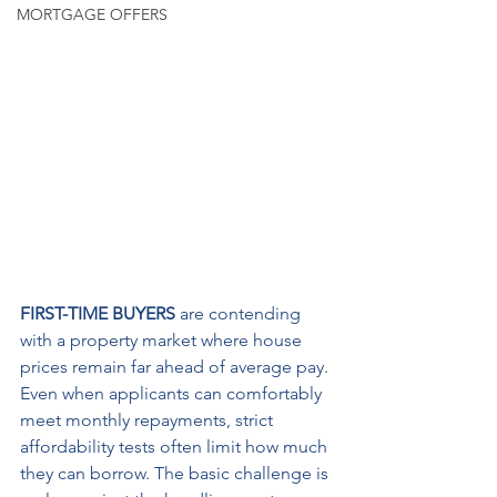
MORTGAGE OFFERS
FIRST-TIME BUYERS
 are contending 
with a property market where house 
prices remain far ahead of average pay. 
Even when applicants can comfortably 
meet monthly repayments, strict 
affordability tests often limit how much 
they can borrow. The basic challenge is 