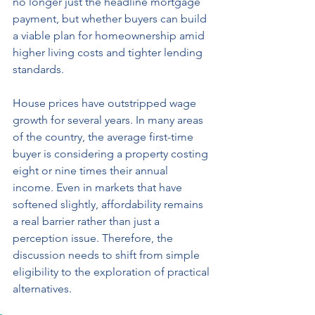
no longer just the headline mortgage 
payment, but whether buyers can build 
a viable plan for homeownership amid 
higher living costs and tighter lending 
standards.
House prices have outstripped wage 
growth for several years. In many areas 
of the country, the average first-time 
buyer is considering a property costing 
eight or nine times their annual 
income. Even in markets that have 
softened slightly, affordability remains 
a real barrier rather than just a 
perception issue. Therefore, the 
discussion needs to shift from simple 
eligibility to the exploration of practical 
alternatives.