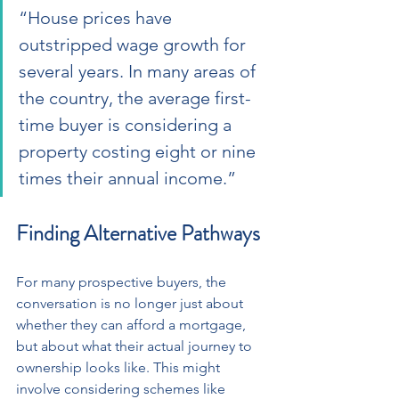
“House prices have 
outstripped wage growth for 
several years. In many areas of 
the country, the average first-
time buyer is considering a 
property costing eight or nine 
times their annual income.”
Finding Alternative Pathways
For many prospective buyers, the 
conversation is no longer just about 
whether they can afford a mortgage, 
but about what their actual journey to 
ownership looks like. This might 
involve considering schemes like 