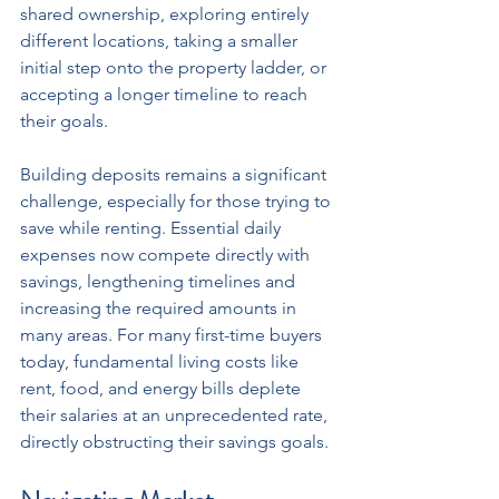
shared ownership, exploring entirely 
different locations, taking a smaller 
initial step onto the property ladder, or 
accepting a longer timeline to reach 
their goals.
Building deposits remains a significant 
challenge, especially for those trying to 
save while renting. Essential daily 
expenses now compete directly with 
savings, lengthening timelines and 
increasing the required amounts in 
many areas. For many first-time buyers 
today, fundamental living costs like 
rent, food, and energy bills deplete 
their salaries at an unprecedented rate, 
directly obstructing their savings goals.