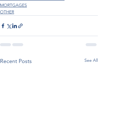
MORTGAGES
OTHER
See All
Recent Posts