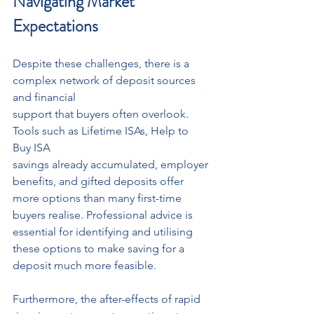
Navigating Market 
Expectations
Despite these challenges, there is a 
complex network of deposit sources 
and financial
support that buyers often overlook. 
Tools such as Lifetime ISAs, Help to 
Buy ISA
savings already accumulated, employer 
benefits, and gifted deposits offer 
more options than many first-time 
buyers realise. Professional advice is 
essential for identifying and utilising 
these options to make saving for a 
deposit much more feasible.
Furthermore, the after-effects of rapid 