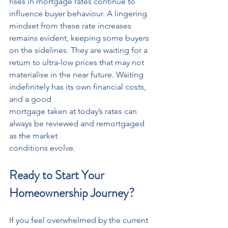
rises in mortgage rates continue to 
influence buyer behaviour. A lingering 
mindset from these rate increases 
remains evident, keeping some buyers 
on the sidelines. They are waiting for a 
return to ultra-low prices that may not 
materialise in the near future. Waiting 
indefinitely has its own financial costs, 
and a good
mortgage taken at today’s rates can 
always be reviewed and remortgaged 
as the market
conditions evolve.
Ready to Start Your 
Homeownership Journey?
If you feel overwhelmed by the current 