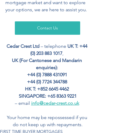
mortgage market and want to explore 
your options, we are here to assist you.
Contact Us
Cedar Crest Ltd
 – telephone 
UK T: +44 
(0) 203 883 1017
, 
UK (For Cantonese and Mandarin 
enquiries): 
+44 (0) 7888 431091 
+44 (0) 7724 344788 
HK T: +852 6645 4462
SINGAPORE: +65 8363 9221
– email 
info@cedar-crest.co.uk
Your home may be repossessed if you 
do not keep up with repayments.
FIRST TIME BUYER MORTGAGES