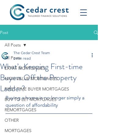
Post
All Posts
The Cedar Crest Team
All Posts
2 min read
What’s Keeping First-time
EXPAT MORTGAGES
Buyers Off the Property
HIGH VALUE MORTGAGES
Ladder?
FIRST TIME BUYER MORTGAGES
Buying a home is no longer simply a 
BUY TO LET MORTGAGES
question of affordability
REMORTGAGES
OTHER
MORTGAGES