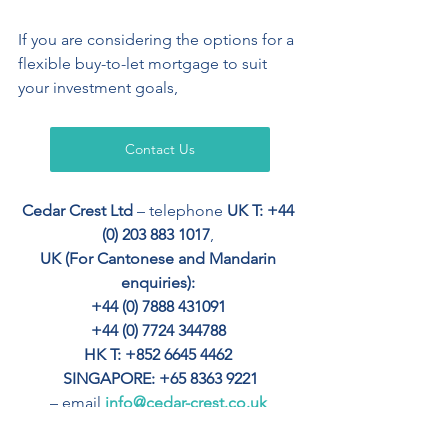
If you are considering the options for a 
flexible buy-to-let mortgage to suit 
your investment goals, 
Contact Us
Cedar Crest Ltd
 – telephone 
UK T: +44 
(0) 203 883 1017
, 
UK (For Cantonese and Mandarin 
enquiries): 
+44 (0) 7888 431091 
+44 (0) 7724 344788 
HK T: +852 6645 4462
SINGAPORE: +65 8363 9221
– email 
info@cedar-crest.co.uk