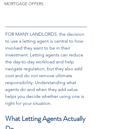
MORTGAGE OFFERS
FOR MANY LANDLORDS, the decision 
to use a letting agent is central to how 
involved they want to be in their 
investment. Letting agents can reduce 
the day-to-day workload and help 
navigate regulation, but they also add 
cost and do not remove ultimate 
responsibility. Understanding what 
agents do and when they add value 
helps you decide whether using one is 
right for your situation.
What Letting Agents Actually 
Do