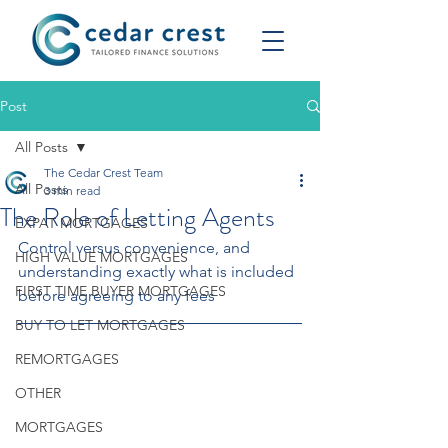
Post
All Posts
The Cedar Crest Team
All Posts
3 min read
The Role of Letting Agents
EXPAT MORTGAGES
Control versus convenience, and 
HIGH VALUE MORTGAGES
understanding exactly what is included 
FIRST TIME BUYER MORTGAGES
before agreeing to any fees
BUY TO LET MORTGAGES
REMORTGAGES
OTHER
MORTGAGES