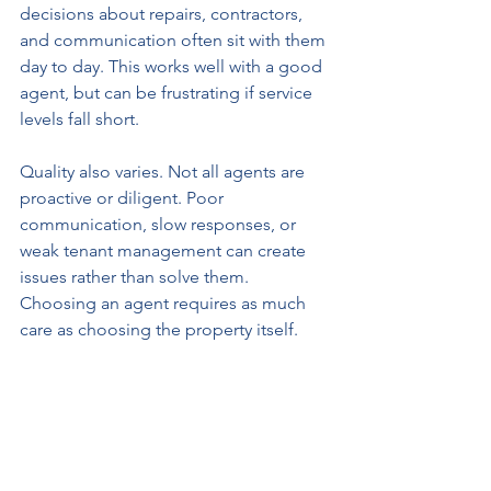
decisions about repairs, contractors, 
and communication often sit with them 
day to day. This works well with a good 
agent, but can be frustrating if service 
levels fall short.
Quality also varies. Not all agents are 
proactive or diligent. Poor 
communication, slow responses, or 
weak tenant management can create 
issues rather than solve them. 
Choosing an agent requires as much 
care as choosing the property itself.