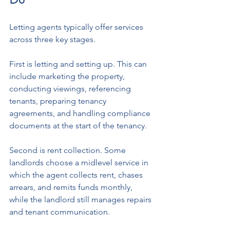
Letting agents typically offer services 
across three key stages. 
First is letting and setting up. This can 
include marketing the property, 
conducting viewings, referencing 
tenants, preparing tenancy 
agreements, and handling compliance 
documents at the start of the tenancy.
Second is rent collection. Some 
landlords choose a midlevel service in 
which the agent collects rent, chases 
arrears, and remits funds monthly, 
while the landlord still manages repairs 
and tenant communication.