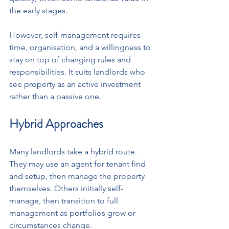
the early stages.
However, self-management requires 
time, organisation, and a willingness to 
stay on top of changing rules and 
responsibilities. It suits landlords who 
see property as an active investment 
rather than a passive one.
Hybrid Approaches
Many landlords take a hybrid route. 
They may use an agent for tenant find 
and setup, then manage the property 
themselves. Others initially self-
manage, then transition to full 
management as portfolios grow or 
circumstances change.