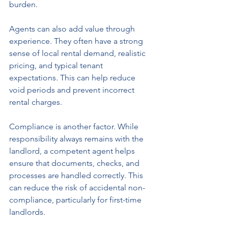
burden.
Agents can also add value through 
experience. They often have a strong 
sense of local rental demand, realistic 
pricing, and typical tenant 
expectations. This can help reduce 
void periods and prevent incorrect 
rental charges.
Compliance is another factor. While 
responsibility always remains with the 
landlord, a competent agent helps 
ensure that documents, checks, and 
processes are handled correctly. This 
can reduce the risk of accidental non-
compliance, particularly for first-time 
landlords.