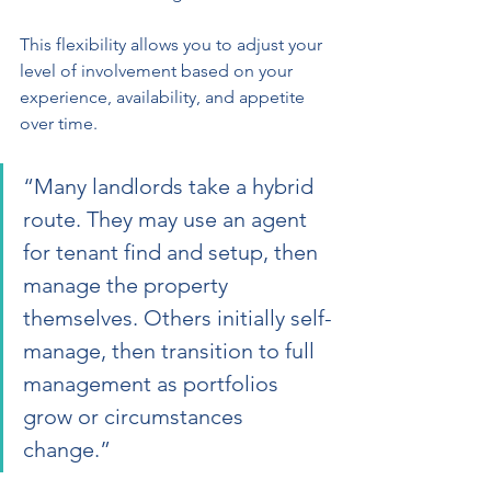
This flexibility allows you to adjust your 
level of involvement based on your 
experience, availability, and appetite 
over time.
“Many landlords take a hybrid 
route. They may use an agent 
for tenant find and setup, then 
manage the property 
themselves. Others initially self-
manage, then transition to full 
management as portfolios 
grow or circumstances 
change.”