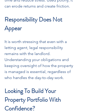
time and reduce stress. Used poorly, it 
can erode returns and create friction.
Responsibility Does Not 
Appear
It is worth stressing that even with a 
letting agent, legal responsibility 
remains with the landlord. 
Understanding your obligations and 
keeping oversight of how the property 
is managed is essential, regardless of 
who handles the day-to-day work.
Looking To Build Your 
Property Portfolio With 
Confidence?