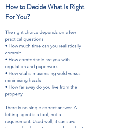
How to Decide What Is Right 
For You?
The right choice depends on a few 
practical questions: 
• How much time can you realistically 
commit 
• How comfortable are you with 
regulation and paperwork 
• How vital is maximising yield versus 
minimising hassle
• How far away do you live from the 
property
There is no single correct answer. A 
letting agent is a tool, not a 
requirement. Used well, it can save 