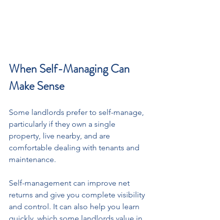
When Self-Managing Can 
Make Sense
Some landlords prefer to self-manage, 
particularly if they own a single 
property, live nearby, and are 
comfortable dealing with tenants and 
maintenance.
Self-management can improve net 
returns and give you complete visibility 
and control. It can also help you learn 
quickly, which some landlords value in 