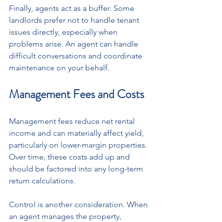
Finally, agents act as a buffer. Some 
landlords prefer not to handle tenant 
issues directly, especially when 
problems arise. An agent can handle 
difficult conversations and coordinate 
maintenance on your behalf.
Management Fees and Costs
Management fees reduce net rental 
income and can materially affect yield, 
particularly on lower-margin properties. 
Over time, these costs add up and 
should be factored into any long-term 
return calculations.
Control is another consideration. When 
an agent manages the property, 