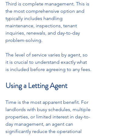
Third is complete management. This is 
the most comprehensive option and 
typically includes handling 
maintenance, inspections, tenant 
inquiries, renewals, and day-to-day 
problem-solving.
The level of service varies by agent, so 
it is crucial to understand exactly what 
is included before agreeing to any fees.
Using a Letting Agent
Time is the most apparent benefit. For 
landlords with busy schedules, multiple 
properties, or limited interest in day-to-
day management, an agent can 
significantly reduce the operational 