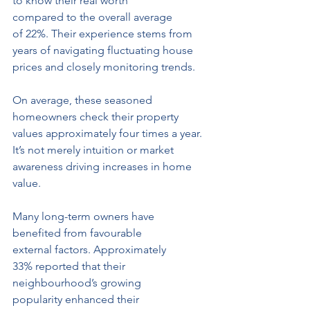
to know their real worth 
compared to the overall average 
of 22%. Their experience stems from 
years of navigating fluctuating house 
prices and closely monitoring trends.
On average, these seasoned 
homeowners check their property 
values approximately four times a year.
It
’
s not merely intuition or market 
awareness driving increases in home 
value.
Many long-term owners have 
benefited from favourable 
external factors. Approximately 
33% reported that their 
neighbourhood’s growing 
popularity enhanced their 