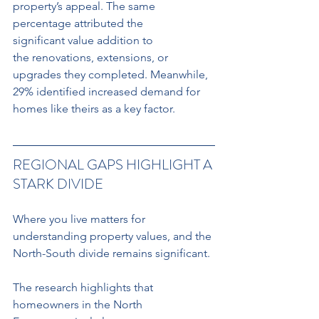
property’s appeal. The same 
percentage attributed the 
significant value addition to
the renovations, extensions, or 
upgrades they completed. Meanwhile, 
29% identified increased demand for 
homes like theirs as a key factor.
REGIONAL GAPS HIGHLIGHT A 
STARK DIVIDE
Where you live matters for 
understanding property values, and the 
North-South divide remains significant.
The research highlights that 
homeowners in the North 