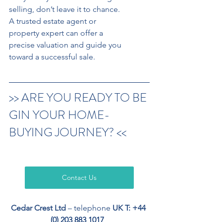
selling, don’t leave it to chance.
A trusted estate agent or 
property expert can offer a 
precise valuation and guide you
toward a successful sale.
>> ARE YOU READY TO BE
GIN YOUR HOME-
BUYING JOURNEY? <<
Contact Us
Cedar Crest Ltd
 – telephone 
UK T: +44 
(0) 203 883 1017
, 