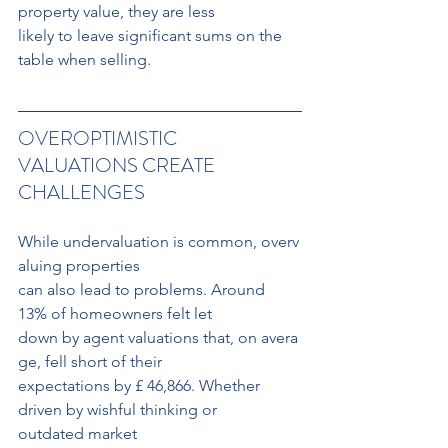
property value, they are less 
likely to leave significant sums on the 
table when selling.
OVEROPTIMISTIC 
VALUATIONS CREATE 
CHALLENGES
While undervaluation is common, overv
aluing properties 
can also lead to problems. Around 
13% of homeowners felt let 
down by agent valuations that, on avera
ge, fell short of their
expectations by £ 46,866. Whether 
driven by wishful thinking or 
outdated market 