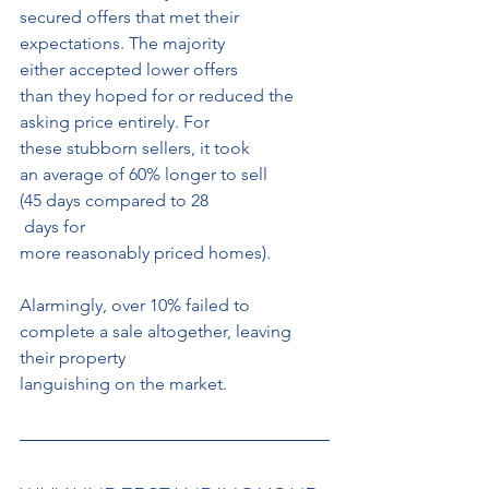
secured offers that met their 
expectations. The majority 
either accepted lower offers 
than they hoped for or reduced the 
asking price entirely. For
these stubborn sellers, it took 
an average of 60% longer to sell 
(45 days compared to 28
 days for 
more reasonably priced homes).
Alarmingly, over 10% failed to 
complete a sale altogether, leaving 
their property
languishing on the market.