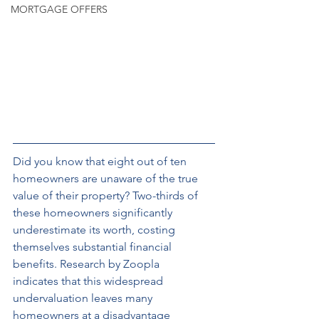
MORTGAGE OFFERS
Did you know that eight out of ten 
homeowners are unaware of the true 
value of their property? Two-thirds of 
these homeowners significantly 
underestimate its worth, costing 
themselves substantial financial 
benefits. Research by Zoopla 
indicates that this widespread 
undervaluation leaves many 
homeowners at a disadvantage 