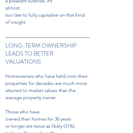
a pleasant surprise, it’s 
almost 
too late to fully capitalise on that kind 
of insight.
LONG-TERM OWNERSHIP 
LEADS TO BETTER 
VALUATIONS
Homeowners who have held onto their 
properties for decades are much more 
attuned to market values than the 
average property owner. 
Those who have 
owned their homes for 30 years 
or longer are twice as likely (31%)