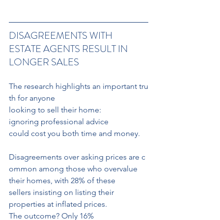
DISAGREEMENTS WITH 
ESTATE AGENTS RESULT IN 
LONGER SALES
The research highlights an important tru
th for anyone 
looking to sell their home: 
ignoring professional advice 
could cost you both time and money. 
Disagreements over asking prices are c
ommon among those who overvalue 
their homes, with 28% of these 
sellers insisting on listing their 
properties at inflated prices.
The outcome? Only 16% 