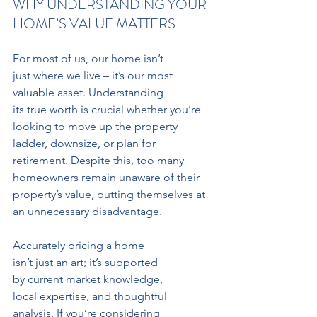
WHY UNDERSTANDING YOUR 
HOME’S VALUE MATTERS
For most of us, our home isn’t 
just where we live – it’s our most 
valuable asset. Understanding 
its true worth is crucial whether you’re 
looking to move up the property 
ladder, downsize, or plan for 
retirement. Despite this, too many 
homeowners remain unaware of their 
property’s value, putting themselves at 
an unnecessary disadvantage.
Accurately pricing a home 
isn’t just an art; it’s supported 
by current market knowledge, 
local expertise, and thoughtful 
analysis. If you’re considering 