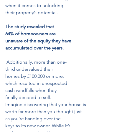
when it comes to unlocking
their property’s potential.
The study revealed that 
64% of homeowners are 
unaware of the equity they have 
accumulated over the years.
 Additionally, more than one-
third undervalued their 
homes by £100,000 or more, 
which resulted in unexpected 
cash windfalls when they 
finally decided to sell.
Imagine discovering that your house is 
worth far more than you thought just 
as you’re handing over the 
keys to its new owner. While it’s 