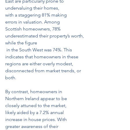
East are particularly prone to 
undervaluing their homes, 
with a staggering 81% making 
errors in valuation. Among 
Scottish homeowners, 78% 
underestimated their property’s worth, 
while the figure
 in the South West was 74%. This 
indicates that homeowners in these 
regions are either overly modest, 
disconnected from market trends, or 
both.
By contrast, homeowners in 
Northern Ireland appear to be 
closely attuned to the market, 
likely aided by a 7.2% annual 
increase in house prices. With 
greater awareness of their 