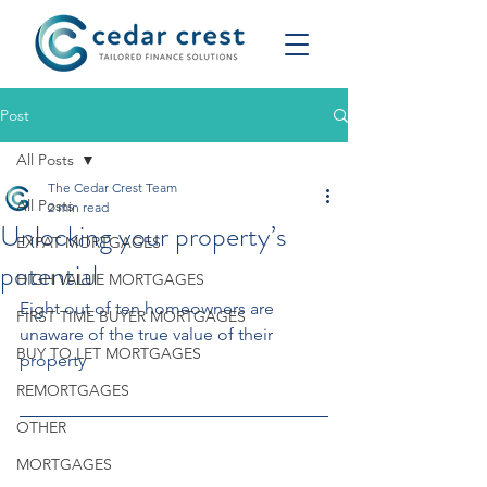
Post
All Posts
The Cedar Crest Team
All Posts
2 min read
Unlocking your property’s
EXPAT MORTGAGES
potential
HIGH VALUE MORTGAGES
Eight out of ten homeowners are 
FIRST TIME BUYER MORTGAGES
unaware of the true value of their 
BUY TO LET MORTGAGES
property
REMORTGAGES
OTHER
MORTGAGES