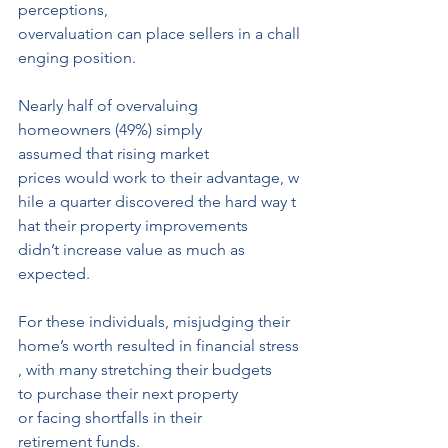
perceptions, 
overvaluation can place sellers in a chall
enging position.
Nearly half of overvaluing 
homeowners (49%) simply 
assumed that rising market 
prices would work to their advantage, w
hile a quarter discovered the hard way t
hat their property improvements 
didn’t increase value as much as 
expected. 
For these individuals, misjudging their 
home’s worth resulted in financial stress
, with many stretching their budgets 
to purchase their next property 
or facing shortfalls in their
retirement funds.