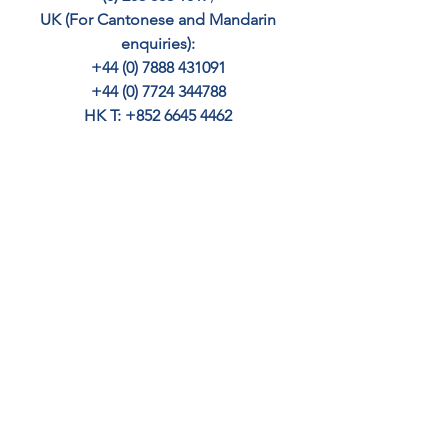
UK (For Cantonese and Mandarin 
enquiries): 
+44 (0) 7888 431091 
+44 (0) 7724 344788 
HK T: +852 6645 4462
SINGAPORE: +65 8363 9221
– email 
info@cedar-crest.co.uk
Your home may be repossessed if you 
do not keep up with repayments.
FIRST TIME BUYER MORTGAGES
HIGH VALUE MORTGAGES
EXPAT MORTGAGES