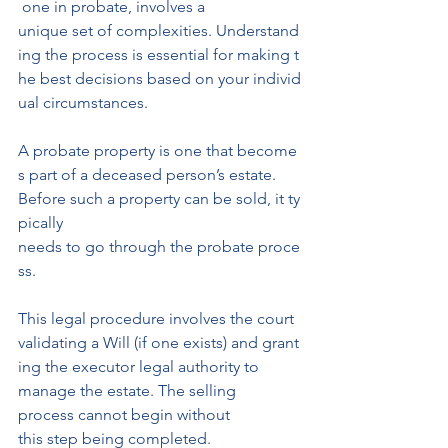
 one in probate, involves a 
unique set of complexities. Understand
ing the process is essential for making t
he best decisions based on your individ
ual circumstances.
A probate property is one that become
s part of a deceased person’s estate. 
Before such a property can be sold, it ty
pically 
needs to go through the probate proce
ss.
This legal procedure involves the court 
validating a Will (if one exists) and grant
ing the executor legal authority to 
manage the estate. The selling 
process cannot begin without
this step being completed.