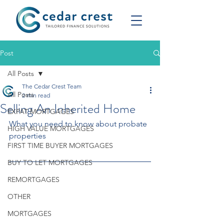
Post
All Posts
The Cedar Crest Team
All Posts
2 min read
Selling An Inherited Home
EXPAT MORTGAGES
What you need to know about probate 
HIGH VALUE MORTGAGES
properties
FIRST TIME BUYER MORTGAGES
BUY TO LET MORTGAGES
REMORTGAGES
OTHER
MORTGAGES