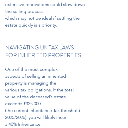
extensive renovations could slow down 
the selling process, 
which may not be ideal if settling the 
estate quickly is a priority.
NAVIGATING UK TAX LAWS 
FOR INHERITED PROPERTIES
One of the most complex 
aspects of selling an inherited 
property is managing the 
various tax obligations. If the total 
value of the deceased’s estate 
exceeds £325,000 
(the current Inheritance Tax threshold 
2025/2026), you will likely incur 
a 40% Inheritance