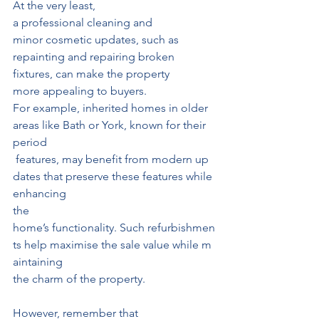
At the very least, 
a professional cleaning and 
minor cosmetic updates, such as 
repainting and repairing broken 
fixtures, can make the property 
more appealing to buyers.
For example, inherited homes in older 
areas like Bath or York, known for their 
period
 features, may benefit from modern up
dates that preserve these features while 
enhancing
the 
home’s functionality. Such refurbishmen
ts help maximise the sale value while m
aintaining
the charm of the property.
However, remember that 