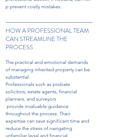
p prevent costly mistakes.
HOW A PROFESSIONAL TEAM 
CAN STREAMLINE THE 
PROCESS
The practical and emotional demands 
of managing inherited property can be 
substantial.
Professionals such as probate 
solicitors, estate agents, financial 
planners, and surveyors
 provide invaluable guidance 
throughout the process. Their 
expertise can save significant time and 
reduce the stress of navigating 
unfamiliar legal and financial 