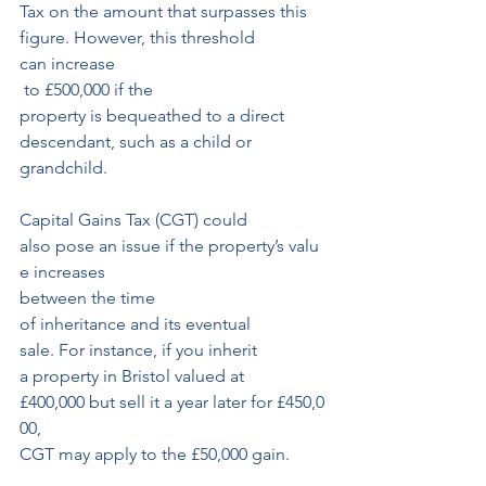
Tax on the amount that surpasses this 
figure. However, this threshold 
can increase
 to £500,000 if the 
property is bequeathed to a direct 
descendant, such as a child or 
grandchild.
Capital Gains Tax (CGT) could 
also pose an issue if the property’s valu
e increases 
between the time 
of inheritance and its eventual 
sale. For instance, if you inherit
a property in Bristol valued at 
£400,000 but sell it a year later for £450,0
00, 
CGT may apply to the £50,000 gain. 