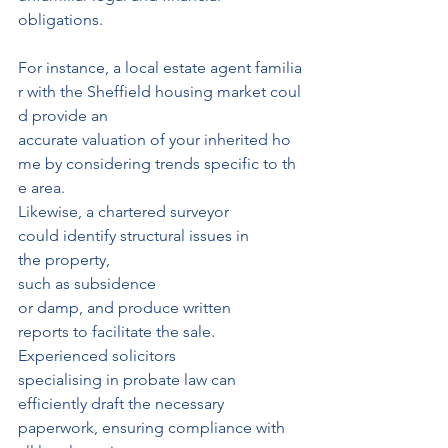
obligations.
For instance, a local estate agent familia
r with the Sheffield housing market coul
d provide an 
accurate valuation of your inherited ho
me by considering trends specific to th
e area.
Likewise, a chartered surveyor 
could identify structural issues in 
the property,
such as subsidence 
or damp, and produce written 
reports to facilitate the sale.
Experienced solicitors 
specialising in probate law can 
efficiently draft the necessary 
paperwork, ensuring compliance with 