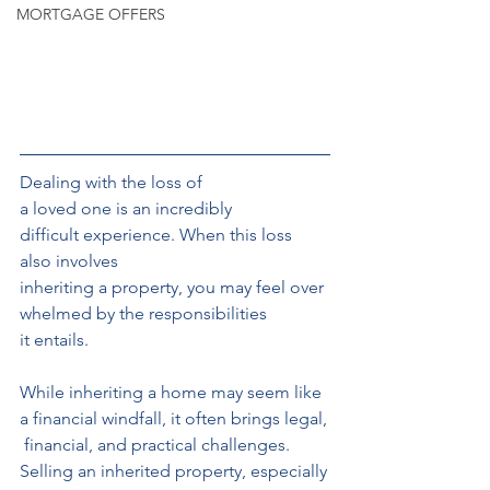
MORTGAGE OFFERS
Dealing with the loss of 
a loved one is an incredibly 
difficult experience. When this loss 
also involves 
inheriting a property, you may feel over
whelmed by the responsibilities
it entails. 
While inheriting a home may seem like 
a financial windfall, it often brings legal,
 financial, and practical challenges. 
Selling an inherited property, especially