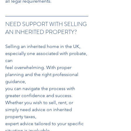
all legal requirements.
NEED SUPPORT WITH SELLING 
AN INHERITED PROPERTY?
Selling an inherited home in the UK, 
especially one associated with probate, 
can
feel overwhelming. With proper 
planning and the right professional 
guidance,
you can navigate the process with 
greater confidence and success.
Whether you wish to sell, rent, or 
simply need advice on inherited 
property taxes, 
expert advice tailored to your specific 
situation is invaluable.