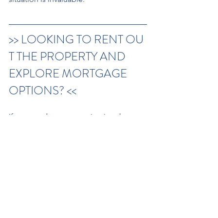
>> LOOKING TO RENT OU
T THE PROPERTY AND 
EXPLORE MORTGAGE 
OPTIONS? <<
If you need support navigating the 
complexities of probate or 
selling an inherited home, 
feel free to discuss this with our team.
Contact Us