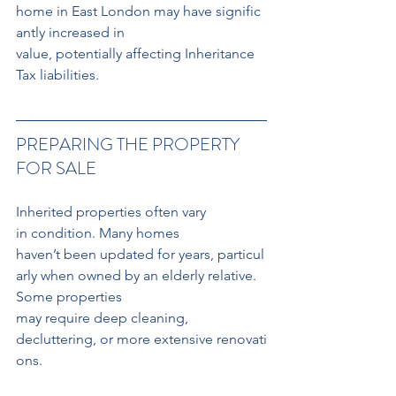
home in East London may have signific
antly increased in 
value, potentially affecting Inheritance 
Tax liabilities.
PREPARING THE PROPERTY 
FOR SALE
Inherited properties often vary 
in condition. Many homes 
haven’t been updated for years, particul
arly when owned by an elderly relative. 
Some properties 
may require deep cleaning, 
decluttering, or more extensive renovati
ons.