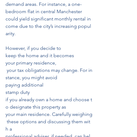
demand areas. For instance, a one-
bedroom flat in central Manchester
could yield significant monthly rental in
come due to the city’s increasing popul
arity.
However, if you decide to 
keep the home and it becomes 
your primary residence,
 your tax obligations may change. For in
stance, you might avoid 
paying additional
stamp duty 
if you already own a home and choose t
o designate this property as 
your main residence. Carefully weighing
 these options and discussing them wit
h a 
professional adviser, if needed, can hel