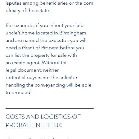
isputes among beneficiaries or the com
plexity of the estate.
For example, if you inherit your late 
uncle’s home located in Birmingham 
and are named the executor, you will 
need a Grant of Probate before you 
can list the property for sale with 
an estate agent. Without this 
legal document, neither 
potential buyers nor the solicitor
handling the conveyancing will be able 
to proceed.
COSTS AND LOGISTICS OF 
PROBATE IN THE UK