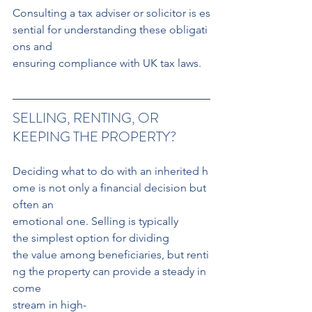
Consulting a tax adviser or solicitor is es
sential for understanding these obligati
ons and 
ensuring compliance with UK tax laws.
SELLING, RENTING, OR 
KEEPING THE PROPERTY?
Deciding what to do with an inherited h
ome is not only a financial decision but 
often an
emotional one. Selling is typically 
the simplest option for dividing 
the value among beneficiaries, but renti
ng the property can provide a steady in
come 
stream in high-