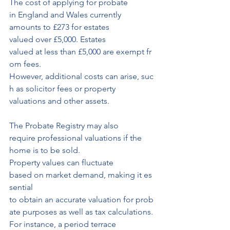
The cost of applying for probate 
in England and Wales currently 
amounts to £273 for estates 
valued over £5,000. Estates 
valued at less than £5,000 are exempt fr
om fees.
However, additional costs can arise, suc
h as solicitor fees or property 
valuations and other assets.
The Probate Registry may also 
require professional valuations if the 
home is to be sold.
Property values can fluctuate 
based on market demand, making it es
sential
to obtain an accurate valuation for prob
ate purposes as well as tax calculations.
For instance, a period terrace 