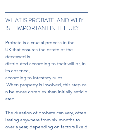
WHAT IS PROBATE, AND WHY 
IS IT IMPORTANT IN THE UK?
Probate is a crucial process in the 
UK that ensures the estate of the 
deceased is 
distributed according to their will or, in 
its absence, 
according to intestacy rules.
 When property is involved, this step ca
n be more complex than initially anticip
ated. 
The duration of probate can vary, often 
lasting anywhere from six months to 
over a year, depending on factors like d