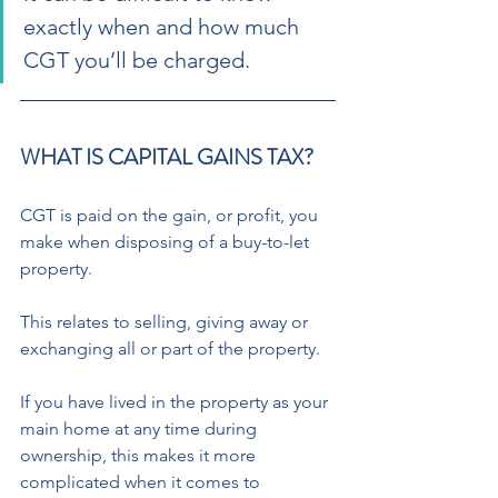
exactly when and how much 
CGT you’ll be charged. 
WHAT IS CAPITAL GAINS TAX? 
CGT is paid on the gain, or profit, you 
make when disposing of a buy-to-let 
property.  
This relates to selling, giving away or 
exchanging all or part of the property. 
If you have lived in the property as your 
main home at any time during 
ownership, this makes it more 
complicated when it comes to 