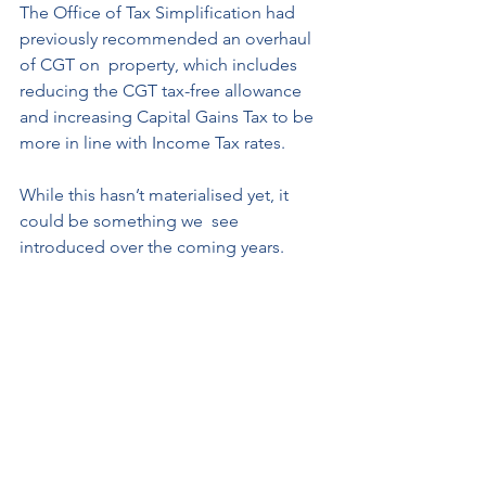
The Office of Tax Simplification had 
previously recommended an overhaul 
of CGT on  property, which includes 
reducing the CGT tax-free allowance 
and increasing Capital Gains Tax to be 
more in line with Income Tax rates. 
While this hasn’t materialised yet, it 
could be something we  see 
introduced over the coming years.  
Buy-to-let investment properties can 
be extremely lucrative but they are 
taxed  in a very specific way. 
Since the rules are complex and vary 
for different assets and  individuals, it’s 
prudent to speak to a tax expert to 
ensure that you’re only paying as  much 