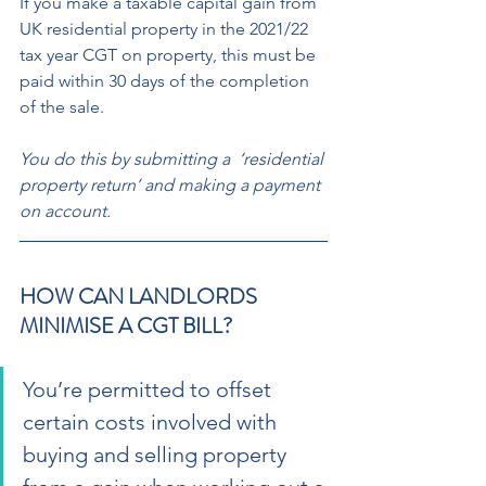
If you make a taxable capital gain from 
UK residential property in the 2021/22  
tax year CGT on property, this must be 
paid within 30 days of the completion 
of the sale. 
You do this by submitting a  ‘residential 
property return’ and making a payment 
on account.
HOW CAN LANDLORDS 
MINIMISE A CGT BILL? 
You’re permitted to offset 
certain costs involved with 
buying and selling property 