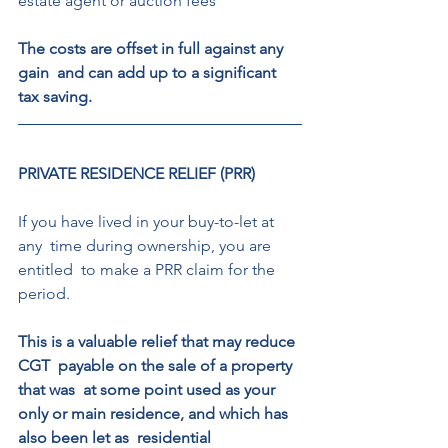
estate agent or auction fees 
The costs are offset in full against any 
gain  and can add up to a significant 
tax saving. 
PRIVATE RESIDENCE RELIEF (PRR) 
If you have lived in your buy-to-let at 
any  time during ownership, you are 
entitled  to make a PRR claim for the 
period. 
This is a valuable relief that may reduce 
CGT  payable on the sale of a property 
that was  at some point used as your 
only or main residence, and which has 
also been let as  residential 