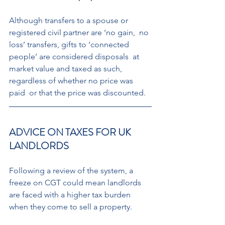
Although transfers to a spouse or  
registered civil partner are ‘no gain,  no 
loss’ transfers, gifts to ‘connected  
people’ are considered disposals  at 
market value and taxed as such,  
regardless of whether no price was 
paid  or that the price was discounted.
ADVICE ON TAXES FOR UK 
LANDLORDS 
Following a review of the system, a 
freeze on CGT could mean landlords 
are faced with a higher tax burden 
when they come to sell a property. 