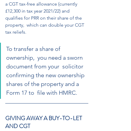
a CGT tax-free allowance (currently  
£12,300 in tax year 2021/22) and 
qualifies for PRR on their share of the 
property,  which can double your CGT 
tax reliefs. 
To transfer a share of 
ownership,  you need a sworn 
document from your  solicitor 
confirming the new ownership  
shares of the property and a 
Form 17 to  file with HMRC. 
GIVING AWAY A BUY-TO-LET 
AND CGT 