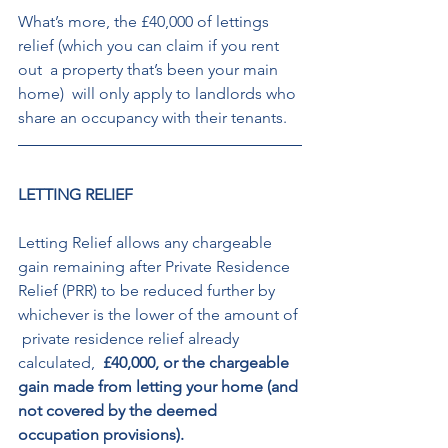
What’s more, the £40,000 of lettings 
relief (which you can claim if you rent 
out  a property that’s been your main 
home)  will only apply to landlords who 
share an occupancy with their tenants. 
LETTING RELIEF 
Letting Relief allows any chargeable 
gain remaining after Private Residence  
Relief (PRR) to be reduced further by  
whichever is the lower of the amount of 
 private residence relief already 
calculated, 
 £40,000, or the chargeable 
gain made from letting your home (and 
not covered by the deemed 
occupation provisions).