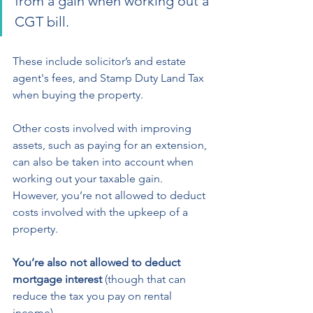
from a gain when working out a 
CGT bill.  
These include solicitor’s and estate 
agent's fees, and Stamp Duty Land Tax 
when buying the property.  
Other costs involved with improving  
assets, such as paying for an extension, 
can also be taken into account when 
working out your taxable gain.  
However, you’re not allowed to deduct 
costs involved with the upkeep of a 
property. 
You’re also not allowed to deduct 
mortgage interest
 (though that can 
reduce the tax you pay on rental 
income).  