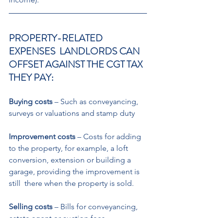
PROPERTY-RELATED 
EXPENSES  LANDLORDS CAN 
OFFSET AGAINST THE CGT TAX 
THEY PAY: 
Buying costs
 – Such as conveyancing,  
surveys or valuations and stamp duty 
Improvement costs
 – Costs for adding  
to the property, for example, a loft  
conversion, extension or building a  
garage, providing the improvement is 
still  there when the property is sold. 
Selling costs
 – Bills for conveyancing,  