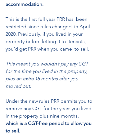
accommodation. 
This is the first full year PRR has  been 
restricted since rules changed  in April 
2020. Previously, if you lived in your 
property before letting it to  tenants, 
you’d get PRR when you came  to sell. 
This meant you wouldn’t pay any CGT 
for the time you lived in the property, 
plus an extra 18 months after you 
moved out.  
Under the new rules PRR permits you to 
remove any CGT for the years you lived 
in the property plus nine months, 
which is a CGT-free period to allow you 
to sell. 