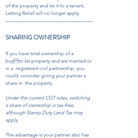
of the property and let it to a tenant,  
Letting Relief will no longer apply. 
SHARING OWNERSHIP 
If you have total ownership of a 
buyto-let property and are married or 
in a  registered civil partnership, you 
could  consider giving your partner a 
share in  the property. 
Under the current CGT rules, switching 
a share of ownership is tax-free, 
although Stamp Duty Land Tax may 
apply. 
The advantage is your partner also has 