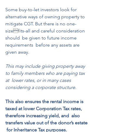
Some buy-to-let investors look for  
alternative ways of owning property to  
mitigate CGT. But there is no one-
sizefits-all and careful consideration 
should  be given to future income 
requirements  before any assets are 
given away. 
This may include giving property away  
to family members who are paying tax 
at  lower rates, or in many cases 
considering a corporate structure. 
This also ensures the rental income is 
taxed at lower Corporation Tax rates, 
therefore increasing yield, and  also 
transfers value out of the donor’s estate 
 for Inheritance Tax purposes.  