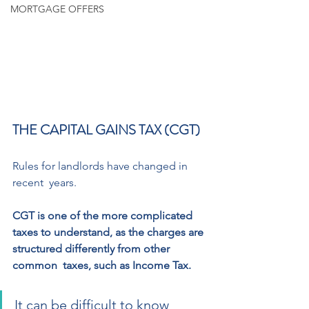
MORTGAGE OFFERS
THE CAPITAL GAINS TAX (CGT) 
Rules for landlords have changed in 
recent  years. 
CGT is one of the more complicated 
taxes to understand, as the charges are 
structured differently from other 
common  taxes, such as Income Tax. 
It can be difficult to know 