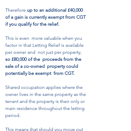
Therefore 
up to an additional £40,000 
of a gain is currently exempt from CGT 
if you qualify for the relief. 
This is even  more valuable when you 
factor in that Letting Relief is available 
per owner and  not just per property, 
so £80,000 of the  proceeds from the 
sale of a co-owned  property could 
potentially be exempt  from CGT. 
Shared occupation applies where the  
owner lives in the same property as the  
tenant and the property is their only or  
main residence throughout the letting  
period. 
This means that should you move out 