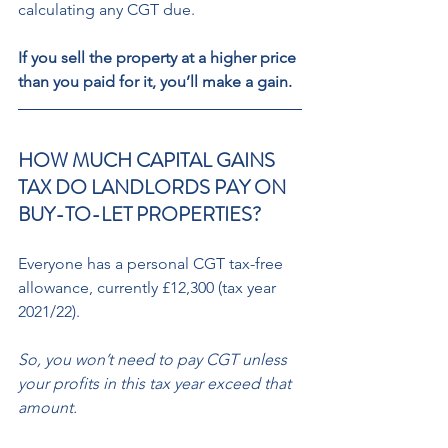
calculating any CGT due. 
If you sell the property at a higher price 
than you paid for it, you’ll make a gain. 
HOW MUCH CAPITAL GAINS 
TAX DO LANDLORDS PAY ON 
BUY-TO-LET PROPERTIES? 
Everyone has a personal CGT tax-free 
allowance, currently £12,300 (tax year 
2021/22). 
So, you won’t need to pay CGT unless 
your profits in this tax year exceed that 
amount. 