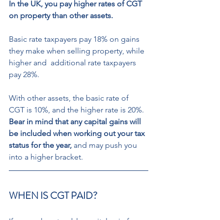
In the UK, you pay higher rates of CGT 
on property than other assets. 
Basic rate taxpayers pay 18% on gains 
they make when selling property, while 
higher and  additional rate taxpayers 
pay 28%.  
With other assets, the basic rate of  
CGT is 10%, and the higher rate is 20%.  
Bear in mind that any capital gains will 
be included when working out your tax 
status for the year,
 and may push you 
into a higher bracket. 
WHEN IS CGT PAID? 