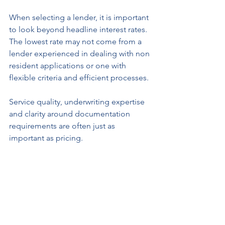
When selecting a lender, it is important 
to look beyond headline interest rates. 
The lowest rate may not come from a 
lender experienced in dealing with non 
resident applications or one with 
flexible criteria and efficient processes.
Service quality, underwriting expertise 
and clarity around documentation 
requirements are often just as 
important as pricing.