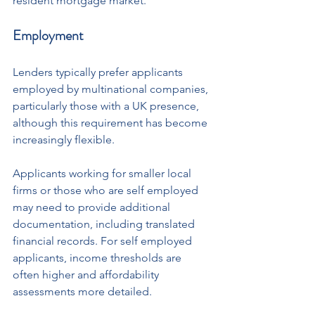
resident mortgage market.
Employment
Lenders typically prefer applicants 
employed by multinational companies, 
particularly those with a UK presence, 
although this requirement has become 
increasingly flexible.
Applicants working for smaller local 
firms or those who are self employed 
may need to provide additional 
documentation, including translated 
financial records. For self employed 
applicants, income thresholds are 
often higher and affordability 
assessments more detailed.