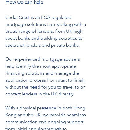
How we can help
Cedar Crest is an FCA regulated 
mortgage solutions firm working with a 
broad range of lenders, from UK high 
street banks and building societies to 
specialist lenders and private banks.
Our experienced mortgage advisers 
help identify the most appropriate 
financing solutions and manage the 
application process from start to finish, 
without the need for you to travel to or 
contact lenders in the UK directly.
With a physical presence in both Hong 
Kong and the UK, we provide seamless 
communication and ongoing support 
from initial enquiry through to 