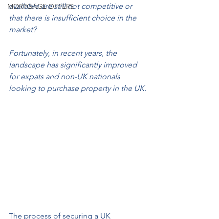
available are still not competitive or 
MORTGAGE OFFERS
that there is insufficient choice in the 
market?
Fortunately, in recent years, the 
landscape has significantly improved 
for expats and non-UK nationals 
looking to purchase property in the UK.
The process of securing a UK 