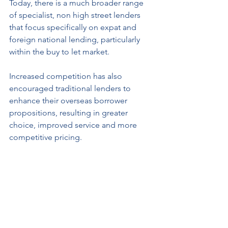
Today, there is a much broader range 
of specialist, non high street lenders 
that focus specifically on expat and 
foreign national lending, particularly 
within the buy to let market. 
Increased competition has also 
encouraged traditional lenders to 
enhance their overseas borrower 
propositions, resulting in greater 
choice, improved service and more 
competitive pricing.