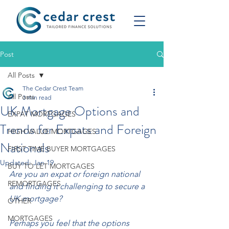
Post
All Posts
The Cedar Crest Team
All Posts
3 min read
UK Mortgage Options and
EXPAT MORTGAGES
Trends for Expats and Foreign
HIGH VALUE MORTGAGES
Nationals
FIRST TIME BUYER MORTGAGES
Updated:
Jan 19
BUY TO LET MORTGAGES
Are you an expat or foreign national 
REMORTGAGES
and finding it challenging to secure a 
UK mortgage?
OTHER
MORTGAGES
Perhaps you feel that the options 