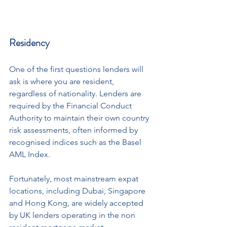
Residency
One of the first questions lenders will 
ask is where you are resident, 
regardless of nationality. Lenders are 
required by the Financial Conduct 
Authority to maintain their own country 
risk assessments, often informed by 
recognised indices such as the Basel 
AML Index.
Fortunately, most mainstream expat 
locations, including Dubai, Singapore 
and Hong Kong, are widely accepted 
by UK lenders operating in the non 