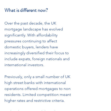
What is different now?
Over the past decade, the UK 
mortgage landscape has evolved 
significantly. With affordability 
pressures continuing to affect 
domestic buyers, lenders have 
increasingly diversified their focus to 
include expats, foreign nationals and 
international investors.
Previously, only a small number of UK 
high street banks with international 
operations offered mortgages to non 
residents. Limited competition meant 
higher rates and restrictive criteria.