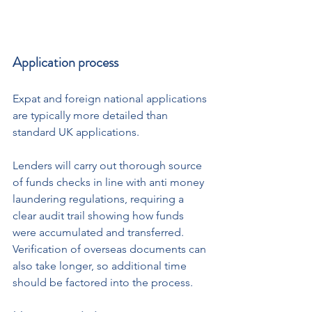
Application process
Expat and foreign national applications 
are typically more detailed than 
standard UK applications.
Lenders will carry out thorough source 
of funds checks in line with anti money 
laundering regulations, requiring a 
clear audit trail showing how funds 
were accumulated and transferred. 
Verification of overseas documents can 
also take longer, so additional time 
should be factored into the process.