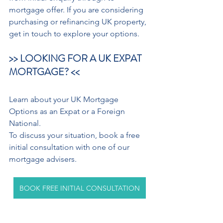
mortgage offer. If you are considering 
purchasing or refinancing UK property, 
get in touch to explore your options.
>> LOOKING FOR A UK EXPAT 
MORTGAGE? <<
Learn about your UK Mortgage 
Options as an Expat or a Foreign 
National.
To discuss your situation, book a free 
initial consultation with one of our 
mortgage advisers.
BOOK FREE INITIAL CONSULTATION
Your home may be repossessed if you 