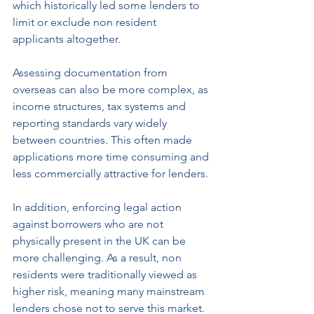
which historically led some lenders to 
limit or exclude non resident 
applicants altogether.
Assessing documentation from 
overseas can also be more complex, as 
income structures, tax systems and 
reporting standards vary widely 
between countries. This often made 
applications more time consuming and 
less commercially attractive for lenders.
In addition, enforcing legal action 
against borrowers who are not 
physically present in the UK can be 
more challenging. As a result, non 
residents were traditionally viewed as 
higher risk, meaning many mainstream 
lenders chose not to serve this market.