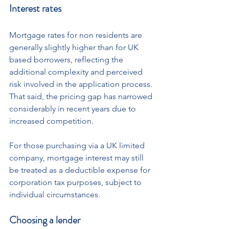
Interest rates
Mortgage rates for non residents are 
generally slightly higher than for UK 
based borrowers, reflecting the 
additional complexity and perceived 
risk involved in the application process.
That said, the pricing gap has narrowed 
considerably in recent years due to 
increased competition. 
For those purchasing via a UK limited 
company, mortgage interest may still 
be treated as a deductible expense for 
corporation tax purposes, subject to 
individual circumstances.
Choosing a lender