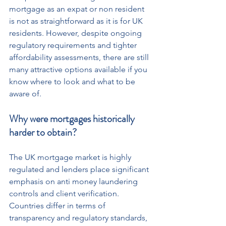
mortgage as an expat or non resident 
is not as straightforward as it is for UK 
residents. However, despite ongoing 
regulatory requirements and tighter 
affordability assessments, there are still 
many attractive options available if you 
know where to look and what to be 
aware of.
Why were mortgages historically 
harder to obtain?
The UK mortgage market is highly 
regulated and lenders place significant 
emphasis on anti money laundering 
controls and client verification. 
Countries differ in terms of 
transparency and regulatory standards, 