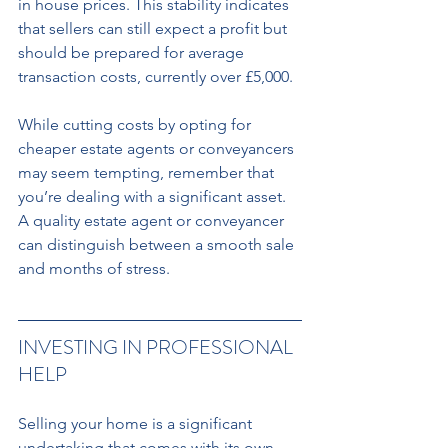
in house prices. This stability indicates 
that sellers can still expect a profit but 
should be prepared for average 
transaction costs, currently over £5,000. 
While cutting costs by opting for 
cheaper estate agents or conveyancers 
may seem tempting, remember that 
you’re dealing with a significant asset. 
A quality estate agent or conveyancer 
can distinguish between a smooth sale 
and months of stress.
INVESTING IN PROFESSIONAL 
HELP 
Selling your home is a significant 
undertaking that comes with its own 