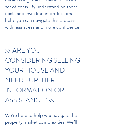
set of costs. By understanding these 
costs and investing in professional 
help, you can navigate this process 
with less stress and more confidence.
>> ARE YOU 
CONSIDERING SELLING 
YOUR HOUSE AND 
NEED FURTHER 
INFORMATION OR 
ASSISTANCE? << 
We’re here to help you navigate the 
property market complexities. We’ll 