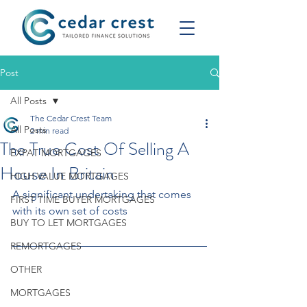
Post
All Posts
The Cedar Crest Team
All Posts
2 min read
The True Cost Of Selling A
EXPAT MORTGAGES
House In Britain
HIGH VALUE MORTGAGES
A significant undertaking that comes 
FIRST TIME BUYER MORTGAGES
with its own set of costs
BUY TO LET MORTGAGES
REMORTGAGES
OTHER
MORTGAGES