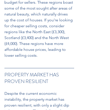
budget for sellers. These regions boast 
some of the most sought after areas of 
natural beauty, which naturally drives 
up the cost of houses. If you’re looking 
for cheaper selling costs, consider 
regions like the North East (£3,300), 
Scotland (£3,400) and the North West 
(£4,000). These regions have more 
affordable house prices, leading to 
lower selling costs.
PROPERTY MARKET HAS 
PROVEN RESILIENT 
Despite the current economic 
instability, the property market has 
proven resilient, with only a slight dip 