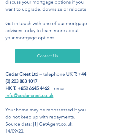
discuss your mortgage options if you 
want to upgrade, downsize or relocate.
Get in touch with one of our mortgage 
advisers today to learn more about 
your mortgage options.
Contact Us
Cedar Crest Ltd
 – telephone 
UK T: +44 
(0) 203 883 1017
,  
HK T: +852 6645 4462
 – email 
info@cedar-crest.co.uk
Your home may be repossessed if you 
do not keep up with repayments.
Source data: [1] GetAgent.co.uk 
14/09/23.