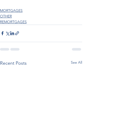
MORTGAGES
OTHER
REMORTGAGES
See All
Recent Posts