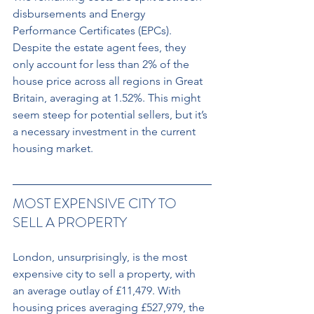
disbursements and Energy 
Performance Certificates (EPCs). 
Despite the estate agent fees, they 
only account for less than 2% of the 
house price across all regions in Great 
Britain, averaging at 1.52%. This might 
seem steep for potential sellers, but it’s 
a necessary investment in the current 
housing market.
MOST EXPENSIVE CITY TO 
SELL A PROPERTY
London, unsurprisingly, is the most 
expensive city to sell a property, with 
an average outlay of £11,479. With 
housing prices averaging £527,979, the 