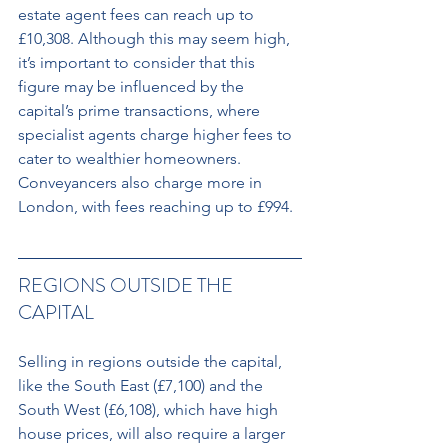
estate agent fees can reach up to 
£10,308. Although this may seem high, 
it’s important to consider that this 
figure may be influenced by the 
capital’s prime transactions, where 
specialist agents charge higher fees to 
cater to wealthier homeowners. 
Conveyancers also charge more in 
London, with fees reaching up to £994.
REGIONS OUTSIDE THE 
CAPITAL 
Selling in regions outside the capital, 
like the South East (£7,100) and the 
South West (£6,108), which have high 
house prices, will also require a larger 