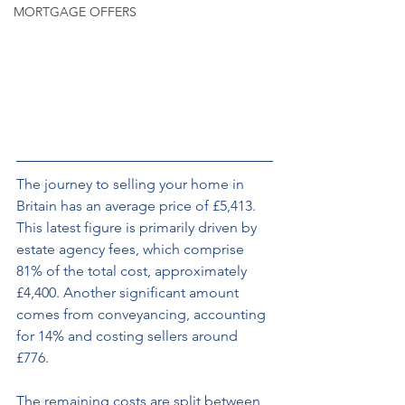
MORTGAGE OFFERS
The journey to selling your home in 
Britain has an average price of £5,413. 
This latest figure is primarily driven by 
estate agency fees, which comprise 
81% of the total cost, approximately 
£4,400. Another significant amount 
comes from conveyancing, accounting 
for 14% and costing sellers around 
£776. 
The remaining costs are split between 