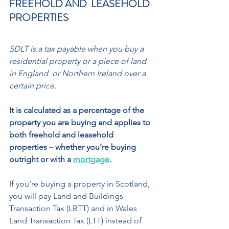
FREEHOLD AND  LEASEHOLD 
PROPERTIES 
SDLT is a tax payable when you buy a 
residential property or a piece of land 
in England  or Northern Ireland over a 
certain price. 
It is calculated as a percentage of the 
property you are buying and applies to 
both freehold and leasehold 
properties – whether you’re buying 
outright or with a 
mortgage
. 
If you’re buying a property in Scotland, 
you will pay Land and Buildings 
Transaction Tax (LBTT) and in Wales 
Land Transaction Tax (LTT) instead of 