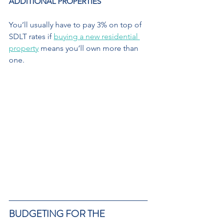
ADDITIONAL PROPERTIES 
You’ll usually have to pay 3% on top of 
SDLT rates if 
buying a new residential 
property
 means you’ll own more than 
one. 
BUDGETING FOR THE  