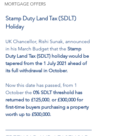
MORTGAGE OFFERS
Stamp Duty Land Tax (SDLT) 
Holiday
UK Chancellor, Rishi Sunak, announced 
in his March Budget that the 
Stamp 
Duty Land Tax (SDLT) holiday would be 
tapered from the 1 July 2021 ahead of 
its full withdrawal in October.
Now this date has passed, from 1 
October the
 0% SDLT threshold has 
returned to £125,000
, 
or £300,000 for 
first-time buyers purchasing a property 
worth up to £500,000.