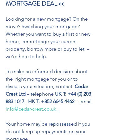
MORTGAGE DEAL << 
Looking for a new mortgage? On the 
move? Switching your mortgage? 
Whether you want to buy a first or new 
home,  remortgage your current 
property, borrow more or buy to let  – 
we’re here to help. 
To make an informed decision about 
the  right mortgage for you or to 
discuss your situation, contact 
 Cedar 
Crest Ltd 
– telephone 
UK T: +44 (0) 203 
883 1017
,  
HK T: +852 6645 4462
 – email 
info@cedar-crest.co.uk
Your home may be repossessed if you 
do not keep up repayments on your 
mortgage.