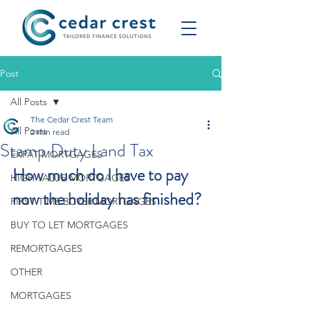
Post
All Posts
The Cedar Crest Team
All Posts
2 min read
Stamp Duty Land Tax
EXPAT MORTGAGES
How much do I have to pay 
HIGH VALUE MORTGAGES
now the holiday has finished?
FIRST TIME BUYER MORTGAGES
BUY TO LET MORTGAGES
REMORTGAGES
OTHER
MORTGAGES