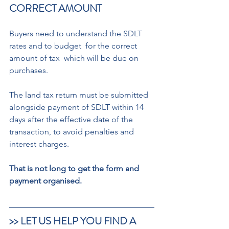
CORRECT AMOUNT  
Buyers need to understand the SDLT 
rates and to budget  for the correct 
amount of tax  which will be due on 
purchases.  
The land tax return must be submitted 
alongside payment of SDLT within 14 
days after the effective date of the 
transaction, to avoid penalties and 
interest charges. 
That is not long to get the form and 
payment organised.
>> LET US HELP YOU FIND A 