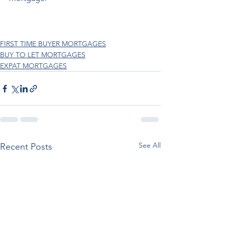
FIRST TIME BUYER MORTGAGES
BUY TO LET MORTGAGES
EXPAT MORTGAGES
See All
Recent Posts