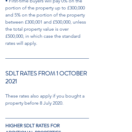
• First-time buyers will pay 0% on the 
portion of the property up to £300,000 
and 5% on the portion of the property 
between £300,001 and £500,000, unless 
the total property value is over 
£500,000, in which case the standard 
rates will apply.
SDLT RATES FROM 1 OCTOBER 
2021 
These rates also apply if you bought a 
property before 8 July 2020.
HIGHER SDLT RATES FOR  