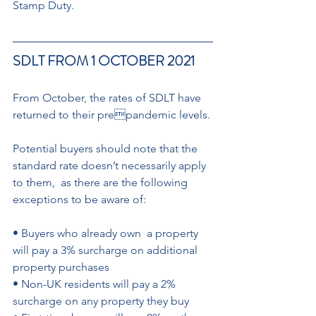
Stamp Duty.
SDLT FROM 1 OCTOBER 2021
From October, the rates of SDLT have 
returned to their prepandemic levels.
Potential buyers should note that the 
standard rate doesn’t necessarily apply 
to them,  as there are the following  
exceptions to be aware of: 
• Buyers who already own  a property 
will pay a 3% surcharge on additional  
property purchases 
• Non-UK residents will pay a 2% 
surcharge on any property they buy 