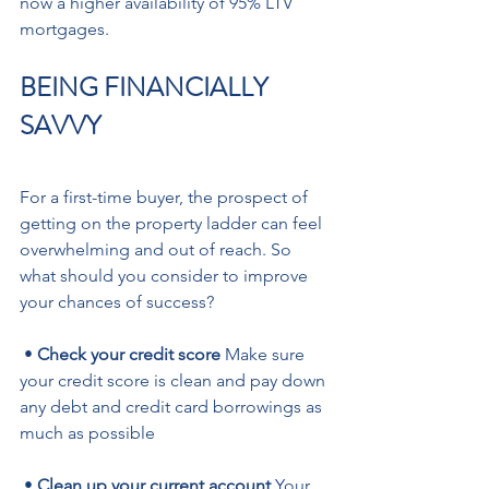
now a higher availability of 95% LTV 
mortgages.
BEING FINANCIALLY 
SAVVY
For a first-time buyer, the prospect of 
getting on the property ladder can feel 
overwhelming and out of reach. So 
what should you consider to improve 
your chances of success?
 •
 Check your credit score
 Make sure 
your credit score is clean and pay down 
any debt and credit card borrowings as 
much as possible 
 • 
Clean up your current account
 Your 