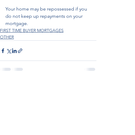
Your home may be repossessed if you 
do not keep up repayments on your 
mortgage.
FIRST TIME BUYER MORTGAGES
OTHER
See All
Recent Posts