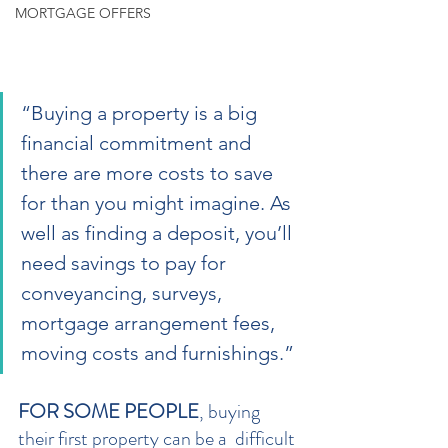
MORTGAGE OFFERS
“Buying a property is a big 
financial commitment and 
there are more costs to save 
for than you might imagine. As 
well as finding a deposit, you’ll 
need savings to pay for 
conveyancing, surveys, 
mortgage arrangement fees, 
moving costs and furnishings.”
FOR SOME PEOPLE
, buying 
their first property can be a  difficult 