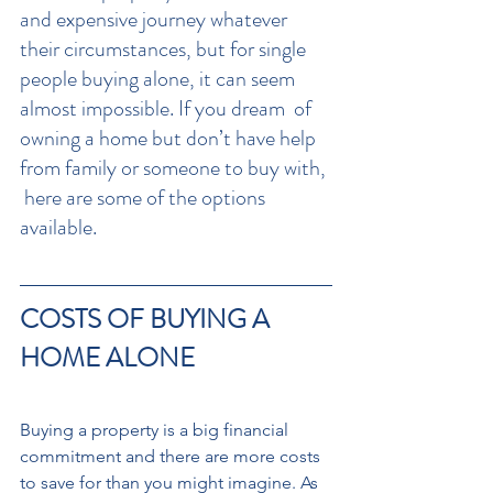
and expensive journey whatever 
their circumstances, but for single 
people buying alone, it can seem 
almost impossible. If you dream  of 
owning a home but don’t have help 
from family or someone to buy with, 
 here are some of the options 
available.
COSTS OF BUYING A 
HOME ALONE
Buying a property is a big financial 
commitment and there are more costs 
to save for than you might imagine. As 