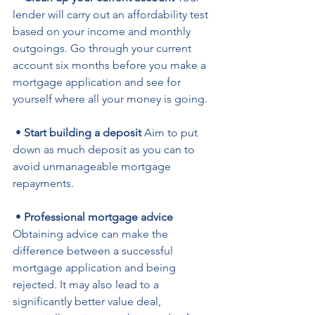
lender will carry out an affordability test 
based on your income and monthly 
outgoings. Go through your current 
account six months before you make a 
mortgage application and see for 
yourself where all your money is going.
 • 
Start building a deposit
 Aim to put 
down as much deposit as you can to 
avoid unmanageable mortgage 
repayments.
 • 
Professional mortgage advice
Obtaining advice can make the 
difference between a successful 
mortgage application and being 
rejected. It may also lead to a 
significantly better value deal, 