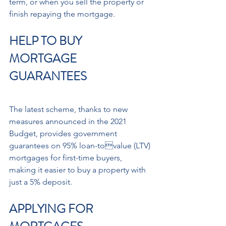
term, or when you sell the property or 
finish repaying the mortgage.
HELP TO BUY 
MORTGAGE 
GUARANTEES
The latest scheme, thanks to new 
measures announced in the 2021 
Budget, provides government 
guarantees on 95% loan-tovalue (LTV) 
mortgages for first-time buyers, 
making it easier to buy a property with 
just a 5% deposit.
APPLYING FOR 