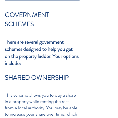
GOVERNMENT 
SCHEMES 
There are several government 
schemes designed to help you get 
on the property ladder. Your options 
include:
SHARED OWNERSHIP 
This scheme allows you to buy a share 
in a property while renting the rest 
from a local authority. You may be able 
to increase your share over time, which 