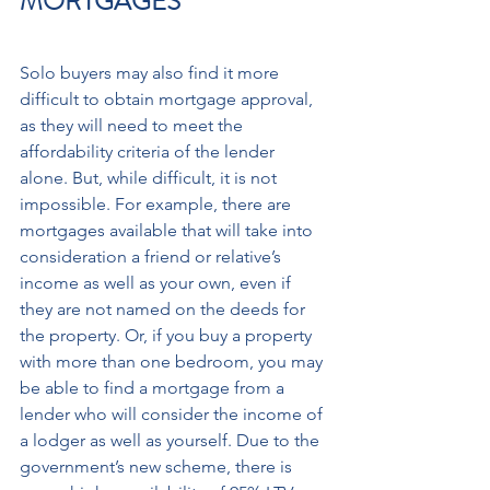
MORTGAGES 
Solo buyers may also find it more 
difficult to obtain mortgage approval, 
as they will need to meet the 
affordability criteria of the lender 
alone. But, while difficult, it is not 
impossible. For example, there are 
mortgages available that will take into 
consideration a friend or relative’s 
income as well as your own, even if 
they are not named on the deeds for 
the property. Or, if you buy a property 
with more than one bedroom, you may 
be able to find a mortgage from a 
lender who will consider the income of 
a lodger as well as yourself. Due to the 
government’s new scheme, there is 