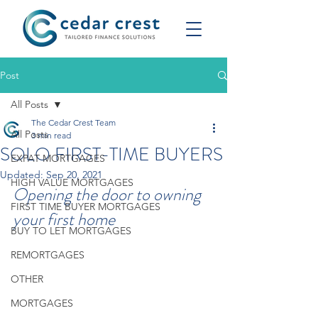
Post
All Posts
The Cedar Crest Team
All Posts
3 min read
SOLO FIRST-TIME BUYERS
EXPAT MORTGAGES
Updated:
Sep 20, 2021
HIGH VALUE MORTGAGES
Opening the door to owning 
FIRST TIME BUYER MORTGAGES
your first home
BUY TO LET MORTGAGES
REMORTGAGES
OTHER
MORTGAGES