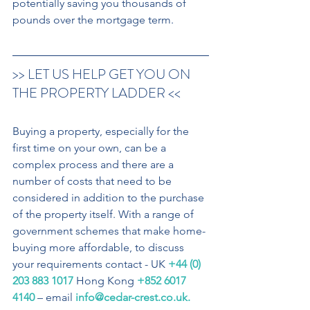
potentially saving you thousands of 
pounds over the mortgage term.
>> LET US HELP GET YOU ON 
THE PROPERTY LADDER <<
Buying a property, especially for the 
first time on your own, can be a 
complex process and there are a 
number of costs that need to be 
considered in addition to the purchase 
of the property itself. With a range of 
government schemes that make home-
buying more affordable, to discuss 
your requirements contact - UK 
+44 (0) 
203 883 1017
 Hong Kong 
+852 6017 
4140
 – email 
info@cedar-crest.co.uk.