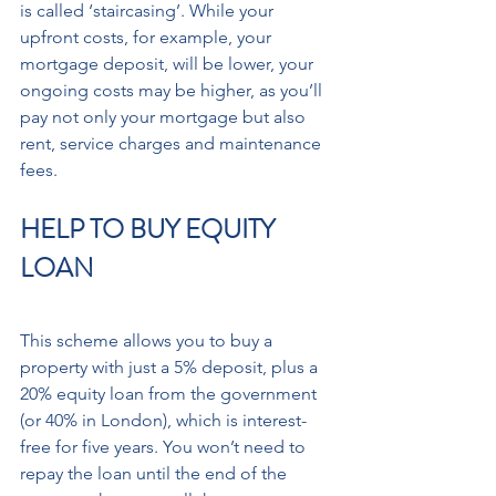
is called ‘staircasing’. While your 
upfront costs, for example, your 
mortgage deposit, will be lower, your 
ongoing costs may be higher, as you’ll 
pay not only your mortgage but also 
rent, service charges and maintenance 
fees.
HELP TO BUY EQUITY 
LOAN
This scheme allows you to buy a 
property with just a 5% deposit, plus a 
20% equity loan from the government 
(or 40% in London), which is interest-
free for five years. You won’t need to 
repay the loan until the end of the 