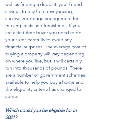
well as finding a deposit, you’ll need 
savings to pay for conveyancing, 
surveys, mortgage arrangement fees, 
moving costs and furnishings. If you 
are a first-time buyer you need to do 
your sums carefully to avoid any 
financial surprises. The average cost of 
buying a property will vary depending 
on where you live, but it will certainly 
run into thousands of pounds. There 
are a number of government schemes 
available to help you buy a home and 
the eligibility criteria has changed for 
some. 
Which could you be eligible for in 
2021?