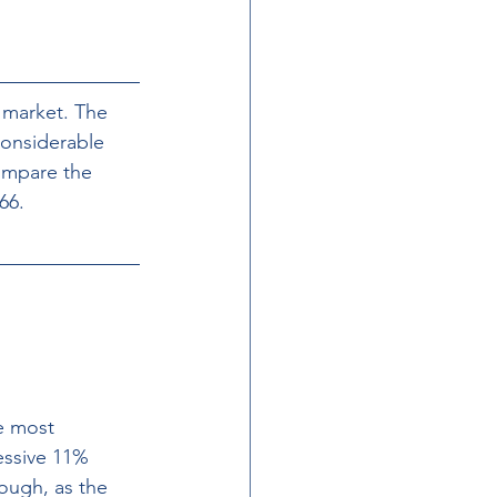
l market. The 
considerable 
ompare the 
66.
e most 
essive 11% 
ough, as the 