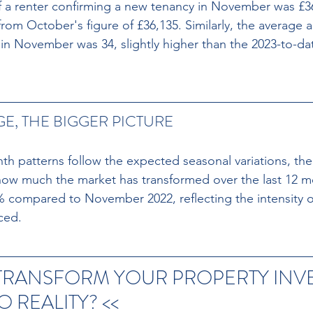
f a renter confirming a new tenancy in November was £3
from October's figure of £36,135. Similarly, the average 
 in November was 34, slightly higher than the 2023-to-da
E, THE BIGGER PICTURE
 patterns follow the expected seasonal variations, the 
how much the market has transformed over the last 12 m
% compared to November 2022, reflecting the intensity 
ced.
 TRANSFORM YOUR PROPERTY INV
 REALITY? << 