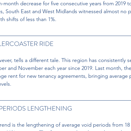
-month decrease for five consecutive years from 2019 t
nds, South East and West Midlands witnessed almost no 
h shifts of less than 1%.
ERCOASTER RIDE 
er, tells a different tale. This region has consistently s
er and November each year since 2019. Last month, the 
ge rent for new tenancy agreements, bringing average p
evels.
 PERIODS LENGTHENING
rend is the lengthening of average void periods from 18 