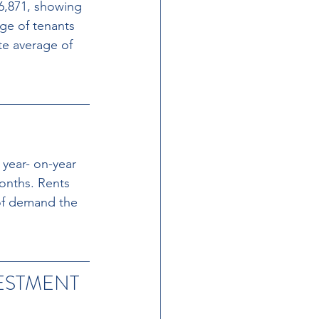
6,871, showing 
age of tenants 
te average of 
year- on-year 
onths. Rents 
of demand the 
ESTMENT 