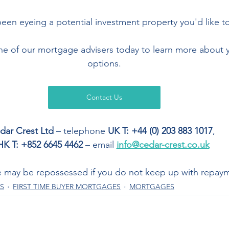
een eyeing a potential investment property you'd like to
one of our mortgage advisers today to learn more about
options.
Contact Us
dar Crest Ltd
 – telephone 
UK T: +44 (0) 203 883 1017
,  
HK T: +852 6645 4462
 – email 
info@cedar-crest.co.uk
 may be repossessed if you do not keep up with repay
S
FIRST TIME BUYER MORTGAGES
MORTGAGES