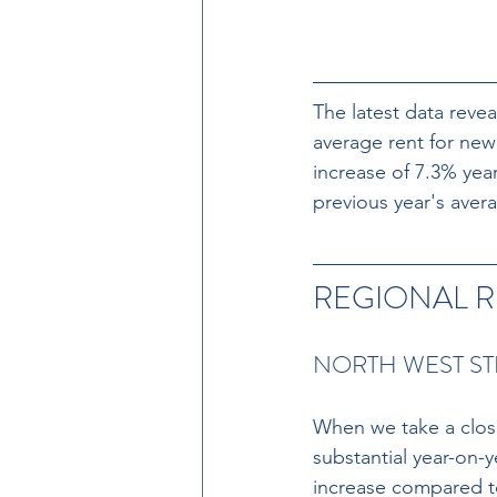
The latest data
revea
average rent for new
increase of 7.3% yea
previous year's avera
REGIONAL R
NORTH WEST ST
When we take a close
substantial year-on-
increase compared to