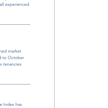
all experienced 
ined market 
d to October 
w tenancies 
e Index has 