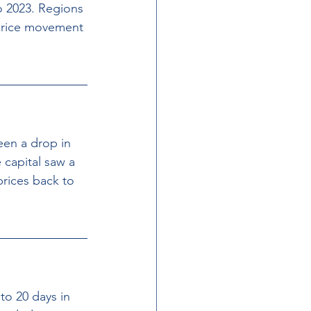
o 2023. Regions 
price movement 
een a drop in 
capital saw a 
rices back to 
to 20 days in 