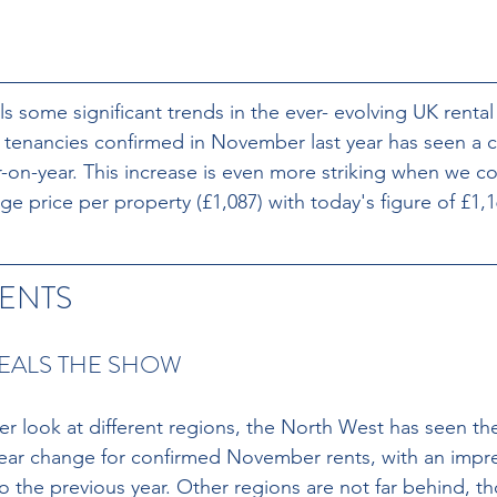
ls some significant trends in the ever- evolving UK renta
 tenancies confirmed in November last year has seen a 
r-on-year. This increase is even more striking when we c
ge price per property (£1,087) with today's figure of £1,1
ENTS
EALS THE SHOW
r look at different regions, the North West has seen th
year change for confirmed November rents, with an impr
 the previous year. Other regions are not far behind, th