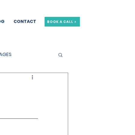
OG
CONTACT
BOOK A CALL >
GAGES
GE OFFERS