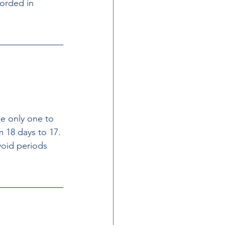
orded in 
e only one to 
 18 days to 17. 
oid periods 