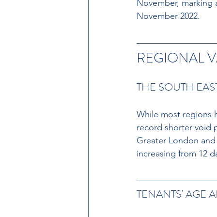
November, marking an
November 2022.
REGIONAL V
THE SOUTH EAS
While most regions 
record shorter void 
Greater London and t
increasing from 12 da
TENANTS' AGE A