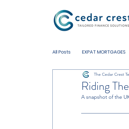
Investment Fund
All Posts
EXPAT MORTGAGES
The Cedar Crest T
BUY TO LET MORTGAGES
Riding Th
A snapshot of the U