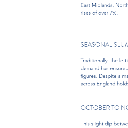
East Midlands, Nort
rises of over 7%.
SEASONAL SLUM
Traditionally, the le
demand has ensured 
figures. Despite a m
across England holds
OCTOBER TO N
This slight dip betw