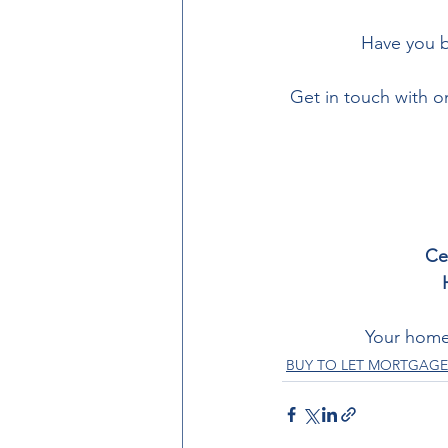
Have you b
Get in touch with 
Ce
Your home
BUY TO LET MORTGAGE