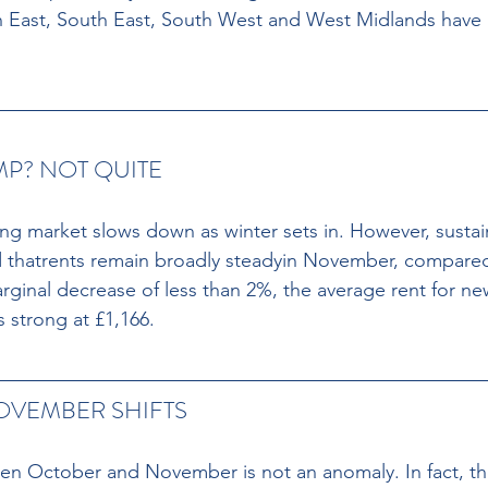
h East, South East, South West and West Midlands have 
P? NOT QUITE
tting market slows down as winter sets in. However, susta
thatrents remain broadly steadyin November, compare
arginal decrease of less than 2%, the average rent for ne
 strong at £1,166.
OVEMBER SHIFTS
een October and November is not an anomaly. In fact, th