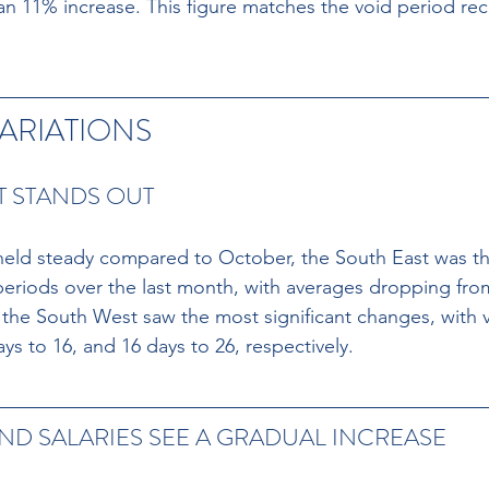
 11% increase. This figure matches the void period rec
ARIATIONS
T STANDS OUT
held steady compared to October, the South East was th
periods over the last month, with averages dropping from
he South West saw the most significant changes, with v
ys to 16, and 16 days to 26, respectively.
ND SALARIES SEE A GRADUAL INCREASE 