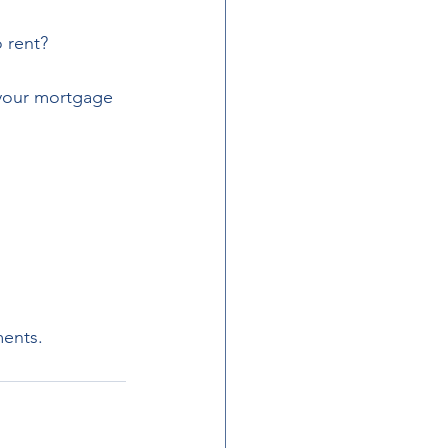
 rent?
 your mortgage 
ments.