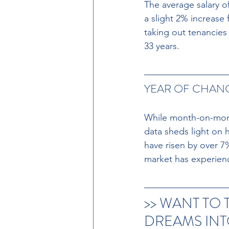
The average salary o
a slight 2% increase 
taking out tenancies
33 years.
YEAR OF CHANG
While month-on-month
data sheds light on 
have risen by over 7
market has experien
>> WANT TO
DREAMS INTO