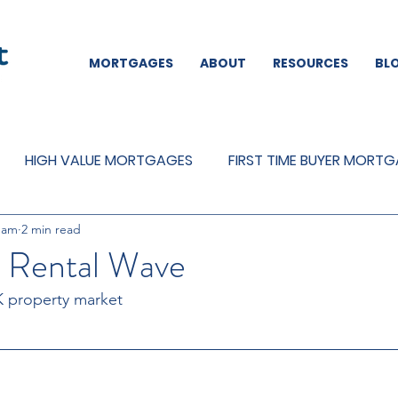
MORTGAGES
ABOUT
RESOURCES
BL
HIGH VALUE MORTGAGES
FIRST TIME BUYER MORT
eam
2 min read
REMORTGAGES
OTHER
MORTGAGES
MORTGA
e Rental Wave
K property market