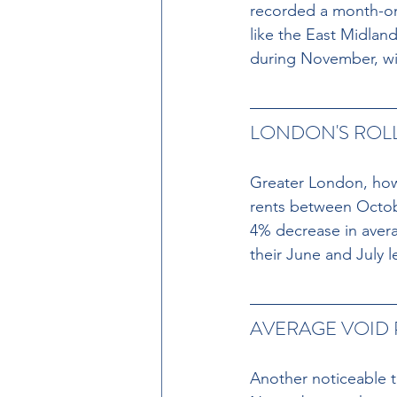
recorded a month-on
like the East Midla
during November, wit
LONDON'S ROLL
Greater London, howev
rents between Octob
4% decrease in avera
their June and July l
AVERAGE VOID
Another noticeable t