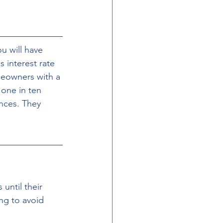
u will have 
 interest rate 
meowners with a 
 one in ten 
nces. They 
ntil their 
ng to avoid 