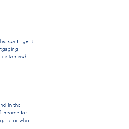
hs, contingent 
rtgaging 
luation and 
nd in the 
of income for 
tgage or who 