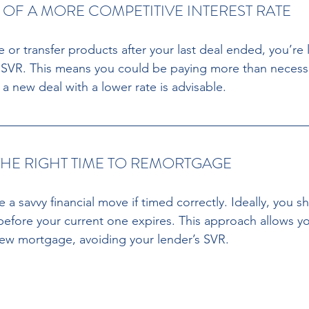
Y OF A MORE COMPETITIVE INTEREST RATE
ce or transfer products after your last deal ended, you’re 
t SVR. This means you could be paying more than necessa
a new deal with a lower rate is advisable.
THE RIGHT TIME TO REMORTGAGE 
 savvy financial move if timed correctly. Ideally, you s
fore your current one expires. This approach allows you
ew mortgage, avoiding your lender’s SVR.