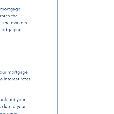
 mortgage 
rates the 
t the markets 
emortgaging 
.
your mortgage 
 interest rates 
ook out your 
s due to your 
 mortgage 