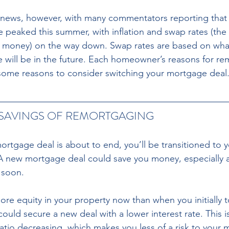
news, however, with many commentators reporting that
e peaked this summer, with inflation and swap rates (the 
 money) on the way down. Swap rates are based on wha
ate will be in the future. Each homeowner’s reasons for r
 some reasons to consider switching your mortgage deal
 SAVINGS OF REMORTGAGING 
rtgage deal is about to end, you’ll be transitioned to 
 A new mortgage deal could save you money, especially as
 soon. 
e equity in your property now than when you initially t
ould secure a new deal with a lower interest rate. This i
ratio decreasing, which makes you less of a risk to your