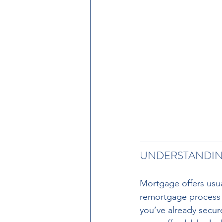
UNDERSTANDING
Mortgage offers usual
remortgage process a
you’ve already secure