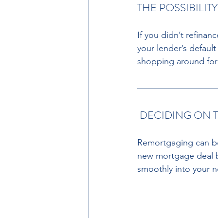
THE POSSIBILIT
If you didn’t refinan
your lender’s defaul
shopping around for 
 DECIDING ON 
Remortgaging can be a
new mortgage deal be
smoothly into your n