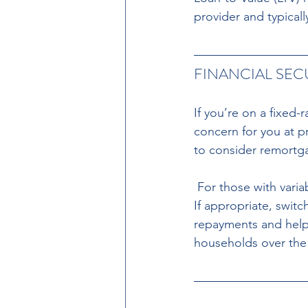
provider and typically
FINANCIAL SE
If you’re on a fixed
concern for you at p
to consider remortg
 For those with variable-rate mortgages, rising interest rates could significantly impact you. 
If appropriate, swit
repayments and help
households over the 