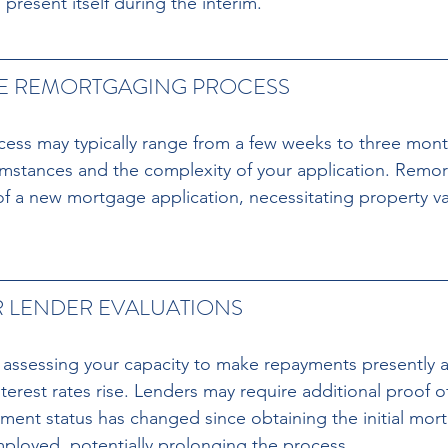
present itself during the interim.
HE REMORTGAGING PROCESS 
ess may typically range from a few weeks to three mont
umstances and the complexity of your application. Remo
of a new mortgage application, necessitating property va
 LENDER EVALUATIONS 
assessing your capacity to make repayments presently a
 interest rates rise. Lenders may require additional proof 
ent status has changed since obtaining the initial mor
ployed, potentially prolonging the process.