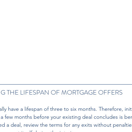
 THE LIFESPAN OF MORTGAGE OFFERS 
ly have a lifespan of three to six months. Therefore, init
 few months before your existing deal concludes is benef
d a deal, review the terms for any exits without penaltie