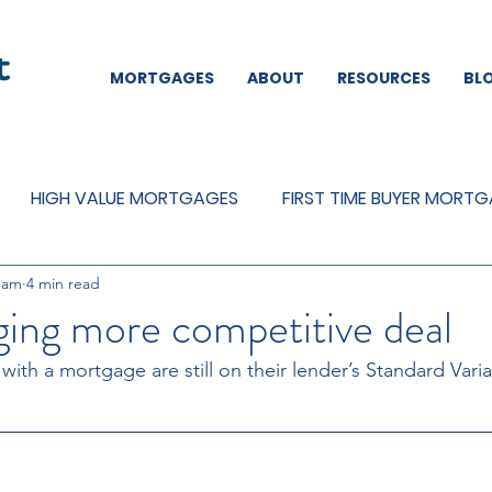
MORTGAGES
ABOUT
RESOURCES
BL
HIGH VALUE MORTGAGES
FIRST TIME BUYER MORT
eam
4 min read
REMORTGAGES
OTHER
MORTGAGES
MORTGA
ing more competitive deal
th a mortgage are still on their lender’s Standard Vari