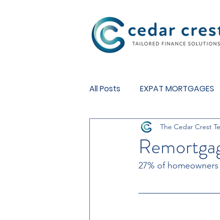
Investment Fund
All Posts
EXPAT MORTGAGES
The Cedar Crest T
BUY TO LET MORTGAGES
Remortgag
27% of homeowners wi