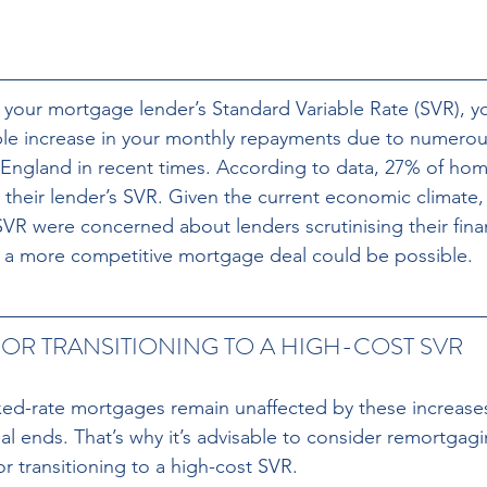
n your mortgage lender’s Standard Variable Rate (SVR), yo
le increase in your monthly repayments due to numerous
 England in recent times. According to data, 27% of ho
 their lender’s SVR. Given the current economic climate,
R were concerned about lenders scrutinising their fina
ng a more competitive mortgage deal could be possible.
OR TRANSITIONING TO A HIGH-COST SVR
d-rate mortgages remain unaffected by these increases u
l ends. That’s why it’s advisable to consider remortgagi
r transitioning to a high-cost SVR. 