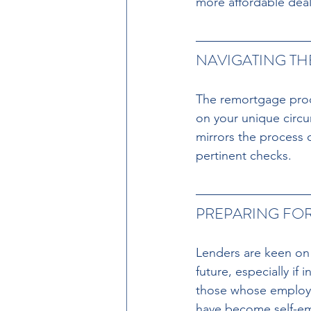
more affordable deal 
NAVIGATING T
The remortgage proc
on your unique circ
mirrors the process 
pertinent checks.
PREPARING FOR
Lenders are keen on 
future, especially if
those whose employm
have become self-em