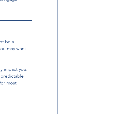
ot be a 
 you may want 
 predictable 
for most 