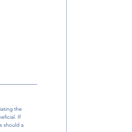
iating the 
icial. If 
s should a 