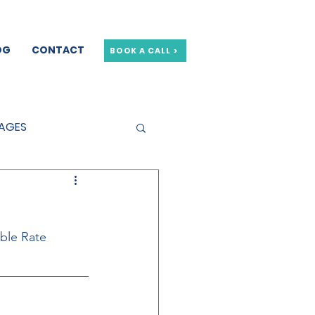
OG
CONTACT
BOOK A CALL >
GAGES
GE OFFERS
able Rate