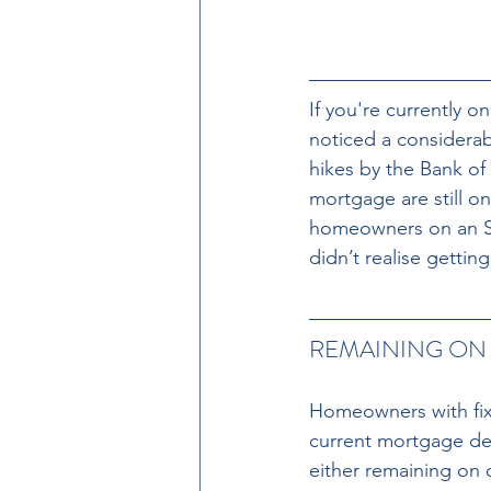
If you're currently o
noticed a considerab
hikes by the Bank of
mortgage are still on
homeowners on an SV
didn’t realise getti
REMAINING ON 
Homeowners with fixe
current mortgage dea
either remaining on o