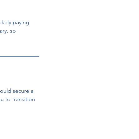
likely paying 
ry, so 
hould secure a 
 to transition 