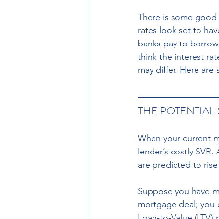
There is some good 
rates look set to hav
banks pay to borrow
think the interest r
may differ. Here are
THE POTENTIAL
When your current mo
lender’s costly SVR.
are predicted to rise
Suppose you have mor
mortgage deal; you c
Loan-to-Value (LTV) 