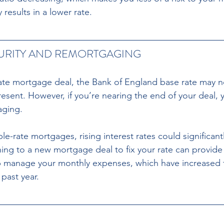
 results in a lower rate.
CURITY AND REMORTGAGING
-rate mortgage deal, the Bank of England base rate may n
resent. However, if you’re nearing the end of your deal,
aging.
ching to a new mortgage deal to fix your rate can provide
 manage your monthly expenses, which have increased 
past year.