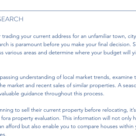
SEARCH
r trading your current address for an unfamiliar town, city
ch is paramount before you make your final decision. Sc
ss various areas and determine where your budget will yi
passing understanding of local market trends, examine t
he market and recent sales of similar properties. A seas
valuable guidance throughout this process.
ng to sell their current property before relocating, it’s
 fora property evaluation. This information will not only 
an afford but also enable you to compare houses within
es.