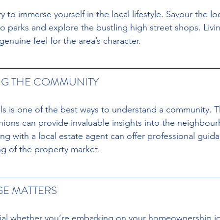
ry to immerse yourself in the local lifestyle. Savour the loc
 to parks and explore the bustling high street shops. Livin
genuine feel for the area’s character.
G THE COMMUNITY
ls is one of the best ways to understand a community. T
ions can provide invaluable insights into the neighbour
ing with a local estate agent can offer professional guid
g of the property market.
E MATTERS
cial whether you’re embarking on your homeownership jo