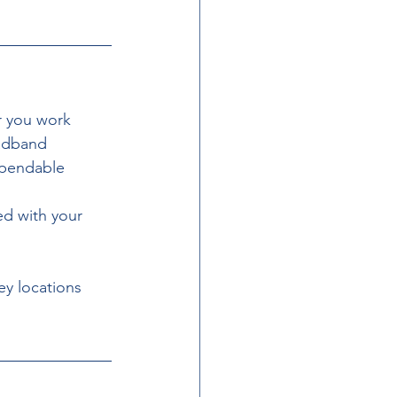
r you work 
adband 
ependable 
ed with your 
y locations 