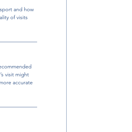
nsport and how 
ity of visits 
’s recommended 
s visit might 
 more accurate 