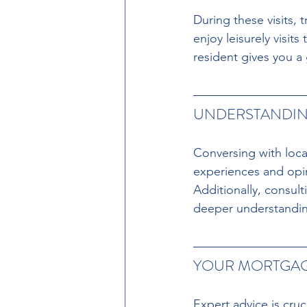
During these visits, t
enjoy leisurely visits
resident gives you a 
UNDERSTANDIN
Conversing with loca
experiences and opin
Additionally, consult
deeper understandin
YOUR MORTGAG
Expert advice is cru