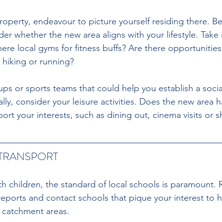
operty, endeavour to picture yourself residing there. B
ider whether the new area aligns with your lifestyle. Take
ere local gyms for fitness buffs? Are there opportunitie
 hiking or running?
ups or sports teams that could help you establish a social 
ly, consider your leisure activities. Does the new area h
port your interests, such as dining out, cinema visits or
TRANSPORT
h children, the standard of local schools is paramount. 
eports and contact schools that pique your interest to 
 catchment areas.