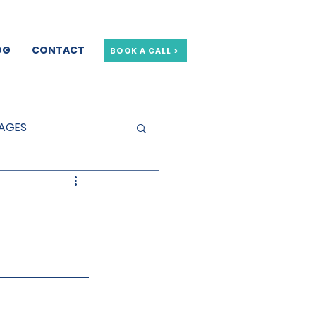
OG
CONTACT
BOOK A CALL >
GAGES
GE OFFERS