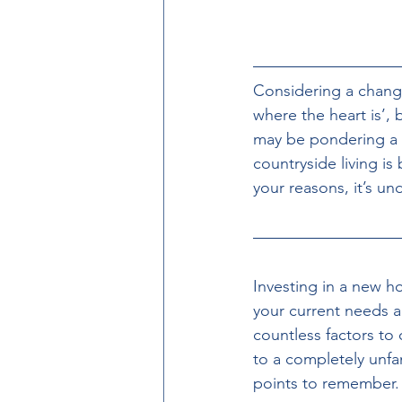
Considering a chan
where the heart is’, 
may be pondering a n
countryside living is
your reasons, it’s u
Investing in a new h
your current needs an
countless factors to
to a completely unfam
points to remember.