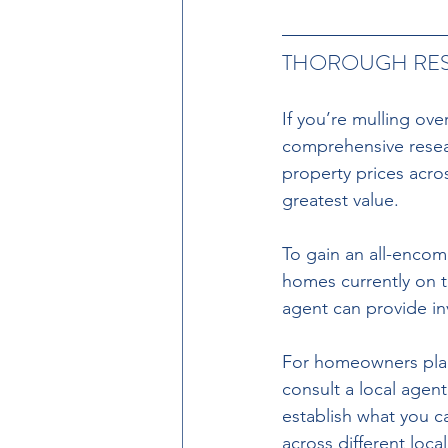
THOROUGH RE
If you’re mulling ove
comprehensive resear
property prices acro
greatest value.
To gain an all-encom
homes currently on t
agent can provide in
For homeowners planni
consult a local agent
establish what you c
across different local