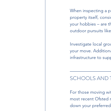
When inspecting a pr
property itself, cons
your hobbies – are th
outdoor pursuits like
Investigate local gro
your move. Additional
infrastructure to sup
SCHOOLS AND 
For those moving wit
most recent Ofsted r
down your preferred