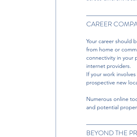
CAREER COMPAT
Your career should be
from home or commute
connectivity in your
internet providers.
If your work involve
prospective new loca
Numerous online tool
and potential proper
BEYOND THE P