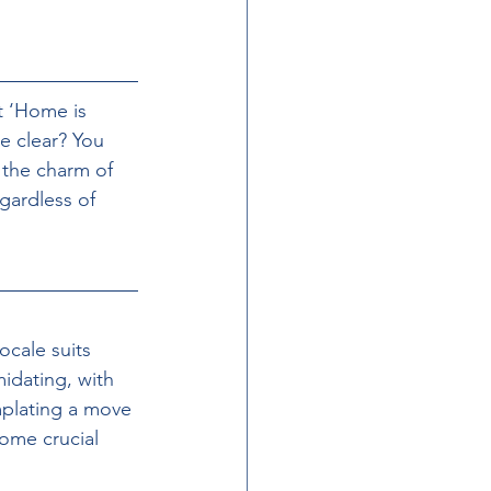
t ‘Home is 
e clear? You 
 the charm of 
gardless of 
ocale suits 
midating, with 
mplating a move 
some crucial 