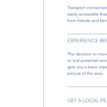
Transport connection
easily accessible thes
from friends and fami
EXPERIENCE B
The decision to move 
to trial potential ne
give you a basic imp
picture of the area.
GET A LOCAL P