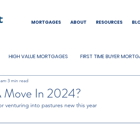
MORTGAGES
ABOUT
RESOURCES
BL
HIGH VALUE MORTGAGES
FIRST TIME BUYER MORT
eam
3 min read
REMORTGAGES
OTHER
MORTGAGES
MORTGA
A Move In 2024?
or venturing into pastures new this year