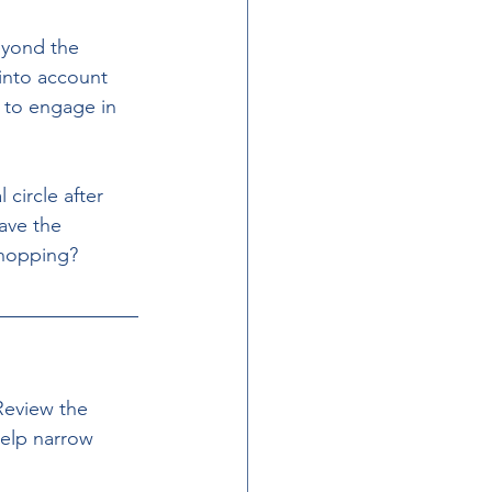
eyond the 
 into account 
s to engage in 
circle after 
ave the 
 shopping?
Review the 
help narrow 