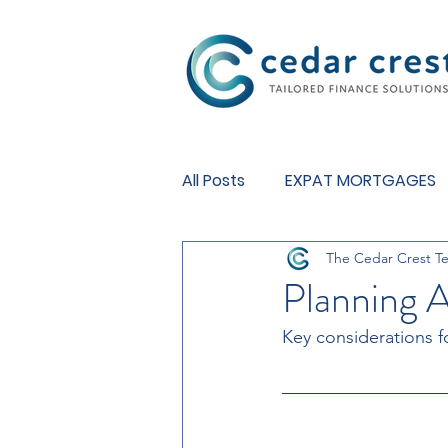
Investment Fund
All Posts
EXPAT MORTGAGES
The Cedar Crest T
BUY TO LET MORTGAGES
Planning 
Key considerations f