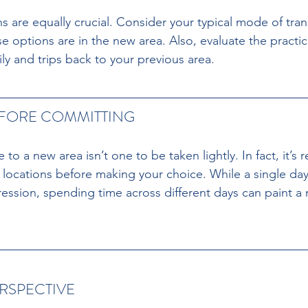
s are equally crucial. Consider your typical mode of tra
e options are in the new area. Also, evaluate the practical
ly and trips back to your previous area.
EFORE COMMITTING
to a new area isn’t one to be taken lightly. In fact, it
w locations before making your choice. While a single day’
ression, spending time across different days can paint a
ERSPECTIVE