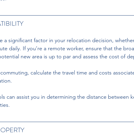
IBILITY
 a significant factor in your relocation decision, whethe
 daily. If you’re a remote worker, ensure that the bro
 potential new area is up to par and assess the cost of d
s commuting, calculate the travel time and costs associat
tion.
s can assist you in determining the distance between ke
ties.
ROPERTY