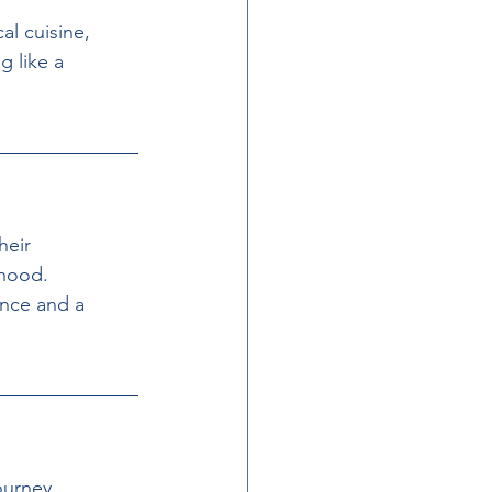
al cuisine, 
g like a 
heir 
hood. 
ance and a 
urney, 