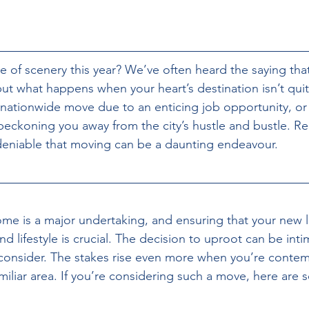
ge
of scenery this year? We’ve often heard the saying tha
but what happens when your heart’s destination isn’t quit
ationwide move due to an enticing job opportunity, or
 beckoning you away from the city’s hustle and bustle. Re
ndeniable that moving can be a daunting endeavour.
ome is a major undertaking, and ensuring that your new l
d lifestyle is crucial. The decision to uproot can be inti
 consider. The stakes rise even more when you’re conte
iliar area. If you’re considering such a move, here are 