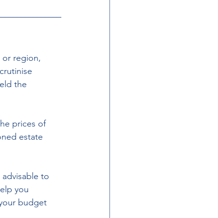
 or region, 
rutinise 
eld the 
he prices of 
oned estate 
 advisable to 
help you 
 your budget 