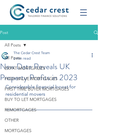
Post
All Posts
The Cedar Crest Team
All Posts
2 min read
New Data Reveals UK
EXPAT MORTGAGES
Property Profits in 2023
HIGH VALUE MORTGAGES
Considerable financial boost for 
FIRST TIME BUYER MORTGAGES
residential movers
BUY TO LET MORTGAGES
REMORTGAGES
OTHER
MORTGAGES