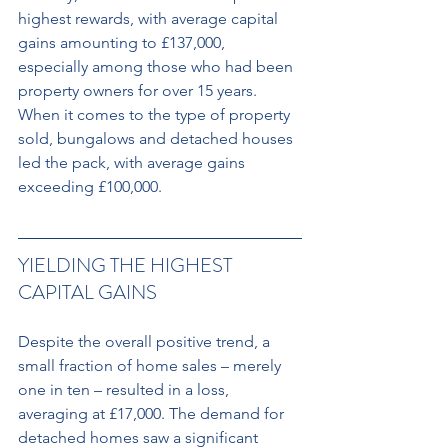
highest rewards, with average capital 
gains amounting to £137,000, 
especially among those who had been 
property owners for over 15 years. 
When it comes to the type of property 
sold, bungalows and detached houses 
led the pack, with average gains 
exceeding £100,000.
YIELDING THE HIGHEST 
CAPITAL GAINS
Despite the overall positive trend, a 
small fraction of home sales – merely 
one in ten – resulted in a loss, 
averaging at £17,000. The demand for 
detached homes saw a significant 