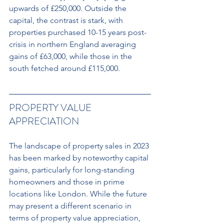
upwards of £250,000. Outside the 
capital, the contrast is stark, with 
properties purchased 10-15 years post-
crisis in northern England averaging 
gains of £63,000, while those in the 
south fetched around £115,000.
PROPERTY VALUE 
APPRECIATION 
The landscape of property sales in 2023 
has been marked by noteworthy capital 
gains, particularly for long-standing 
homeowners and those in prime 
locations like London. While the future 
may present a different scenario in 
terms of property value appreciation, 