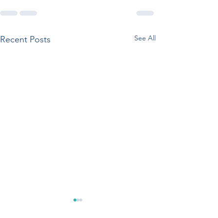
See All
Recent Posts