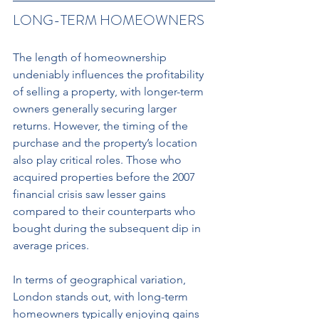
LONG-TERM HOMEOWNERS 
The length of homeownership 
undeniably influences the profitability 
of selling a property, with longer-term 
owners generally securing larger 
returns. However, the timing of the 
purchase and the property’s location 
also play critical roles. Those who 
acquired properties before the 2007 
financial crisis saw lesser gains 
compared to their counterparts who 
bought during the subsequent dip in 
average prices. 
In terms of geographical variation, 
London stands out, with long-term 
homeowners typically enjoying gains 