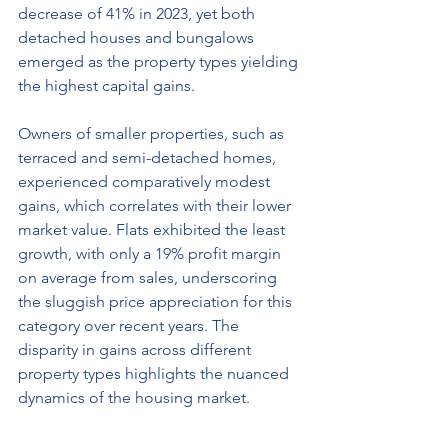
decrease of 41% in 2023, yet both 
detached houses and bungalows 
emerged as the property types yielding 
the highest capital gains. 
Owners of smaller properties, such as 
terraced and semi-detached homes, 
experienced comparatively modest 
gains, which correlates with their lower 
market value. Flats exhibited the least 
growth, with only a 19% profit margin 
on average from sales, underscoring 
the sluggish price appreciation for this 
category over recent years. The 
disparity in gains across different 
property types highlights the nuanced 
dynamics of the housing market.