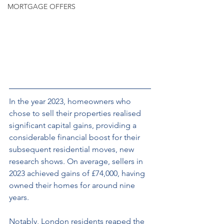
MORTGAGE OFFERS
In the year 2023, homeowners who 
chose to sell their properties realised 
significant capital gains, providing a 
considerable financial boost for their 
subsequent residential moves, new 
research shows. On average, sellers in 
2023 achieved gains of £74,000, having 
owned their homes for around nine 
years. 
Notably, London residents reaped the 