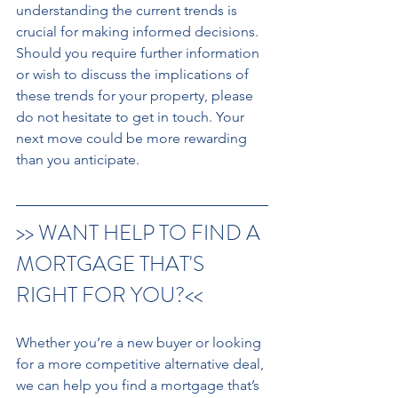
understanding the current trends is 
crucial for making informed decisions. 
Should you require further information 
or wish to discuss the implications of 
these trends for your property, please 
do not hesitate to get in touch. Your 
next move could be more rewarding 
than you anticipate.
>> WANT HELP TO FIND A 
MORTGAGE THAT'S 
RIGHT FOR YOU?<< 
Whether you’re a new buyer or looking 
for a more competitive alternative deal, 
we can help you find a mortgage that’s 