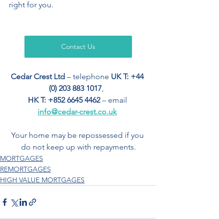
right for you. 
Contact Us
Cedar Crest Ltd
 – telephone 
UK T: +44 
(0) 203 883 1017
,  
HK T: +852 6645 4462
 – email 
info@cedar-crest.co.uk
Your home may be repossessed if you 
do not keep up with repayments.
MORTGAGES
REMORTGAGES
HIGH VALUE MORTGAGES