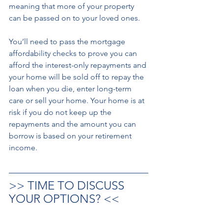
meaning that more of your property 
can be passed on to your loved ones. 
You’ll need to pass the mortgage 
affordability checks to prove you can 
afford the interest-only repayments and 
your home will be sold off to repay the 
loan when you die, enter long-term 
care or sell your home. Your home is at 
risk if you do not keep up the 
repayments and the amount you can 
borrow is based on your retirement 
income.
>> TIME TO DISCUSS 
YOUR OPTIONS? <<