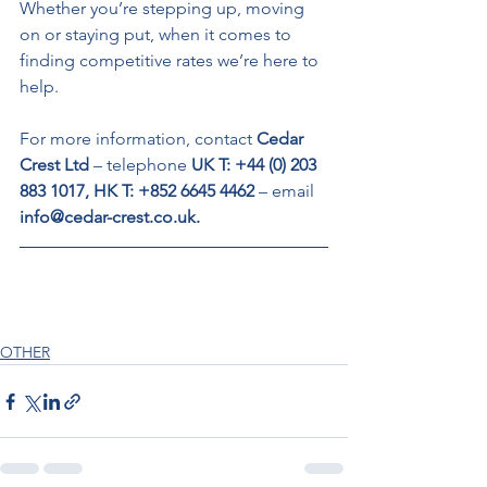
Whether you’re stepping up, moving 
on or staying put, when it comes to 
finding competitive rates we’re here to 
help. 
For more information, contact 
Cedar 
Crest Ltd 
– telephone 
UK T: +44 (0) 203 
883 1017, HK T: +852 6645 4462 
– email 
info@cedar-crest.co.uk. 
OTHER