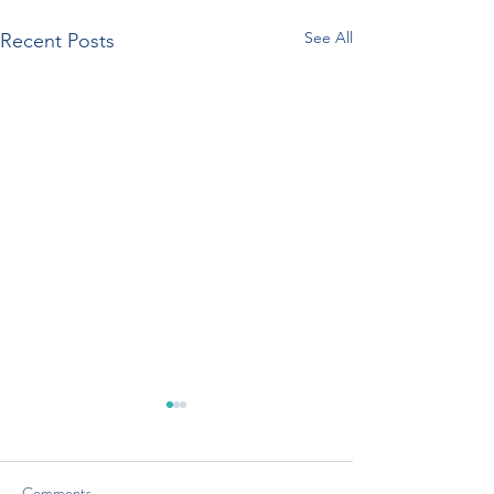
See All
Recent Posts
Comments