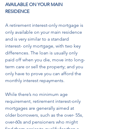
AVAILABLE ON YOUR MAIN 
RESIDENCE
A retirement interest-only mortgage is 
only available on your main residence 
and is very similar to a standard 
interest- only mortgage, with two key 
differences. The loan is usually only 
paid off when you die, move into long-
term care or sell the property; and you 
only have to prove you can afford the 
monthly interest repayments. 
While there’s no minimum age 
requirement, retirement interest-only 
mortgages are generally aimed at 
older borrowers, such as the over- 55s, 
over-60s and pensioners who might 
find them easier to qualify for than a 