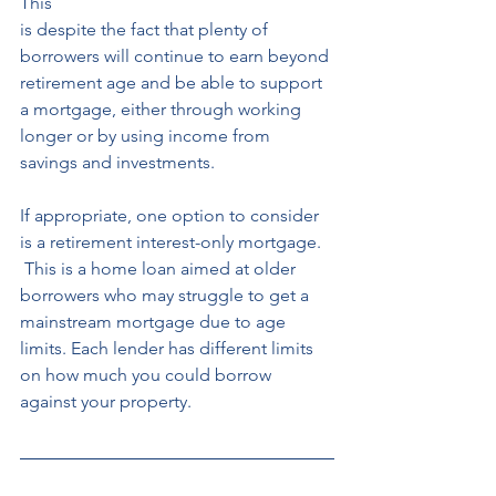
This 
is despite the fact that plenty of 
borrowers will continue to earn beyond 
retirement age and be able to support 
a mortgage, either through working 
longer or by using income from 
savings and investments. 
If appropriate, one option to consider 
is a retirement interest-only mortgage.
 This is a home loan aimed at older 
borrowers who may struggle to get a 
mainstream mortgage due to age 
limits. Each lender has different limits 
on how much you could borrow 
against your property. 