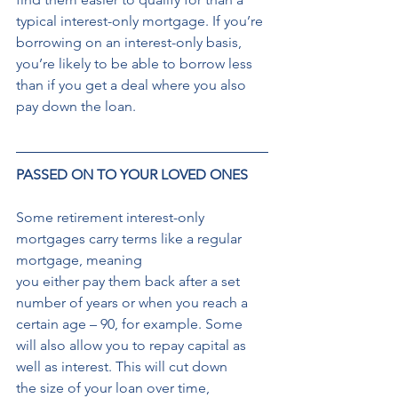
typical interest-only mortgage. If you’re 
borrowing on an interest-only basis, 
you’re likely to be able to borrow less 
than if you get a deal where you also 
pay down the loan. 
PASSED ON TO YOUR LOVED ONES
Some retirement interest-only 
mortgages carry terms like a regular 
mortgage, meaning 
you either pay them back after a set 
number of years or when you reach a 
certain age – 90, for example. Some 
will also allow you to repay capital as 
well as interest. This will cut down 
the size of your loan over time, 