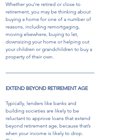
Whether you’re retired or close to 
retirement, you may be thinking about 
buying a home for one of a number of 
reasons, including remortgaging, 
moving elsewhere, buying to let, 
downsizing your home or helping out 
your children or grandchildren to buy a 
property of their own. 
EXTEND BEYOND RETIREMENT AGE
Typically, lenders like banks and 
building societies are likely to be 
reluctant to approve loans that extend 
beyond retirement age, because that’s 
when your income is likely to drop. 