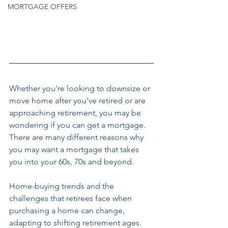
MORTGAGE OFFERS
Whether you're
looking to downsize or 
move home after you’ve retired or are 
approaching retirement, you may be 
wondering if you can get a mortgage. 
There are many different reasons why 
you may want a mortgage that takes 
you into your 60s, 70s and beyond. 
Home-buying trends and the 
challenges that retirees face when 
purchasing a home can change, 
adapting to shifting retirement ages. 