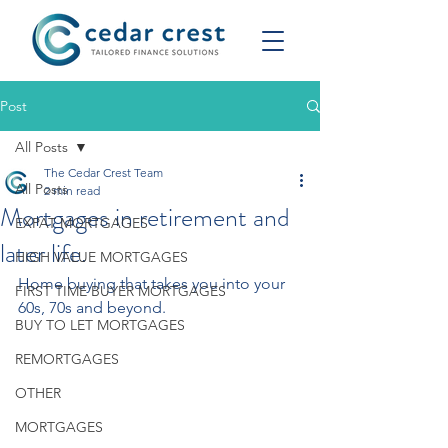
Post
All Posts
The Cedar Crest Team
All Posts
2 min read
Mortgages in retirement and
EXPAT MORTGAGES
later life.
HIGH VALUE MORTGAGES
Home buying that takes you into your 
FIRST TIME BUYER MORTGAGES
60s, 70s and beyond.
BUY TO LET MORTGAGES
REMORTGAGES
OTHER
MORTGAGES