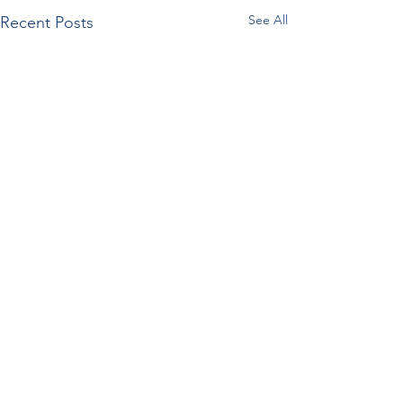
See All
Recent Posts
Comments