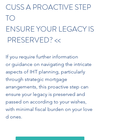
CUSS A PROACTIVE STEP 
TO 
ENSURE YOUR LEGACY IS
 PRESERVED? <<
If you require further information 
or guidance on navigating the intricate 
aspects of IHT planning, particularly 
through strategic mortgage 
arrangements, this proactive step can 
ensure your legacy is preserved and 
passed on according to your wishes,
with minimal fiscal burden on your love
d ones.