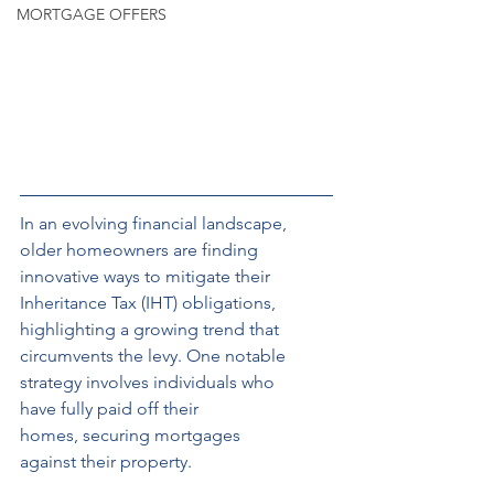
MORTGAGE OFFERS
In an evolving
financial landscape, 
older homeowners are finding 
innovative ways to mitigate their 
Inheritance Tax (IHT) obligations, 
highlighting a growing trend that 
circumvents the levy. One notable 
strategy involves individuals who 
have fully paid off their 
homes, securing mortgages 
against their property.