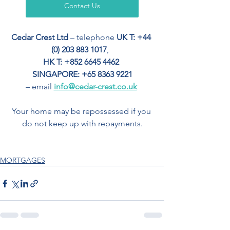
Contact Us
Cedar Crest Ltd
 – telephone 
UK T: +44 
(0) 203 883 1017
,  
HK T: +852 6645 4462
SINGAPORE: +65 8363 9221
– email 
info@cedar-crest.co.uk
Your home may be repossessed if you 
do not keep up with repayments.
MORTGAGES