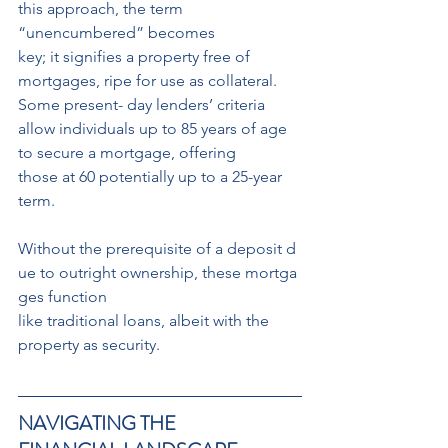
this approach, the term 
“unencumbered” becomes
key; it signifies a property free of 
mortgages, ripe for use as collateral. 
Some present- day lenders’ criteria 
allow individuals up to 85 years of age 
to secure a mortgage, offering
those at 60 potentially up to a 25-year 
term.
Without the prerequisite of a deposit d
ue to outright ownership, these mortga
ges function
like traditional loans, albeit with the 
property as security.
NAVIGATING THE 