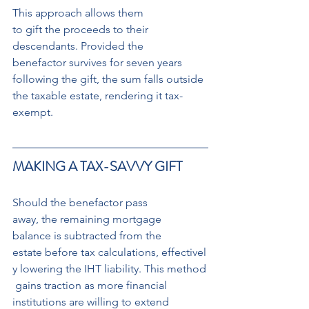
This approach allows them 
to gift the proceeds to their 
descendants. Provided the 
benefactor survives for seven years 
following the gift, the sum falls outside 
the taxable estate, rendering it tax-
exempt.
MAKING A TAX-SAVVY GIFT
Should the benefactor pass 
away, the remaining mortgage 
balance is subtracted from the 
estate before tax calculations, effectivel
y lowering the IHT liability. This method
 gains traction as more financial 
institutions are willing to extend 