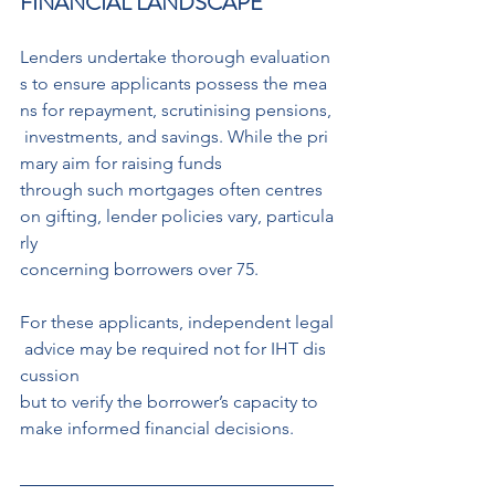
FINANCIAL LANDSCAPE
Lenders undertake thorough evaluation
s to ensure applicants possess the mea
ns for repayment, scrutinising pensions,
 investments, and savings. While the pri
mary aim for raising funds
through such mortgages often centres 
on gifting, lender policies vary, particula
rly 
concerning borrowers over 75.
For these applicants, independent legal
 advice may be required not for IHT dis
cussion 
but to verify the borrower’s capacity to 
make informed financial decisions.