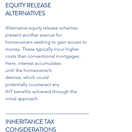
EQUITY RELEASE 
ALTERNATIVES
Alternative equity release schemes 
present another avenue for 
homeowners seeking to gain access to 
money. These typically incur higher 
costs than conventional mortgages.
Here, interest accumulates 
until the homeowner’s 
demise, which could 
potentially counteract any 
IHT benefits achieved through the 
initial approach.
INHERITANCE TAX 
CONSIDERATIONS