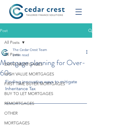
Post
All Posts
The Cedar Crest Team
All Posts
2 min read
Mortgage planning for Over-
EXPAT MORTGAGES
60s
HIGH VALUE MORTGAGES
Finding innovative ways to mitigate 
FIRST TIME BUYER MORTGAGES
Inheritance Tax
BUY TO LET MORTGAGES
REMORTGAGES
OTHER
MORTGAGES