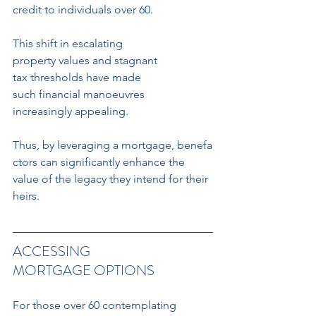
credit to individuals over 60.
This shift in escalating 
property values and stagnant 
tax thresholds have made 
such financial manoeuvres 
increasingly appealing. 
Thus, by leveraging a mortgage, benefa
ctors can significantly enhance the 
value of the legacy they intend for their 
heirs.
ACCESSING 
MORTGAGE OPTIONS
For those over 60 contemplating 