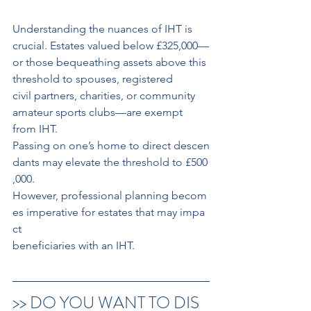
Understanding the nuances of IHT is 
crucial. Estates valued below £325,000—
or those bequeathing assets above this 
threshold to spouses, registered
civil partners, charities, or community 
amateur sports clubs—are exempt 
from IHT.
Passing on one’s home to direct descen
dants may elevate the threshold to £500
,000.
However, professional planning becom
es imperative for estates that may impa
ct 
beneficiaries with an IHT.
>> DO YOU WANT TO DIS