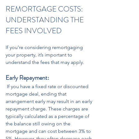
REMORTGAGE COSTS: 
UNDERSTANDING THE 
FEES INVOLVED 
If you’re considering remortgaging 
your property, it’s important to 
understand the fees that may apply.
Early Repayment:
 If you have a fixed rate or discounted 
mortgage deal, ending that 
arrangement early may result in an early 
repayment charge. These charges are 
typically calculated as a percentage of 
the balance still owing on the 
mortgage and can cost between 3% to 
5%. However, they often decrease each 