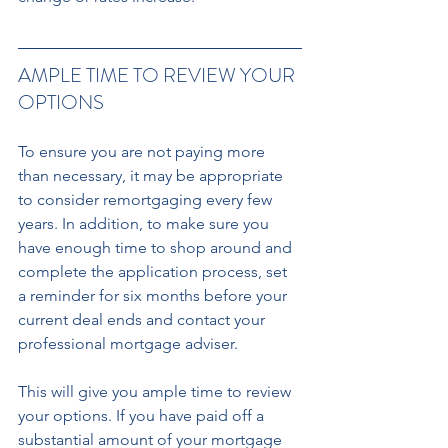
AMPLE TIME TO REVIEW YOUR 
OPTIONS
To ensure you are not paying more 
than necessary, it may be appropriate 
to consider remortgaging every few 
years. In addition, to make sure you 
have enough time to shop around and 
complete the application process, set 
a reminder for six months before your 
current deal ends and contact your 
professional mortgage adviser. 
This will give you ample time to review 
your options. If you have paid off a 
substantial amount of your mortgage 