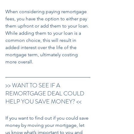
When considering paying remortgage 
fees, you have the option to either pay 
them upfront or add them to your loan. 
While adding them to your loan is a 
common choice, this will result in 
added interest over the life of the 
mortgage term, ultimately costing 
more overall. 
>> WANT TO SEE IF A 
REMORTGAGE DEAL COULD 
HELP YOU SAVE MONEY? << 
If you want to find out if you could save 
money by moving your mortgage, let 
us know what’s important to you and 