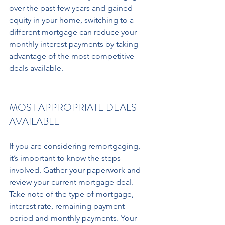
over the past few years and gained 
equity in your home, switching to a 
different mortgage can reduce your 
monthly interest payments by taking 
advantage of the most competitive 
deals available.
MOST APPROPRIATE DEALS 
AVAILABLE 
If you are considering remortgaging, 
it’s important to know the steps 
involved. Gather your paperwork and 
review your current mortgage deal. 
Take note of the type of mortgage, 
interest rate, remaining payment 
period and monthly payments. Your 