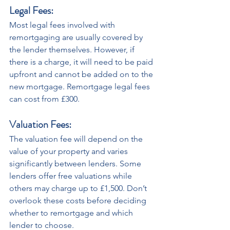
Legal Fees: 
Most legal fees involved with 
remortgaging are usually covered by 
the lender themselves. However, if 
there is a charge, it will need to be paid 
upfront and cannot be added on to the 
new mortgage. Remortgage legal fees 
can cost from £300.
Valuation Fees:
The valuation fee will depend on the 
value of your property and varies 
significantly between lenders. Some 
lenders offer free valuations while 
others may charge up to £1,500. Don’t 
overlook these costs before deciding 
whether to remortgage and which 
lender to choose. 