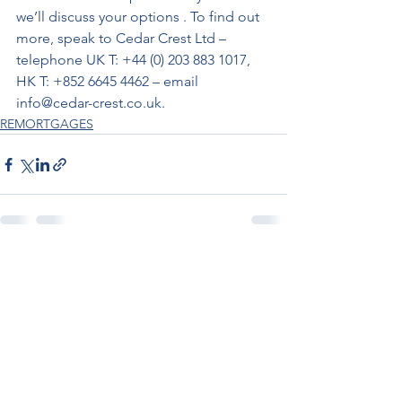
we’ll discuss your options . To find out 
more, speak to Cedar Crest Ltd – 
telephone UK T: +44 (0) 203 883 1017, 
HK T: +852 6645 4462 – email 
info@cedar-crest.co.uk.
REMORTGAGES
See All
Recent Posts