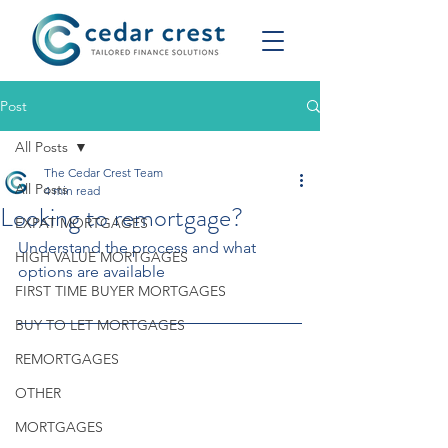
Post
All Posts
The Cedar Crest Team
All Posts
4 min read
Looking to remortgage?
EXPAT MORTGAGES
Understand the process and what 
HIGH VALUE MORTGAGES
options are available
FIRST TIME BUYER MORTGAGES
BUY TO LET MORTGAGES
REMORTGAGES
OTHER
MORTGAGES