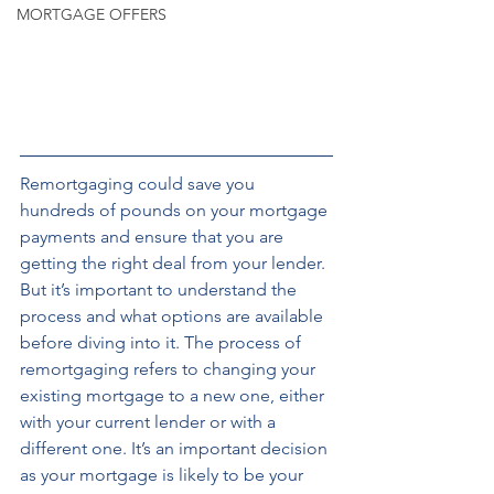
MORTGAGE OFFERS
Remortgaging could save you 
hundreds of pounds on your mortgage 
payments and ensure that you are 
getting the right deal from your lender. 
But it’s important to understand the 
process and what options are available 
before diving into it. The process of 
remortgaging refers to changing your 
existing mortgage to a new one, either 
with your current lender or with a 
different one. It’s an important decision 
as your mortgage is likely to be your 