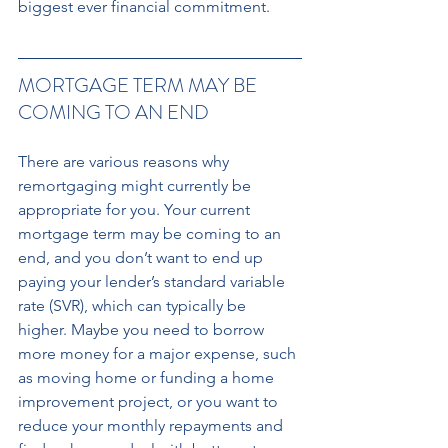
biggest ever financial commitment.
MORTGAGE TERM MAY BE 
COMING TO AN END
There are various reasons why 
remortgaging might currently be 
appropriate for you. Your current 
mortgage term may be coming to an 
end, and you don’t want to end up 
paying your lender’s standard variable 
rate (SVR), which can typically be 
higher. Maybe you need to borrow 
more money for a major expense, such 
as moving home or funding a home 
improvement project, or you want to 
reduce your monthly repayments and 