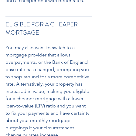
find a cheaper deal with better rates.
ELIGIBLE FOR A CHEAPER 
MORTGAGE 
You may also want to switch to a 
mortgage provider that allows 
overpayments, or the Bank of England 
base rate has changed, prompting you 
to shop around for a more competitive 
rate. Alternatively, your property has 
increased in value, making you eligible 
for a cheaper mortgage with a lower 
loan-to-value (LTV) ratio and you want 
to fix your payments and have certainty 
about your monthly mortgage 
outgoings if your circumstances 
change or rates increase.