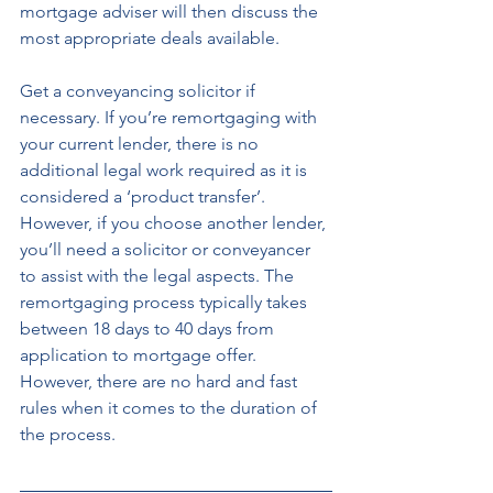
mortgage adviser will then discuss the 
most appropriate deals available. 
Get a conveyancing solicitor if 
necessary. If you’re remortgaging with 
your current lender, there is no 
additional legal work required as it is 
considered a ‘product transfer’. 
However, if you choose another lender, 
you’ll need a solicitor or conveyancer 
to assist with the legal aspects. The 
remortgaging process typically takes 
between 18 days to 40 days from 
application to mortgage offer. 
However, there are no hard and fast 
rules when it comes to the duration of 
the process.