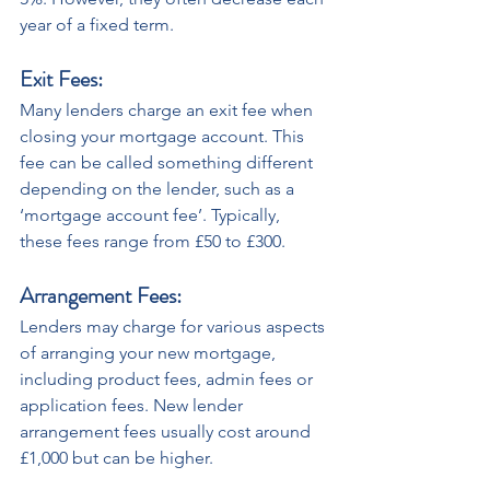
year of a fixed term.
Exit Fees: 
Many lenders charge an exit fee when 
closing your mortgage account. This 
fee can be called something different 
depending on the lender, such as a 
‘mortgage account fee’. Typically, 
these fees range from £50 to £300.
Arrangement Fees: 
Lenders may charge for various aspects 
of arranging your new mortgage, 
including product fees, admin fees or 
application fees. New lender 
arrangement fees usually cost around 
£1,000 but can be higher. 