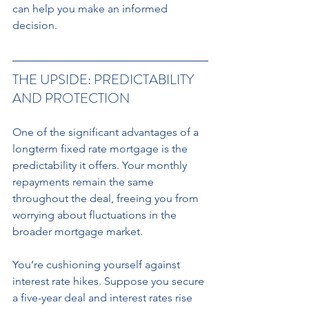
can help you make an informed 
decision.
THE UPSIDE: PREDICTABILITY 
AND PROTECTION 
One of the significant advantages of a 
longterm fixed rate mortgage is the 
predictability it offers. Your monthly 
repayments remain the same 
throughout the deal, freeing you from 
worrying about fluctuations in the 
broader mortgage market. 
You’re cushioning yourself against 
interest rate hikes. Suppose you secure 
a five-year deal and interest rates rise 