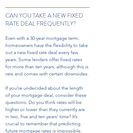
CAN YOU TAKE A NEW FIXED 
RATE DEAL FREQUENTLY? 
Even with a 30-year mortgage term, 
homeowners have the flexibility to take 
out a new fixed rate deal every few 
years. Some lenders offer fixed rates 
for more than ten years, although this is 
rare and comes with certain downsides. 
If you’re undecided about the length 
of your mortgage deal, consider these 
questions: Do you think rates will be 
higher or lower than they currently are 
in two, five and ten years’ time? It’s 
crucial to remember that predicting 
future mortgage rates is impossible. 