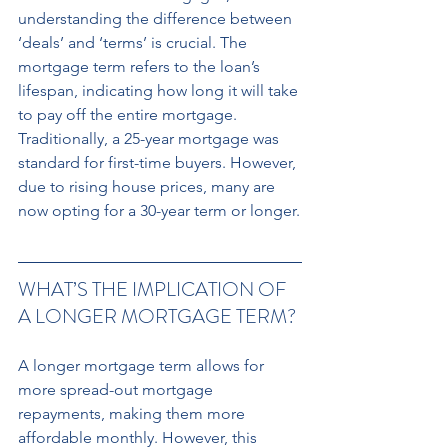
understanding the difference between 
‘deals’ and ‘terms’ is crucial. The 
mortgage term refers to the loan’s 
lifespan, indicating how long it will take 
to pay off the entire mortgage. 
Traditionally, a 25-year mortgage was 
standard for first-time buyers. However, 
due to rising house prices, many are 
now opting for a 30-year term or longer.
WHAT’S THE IMPLICATION OF 
A LONGER MORTGAGE TERM? 
A longer mortgage term allows for 
more spread-out mortgage 
repayments, making them more 
affordable monthly. However, this 