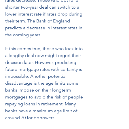
rates decrease. Those who opt for a 
shorter two-year deal can switch to a 
lower interest rate if rates drop during 
their term. The Bank of England 
predicts a decrease in interest rates in 
the coming years. 
If this comes true, those who lock into 
a lengthy deal now might regret their 
decision later. However, predicting 
future mortgage rates with certainty is 
impossible. Another potential 
disadvantage is the age limits some 
banks impose on their longterm 
mortgages to avoid the risk of people 
repaying loans in retirement. Many 
banks have a maximum age limit of 
around 70 for borrowers.