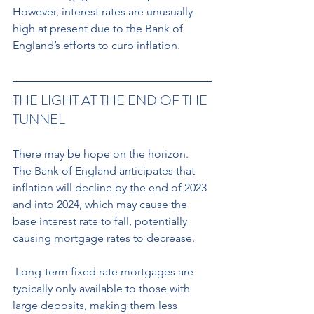
However, interest rates are unusually 
high at present due to the Bank of 
England’s efforts to curb inflation.
THE LIGHT AT THE END OF THE 
TUNNEL 
There may be hope on the horizon. 
The Bank of England anticipates that 
inflation will decline by the end of 2023 
and into 2024, which may cause the 
base interest rate to fall, potentially 
causing mortgage rates to decrease.
 Long-term fixed rate mortgages are 
typically only available to those with 
large deposits, making them less 