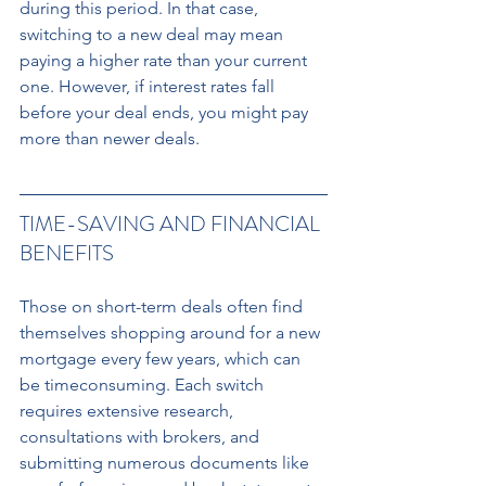
during this period. In that case, 
switching to a new deal may mean 
paying a higher rate than your current 
one. However, if interest rates fall 
before your deal ends, you might pay 
more than newer deals.
TIME-SAVING AND FINANCIAL 
BENEFITS 
Those on short-term deals often find 
themselves shopping around for a new 
mortgage every few years, which can 
be timeconsuming. Each switch 
requires extensive research, 
consultations with brokers, and 
submitting numerous documents like 