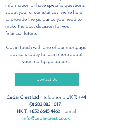
information or have specific questions 
about your circumstances, we’re here 
to provide the guidance you need to 
make the best decision for your 
financial future. 
Get in touch with one of our mortgage 
advisers today to learn more about 
your mortgage options.
Contact Us
Cedar Crest Ltd
 – telephone 
UK T: +44 
(0) 203 883 1017
,  
HK T: +852 6645 4462
 – email 
info@cedar-crest.co.uk