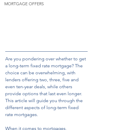
MORTGAGE OFFERS
Are you pondering over whether to get 
a long-term fixed rate mortgage? The 
choice can be overwhelming, with 
lenders offering two, three, five and 
even ten-year deals, while others 
provide options that last even longer. 
This article will guide you through the 
different aspects of long-term fixed 
rate mortgages. 
When it comes to mortgages, 