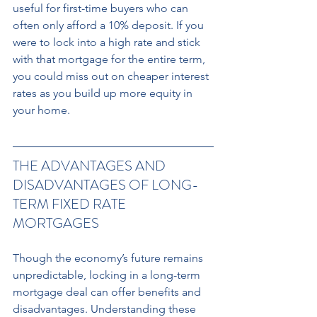
useful for first-time buyers who can 
often only afford a 10% deposit. If you 
were to lock into a high rate and stick 
with that mortgage for the entire term, 
you could miss out on cheaper interest 
rates as you build up more equity in 
your home.
THE ADVANTAGES AND 
DISADVANTAGES OF LONG-
TERM FIXED RATE 
MORTGAGES 
Though the economy’s future remains 
unpredictable, locking in a long-term 
mortgage deal can offer benefits and 
disadvantages. Understanding these 