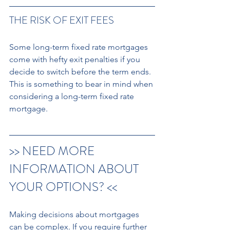
THE RISK OF EXIT FEES 
Some long-term fixed rate mortgages 
come with hefty exit penalties if you 
decide to switch before the term ends. 
This is something to bear in mind when 
considering a long-term fixed rate 
mortgage. 
>> NEED MORE 
INFORMATION ABOUT 
YOUR OPTIONS? << 
Making decisions about mortgages 
can be complex. If you require further 