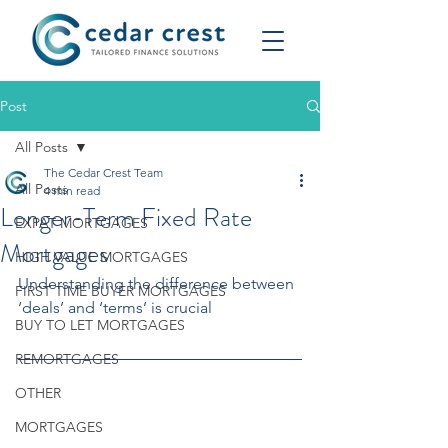
Post
All Posts
The Cedar Crest Team
All Posts
4 min read
Longer-Term Fixed Rate
EXPAT MORTGAGES
Mortgages
HIGH VALUE MORTGAGES
Understanding the difference between 
FIRST TIME BUYER MORTGAGES
‘deals’ and ‘terms’ is crucial
BUY TO LET MORTGAGES
REMORTGAGES
OTHER
MORTGAGES