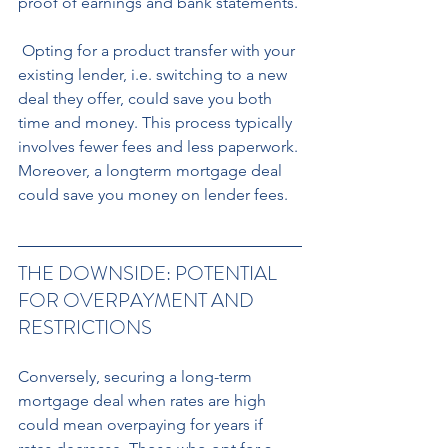
proof of earnings and bank statements.
 Opting for a product transfer with your 
existing lender, i.e. switching to a new 
deal they offer, could save you both 
time and money. This process typically 
involves fewer fees and less paperwork. 
Moreover, a longterm mortgage deal 
could save you money on lender fees.
THE DOWNSIDE: POTENTIAL 
FOR OVERPAYMENT AND 
RESTRICTIONS
Conversely, securing a long-term 
mortgage deal when rates are high 
could mean overpaying for years if 