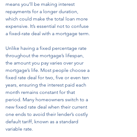
means you’ll be making interest 
repayments for a longer duration, 
which could make the total loan more 
expensive. It’s essential not to confuse 
a fixed-rate deal with a mortgage term. 
Unlike having a fixed percentage rate 
throughout the mortgage’s lifespan, 
the amount you pay varies over your 
mortgage’s life. Most people choose a 
fixed rate deal for two, five or even ten 
years, ensuring the interest paid each 
month remains constant for that 
period. Many homeowners switch to a 
new fixed rate deal when their current 
one ends to avoid their lender’s costly 
default tariff, known as a standard 
variable rate.