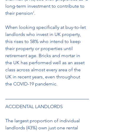
long-term investment to contribute to 
their pension’. 
When looking specifically at buy-to-let 
landlords who invest in UK property, 
this rises to 58% who intend to keep 
their property or properties until 
retirement age. Bricks and mortar in 
the UK has performed well as an asset 
class across almost every area of the 
UK in recent years, even throughout 
the COVID-19 pandemic. 
ACCIDENTAL LANDLORDS 
The largest proportion of individual 
landlords (43%) own just one rental 