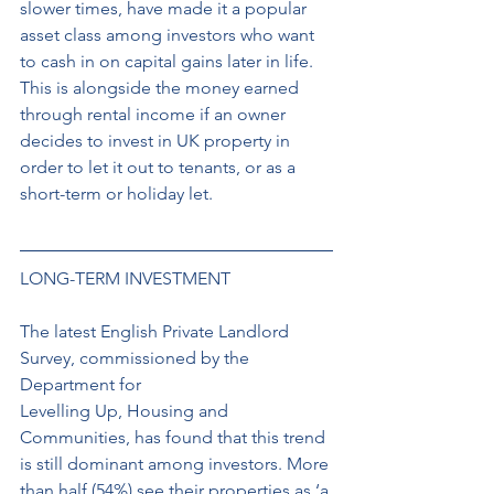
slower times, have made it a popular 
asset class among investors who want 
to cash in on capital gains later in life. 
This is alongside the money earned 
through rental income if an owner 
decides to invest in UK property in 
order to let it out to tenants, or as a 
short-term or holiday let. 
LONG-TERM INVESTMENT 
The latest English Private Landlord 
Survey, commissioned by the 
Department for 
Levelling Up, Housing and 
Communities, has found that this trend 
is still dominant among investors. More 
than half (54%) see their properties as ‘a 