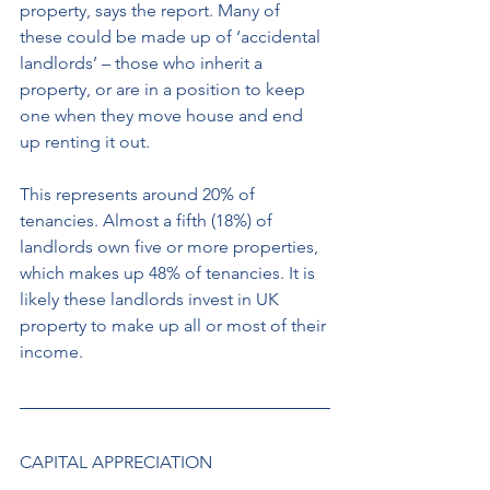
property, says the report. Many of 
these could be made up of ‘accidental 
landlords’ – those who inherit a 
property, or are in a position to keep 
one when they move house and end 
up renting it out.
This represents around 20% of 
tenancies. Almost a fifth (18%) of 
landlords own five or more properties, 
which makes up 48% of tenancies. It is 
likely these landlords invest in UK 
property to make up all or most of their 
income. 
CAPITAL APPRECIATION 