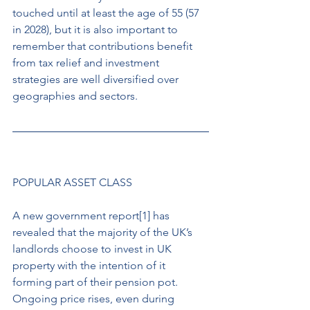
touched until at least the age of 55 (57 
in 2028), but it is also important to 
remember that contributions benefit 
from tax relief and investment 
strategies are well diversified over 
geographies and sectors. 
POPULAR ASSET CLASS 
A new government report[1] has 
revealed that the majority of the UK’s 
landlords choose to invest in UK 
property with the intention of it 
forming part of their pension pot. 
Ongoing price rises, even during 