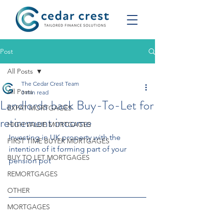
Post
All Posts
The Cedar Crest Team
All Posts
3 min read
Landlords back Buy-To-Let for
EXPAT MORTGAGES
retirement income
HIGH VALUE MORTGAGES
Investing in UK property with the 
FIRST TIME BUYER MORTGAGES
intention of it forming part of your 
BUY TO LET MORTGAGES
pension pot 
REMORTGAGES
OTHER
MORTGAGES