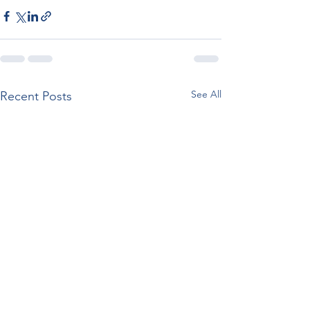
See All
Recent Posts