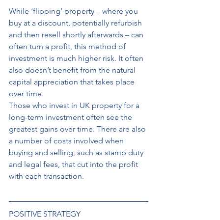
While ‘flipping’ property – where you 
buy at a discount, potentially refurbish 
and then resell shortly afterwards – can 
often turn a profit, this method of 
investment is much higher risk. It often 
also doesn’t benefit from the natural 
capital appreciation that takes place 
over time. 
Those who invest in UK property for a 
long-term investment often see the 
greatest gains over time. There are also 
a number of costs involved when 
buying and selling, such as stamp duty 
and legal fees, that cut into the profit 
with each transaction.
POSITIVE STRATEGY 