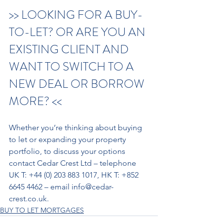
>> LOOKING FOR A BUY-
TO-LET? OR ARE YOU AN 
EXISTING CLIENT AND 
WANT TO SWITCH TO A 
NEW DEAL OR BORROW 
MORE? << 
Whether you’re thinking about buying 
to let or expanding your property 
portfolio, to discuss your options 
contact Cedar Crest Ltd – telephone 
UK T: +44 (0) 203 883 1017, HK T: +852 
6645 4462 – email info@cedar-
crest.co.uk. 
BUY TO LET MORTGAGES