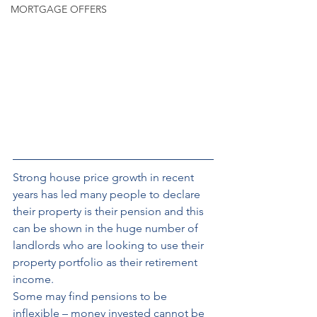
MORTGAGE OFFERS
Strong house price
growth in recent 
years has led many people to declare 
their property is their pension and this 
can be shown in the huge number of 
landlords who are looking to use their 
property portfolio as their retirement 
income. 
Some may find pensions to be 
inflexible – money invested cannot be 