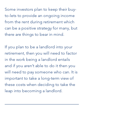
Some investors plan to keep their buy-
to-lets to provide an ongoing income 
from the rent during retirement which 
can be a positive strategy for many, but 
there are things to bear in mind. 
If you plan to be a landlord into your 
retirement, then you will need to factor 
in the work being a landlord entails 
and if you aren’t able to do it then you 
will need to pay someone who can. It is 
important to take a long-term view of 
these costs when deciding to take the 
leap into becoming a landlord. 