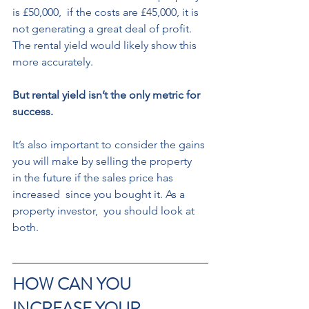
is £50,000,  if the costs are £45,000, it is 
not generating a great deal of profit. 
The rental yield would likely show this 
more accurately.  
But rental yield isn’t the only metric for 
success. 
It’s also important to consider the gains 
you will make by selling the property  
in the future if the sales price has 
increased  since you bought it. As a 
property investor,  you should look at 
both.
HOW CAN YOU 
INCREASE YOUR  