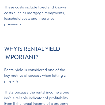
These costs include fixed and known  
costs such as mortgage repayments,  
leasehold costs and insurance 
premiums.
WHY IS RENTAL YIELD 
IMPORTANT? 
Rental yield is considered one of the 
key metrics of success when letting a 
property. 
That’s because the rental income alone 
isn’t  a reliable indicator of profitability. 
Even if the rental income of a property 