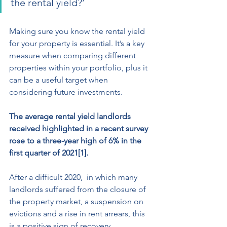
the rental yield?’ 
Making sure you know the rental yield  
for your property is essential. It’s a key 
measure when comparing different 
properties within your portfolio, plus it 
can be a useful target when 
considering future investments. 
The average rental yield landlords 
received highlighted in a recent survey 
rose to a three-year high of 6% in the 
first quarter of 2021[1]. 
After a difficult 2020,  in which many 
landlords suffered from the closure of 
the property market, a suspension on 
evictions and a rise in rent arrears, this 
is a positive sign of recovery. 