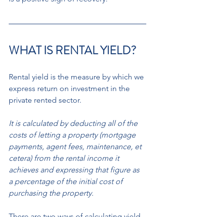
WHAT IS RENTAL YIELD? 
Rental yield is the measure by which we 
express return on investment in the 
private rented sector.
It is calculated by deducting all of the 
costs of letting a property (mortgage 
payments, agent fees, maintenance, et 
cetera) from the rental income it 
achieves and expressing that figure as 
a percentage of the initial cost of 
purchasing the property. 
There are two ways of calculating yield. 