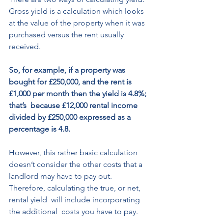
Gross yield is a calculation which looks 
at the value of the property when it was 
purchased versus the rent usually 
received. 
So, for example, if a property was 
bought for £250,000, and the rent is 
£1,000 per month then the yield is 4.8%; 
that’s  because £12,000 rental income 
divided by £250,000 expressed as a 
percentage is 4.8. 
However, this rather basic calculation  
doesn’t consider the other costs that a  
landlord may have to pay out. 
Therefore, calculating the true, or net, 
rental yield  will include incorporating 
the additional  costs you have to pay. 