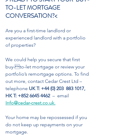
TO-LET MORTGAGE  
CONVERSATION?< 
Are you a first-time landlord or 
experienced landlord with a portfolio 
of properties? 
We could help you secure that first 
buy-to-let mortgage or review your 
portfolio’s remortgage options. To find 
out more, contact Cedar Crest Ltd – 
telephone 
UK T: +44 (0) 203  883 1017, 
HK T: +852 6645 4462
  –  email 
Info@cedar-crest.co.uk.
Your home may be repossessed if you 
do not keep up repayments on your 
mortgage.