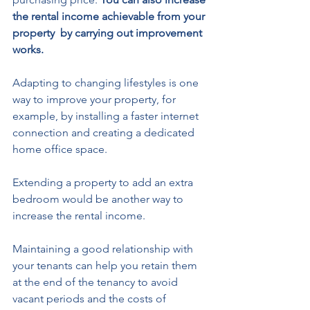
the rental income achievable from your 
property  by carrying out improvement 
works.  
Adapting to changing lifestyles is one 
way to improve your property, for 
example, by installing a faster internet 
connection and creating a dedicated 
home office space. 
Extending a property to add an extra 
bedroom would be another way to 
increase the rental income.
Maintaining a good relationship with 
your tenants can help you retain them 
at the end of the tenancy to avoid 
vacant periods and the costs of 