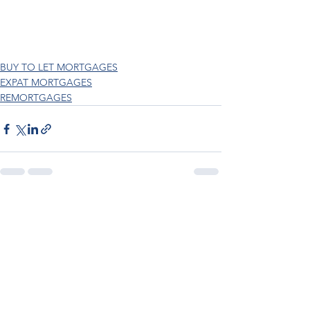
BUY TO LET MORTGAGES
EXPAT MORTGAGES
REMORTGAGES
See All
Recent Posts