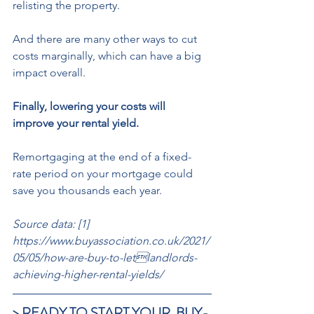
relisting the property. 
And there are many other ways to cut 
costs marginally, which can have a big 
impact overall. 
Finally, lowering your costs will 
improve your rental yield.
Remortgaging at the end of a fixed-
rate period on your mortgage could 
save you thousands each year.
Source data: [1] 
https://www.buyassociation.co.uk/2021/
05/05/how-are-buy-to-letlandlords-
achieving-higher-rental-yields/
> READY TO START YOUR  BUY-