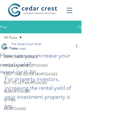
Post
All Posts
The Cedar Crest Team
All Posts
3 min read
How can you increase your
EXPAT MORTGAGES
rental yield?
HIGH VALUE MORTGAGES
Updated:
Oct 14, 2021
FIRST TIME BUYER MORTGAGES
For property investors, 
BUY TO LET MORTGAGES
increasing the rental yield of 
REMORTGAGES
your investment property is 
OTHER
key.
MORTGAGES