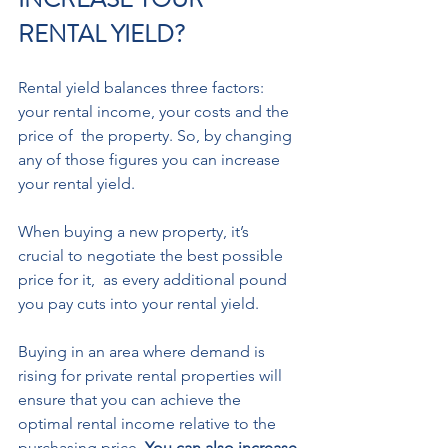
RENTAL YIELD? 
Rental yield balances three factors: 
your rental income, your costs and the 
price of  the property. So, by changing 
any of those figures you can increase 
your rental yield. 
When buying a new property, it’s 
crucial to negotiate the best possible 
price for it,  as every additional pound 
you pay cuts into your rental yield.  
Buying in an area where demand is 
rising for private rental properties will 
ensure that you can achieve the 
optimal rental income relative to the 
purchasing price. 
You can also increase 