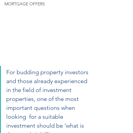
MORTGAGE OFFERS
For budding property investors 
and those already experienced 
in the field of investment 
properties, one of the most 
important questions when 
looking  for a suitable 
investment should be ‘what is 