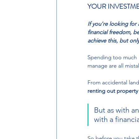
YOUR INVESTME
If you're looking fo
financial freedom, b
achieve this, but onl
Spending too much  t
manage are all mistake
From accidental land
renting out property
But as with a
with a financi
So before you take t