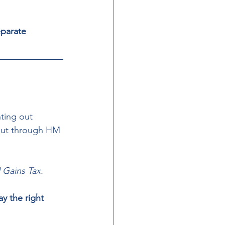
parate 
ting out 
 out through HM 
 Gains Tax. 
y the right 