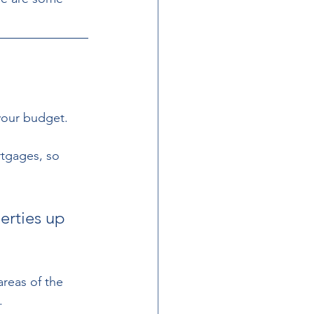
your budget.  
rtgages, so 
erties up 
areas of the 
. 