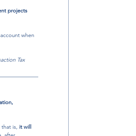
nt projects 
o account when 
action Tax 
ation, 
, that is, 
it will 
, after 