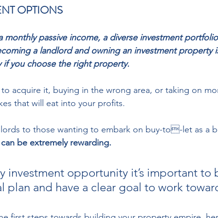
NT OPTIONS 
r a monthly passive income, a diverse investment portfoli
ecoming a landlord and owning an investment property i
y if you choose the right property. 
o acquire it, buying in the wrong area, or taking on mo
s that will eat into your profits. 
lords to those wanting to embark on buy-to-let as a b
 can be extremely rewarding.
ny investment opportunity it’s important to 
al plan and have a clear goal to work toward
he first steps towards building your property empire, he