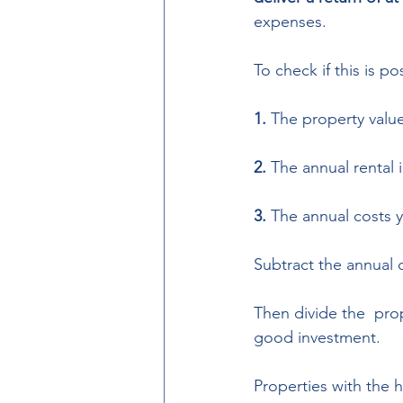
expenses.  
To check if this is p
1. 
The property valu
2.
 The annual rental
3. 
The annual costs y
Subtract the annual 
Then divide the  prop
good investment.  
Properties with the 