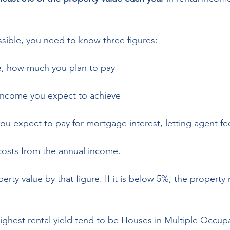
ossible, you need to know three figures: 
e, how much you plan to pay 
 income you expect to achieve  
ou expect to pay for mortgage interest, letting agent fee
costs from the annual income. 
erty value by that figure. If it is below 5%, the property
highest rental yield tend to be Houses in Multiple Occup