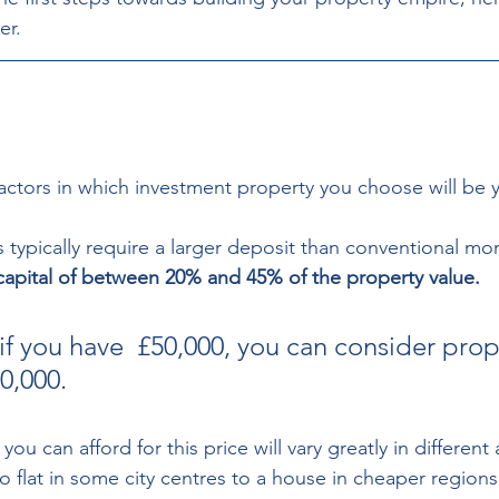
er.
actors in which investment property you choose will be 
 typically require a larger deposit than conventional mo
 capital of between 20% and 45% of the property value. 
if you have  £50,000, you can consider prop
,000.  
ou can afford for this price will vary greatly in different 
o flat in some city centres to a house in cheaper regions