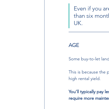
Even if you a
than six months
UK. 
AGE
Some buy-to-let land
This is because the 
high rental yield.  
You’ll typically pay 
require more mainte