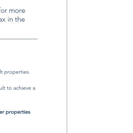
for more 
ax in the 
t properties. 
lt to achieve a 
der properties 