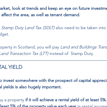
arket, look at trends and keep an eye on future investme
 affect the area, as well as tenant demand. 
 
Stamp Duty Land Tax (SDLT)
 also need to be taken int
dget. 
roperty in Scotland, you will pay 
Land and Buildings Trans
Land Transaction Tax (LTT)
 instead of  Stamp Duty.
AL YIELD 
to invest somewhere with the prospect of capital appreci
 yields is also hugely important.  
uy a property
 if it will achieve a rental yield of at least 5%
t least 5% of the property value each year
 in rental income