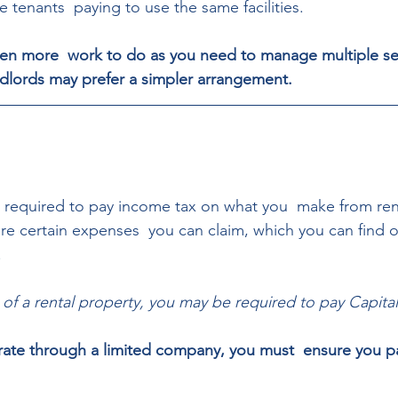
e tenants  paying to use the same facilities. 
ten more  work to do as you need to manage multiple se
dlords may prefer a simpler arrangement.
e required to pay income tax on what you  make from ren
are certain expenses  you can claim, which you can find
 
 of a rental property, you may be required to pay Capital
rate through a limited company, you must  ensure you pa