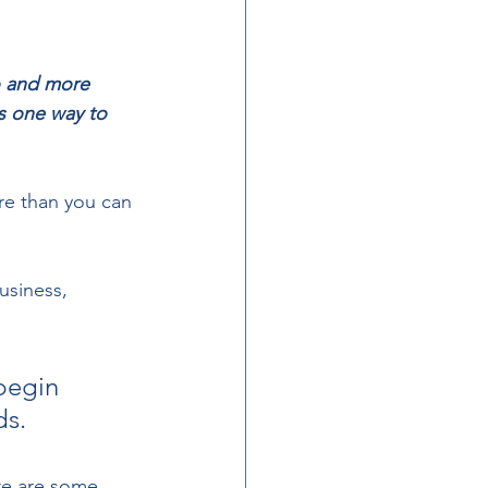
o and more 
s one way to 
re than you can 
usiness, 
begin 
s. 
re are some 