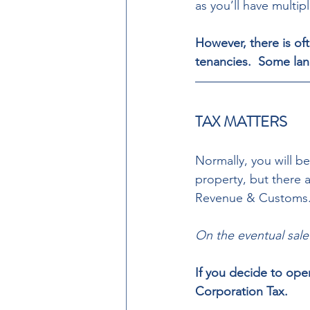
as you’ll have multipl
However, there is of
tenancies.  Some lan
TAX MATTERS 
Normally, you will b
property, but there 
Revenue & Customs.
On the eventual sale
If you decide to ope
Corporation Tax. 