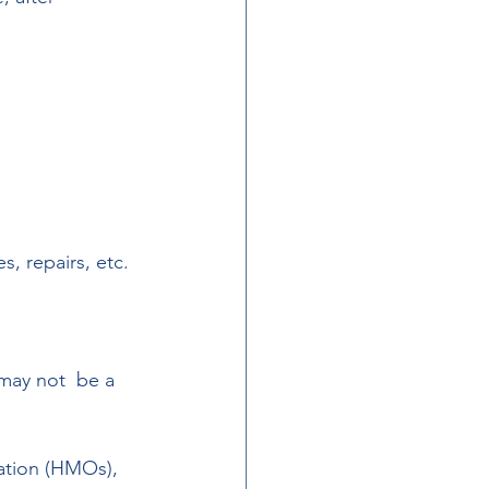
s, repairs, etc.
 may not  be a 
ation (HMOs), 