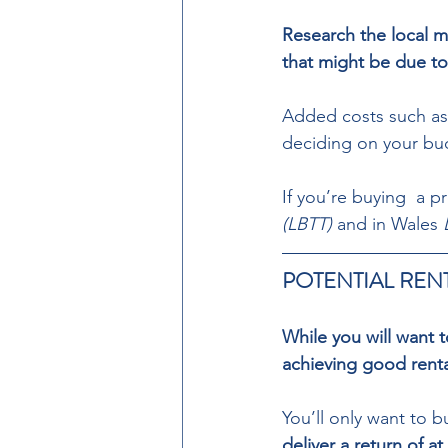
Research the local m
that might be due to
Added costs such as
deciding on your bu
If you’re buying  a p
(LBTT)
 and in Wales 
POTENTIAL RENT
While you will want 
achieving good rental
You’ll only want to b
deliver a return of a