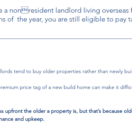
re a nonresident landlord living overseas 
 of  the year, you are still eligible to pay t
lords tend to buy older properties rather than newly buil
premium price tag of a new build home can make it difficu
less upfront the older a property is, but that’s because ol
nance and upkeep.  