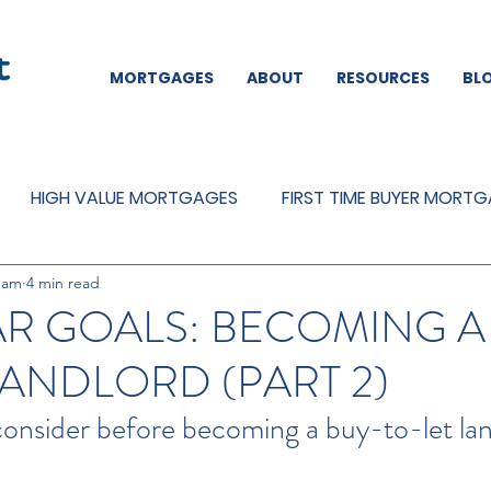
MORTGAGES
ABOUT
RESOURCES
BL
HIGH VALUE MORTGAGES
FIRST TIME BUYER MORT
eam
4 min read
REMORTGAGES
OTHER
MORTGAGES
MORTGA
R GOALS: BECOMING A
LANDLORD (PART 2)
consider before becoming a buy-to-let la