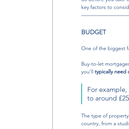
key factors to consid
BUDGET 
One of the biggest f
Buy-to-let mortgages
you’ll 
typically need
For example, 
to around £250
The type of property y
country, from a studi