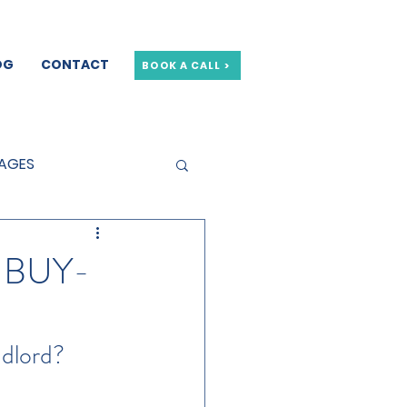
OG
CONTACT
BOOK A CALL >
GAGES
GE OFFERS
 BUY-
ndlord?