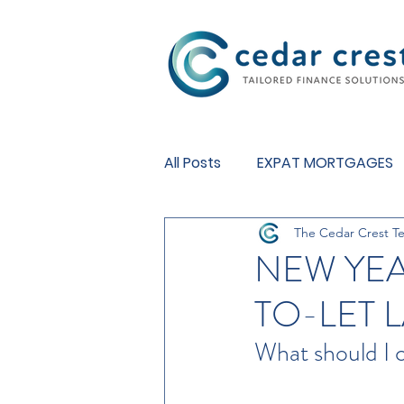
Investment Fund
All Posts
EXPAT MORTGAGES
The Cedar Crest T
BUY TO LET MORTGAGES
NEW YEA
TO-LET 
What should I 