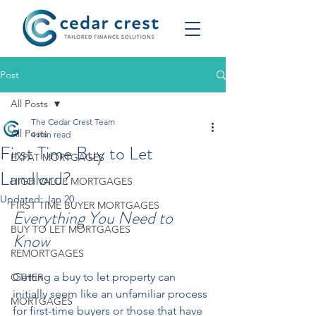
Post
All Posts
The Cedar Crest Team
All Posts
4 min read
First Time Buy to Let
EXPAT MORTGAGES
Landlord?
HIGH VALUE MORTGAGES
Updated:
Jan 20
FIRST TIME BUYER MORTGAGES
Everything You Need to 
BUY TO LET MORTGAGES
Know  
REMORTGAGES
Getting a buy to let property can 
OTHER
initially seem like an unfamiliar process 
MORTGAGES
for first-time buyers or those that have 