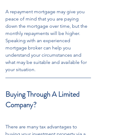
A repayment mortgage may give you 
peace of mind that you are paying 
down the mortgage over time, but the 
monthly repayments will be higher. 
Speaking with an experienced 
mortgage broker can help you 
understand your circumstances and 
what may be suitable and available for 
your situation. 
Buying Through A Limited 
Company?
There are many tax advantages to 
buying your investment property via a 