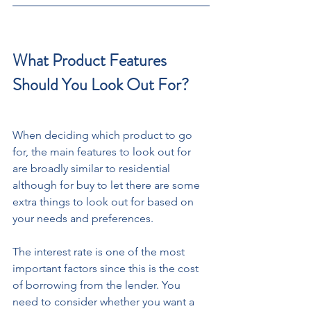
What Product Features 
Should You Look Out For?
When deciding which product to go 
for, the main features to look out for 
are broadly similar to residential 
although for buy to let there are some 
extra things to look out for based on 
your needs and preferences. 
The interest rate is one of the most 
important factors since this is the cost 
of borrowing from the lender. You 
need to consider whether you want a 