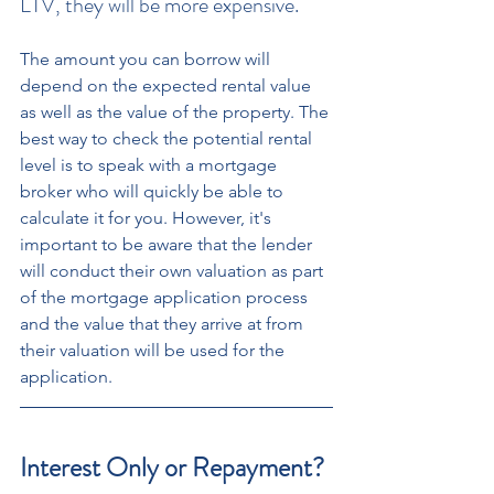
LTV, they will be more expensive. 
The amount you can borrow will 
depend on the expected rental value 
as well as the value of the property. The 
best way to check the potential rental 
level is to speak with a mortgage 
broker who will quickly be able to 
calculate it for you. However, it's 
important to be aware that the lender 
will conduct their own valuation as part 
of the mortgage application process 
and the value that they arrive at from 
their valuation will be used for the 
application. 
Interest Only or Repayment?