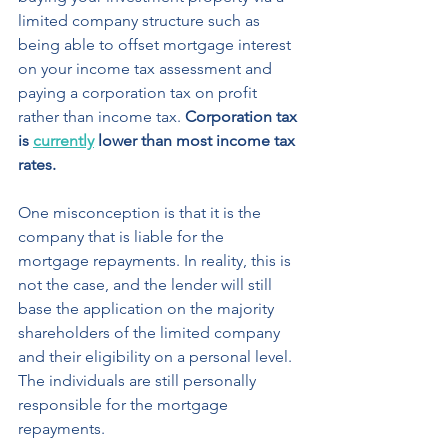
limited company structure such as 
being able to offset mortgage interest 
on your income tax assessment and 
paying a corporation tax on profit 
rather than income tax. 
Corporation tax 
is 
currently
 lower than most income tax 
rates.
One misconception is that it is the 
company that is liable for the 
mortgage repayments. In reality, this is 
not the case, and the lender will still 
base the application on the majority 
shareholders of the limited company 
and their eligibility on a personal level. 
The individuals are still personally 
responsible for the mortgage 
repayments. 