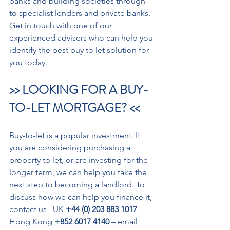
banks and building societies through 
to specialist lenders and private banks.
Get in touch with one of our 
experienced advisers who can help you 
identify the best buy to let solution for 
you today.
>> LOOKING FOR A BUY-
TO-LET MORTGAGE? <<
Buy-to-let is a popular investment. If 
you are considering purchasing a 
property to let, or are investing for the 
longer term, we can help you take the 
next step to becoming a landlord. To 
discuss how we can help you finance it, 
contact us –UK 
+44 (0) 203 883 1017
Hong Kong 
+852 6017 4140
 – email 