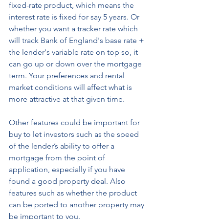
fixed-rate product, which means the 
interest rate is fixed for say 5 years. Or 
whether you want a tracker rate which 
will track Bank of England's base rate + 
the lender's variable rate on top so, it 
can go up or down over the mortgage 
term. Your preferences and rental 
market conditions will affect what is 
more attractive at that given time. 
Other features could be important for 
buy to let investors such as the speed 
of the lender’s ability to offer a 
mortgage from the point of 
application, especially if you have 
found a good property deal. Also 
features such as whether the product 
can be ported to another property may 
be important to you. 