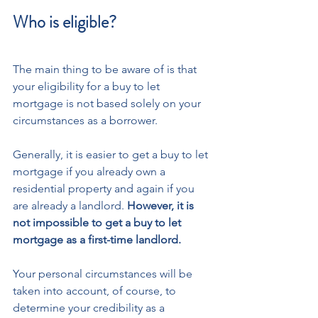
Who is eligible?
The main thing to be aware of is that 
your eligibility for a buy to let 
mortgage is not based solely on your 
circumstances as a borrower.
Generally, it is easier to get a buy to let 
mortgage if you already own a 
residential property and again if you 
are already a landlord. 
However, it is 
not impossible to get a buy to let 
mortgage as a first-time landlord. 
Your personal circumstances will be 
taken into account, of course, to 
determine your credibility as a 