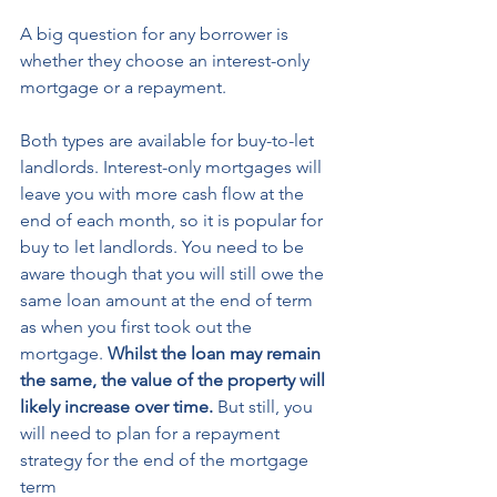
A big question for any borrower is 
whether they choose an interest-only 
mortgage or a repayment. 
Both types are available for buy-to-let 
landlords. Interest-only mortgages will 
leave you with more cash flow at the 
end of each month, so it is popular for 
buy to let landlords. You need to be 
aware though that you will still owe the 
same loan amount at the end of term 
as when you first took out the 
mortgage. 
Whilst the loan may remain 
the same, the value of the property will 
likely increase over time.
 But still, you 
will need to plan for a repayment 
strategy for the end of the mortgage 
term