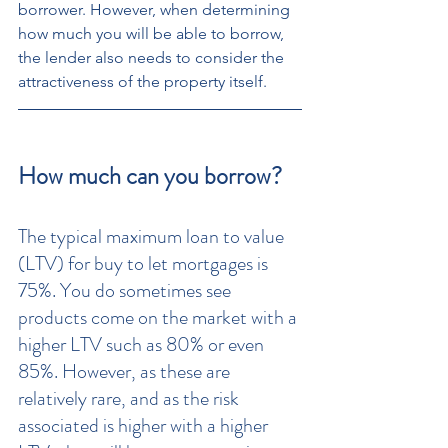
borrower. However, when determining 
how much you will be able to borrow, 
the lender also needs to consider the 
attractiveness of the property itself.
How much can you borrow?
The typical maximum loan to value 
(LTV) for buy to let mortgages is 
75%. You do sometimes see 
products come on the market with a 
higher LTV such as 80% or even 
85%. However, as these are 
relatively rare, and as the risk 
associated is higher with a higher 