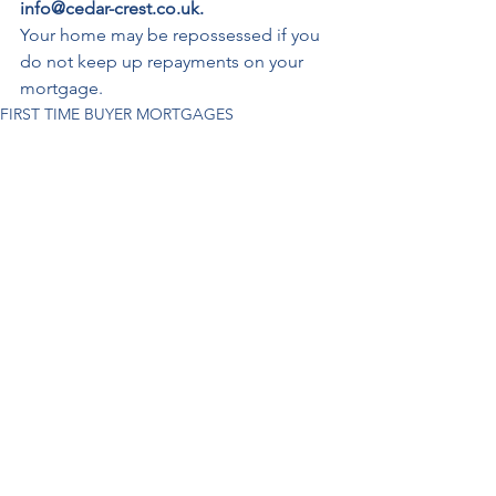
info@cedar-crest.co.uk.
Your home may be repossessed if you 
do not keep up repayments on your 
mortgage.
FIRST TIME BUYER MORTGAGES
See All
Recent Posts