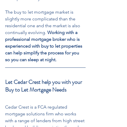
The buy to let mortgage market is 
slightly more complicated than the 
residential one and the market is also 
continually evolving. 
Working with a 
professional mortgage broker who is 
experienced with buy to let properties 
can help simplify the process for you 
so you can sleep at night.
Let Cedar Crest help you with your 
Buy to Let Mortgage Needs
Cedar Crest is a FCA regulated 
mortgage solutions firm who works 
with a range of lenders from high street 