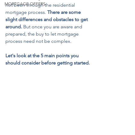
MORTGAGE OFFERS
not been through the residential 
mortgage process. 
There are some 
slight differences and obstacles to get 
around.
 But once you are aware and 
prepared, the buy to let mortgage 
process need not be complex. 
Let's look at the 5 main points you 
should consider before getting started. 