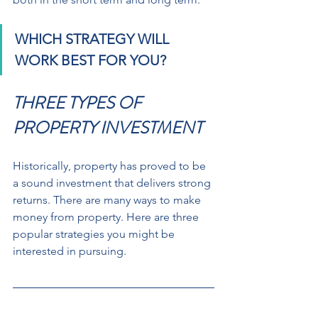
WHICH STRATEGY WILL 
WORK BEST FOR YOU?
THREE TYPES OF 
PROPERTY INVESTMENT
Historically, property has proved to be 
a sound investment that delivers strong 
returns. There are many ways to make 
money from property. Here are three 
popular strategies you might be 
interested in pursuing.