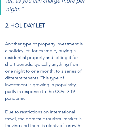
let, as you can charge more per 
night.”
2. HOLIDAY LET 
Another type of property investment is 
a holiday let, for example, buying a 
residential property and letting it for  
short periods, typically anything from 
one night to one month, to a series of  
different tenants. This type of 
investment is growing in popularity, 
partly in response to the COVID-19 
pandemic. 
Due to restrictions on international 
travel, the domestic tourism  market is 
thriving and there is plenty of  growth 