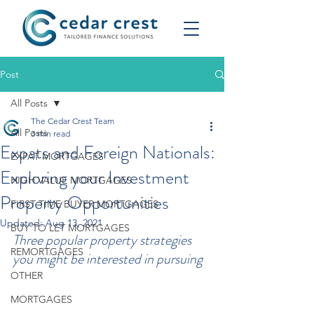
Post
All Posts
The Cedar Crest Team
All Posts
3 min read
Expats and Foreign Nationals:
EXPAT MORTGAGES
Exploring your Investment
HIGH VALUE MORTGAGES
Property Opportunities
FIRST TIME BUYER MORTGAGES
Updated:
Aug 13, 2021
BUY TO LET MORTGAGES
Three popular property strategies 
REMORTGAGES
you might be interested in pursuing
OTHER
MORTGAGES