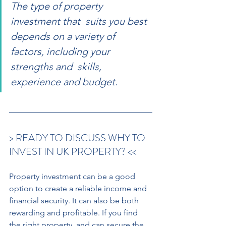
The type of property 
investment that  suits you best 
depends on a variety of  
factors, including your 
strengths and  skills, 
experience and budget.
> READY TO DISCUSS WHY TO 
INVEST IN UK PROPERTY? << 
Property investment can be a good 
option to create a reliable income and 
financial security. It can also be both 
rewarding and profitable. If you find 
the right property, and can secure the 