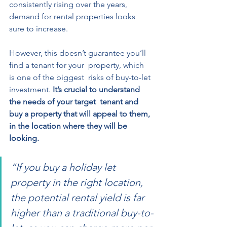
consistently rising over the years, 
demand for rental properties looks 
sure to increase. 
However, this doesn’t guarantee you’ll 
find a tenant for your  property, which 
is one of the biggest  risks of buy-to-let 
investment. 
It’s crucial to understand 
the needs of your target  tenant and 
buy a property that will appeal to them, 
in the location where they will be 
looking.  
“If you buy a holiday let 
property in the right location, 
the potential rental yield is far 
higher than a traditional buy-to-