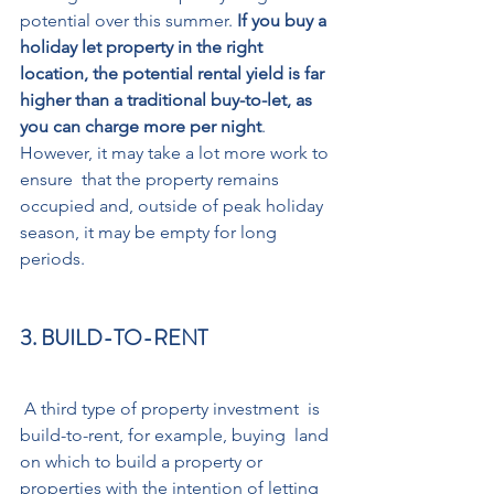
potential over this summer. 
If you buy a 
holiday let property in the right 
location, the potential rental yield is far 
higher than a traditional buy-to-let, as 
you can charge more per night
. 
However, it may take a lot more work to 
ensure  that the property remains 
occupied and, outside of peak holiday 
season, it may be empty for long 
periods. 
3. BUILD-TO-RENT
 A third type of property investment  is 
build-to-rent, for example, buying  land 
on which to build a property or 
properties with the intention of letting 