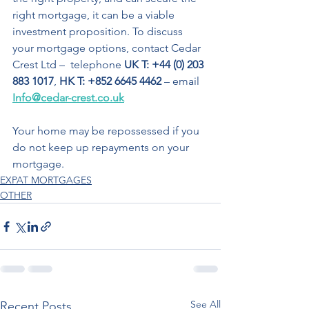
right mortgage, it can be a viable 
investment proposition. To discuss 
your mortgage options, contact Cedar 
Crest Ltd –  telephone 
UK T: +44 (0) 203 
883 1017
, 
HK T: +852 6645 4462
 – email 
Info@cedar-crest.co.uk
Your home may be repossessed if you 
do not keep up repayments on your 
mortgage.
EXPAT MORTGAGES
OTHER
See All
Recent Posts