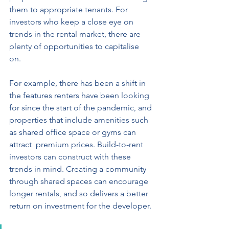
them to appropriate tenants. For 
investors who keep a close eye on  
trends in the rental market, there are 
plenty of opportunities to capitalise 
on. 
For example, there has been a shift in  
the features renters have been looking 
for since the start of the pandemic, and 
properties that include amenities such 
as shared office space or gyms can 
attract  premium prices. Build-to-rent 
investors can construct with these 
trends in mind. Creating a community 
through shared spaces can encourage 
longer rentals, and so delivers a better 
return on investment for the developer. 