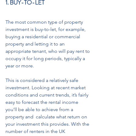
1. BUY-TO-LET 
The most common type of property 
investment is buy-to-let, for example, 
buying a residential or commercial 
property and letting it to an 
appropriate tenant, who will pay rent to 
occupy it for long periods, typically a 
year or more.  
This is considered a relatively safe 
investment. Looking at recent market 
conditions and current trends, it’s fairly 
easy to forecast the rental income 
you’ll be able to achieve from a 
property and  calculate what return on 
your investment this provides. With the 
number of renters in the UK 