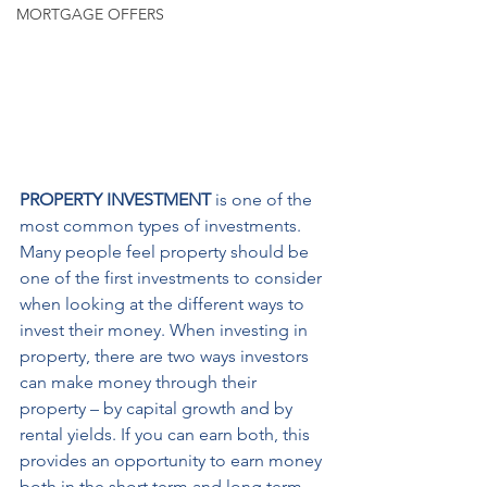
MORTGAGE OFFERS
PROPERTY INVESTMENT
 is one of the 
most common types of investments. 
Many people feel property should be 
one of the first investments to consider 
when looking at the different ways to 
invest their money. When investing in 
property, there are two ways investors 
can make money through their 
property – by capital growth and by 
rental yields. If you can earn both, this 
provides an opportunity to earn money 
both in the short term and long term.