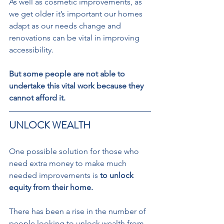
As well as cosmetic improvements, as 
we get older it’s important our homes 
adapt as our needs change and 
renovations can be vital in improving 
accessibility.  
But some people are not able to 
undertake this vital work because they 
cannot afford it. 
UNLOCK WEALTH  
One possible solution for those who 
need extra money to make much 
needed improvements is 
to unlock 
equity from their home. 
There has been a rise in the number of 
people looking to unlock wealth from 