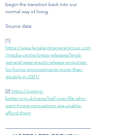
begin the transition back into our  
normal way of living.
Source data: 
[1] 
https://www.legalandgeneralgroup.com
/media-centre/press-releases/legal-
general-sees-equity-release-enquiries-
for-home-improvements-more-than-
double-in-2021/
[2] 
https://ageing-
better.org.uk/news/half-over-50s-who-
want-home-renovations-are-unable-
afford-them