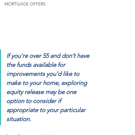
MORTGAGE OFFERS
If you're over 55 and don’t have 
the funds available for 
improvements you’d like to 
make to your home, exploring 
equity release may be one 
option to consider if 
appropriate to your particular 
situation.  