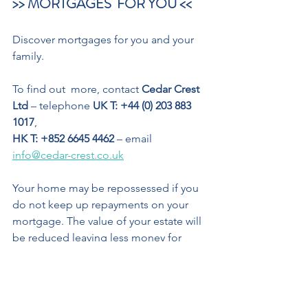
>> MORTGAGES  FOR YOU << 
Discover mortgages for you and your 
family. 
To find out  more, contact 
Cedar Crest  
Ltd
 – telephone 
UK T: +44 (0) 203 883 
1017
,  
HK T: +852 6645 4462
 – email 
info@cedar-crest.co.uk
Your home may be repossessed if you 
do not keep up repayments on your 
mortgage. The value of your estate will 
be reduced leaving less money for 
your beneficiaries on your death. Any 
means-tested benefits you receive may 
be affected by equity release.
OTHER