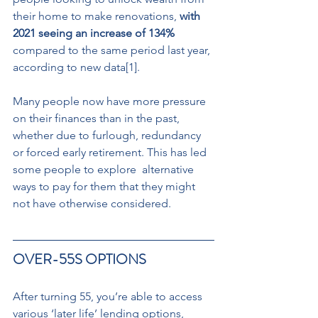
their home to make renovations, 
with 
2021 seeing an increase of 134%
compared to the same period last year, 
according to new data[1].
Many people now have more pressure 
on their finances than in the past, 
whether due to furlough, redundancy 
or forced early retirement. This has led 
some people to explore  alternative 
ways to pay for them that they might 
not have otherwise considered.
OVER-55S OPTIONS 
After turning 55, you’re able to access 
various ‘later life’ lending options, 