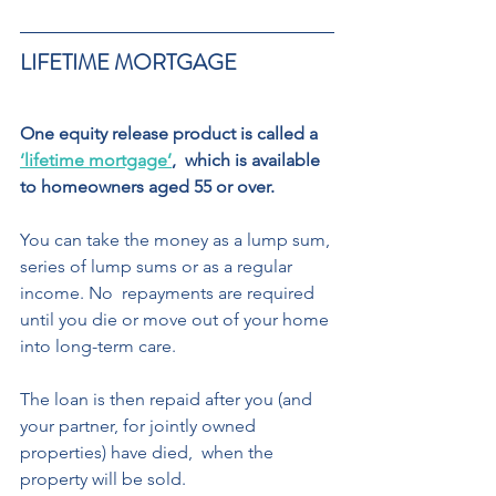
LIFETIME MORTGAGE  
One equity release product is called a 
‘lifetime mortgage’
,  which is available 
to homeowners aged 55 or over.  
You can take the money as a lump sum, 
series of lump sums or as a regular 
income. No  repayments are required 
until you die or move out of your home 
into long-term care. 
The loan is then repaid after you (and 
your partner, for jointly owned 
properties) have died,  when the 
property will be sold.  