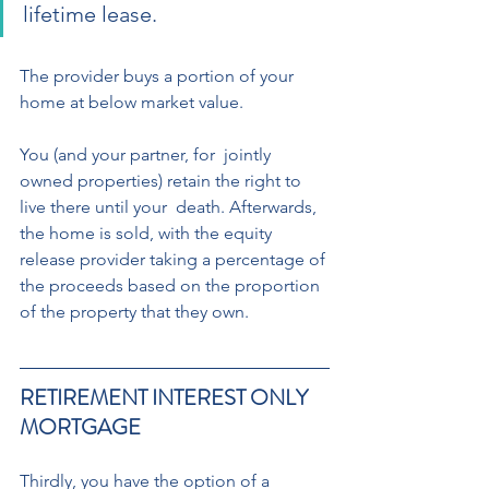
lifetime lease. 
The provider buys a portion of your 
home at below market value.  
You (and your partner, for  jointly 
owned properties) retain the right to 
live there until your  death. Afterwards, 
the home is sold, with the equity 
release provider taking a percentage of 
the proceeds based on the proportion 
of the property that they own.
RETIREMENT INTEREST ONLY 
MORTGAGE 
Thirdly, you have the option of a 