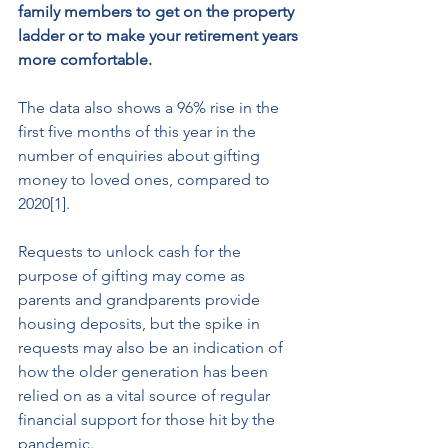
family members to get on the property 
ladder or to make your retirement years 
more comfortable.  
The data also shows a 96% rise in the 
first five months of this year in the 
number of enquiries about gifting 
money to loved ones, compared to 
2020[1]. 
Requests to unlock cash for the 
purpose of gifting may come as 
parents and grandparents provide 
housing deposits, but the spike in 
requests may also be an indication of 
how the older generation has been 
relied on as a vital source of regular 
financial support for those hit by the 
pandemic.