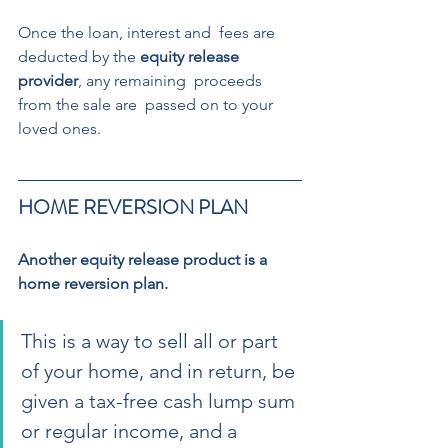
Once the loan, interest and  fees are 
deducted by the 
equity release 
provider
, any remaining  proceeds 
from the sale are  passed on to your 
loved ones. 
HOME REVERSION PLAN 
Another equity release product is a 
home reversion plan. 
This is a way to sell all or part 
of your home, and in return, be 
given a tax-free cash lump sum 
or regular income, and a 