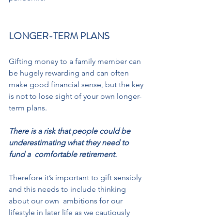
LONGER-TERM PLANS 
Gifting money to a family member can 
be hugely rewarding and can often 
make good financial sense, but the key 
is not to lose sight of your own longer-
term plans.  
There is a risk that people could be 
underestimating what they need to 
fund a  comfortable retirement. 
Therefore it’s important to gift sensibly 
and this needs to include thinking 
about our own  ambitions for our 
lifestyle in later life as we cautiously 