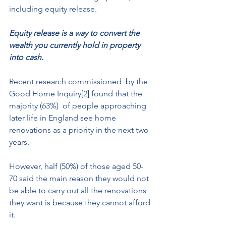
including equity release. 
Equity release is a way to convert the 
wealth you currently hold in property 
into cash.
Recent research commissioned  by the 
Good Home Inquiry[2] found that the 
majority (63%)  of people approaching 
later life in England see home 
renovations as a priority in the next two 
years. 
However, half (50%) of those aged 50-
70 said the main reason they would not 
be able to carry out all the renovations 
they want is because they cannot afford 
it. 