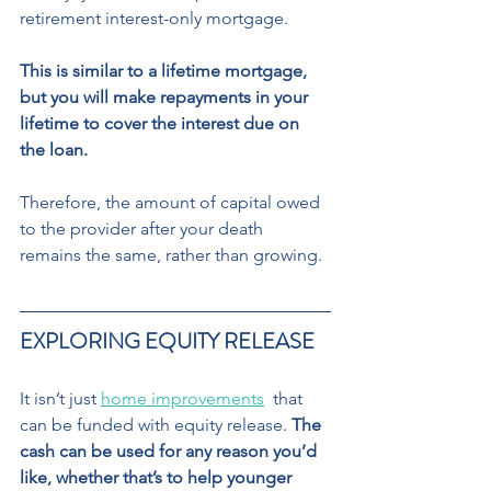
retirement interest-only mortgage. 
This is similar to a lifetime mortgage, 
but you will make repayments in your 
lifetime to cover the interest due on 
the loan.
Therefore, the amount of capital owed  
to the provider after your death 
remains the same, rather than growing. 
EXPLORING EQUITY RELEASE
It isn’t just 
home improvements
  that 
can be funded with equity release. 
The 
cash can be used for any reason you’d 
like, whether that’s to help younger 