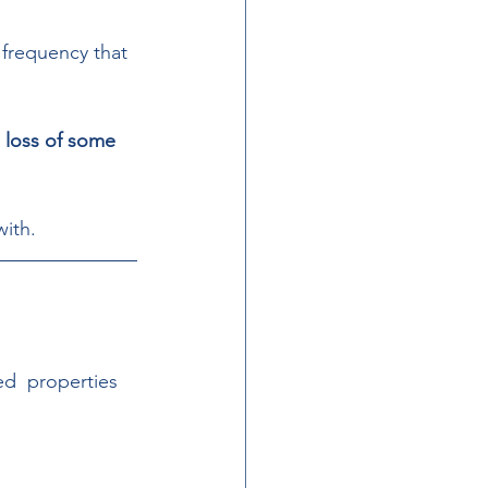
 frequency that 
e loss of some 
ith.  
ed  properties 