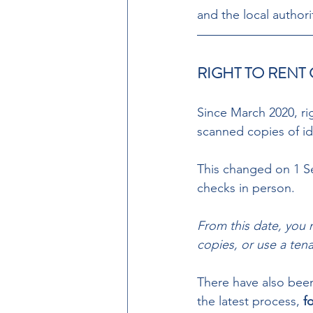
and the local authori
RIGHT TO RENT
Since March 2020, rig
scanned copies of id
This changed on 1 Se
checks in person.  
From this date, you 
copies, or use a tena
There have also been
the latest process, 
f