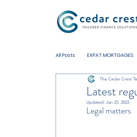
Investment Fund
All Posts
EXPAT MORTGAGES
The Cedar Crest T
BUY TO LET MORTGAGES
Latest reg
Updated:
Jan 25, 2022
Legal matters 