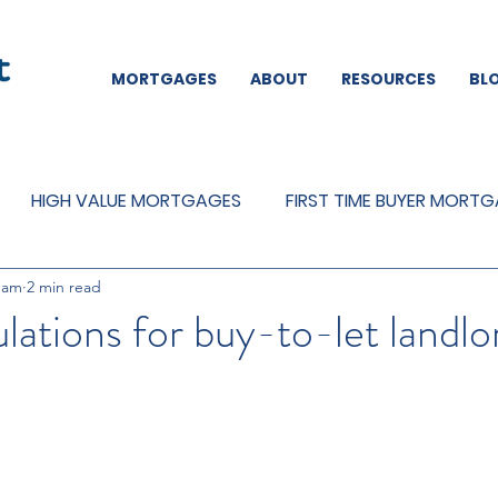
MORTGAGES
ABOUT
RESOURCES
BL
HIGH VALUE MORTGAGES
FIRST TIME BUYER MORT
eam
2 min read
REMORTGAGES
OTHER
MORTGAGES
MORTGA
ulations for buy-to-let landlo