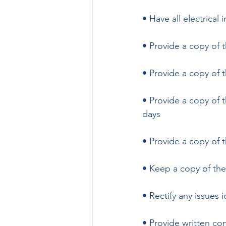
• Have all electrical 
• Provide a copy of t
• Provide a copy of 
• Provide a copy of 
days 
• Provide a copy of t
• Keep a copy of the
• Rectify any issues i
• Provide written con