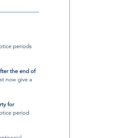
otice periods  
fter the end of 
t now give a 
ty for 
otice period 
ntisocial 