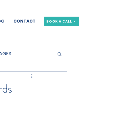
OG
CONTACT
BOOK A CALL >
GAGES
GE OFFERS
rds