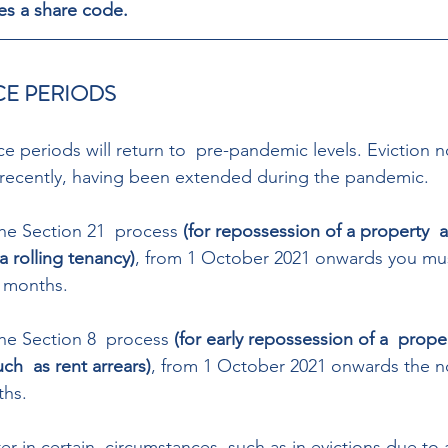
es a share code. 
CE PERIODS 
ce periods will return to  pre-pandemic levels. Eviction n
recently, having been extended during the pandemic. 
the Section 21  process 
(for repossession of a property  a
a rolling tenancy)
, from 1 October 2021 onwards you mus
 months. 
the Section 8  process 
(for early repossession of a  proper
ch  as rent arrears)
, from 1 October 2021 onwards the n
ths. 
er in certain  circumstances, such as in evictions due to a