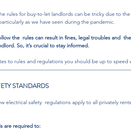
he rules for buy-to-let landlords can be tricky due to the
particularly as we have seen during the pandemic. 
ollow the  rules can result in fines, legal troubles and  th
ndlord. So, it’s crucial to stay informed. 
s to rules and regulations you should be up to speed w
FETY STANDARDS 
w electrical safety  regulations apply to all privately rent
s are required to: 