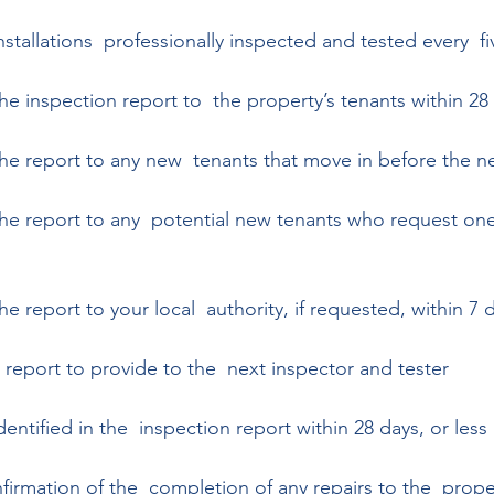
installations  professionally inspected and tested every  fi
he inspection report to  the property’s tenants within 28
the report to any new  tenants that move in before the ne
the report to any  potential new tenants who request one,
he report to your local  authority, if requested, within 7 
 report to provide to the  next inspector and tester 
dentified in the  inspection report within 28 days, or less  
firmation of the  completion of any repairs to the  prope