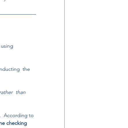
 using  
nducting  the 
ather  than 
.  According to 
ine checking 