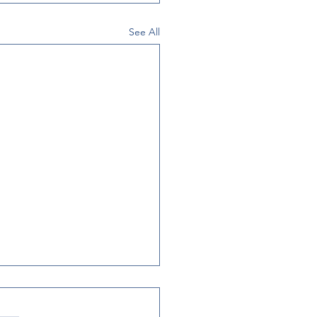
See All