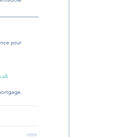
ance your 
o.uk
mortgage.