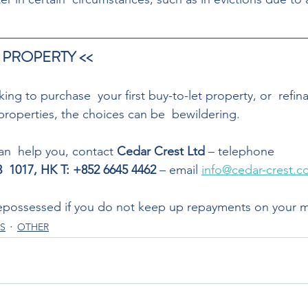
 PROPERTY << 
ng to purchase  your first buy-to-let property, or  refin
properties, the choices can be  bewildering. 
n  help you, contact 
Cedar Crest Ltd
 – telephone
83  1017, HK T: +852 6645 4462
 – email 
info@cedar-crest.c
possessed if you do not keep up repayments on your 
S
OTHER