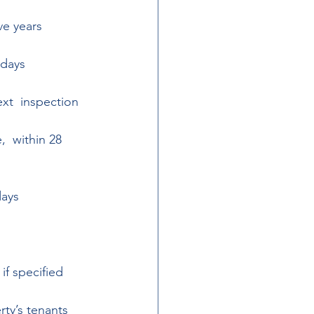
ve years 
 days 
xt  inspection 
  within 28 
days 
if specified 
rty’s tenants 