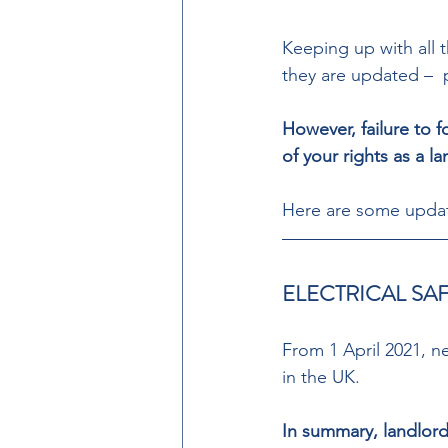
Keeping up with all t
they are updated –  
However, failure to f
of your rights as a la
Here are some update
ELECTRICAL SA
From 1 April 2021, ne
in the UK. 
In summary, landlord