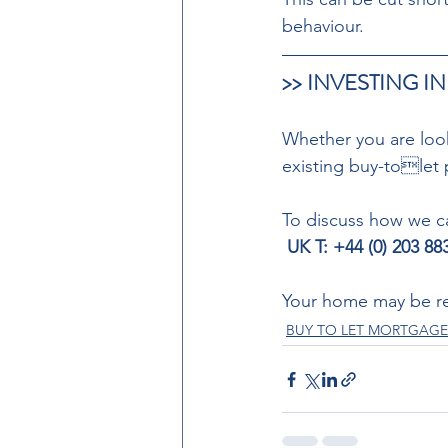
behaviour. 
>> INVESTING IN
Whether you are looki
existing buy-tolet 
To discuss how we ca
 UK T: +44 (0) 203 8
Your home may be re
BUY TO LET MORTGAGE