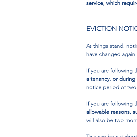
service, which requir
EVICTION NOTI
As things stand, noti
have changed again 
If you are following 
a tenancy, or during 
notice period of two
If you are following 
allowable reasons, su
will also be two mon
This can be cut short