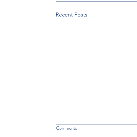
Recent Posts
Comments