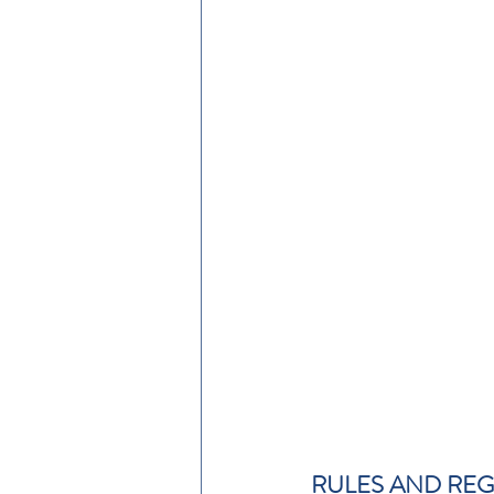
RULES AND RE