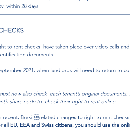
ty  within 28 days
 CHECKS 
ht to rent checks  have taken place over video calls and
entification documents.  
ptember 2021, when landlords will need to return to co
must now also check  each tenant’s original documents, r
nt’s share code to  check their right to rent online.  
 recent, Brexitrelated changes to right to rent checks
or all EU, EEA and Swiss citizens, you should use the onl