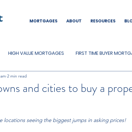
MORTGAGES
ABOUT
RESOURCES
BL
HIGH VALUE MORTGAGES
FIRST TIME BUYER MORT
eam
2 min read
REMORTGAGES
OTHER
MORTGAGES
MORTGA
owns and cities to buy a prope
 locations seeing the biggest jumps in asking prices!