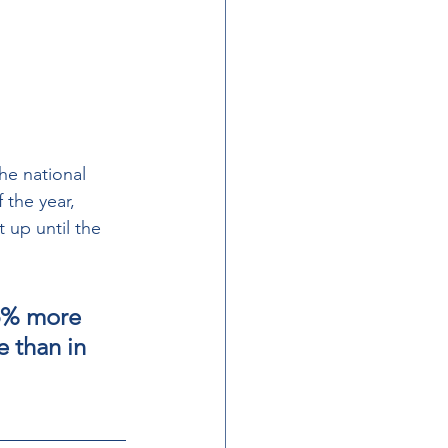
he national 
 the year, 
 up until the 
5% more  
 than in  