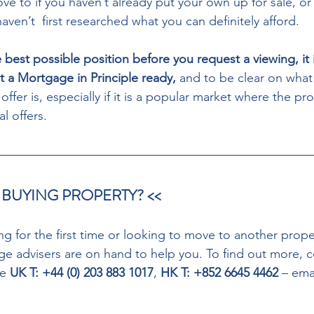
ve to if you haven’t already put your own up for sale, or if
ven’t  first researched what you can definitely afford.
e best possible position before you request a viewing, it i
a Mortgage in Principle ready,
 and to be clear on what 
ffer is, especially if it is a popular market where the prop
l offers.
 BUYING PROPERTY? << 
g for the first time or looking to move to another prope
 advisers are on hand to help you. To find out more, 
e 
UK T: +44 (0) 203 883 1017
, 
HK T: +852 6645 4462 
– emai