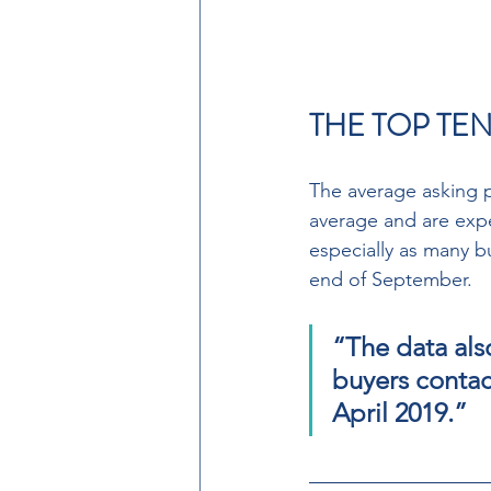
THE TOP TEN
The average asking pr
average and are expe
especially as many b
end of September. 
“The data als
buyers contact
April 2019.”