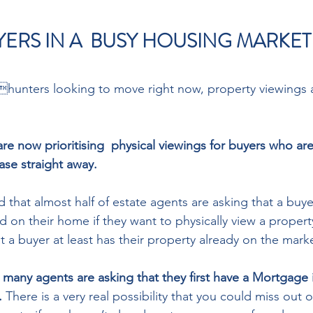
YERS IN A  BUSY HOUSING MARKET
unters looking to move right now, property viewings 
re now prioritising  physical viewings for buyers who ar
ase straight away. 
 that almost half of estate agents are asking that a buye
 on their home if they want to physically view a property
at a buyer at least has their property already on the marke
, many agents are asking that they first have a Mortgage i
. 
There is a very real possibility that you could miss out