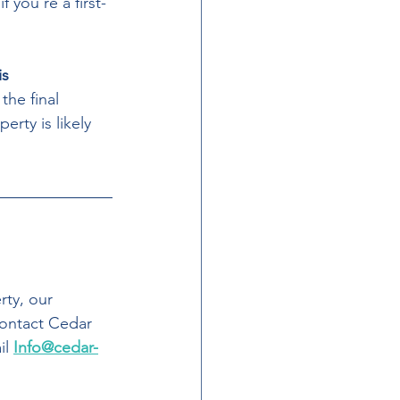
 you’re a first-
s 
the final 
erty is likely 
rty, our 
contact Cedar 
l 
Info@cedar-