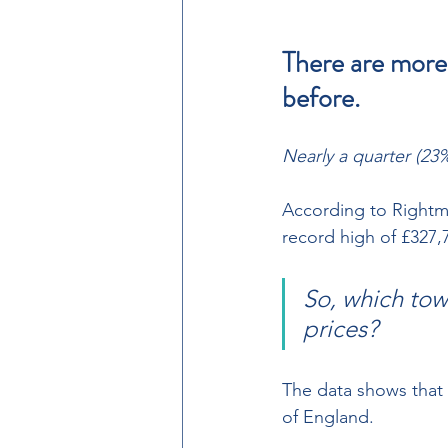
There are more
before.
Nearly a quarter (23%
According to Rightmo
record high of £327,79
So, which tow
prices? 
The data shows that 
of England.