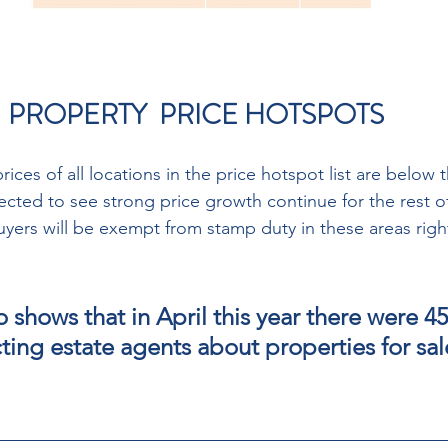
 PROPERTY  PRICE HOTSPOTS 
ices of all locations in the price hotspot list are below t
cted to see strong price growth continue for the rest of
uyers will be exempt from stamp duty in these areas right
o shows that in April this year there were 4
ing estate agents about properties for sale