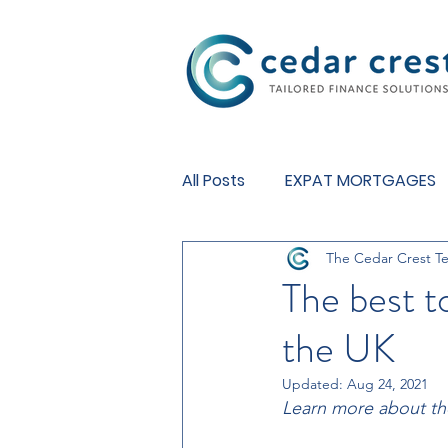
Investment Fund
All Posts
EXPAT MORTGAGES
The Cedar Crest T
BUY TO LET MORTGAGES
The best t
the UK
Updated:
Aug 24, 2021
Learn more about the