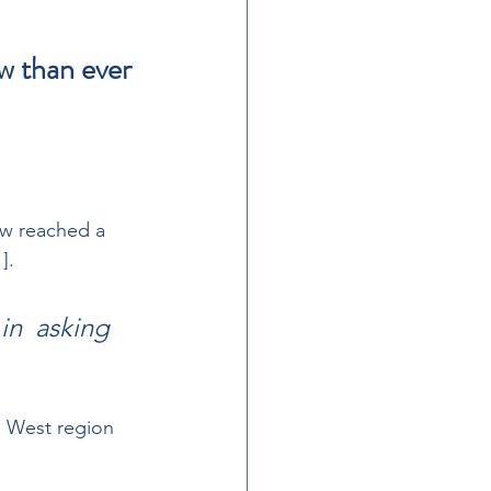
w than ever 
w reached a  
]. 
in  asking 
h West region 