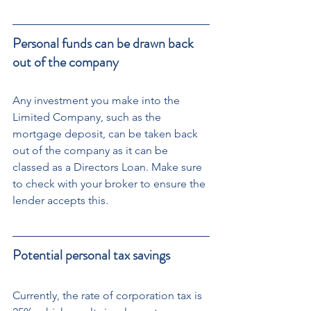
Personal funds can be drawn back 
out of the company
Any investment you make into the 
Limited Company, such as the 
mortgage deposit, can be taken back 
out of the company as it can be 
classed as a Directors Loan. Make sure 
to check with your broker to ensure the 
lender accepts this.
Potential personal tax savings
Currently, the rate of corporation tax is 