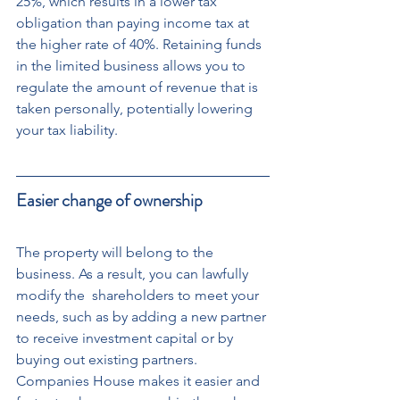
25%, which results in a lower tax 
obligation than paying income tax at 
the higher rate of 40%. Retaining funds 
in the limited business allows you to 
regulate the amount of revenue that is 
taken personally, potentially lowering 
your tax liability.
Easier change of ownership
The property will belong to the 
business. As a result, you can lawfully 
modify the  shareholders to meet your 
needs, such as by adding a new partner 
to receive investment capital or by 
buying out existing partners. 
Companies House makes it easier and 