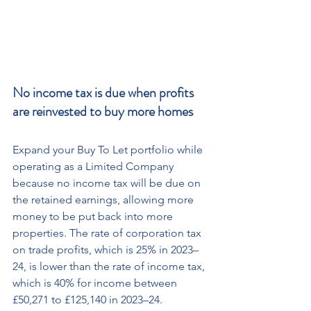
No income tax is due when profits 
are reinvested to buy more homes
Expand your Buy To Let portfolio while 
operating as a Limited Company 
because no income tax will be due on 
the retained earnings, allowing more 
money to be put back into more 
properties. The rate of corporation tax 
on trade profits, which is 25% in 2023–
24, is lower than the rate of income tax, 
which is 40% for income between 
£50,271 to £125,140 in 2023–24.