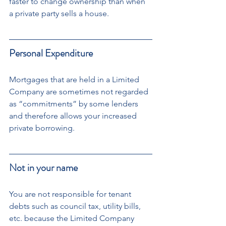
faster to change ownership than when 
a private party sells a house.
Personal Expenditure
Mortgages that are held in a Limited 
Company are sometimes not regarded 
as “commitments” by some lenders 
and therefore allows your increased 
private borrowing.
Not in your name
You are not responsible for tenant 
debts such as council tax, utility bills, 
etc. because the Limited Company 