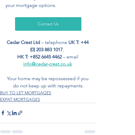
your mortgage options.
Contact Us
Cedar Crest Ltd
 – telephone 
UK T: +44 
(0) 203 883 1017
,  
HK T: +852 6645 4462
 – email 
info@cedar-crest.co.uk
Your home may be repossessed if you 
do not keep up with repayments.
BUY TO LET MORTGAGES
EXPAT MORTGAGES