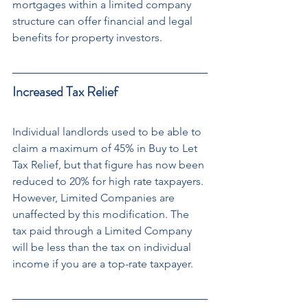
mortgages within a limited company 
structure can offer financial and legal 
benefits for property investors.
Increased Tax Relief
Individual landlords used to be able to 
claim a maximum of 45% in Buy to Let 
Tax Relief, but that figure has now been 
reduced to 20% for high rate taxpayers. 
However, Limited Companies are 
unaffected by this modification. The 
tax paid through a Limited Company 
will be less than the tax on individual 
income if you are a top-rate taxpayer.