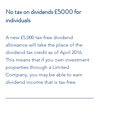
No tax on dividends £5000 for 
individuals
A new £5,000 tax-free dividend 
allowance will take the place of the 
dividend tax credit as of April 2016. 
This means that if you own investment 
properties through a Limited 
Company, you may be able to earn 
dividend income that is tax-free.