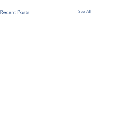
See All
Recent Posts