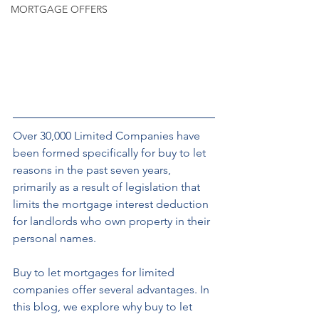
MORTGAGE OFFERS
Over 30,000 Limited Companies have 
been formed specifically for buy to let 
reasons in the past seven years, 
primarily as a result of legislation that 
limits the mortgage interest deduction 
for landlords who own property in their 
personal names.
Buy to let mortgages for limited 
companies offer several advantages. In 
this blog, we explore why buy to let 