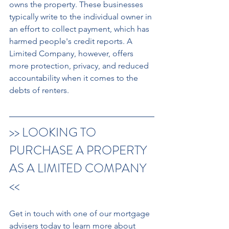
owns the property. These businesses 
typically write to the individual owner in 
an effort to collect payment, which has 
harmed people's credit reports. A 
Limited Company, however, offers 
more protection, privacy, and reduced 
accountability when it comes to the 
debts of renters.
>> LOOKING TO 
PURCHASE A PROPERTY 
AS A LIMITED COMPANY 
<< 
Get in touch with one of our mortgage 
advisers today to learn more about 