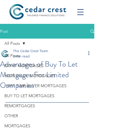
Post
All Posts
The Cedar Crest Team
All Posts
3 min read
Advantages of Buy To Let
EXPAT MORTGAGES
Mortgages For Limited
HIGH VALUE MORTGAGES
Companies
FIRST TIME BUYER MORTGAGES
BUY TO LET MORTGAGES
REMORTGAGES
OTHER
MORTGAGES