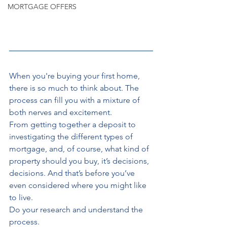
MORTGAGE OFFERS
When you're
buying your first home, 
there is so much to think about. The 
process can fill you with a mixture of 
both nerves and excitement. 
From getting together a deposit to 
investigating the different types of 
mortgage, and, of course, what kind of 
property should you buy, it’s decisions, 
decisions. And that’s before you’ve 
even considered where you might like 
to live. 
Do your research and understand the 
process.