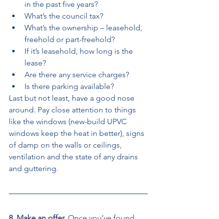
in the past five years? 
What’s the council tax? 
What’s the ownership – leasehold, 
freehold or part-freehold? 
If it’s leasehold, how long is the 
lease? 
Are there any service charges? 
Is there parking available? 
Last but not least, have a good nose 
around. Pay close attention to things 
like the windows (new-build UPVC 
windows keep the heat in better), signs 
of damp on the walls or ceilings, 
ventilation and the state of any drains 
and guttering. 
8. Make an offer. 
Once you’ve found 