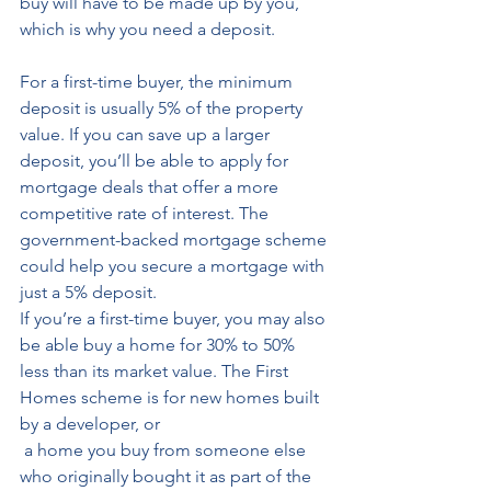
buy will have to be made up by you, 
which is why you need a deposit. 
For a first-time buyer, the minimum 
deposit is usually 5% of the property 
value. If you can save up a larger 
deposit, you’ll be able to apply for 
mortgage deals that offer a more 
competitive rate of interest. The 
government-backed mortgage scheme 
could help you secure a mortgage with 
just a 5% deposit. 
If you’re a first-time buyer, you may also 
be able buy a home for 30% to 50% 
less than its market value. The First 
Homes scheme is for new homes built 
by a developer, or
 a home you buy from someone else 
who originally bought it as part of the 