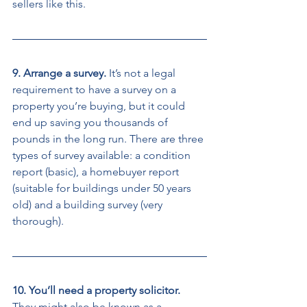
sellers like this. 
9. Arrange a survey. 
It’s not a legal 
requirement to have a survey on a 
property you’re buying, but it could 
end up saving you thousands of 
pounds in the long run. There are three 
types of survey available: a condition 
report (basic), a homebuyer report 
(suitable for buildings under 50 years 
old) and a building survey (very 
thorough). 
10. You’ll need a property solicitor. 
They might also be known as a 