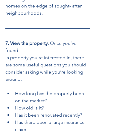
homes on the edge of sought- after 
neighbourhoods. 
7. View the property. 
Once you’ve 
found
 a property you’re interested in, there 
are some useful questions you should 
consider asking while you’re looking 
around: 
How long has the property been 
on the market? 
How old is it? 
Has it been renovated recently? 
Has there been a large insurance 
claim 