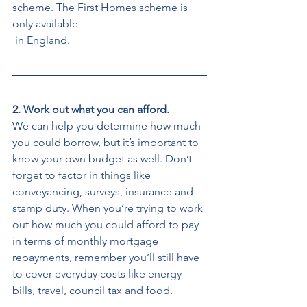
scheme. The First Homes scheme is 
only available
 in England. 
2. Work out what you can afford. 
We can help you determine how much 
you could borrow, but it’s important to 
know your own budget as well. Don’t 
forget to factor in things like 
conveyancing, surveys, insurance and 
stamp duty. When you’re trying to work 
out how much you could afford to pay 
in terms of monthly mortgage 
repayments, remember you’ll still have 
to cover everyday costs like energy 
bills, travel, council tax and food. 