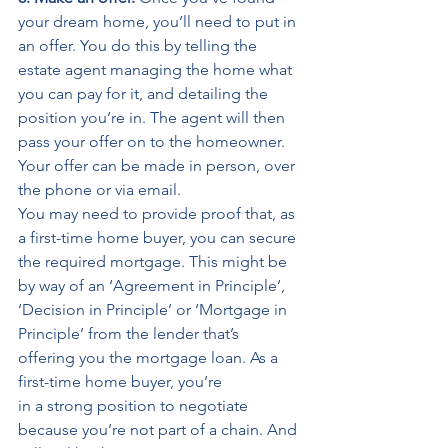
your dream home, you’ll need to put in 
an offer. You do this by telling the 
estate agent managing the home what 
you can pay for it, and detailing the 
position you’re in. The agent will then 
pass your offer on to the homeowner. 
Your offer can be made in person, over 
the phone or via email. 
You may need to provide proof that, as 
a first-time home buyer, you can secure 
the required mortgage. This might be 
by way of an ‘Agreement in Principle’, 
‘Decision in Principle’ or ‘Mortgage in 
Principle’ from the lender that’s 
offering you the mortgage loan. As a 
first-time home buyer, you’re 
in a strong position to negotiate 
because you’re not part of a chain. And 