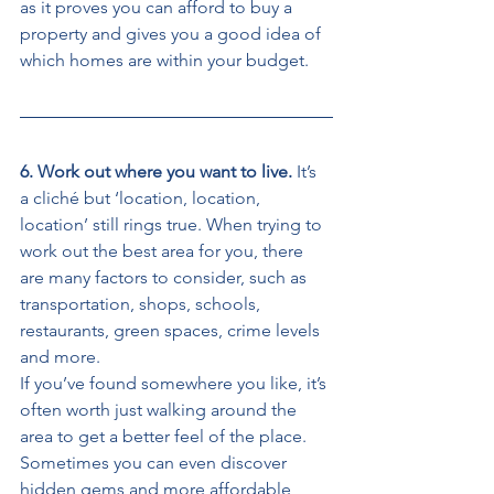
as it proves you can afford to buy a 
property and gives you a good idea of 
which homes are within your budget. 
6. Work out where you want to live. 
It’s 
a cliché but ‘location, location, 
location’ still rings true. When trying to 
work out the best area for you, there 
are many factors to consider, such as 
transportation, shops, schools, 
restaurants, green spaces, crime levels 
and more. 
If you’ve found somewhere you like, it’s 
often worth just walking around the 
area to get a better feel of the place. 
Sometimes you can even discover 
hidden gems and more affordable 