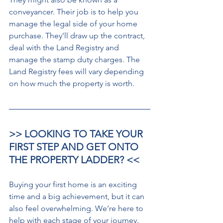
conveyancer. Their job is to help you 
manage the legal side of your home 
purchase. They’ll draw up the contract, 
deal with the Land Registry and 
manage the stamp duty charges. The 
Land Registry fees will vary depending 
on how much the property is worth. 
>> LOOKING TO TAKE YOUR 
FIRST STEP AND GET ONTO 
THE PROPERTY LADDER? <<
Buying your first home is an exciting 
time and a big achievement, but it can 
also feel overwhelming. We’re here to 
help with each stage of your journey.