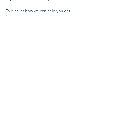
 To discuss how we can help you get 
the keys to your first home, contact 
Cedar Crest Ltd 
– telephone 
UK T: +44 
(0) 203 883 1017, HK T: +852 6645 4462 
– 
email 
info@cedar-crest.co.uk. 
FIRST TIME BUYER MORTGAGES
See All
Recent Posts