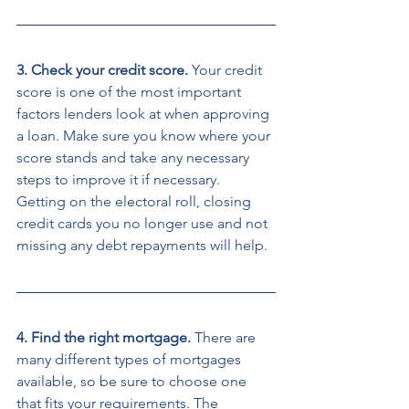
3. Check your credit score. 
Your credit 
score is one of the most important 
factors lenders look at when approving 
a loan. Make sure you know where your 
score stands and take any necessary 
steps to improve it if necessary. 
Getting on the electoral roll, closing 
credit cards you no longer use and not 
missing any debt repayments will help. 
4. Find the right mortgage. 
There are 
many different types of mortgages 
available, so be sure to choose one 
that fits your requirements. The 