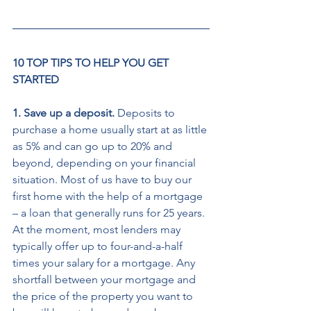
10 TOP TIPS TO HELP YOU GET 
STARTED
1. Save up a deposit. 
Deposits to 
purchase a home usually start at as little 
as 5% and can go up to 20% and 
beyond, depending on your financial 
situation. Most of us have to buy our 
first home with the help of a mortgage 
– a loan that generally runs for 25 years. 
At the moment, most lenders may 
typically offer up to four-and-a-half 
times your salary for a mortgage. Any 
shortfall between your mortgage and 
the price of the property you want to 