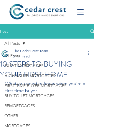
Post
All Posts
The Cedar Crest Team
All Posts
5 min read
10 STEPS TO BUYING
EXPAT MORTGAGES
YOUR FIRST HOME
HIGH VALUE MORTGAGES
What you need to know when you're a 
FIRST TIME BUYER MORTGAGES
first-time buyer.
BUY TO LET MORTGAGES
REMORTGAGES
OTHER
MORTGAGES