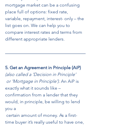
mortgage market can be a confusing 
place full of options: fixed rate, 
variable, repayment, interest- only – the 
list goes on. We can help you to 
compare interest rates and terms from 
different appropriate lenders. 
5. Get an Agreement in Principle (AiP)
(also called a ‘Decision in Principle’
 or ‘Mortgage in Principle’)
. An AiP is 
exactly what it sounds like – 
confirmation from a lender that they 
would, in principle, be willing to lend 
you a
 certain amount of money. As a first-
time buyer it’s really useful to have one, 