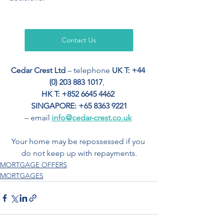
Contact Us
Cedar Crest Ltd
 – telephone 
UK T: +44 
(0) 203 883 1017
,  
HK T: +852 6645 4462
SINGAPORE: +65 8363 9221
– email 
info@cedar-crest.co.uk
Your home may be repossessed if you 
do not keep up with repayments.
MORTGAGE OFFERS
MORTGAGES