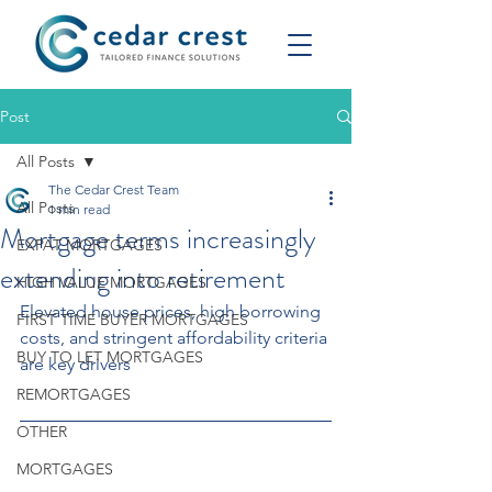
Post
All Posts
The Cedar Crest Team
All Posts
1 min read
Mortgage terms increasingly
EXPAT MORTGAGES
extending into retirement
HIGH VALUE MORTGAGES
Elevated house prices, high borrowing 
FIRST TIME BUYER MORTGAGES
costs, and stringent affordability criteria 
BUY TO LET MORTGAGES
are key drivers
REMORTGAGES
OTHER
MORTGAGES