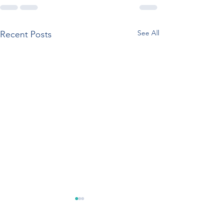
See All
Recent Posts