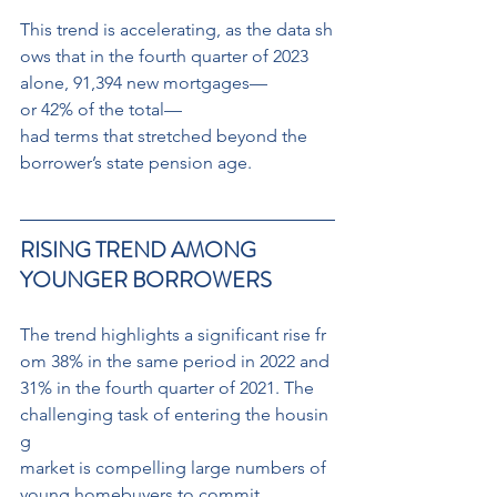
This trend is accelerating, as the data sh
ows that in the fourth quarter of 2023 
alone, 91,394 new mortgages—
or 42% of the total—
had terms that stretched beyond the
borrower’s state pension age.
RISING TREND AMONG 
YOUNGER BORROWERS
The trend highlights a significant rise fr
om 38% in the same period in 2022 and 
31% in the fourth quarter of 2021. The 
challenging task of entering the housin
g
market is compelling large numbers of 
young homebuyers to commit