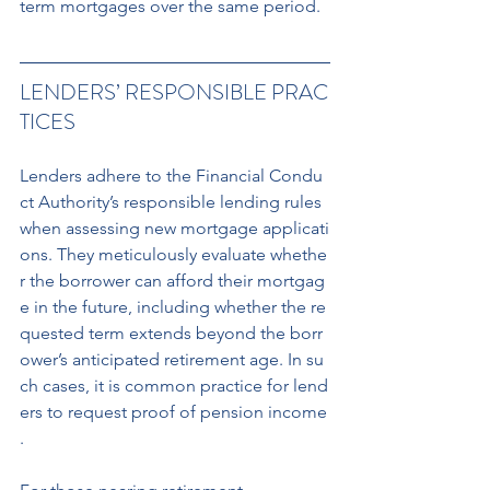
term mortgages over the same period.
LENDERS’ RESPONSIBLE PRAC
TICES
Lenders adhere to the Financial Condu
ct Authority’s responsible lending rules 
when assessing new mortgage applicati
ons. They meticulously evaluate whethe
r the borrower can afford their mortgag
e in the future, including whether the re
quested term extends beyond the borr
ower’s anticipated retirement age. In su
ch cases, it is common practice for lend
ers to request proof of pension income
.