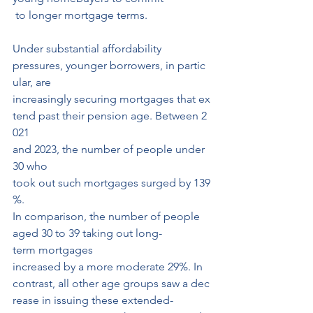
 to longer mortgage terms.
Under substantial affordability 
pressures, younger borrowers, in partic
ular, are 
increasingly securing mortgages that ex
tend past their pension age. Between 2
021 
and 2023, the number of people under 
30 who 
took out such mortgages surged by 139
%.
In comparison, the number of people 
aged 30 to 39 taking out long-
term mortgages
increased by a more moderate 29%. In 
contrast, all other age groups saw a dec
rease in issuing these extended-