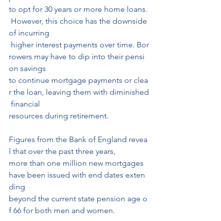
to opt for 30 years or more home loans.
 However, this choice has the downside 
of incurring
 higher interest payments over time. Bor
rowers may have to dip into their pensi
on savings 
to continue mortgage payments or clea
r the loan, leaving them with diminished
 financial 
resources during retirement.
Figures from the Bank of England revea
l that over the past three years, 
more than one million new mortgages 
have been issued with end dates exten
ding 
beyond the current state pension age o
f 66 for both men and women.