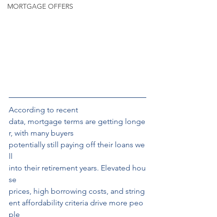
MORTGAGE OFFERS
According to recent
data, mortgage terms are getting longe
r, with many buyers 
potentially still paying off their loans we
ll 
into their retirement years. Elevated hou
se 
prices, high borrowing costs, and string
ent affordability criteria drive more peo
ple