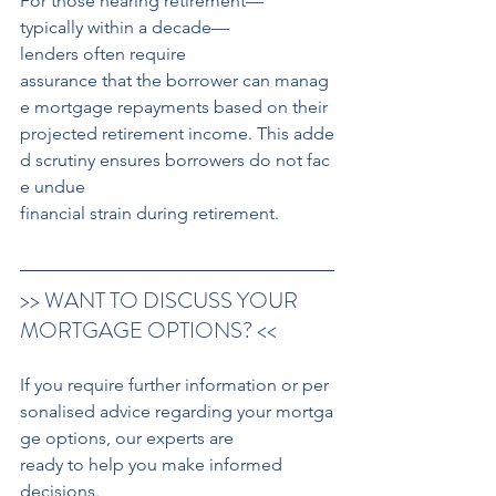
For those nearing retirement—
typically within a decade—
lenders often require 
assurance that the borrower can manag
e mortgage repayments based on their 
projected retirement income. This adde
d scrutiny ensures borrowers do not fac
e undue 
financial strain during retirement. 
>> WANT TO DISCUSS YOUR 
MORTGAGE OPTIONS? <<
If you require further information or per
sonalised advice regarding your mortga
ge options, our experts are 
ready to help you make informed 
decisions.